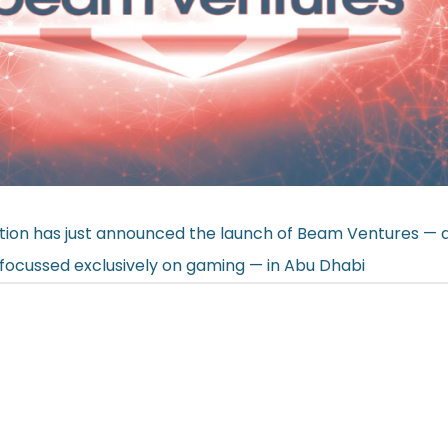
ion has just
announced
the launch of Beam Ventures — a
d focussed exclusively on gaming — in Abu Dhabi