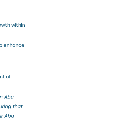
owth within
 to enhance
nt of
in Abu
uring that
our Abu