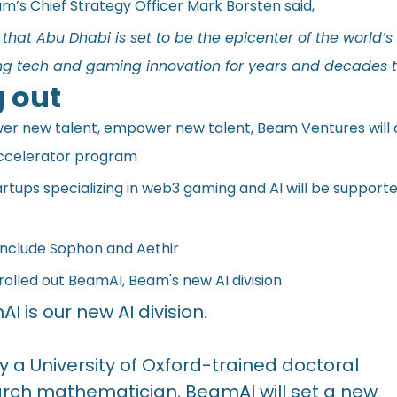
m’s Chief Strategy Officer Mark Borsten said,
that Abu Dhabi is set to be the epicenter of the world’s
ring tech and gaming innovation for years and decades 
 out
r new talent, empower new talent, Beam Ventures will 
accelerator program
rtups specializing in web3 gaming and AI will be supported
 include Sophon and Aethir
rolled out BeamAI, Beam's new AI division
I is our new AI division.
y a University of Oxford-trained doctoral
rch mathematician, BeamAI will set a new