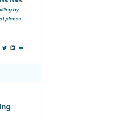
bit holes.
illing by
at places
wing