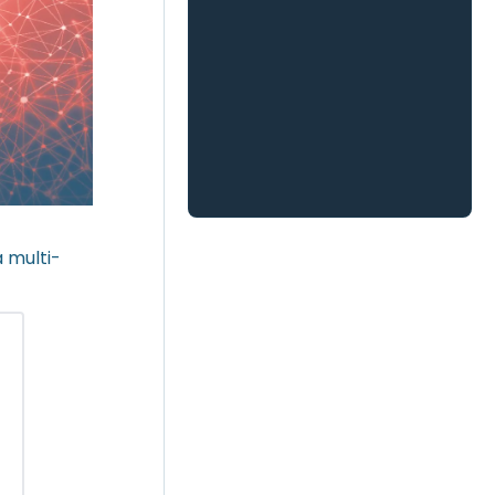
 multi-