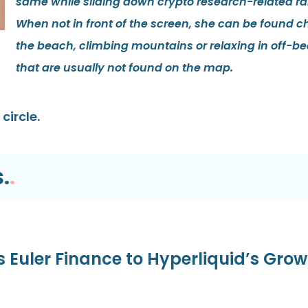
same while sliding down crypto research-related rab
When not in front of the screen, she can be found ch
the beach, climbing mountains or relaxing in off-be
that are usually not found on the map.
circle.
.
.
s Euler Finance to Hyperliquid’s Gro