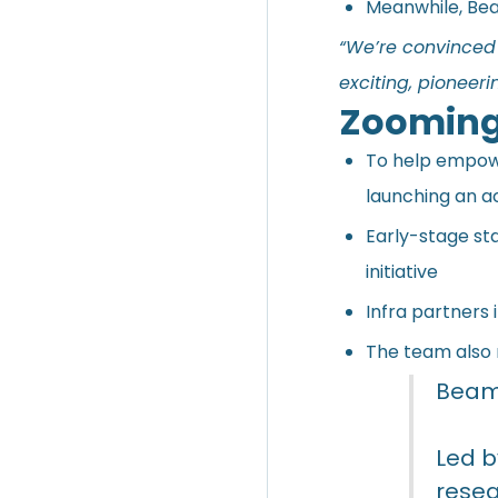
Meanwhile, Bea
“We’re convinced 
exciting, pionee
Zooming
To help empowe
launching an 
Early-stage sta
initiative
Infra partners
The team also 
BeamA
Led b
resea