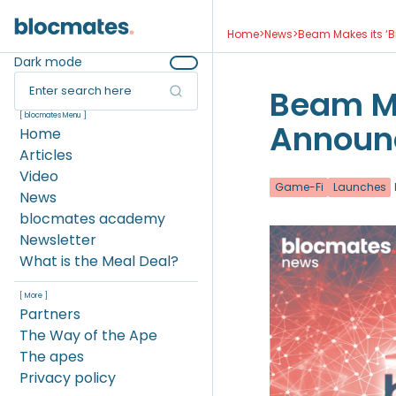
Home
>
News
>
Beam Makes its ‘
Dark mode
Enter search here
Beam Ma
[ blocmates Menu ]
Announ
Home
Articles
Video
Game-Fi
Launches
News
blocmates academy
Newsletter
What is the Meal Deal?
[ More ]
Partners
The Way of the Ape
The apes
Privacy policy