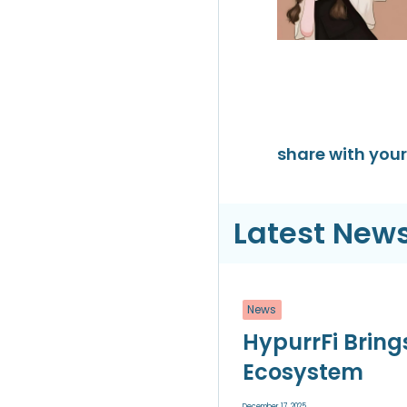
share with your 
Latest News
News
HypurrFi Bring
Ecosystem
December 17, 2025