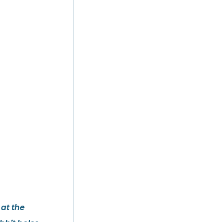
 at the