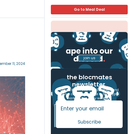
Go to Meal Deal
join us
ember 11, 2024
the blocmates
newsletter
.
Connect with over 17,000 readers and
gain a competitive edge in the crypto
markets, free every weekday.