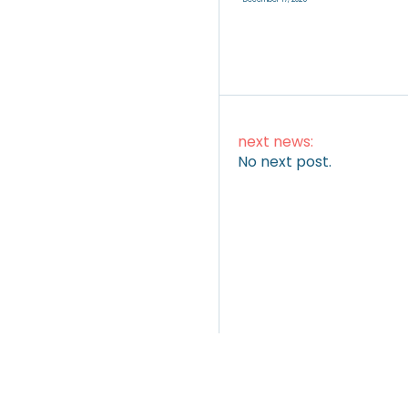
next news:
No next post.
ARTICLES
|
VIDEOS
|
INSTAGRAM
TWITTER
LINKEDI