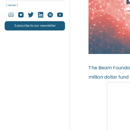
[ Socials ]
Subscribe to our newsletter
The Beam Foundat
million dollar fun