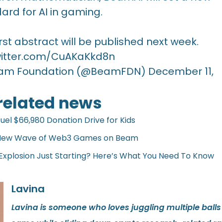
ard for AI in gaming.
irst abstract will be published next week.
witter.com/CuAKaKkd8n
am Foundation (@BeamFDN)
December 11,
 related news
l $66,980 Donation Drive for Kids
 New Wave of Web3 Games on Beam
plosion Just Starting? Here’s What You Need To Know
Lavina
Lavina is someone who loves juggling multiple balls