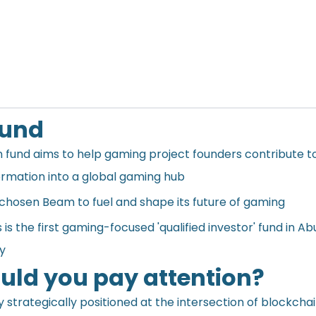
ound
on fund aims to help gaming project founders contribute t
ormation into a global gaming hub
chosen Beam to fuel and shape its future of gaming
s the first gaming-focused 'qualified investor' fund in Ab
ry
ld you pay attention?
 strategically positioned at the intersection of blockcha