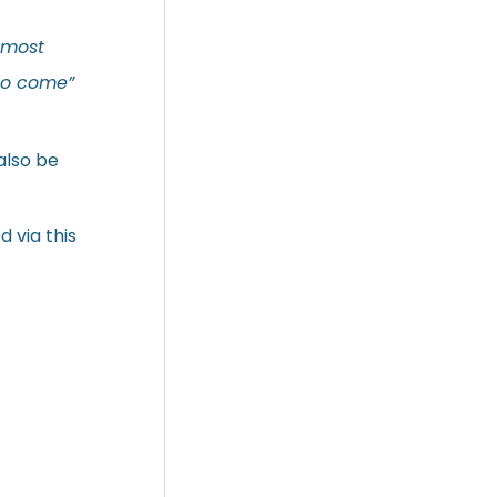
 most
to come”
also be
 via this