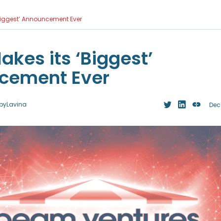
Biggest’ Announcement Ever
kes its ‘Biggest’
cement Ever
by
Lavina
Dec