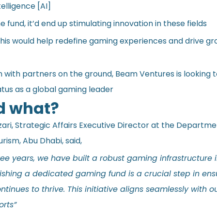
telligence [AI]
e fund, it’d end up stimulating innovation in these fields
 this would help redefine gaming experiences and drive gr
on with partners on the ground, Beam Ventures is looking
atus as a global gaming leader
d what?
ari, Strategic Affairs Executive Director at the Departme
urism, Abu Dhabi,
said
,
ree years, we have built a robust gaming infrastructure 
ishing a dedicated gaming fund is a crucial step in ens
tinues to thrive. This initiative aligns seamlessly with 
orts”