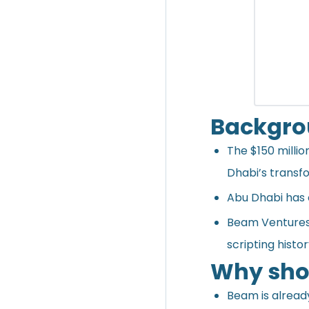
Backgr
The $150 milli
Dhabi’s transf
Abu Dhabi has 
Beam Ventures i
scripting histo
Why shou
Beam is already