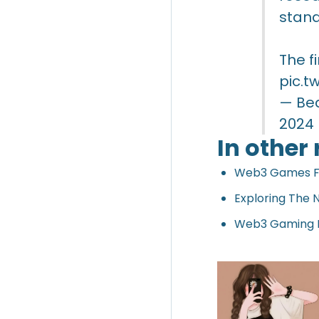
stand
The f
pic.t
— Be
2024
In other
Web3 Games Fue
Exploring The
Web3 Gaming Ex