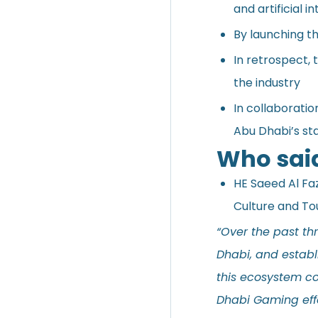
and artificial in
By launching th
In retrospect,
the industry
In collaborati
Abu Dhabi’s st
Who sai
HE Saeed Al Faz
Culture and To
“Over the past th
Dhabi, and establ
this ecosystem con
Dhabi Gaming eff