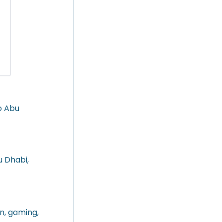
o Abu
u Dhabi,
in, gaming,