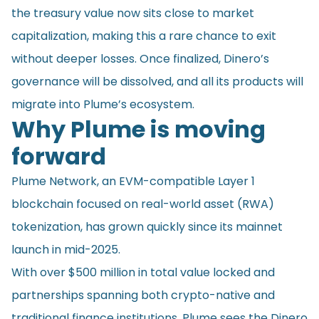
the treasury value now sits close to market
capitalization, making this a rare chance to exit
without deeper losses. Once finalized, Dinero’s
governance will be dissolved, and all its products will
migrate into Plume’s ecosystem.
Why Plume is moving
forward
Plume Network, an EVM-compatible Layer 1
blockchain focused on real-world asset (RWA)
tokenization, has grown quickly since its mainnet
launch in mid-2025.
With over $500 million in total value locked and
partnerships spanning both crypto-native and
traditional finance institutions, Plume sees the Dinero