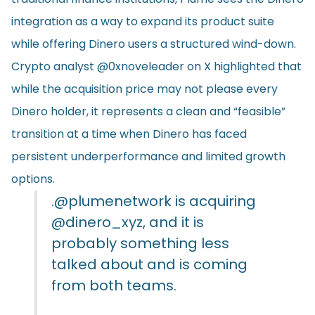
integration as a way to expand its product suite
while offering Dinero users a structured wind-down.
Crypto analyst @0xnoveleader on X highlighted that
while the acquisition price may not please every
Dinero holder, it represents a clean and “feasible”
transition at a time when Dinero has faced
persistent underperformance and limited growth
options.
.
@plumenetwork
is acquiring
@dinero_xyz
, and it is
probably something less
talked about and is coming
from both teams.