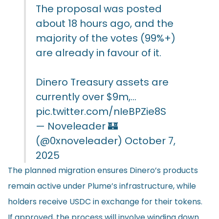
The proposal was posted
about 18 hours ago, and the
majority of the votes (99%+)
are already in favour of it.
Dinero Treasury assets are
currently over $9m,…
pic.twitter.com/nIeBPZie8S
— Noveleader 🏰
(@0xnoveleader)
October 7,
2025
The planned migration ensures Dinero’s products
remain active under Plume’s infrastructure, while
holders receive USDC in exchange for their tokens.
If approved, the process will involve winding down