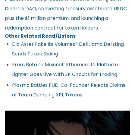
Dinero’s DAO, converting treasury assets into USDC
plus the $1 million premium, and launching a
redemption contract for token holders.
Other Related Read/Listens
Did Aster Fake Its Volumes? DefiLlama Delisting
Sends Token Sliding
From Beta to Mainnet: Ethereum L2 Platform
Lighter Goes Live With ZK Circuits for Trading
Plasma Battles FUD: Co-Founder Rejects Claims
of Team Dumping XPL Tokens