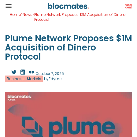
Home
>
News
>
Plume Network Proposes $1M Acquisition of Dinero
Protocol
Plume Network Proposes $1M
Acquisition of Dinero
Protocol
October 7, 2025
Business
Markets
by
Edyme