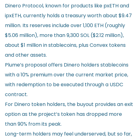
Dinero Protocol, known for products like pxETH and
ipxETH, currently holds a treasury worth about $9.47
million. Its reserves include over 1,100 ETH (roughly
$5.06 million), more than 9,300 SOL ($2.12 million),
about $1 million in stablecoins, plus Convex tokens
and other assets.
Plume’s proposal offers Dinero holders stablecoins
with a 10% premium over the current market price,
with redemption to be executed through a USDC
contract.
For Dinero token holders, the buyout provides an exit
option as the project’s token has dropped more
than 90% from its peak.
Long-term holders may feel underserved, but so far,