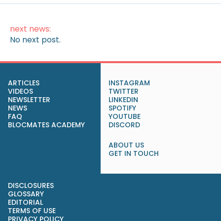
next news:
No next post.
ARTICLES
INSTAGRAM
VIDEOS
TWITTER
NEWSLETTER
LINKEDIN
NEWS
SPOTIFY
FAQ
YOUTUBE
BLOCMATES ACADEMY
DISCORD
ABOUT US
GET IN TOUCH
DISCLOSURES
GLOSSARY
EDITORIAL
TERMS OF USE
PRIVACY POLICY