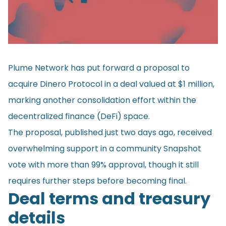
Plume Network has put forward a
proposal
to
acquire Dinero Protocol in a deal valued at $1 million,
marking another consolidation effort within the
decentralized finance (DeFi) space.
The proposal, published just two days ago, received
overwhelming support in a community Snapshot
vote with more than 99% approval, though it still
requires further steps before becoming final.
Deal terms and treasury
details