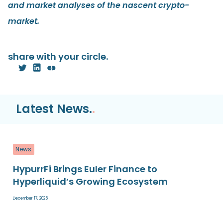
and market analyses of the nascent crypto-
market.
share with your circle.
Latest News.
.
News
HypurrFi Brings Euler Finance to
Hyperliquid’s Growing Ecosystem
December 17, 2025