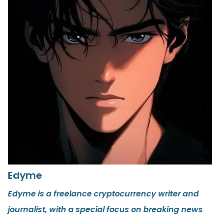
Edyme
Edyme is a freelance cryptocurrency writer and
journalist, with a special focus on breaking news