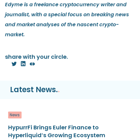
Edyme is a freelance cryptocurrency writer and
journalist, with a special focus on breaking news
and market analyses of the nascent crypto-
market.
share with your circle.
Latest News.
.
News
HypurrFi Brings Euler Finance to
Hyperliquid’s Growing Ecosystem