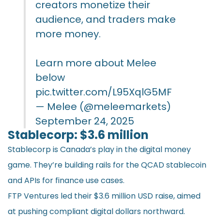
creators monetize their
audience, and traders make
more money.
Learn more about Melee
below
pic.twitter.com/L95XqlG5MF
— Melee (@meleemarkets)
September 24, 2025
Stablecorp: $3.6 million
Stablecorp is Canada’s play in the digital money
game. They’re building rails for the QCAD stablecoin
and APIs for finance use cases.
FTP Ventures led their $3.6 million USD raise, aimed
at pushing compliant digital dollars northward.