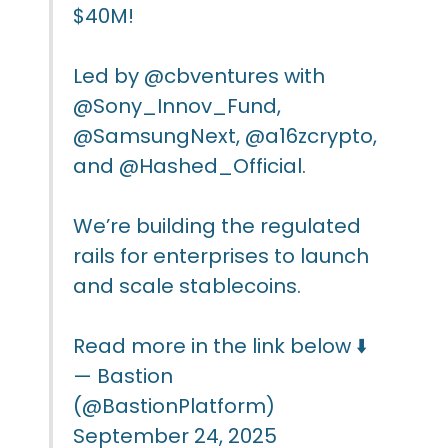
$40M!
Led by
@cbventures
with
@Sony_Innov_Fund
,
@SamsungNext
,
@a16zcrypto
,
and
@Hashed_Official
.
We’re building the regulated
rails for enterprises to launch
and scale stablecoins.
Read more in the link below ⬇️
— Bastion
(@BastionPlatform)
September 24, 2025