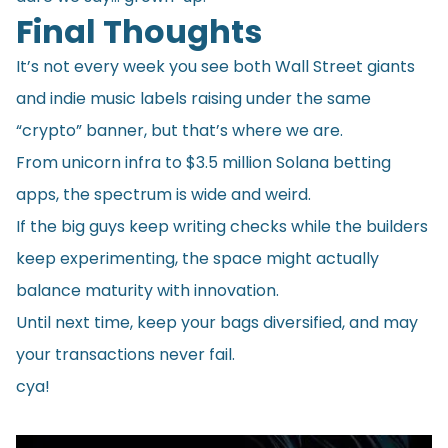
Final Thoughts
It’s not every week you see both Wall Street giants
and indie music labels raising under the same
“crypto” banner, but that’s where we are.
From unicorn infra to $3.5 million Solana betting
apps, the spectrum is wide and weird.
If the big guys keep writing checks while the builders
keep experimenting, the space might actually
balance maturity with innovation.
Until next time, keep your bags diversified, and may
your transactions never fail.
cya!