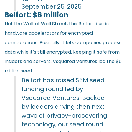
September 25, 2025
Belfort: $6 million
Not the Wolf of Wall Street, this Belfort builds
hardware accelerators for encrypted
computations. Basically, it lets companies process
data while it’s still encrypted, keeping it safe from
insiders and servers. Vsquared Ventures led the $6
million seed.
Belfort has raised $6M seed
funding round led by
Vsquared Ventures. Backed
by leaders driving then next
wave of privacy-presevering
technology, our seed round