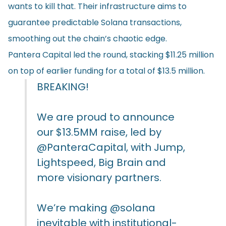
wants to kill that. Their infrastructure aims to
guarantee predictable Solana transactions,
smoothing out the chain’s chaotic edge.
Pantera Capital led the round, stacking $11.25 million
on top of earlier funding for a total of $13.5 million.
BREAKING!
We are proud to announce
our $13.5MM raise, led by
@PanteraCapital
, with Jump,
Lightspeed, Big Brain and
more visionary partners.
We’re making
@solana
inevitable with institutional-