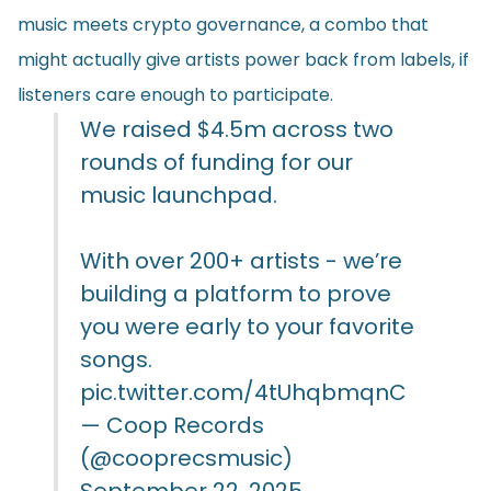
music meets crypto governance, a combo that
might actually give artists power back from labels, if
listeners care enough to participate.
We raised $4.5m across two
rounds of funding for our
music launchpad.
With over 200+ artists - we’re
building a platform to prove
you were early to your favorite
songs.
pic.twitter.com/4tUhqbmqnC
— Coop Records
(@cooprecsmusic)
September 22, 2025