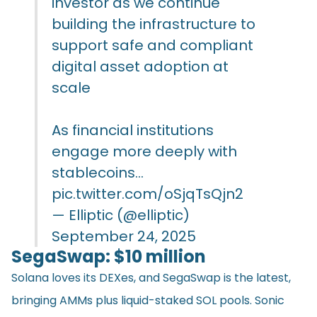
investor as we continue
building the infrastructure to
support safe and compliant
digital asset adoption at
scale
As financial institutions
engage more deeply with
stablecoins…
pic.twitter.com/oSjqTsQjn2
— Elliptic (@elliptic)
September 24, 2025
SegaSwap: $10 million
Solana loves its DEXes, and SegaSwap is the latest,
bringing AMMs plus liquid-staked SOL pools. Sonic