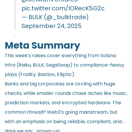
pic.twitter.com/IORecK5G2c
— BULK (@_bulktrade)
September 24, 2025
.
Meta Summary
This week’s raises cover everything from Solana
infra (Raiku, BULK, SegaSwap) to compliance-heavy
plays (Fnality, Bastion, Elliptic).
Banks and big corporates are circling with huge
checks, while smaller rounds chase niches like music,
prediction markets, and encrypted hardware. The
common thread? Web3’s going mainstream, but
with an emphasis on being reliable, compliant, and…
dare we say… grown-up.