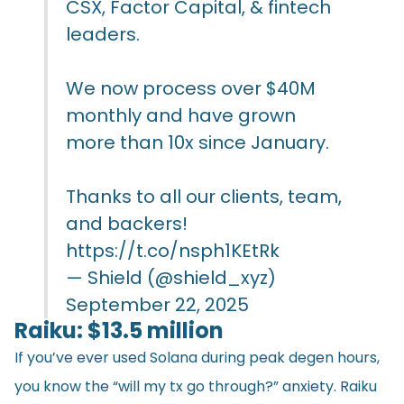
CSX, Factor Capital, & fintech
leaders.
We now process over $40M
monthly and have grown
more than 10x since January.
Thanks to all our clients, team,
and backers!
https://t.co/nsph1KEtRk
— Shield (@shield_xyz)
September 22, 2025
Raiku: $13.5 million
If you’ve ever used Solana during peak degen hours,
you know the “will my tx go through?” anxiety. Raiku