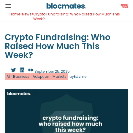
Home
>
News
>
Crypto Fundraising: Who Raised How Much This
Week?
Crypto Fundraising: Who
Raised How Much This
Week?
September 25, 2025
AI
Business
Adoption
Markets
by
Edyme