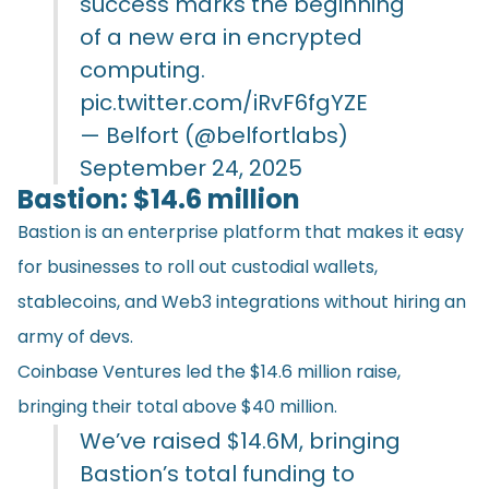
success marks the beginning
of a new era in encrypted
computing.
pic.twitter.com/iRvF6fgYZE
— Belfort (@belfortlabs)
September 24, 2025
Bastion: $14.6 million
Bastion is an enterprise platform that makes it easy
for businesses to roll out custodial wallets,
stablecoins, and Web3 integrations without hiring an
army of devs.
Coinbase Ventures led the $14.6 million raise,
bringing their total above $40 million.
We’ve raised $14.6M, bringing
Bastion’s total funding to