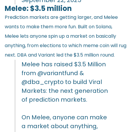
Melee: $3.5 million
Prediction markets are getting larger, and Melee
wants to make them more fun. Built on Solana,
Melee lets anyone spin up a market on basically
anything, from elections to which meme coin will rug
next. DBA and Variant led the $3.5 million round.
Melee has raised $3.5 Million
from
@variantfund
&
@dba_crypto
to build Viral
Markets: the next generation
of prediction markets.
On Melee, anyone can make
a market about anything,