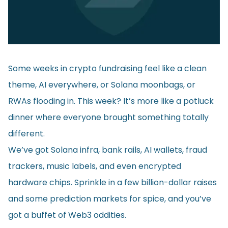
Some weeks in crypto fundraising feel like a clean
theme, AI everywhere, or Solana moonbags, or
RWAs flooding in. This week? It’s more like a potluck
dinner where everyone brought something totally
different.
We’ve got Solana infra, bank rails, AI wallets, fraud
trackers, music labels, and even encrypted
hardware chips. Sprinkle in a few billion-dollar raises
and some prediction markets for spice, and you’ve
got a buffet of Web3 oddities.