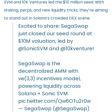
SVM and 10K Ventures led the $10 million seed. With
staking, perps, and new liquidity tricks, they’re aiming
to stand out in Solana’s crowded DEX scene.
Excited to share: SegaSwap
just closed our seed round at
$10M valuation, led by
@SonicSVM
and
@10kventure
!
SegaSwap is the
decentralized AMM with
ve(3,3) incentives model,
powering liquidity across
Solana + Sonic SVM.
pic.twitter.com/Qw6OTu2r0w
— SegaSwap (@SegaSwap)