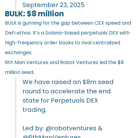
September 23, 2025
BULK: $8 million
BULK is gunning for the gap between CEX speed and
DeFi ethos. It’s a Solana-based perpetuals DEX with
high-frequency order books to rival centralized
exchanges.
6th Man Ventures and Robot Ventures led the $8
million seed.
We have raised an $8m seed
round to accelerate the end
state for Perpetuals DEX
trading.
Led by:
@robotventures
&
@6thManVentures