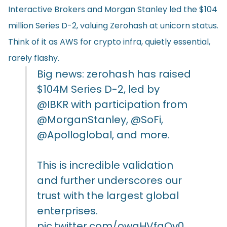
Interactive Brokers and Morgan Stanley led the $104
million Series D-2, valuing Zerohash at unicorn status.
Think of it as AWS for crypto infra, quietly essential,
rarely flashy.
Big news: zerohash has raised
$104M Series D-2, led by
@IBKR
with participation from
@MorganStanley
,
@SoFi
,
@Apolloglobal
, and more.
This is incredible validation
and further underscores our
trust with the largest global
enterprises.
pic.twitter.com/owgHVfgQv0