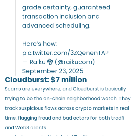
grade certainty, guaranteed
transaction inclusion and
advanced scheduling.
Here’s how:
pic.twitter.com/3ZQenenTAP
— Raiku 🐉 (@raikucom)
September 23, 2025
Cloudburst: $7 million
Scams are everywhere, and Cloudburst is basically
trying to be the on-chain neighborhood watch. They
track suspicious flows across crypto markets in real
time, flagging fraud and bad actors for both tradfi
and Web3 clients.