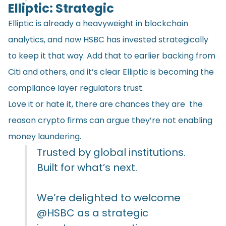
Elliptic: Strategic
Elliptic is already a heavyweight in blockchain
analytics, and now HSBC has invested strategically
to keep it that way. Add that to earlier backing from
Citi and others, and it’s clear Elliptic is becoming the
compliance layer regulators trust.
Love it or hate it, there are chances they are the
reason crypto firms can argue they’re not enabling
money laundering.
Trusted by global institutions.
Built for what’s next.
We’re delighted to welcome
@HSBC
as a strategic