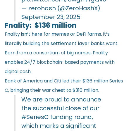
— zerohash (@ZeroHashX)
September 23, 2025
Fnality: $136 million
Fnality isn’t here for memes or DeFi farms, it’s
literally building the settlement layer banks want.
Born from a consortium of big names, Fnality
enables 24/7 blockchain-based payments with
digital cash.
Bank of America and Citi led their $136 million Series
C, bringing their war chest to $310 million.
We are proud to announce
the successful close of our
#SeriesC
funding round,
which marks a significant