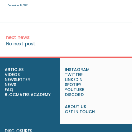
December 17, 2025
next news:
No next post.
ARTICLES
INSTAGRAM
VIDEOS
TWITTER
NEWSLETTER
LINKEDIN
NEWS
SPOTIFY
FAQ
YOUTUBE
BLOCMATES ACADEMY
DISCORD
ABOUT US
GET IN TOUCH
DISCLOSURES