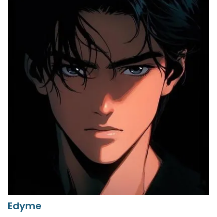
Edyme