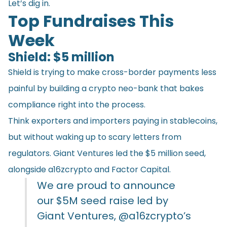
Let’s dig in.
Top Fundraises This
Week
Shield: $5 million
Shield is trying to make cross-border payments less
painful by building a crypto neo-bank that bakes
compliance right into the process.
Think exporters and importers paying in stablecoins,
but without waking up to scary letters from
regulators. Giant Ventures led the $5 million seed,
alongside a16zcrypto and Factor Capital.
We are proud to announce
our $5M seed raise led by
Giant Ventures,
@a16zcrypto
’s