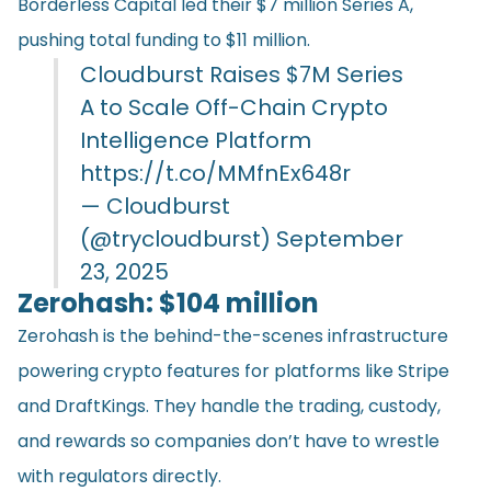
Borderless Capital led their $7 million Series A,
pushing total funding to $11 million.
Cloudburst Raises $7M Series
A to Scale Off-Chain Crypto
Intelligence Platform
https://t.co/MMfnEx648r
— Cloudburst
(@trycloudburst)
September
23, 2025
Zerohash: $104 million
Zerohash is the behind-the-scenes infrastructure
powering crypto features for platforms like Stripe
and DraftKings. They handle the trading, custody,
and rewards so companies don’t have to wrestle
with regulators directly.