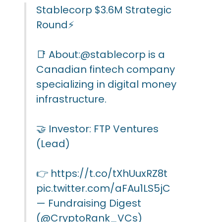
Stablecorp $3.6M Strategic
Round⚡️
📑 About:
@stablecorp
is a
Canadian fintech company
specializing in digital money
infrastructure.
🤝 Investor: FTP Ventures
(Lead)
👉
https://t.co/tXhUuxRZ8t
pic.twitter.com/aFAu1LS5jC
— Fundraising Digest
(@CryptoRank_VCs)