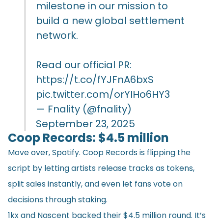
milestone in our mission to
build a new global settlement
network.
Read our official PR:
https://t.co/fYJFnA6bxS
pic.twitter.com/orYIHo6HY3
— Fnality (@fnality)
September 23, 2025
Coop Records: $4.5 million
Move over, Spotify. Coop Records is flipping the
script by letting artists release tracks as tokens,
split sales instantly, and even let fans vote on
decisions through staking.
1kx and Nascent backed their $4.5 million round. It’s