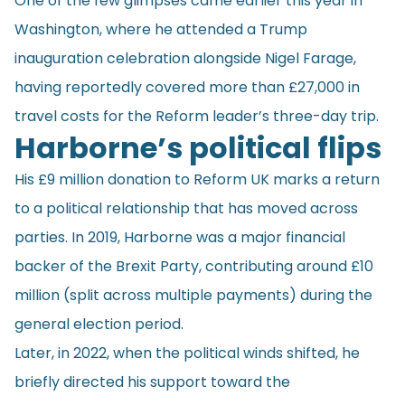
One of the few glimpses came earlier this year in
Washington, where he attended a Trump
inauguration celebration alongside Nigel Farage,
having reportedly covered more than £27,000 in
travel costs for the Reform leader’s three-day trip.
Harborne’s
political flips
His £9 million donation to Reform UK marks a return
to a political relationship that has moved across
parties. In 2019, Harborne was a major financial
backer of the Brexit Party, contributing around £10
million (split across multiple payments) during the
general election period.
Later, in 2022, when the political winds shifted, he
briefly directed his support toward the