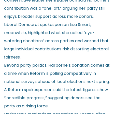
Conservative leader Kemi Badenoch said Harborne’s
contribution was a “one-off,” arguing her party still
enjoys broader support across more donors.
Liberal Democrat spokesperson Lisa Smart,
meanwhile, highlighted what she called “eye-
watering donations” across parties and warned that
large individual contributions risk distorting electoral
fairness.
Beyond party politics, Harborne’s donation comes at
a time when Reform is polling competitively in
national surveys ahead of local elections next spring.
A Reform spokesperson said the latest figures show
“incredible progress,” suggesting donors see the
party as a rising force.