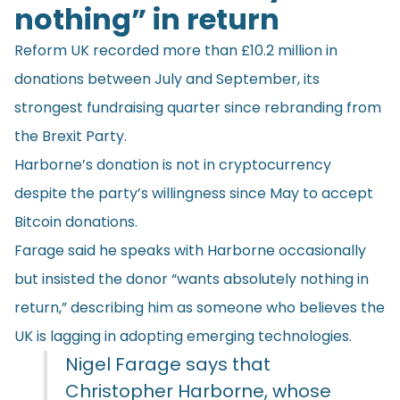
nothing” in return
Reform UK
recorded
more than £10.2 million in
donations between July and September, its
strongest fundraising quarter since rebranding from
the Brexit Party.
Harborne’s donation is not in cryptocurrency
despite the party’s willingness since May to accept
Bitcoin donations.
Farage said he speaks with Harborne occasionally
but insisted the donor “wants absolutely nothing in
return,” describing him as someone who believes the
UK is lagging in adopting emerging technologies.
Nigel Farage says that
Christopher Harborne, whose