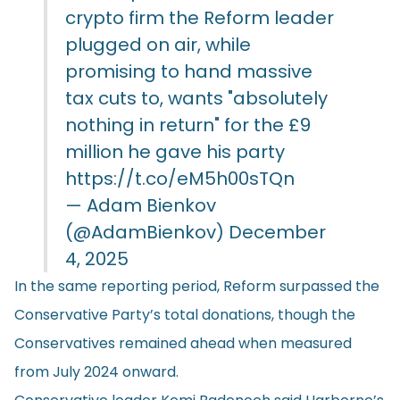
crypto firm the Reform leader
plugged on air, while
promising to hand massive
tax cuts to, wants "absolutely
nothing in return" for the £9
million he gave his party
https://t.co/eM5h00sTQn
— Adam Bienkov
(@AdamBienkov)
December
4, 2025
In the same reporting period, Reform surpassed the
Conservative Party’s total donations, though the
Conservatives remained ahead when measured
from July 2024 onward.