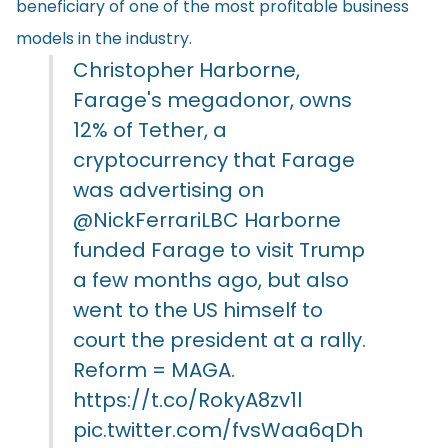
beneficiary of one of the most profitable business
models in the industry.
Christopher Harborne,
Farage's megadonor, owns
12% of Tether, a
cryptocurrency that Farage
was advertising on
@NickFerrariLBC
Harborne
funded Farage to visit Trump
a few months ago, but also
went to the US himself to
court the president at a rally.
Reform = MAGA.
https://t.co/RokyA8zv1l
pic.twitter.com/fvsWaa6qDh