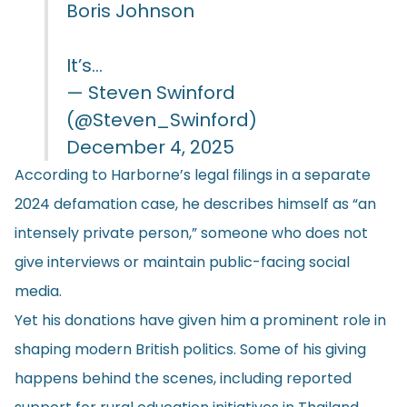
Boris Johnson
It’s…
— Steven Swinford
(@Steven_Swinford)
December 4, 2025
According to Harborne’s legal filings in a separate
2024 defamation case, he describes himself as “an
intensely private person,” someone who does not
give interviews or maintain public-facing social
media.
Yet his donations have given him a prominent role in
shaping modern British politics. Some of his giving
happens behind the scenes, including reported