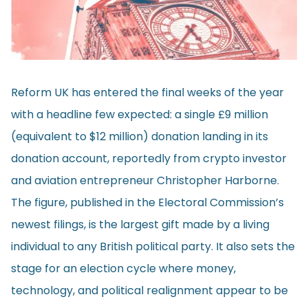
Reform UK has entered the final weeks of the year
with a headline few expected: a single £9 million
(equivalent to $12 million) donation landing in its
donation account,
reportedly
from crypto investor
and aviation entrepreneur Christopher Harborne.
The figure, published in the Electoral Commission’s
newest filings, is the largest gift made by a living
individual to any British political party. It also sets the
stage for an election cycle where money,
technology, and political realignment appear to be