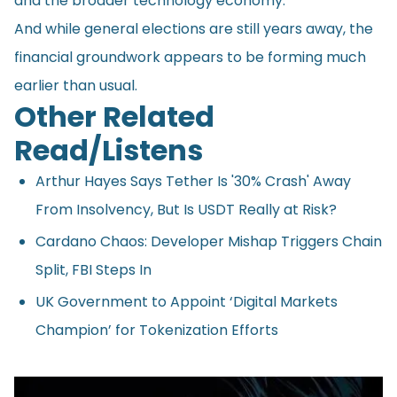
and the broader technology economy.
And while general elections are still years away, the
financial groundwork appears to be forming much
earlier than usual.
Other Related
Read/Listens
Arthur Hayes Says Tether Is '30% Crash' Away
From Insolvency, But Is USDT Really at Risk?
Cardano Chaos: Developer Mishap Triggers Chain
Split, FBI Steps In
UK Government to Appoint ‘Digital Markets
Champion’ for Tokenization Efforts