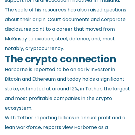
support for rural education initiatives in Thailand.
The scale of his resources has also raised questions
about their origin. Court documents and corporate
disclosures point to a career that moved from
McKinsey to aviation, steel, defence, and, most
notably, cryptocurrency.
The crypto connection
Harborne is reported to be an early investor in
Bitcoin and Ethereum and today holds a significant
stake, estimated at around 12%, in Tether, the largest
and most profitable companies in the crypto
ecosystem.
With Tether reporting billions in annual profit and a
lean workforce, reports view Harborne as a