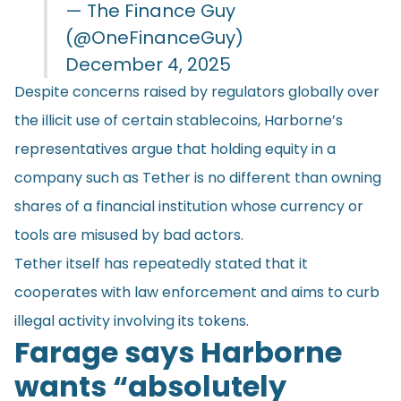
— The Finance Guy
(@OneFinanceGuy)
December 4, 2025
Despite concerns raised by regulators globally over
the illicit use of certain stablecoins, Harborne’s
representatives argue that holding equity in a
company such as Tether is no different than owning
shares of a financial institution whose currency or
tools are misused by bad actors.
Tether itself has repeatedly stated that it
cooperates with law enforcement and aims to curb
illegal activity involving its tokens.
Farage says Harborne
wants “absolutely