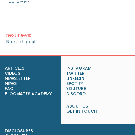
December 17, 2025
next news:
No next post.
ARTICLES
INSTAGRAM
VIDEOS
TWITTER
NEWSLETTER
LINKEDIN
NEWS
SPOTIFY
FAQ
YOUTUBE
BLOCMATES ACADEMY
DISCORD
ABOUT US
GET IN TOUCH
DISCLOSURES