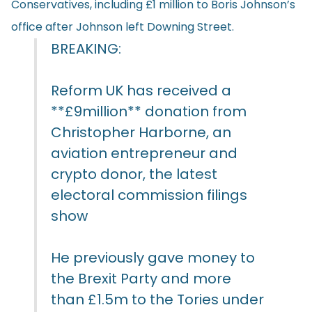
Conservatives, including £1 million to Boris Johnson’s
office after Johnson left Downing Street.
BREAKING:
Reform UK has received a
**£9million** donation from
Christopher Harborne, an
aviation entrepreneur and
crypto donor, the latest
electoral commission filings
show
He previously gave money to
the Brexit Party and more
than £1.5m to the Tories under