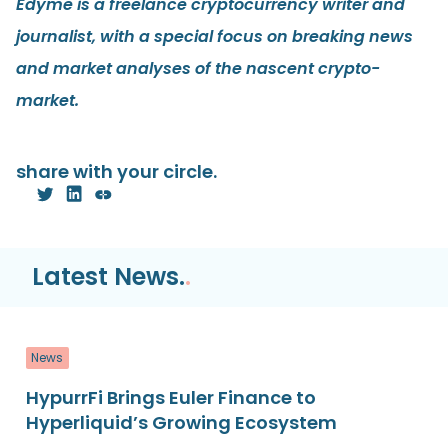
Edyme is a freelance cryptocurrency writer and
journalist, with a special focus on breaking news
and market analyses of the nascent crypto-
market.
share with your circle.
Latest News.
.
News
HypurrFi Brings Euler Finance to
Hyperliquid’s Growing Ecosystem