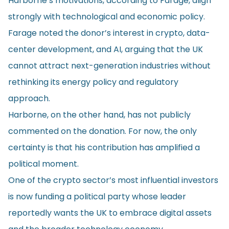
Harborne’s motivations, according to Farage, align
strongly with technological and economic policy.
Farage noted the donor’s interest in crypto, data-
center development, and AI, arguing that the UK
cannot attract next-generation industries without
rethinking its energy policy and regulatory
approach.
Harborne, on the other hand, has not publicly
commented on the donation. For now, the only
certainty is that his contribution has amplified a
political moment.
One of the crypto sector’s most influential investors
is now funding a political party whose leader
reportedly wants the UK to embrace digital assets