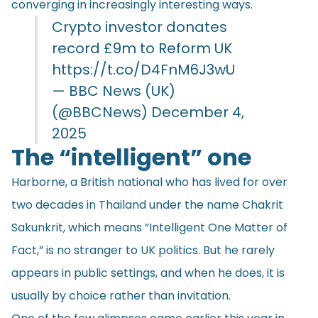
converging in increasingly interesting ways.
Crypto investor donates
record £9m to Reform UK
https://t.co/D4FnM6J3wU
— BBC News (UK)
(@BBCNews)
December 4,
2025
The “intelligent” one
Harborne, a British national who has lived for over
two decades in Thailand under the name Chakrit
Sakunkrit, which means “Intelligent One Matter of
Fact,” is no stranger to UK politics. But he rarely
appears in public settings, and when he does, it is
usually by choice rather than invitation.