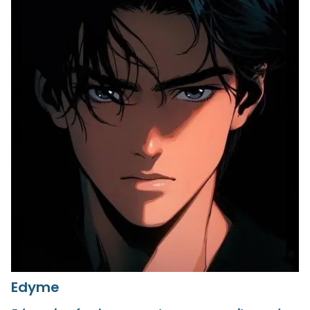
Edyme