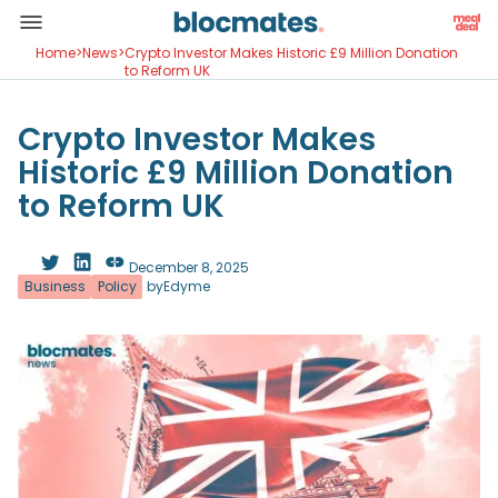
Home
>
News
>
Crypto Investor Makes Historic £9 Million Donation
to Reform UK
Crypto Investor Makes
Historic £9 Million Donation
to Reform UK
December 8, 2025
Business
Policy
by
Edyme