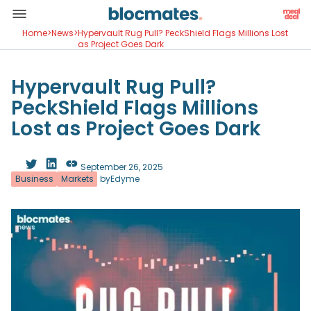
Home
>
News
>
Hypervault Rug Pull? PeckShield Flags Millions Lost
as Project Goes Dark
Hypervault Rug Pull?
PeckShield Flags Millions
Lost as Project Goes Dark
September 26, 2025
Business
Markets
by
Edyme