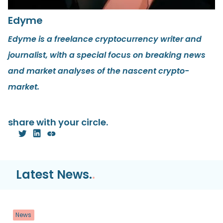
Edyme
Edyme is a freelance cryptocurrency writer and
journalist, with a special focus on breaking news
and market analyses of the nascent crypto-
market.
share with your circle.
Latest News.
.
News