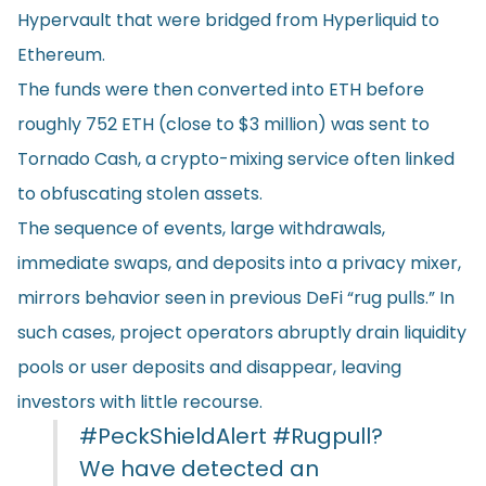
Hypervault that were bridged from Hyperliquid to
Ethereum.
The funds were then converted into ETH before
roughly 752 ETH (close to $3 million) was sent to
Tornado Cash, a crypto-mixing service often linked
to obfuscating stolen assets.
The sequence of events, large withdrawals,
immediate swaps, and deposits into a privacy mixer,
mirrors behavior seen in previous DeFi “rug pulls.” In
such cases, project operators abruptly drain liquidity
pools or user deposits and disappear, leaving
investors with little recourse.
#PeckShieldAlert
#Rugpull
?
We have detected an