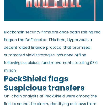
Blockchain security firms are once again raising red
flags in the DeFi sector. This time, Hypervault, a
decentralized finance protocol that promised
automated yield strategies, has gone offline
following suspicious fund movements totaling $3.6
million.
PeckShield flags
Suspicious transfers
On-chain analysts at PeckShield were among the
first to sound the alarm, identifying outflows from