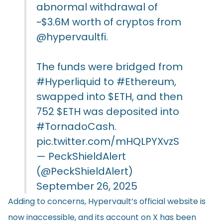
abnormal withdrawal of
~$3.6M worth of cryptos from
@hypervaultfi
.
The funds were bridged from
#Hyperliquid
to
#Ethereum
,
swapped into
$ETH
, and then
752
$ETH
was deposited into
#TornadoCash
.
pic.twitter.com/mHQLPYXvzS
— PeckShieldAlert
(@PeckShieldAlert)
September 26, 2025
Adding to concerns, Hypervault’s official website is
now inaccessible, and its account on X has been