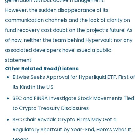
generation without active management.
However, the sudden disappearance of its
communication channels and the lack of clarity on
fund recovery cast doubt on the project’s future. As
of now, neither the team behind Hypervault nor any
associated developers have issued a public
statement.
Other Related Read/Listens
Bitwise Seeks Approval for Hyperliquid ETF, First of
Its Kind in the U.S
SEC and FINRA Investigate Stock Movements Tied
to Crypto Treasury Disclosures
SEC Chair Reveals Crypto Firms May Get a
Regulatory Shortcut by Year-End, Here’s What It
Means