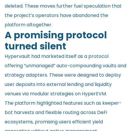
deleted. These moves further fuel speculation that
the project’s operators have abandoned the
platform altogether.
A promising protocol
turned silent
Hypervault had marketed itself as a protocol
offering “unmanaged” auto-compounding vaults and
strategy adapters. These were designed to deploy
user deposits into external lending and liquidity
venues via modular strategies on HyperEVM.
The platform highlighted features such as keeper-
bot harvests and flexible routing across DeFi
ecosystems, promising users efficient yield