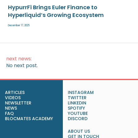
HypurrFi Brings Euler Finance to
Hyperliquid’s Growing Ecosystem
December 17, 2025
next news:
No next post.
ARTICLES
INSTAGRAM
VIDEOS
TWITTER
NEWSLETTER
LINKEDIN
NEWS
SPOTIFY
FAQ
YOUTUBE
BLOCMATES ACADEMY
DISCORD
ABOUT US
GET IN TOUCH