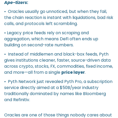
Ape-tizers:
• Oracles usually go unnoticed, but when they fail,
the chain reaction is instant with liquidations, bad risk
calls, and protocols left scrambling.
• Legacy price feeds rely on scraping and
aggregation, which means DeFi often ends up
building on second-rate numbers.
• Instead of middlemen and black-box feeds, Pyth
gives institutions cleaner, faster, source-driven data
across crypto, stocks, FX, commodities, fixed income,
and more—all from a single
price layer
.
• Pyth Network just revealed Pyth Pro, a subscription
service directly aimed at a $50B/year industry
traditionally dominated by names like Bloomberg
and Refinitiv.
Oracles are one of those things nobody cares about