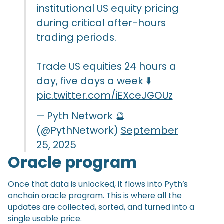
institutional US equity pricing
during critical after-hours
trading periods.
Trade US equities 24 hours a
day, five days a week ⬇️
pic.twitter.com/iEXceJGOUz
— Pyth Network 🔮
(@PythNetwork)
September
25, 2025
Oracle program
Once that data is unlocked, it flows into Pyth’s
onchain oracle program. This is where all the
updates are collected, sorted, and turned into a
single usable price.