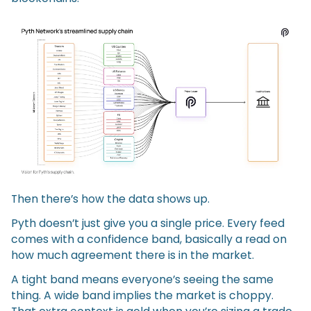
Then there’s how the data shows up.
Pyth doesn’t just give you a single price. Every feed
comes with a confidence band, basically a read on
how much agreement there is in the market.
A tight band means everyone’s seeing the same
thing. A wide band implies the market is choppy.