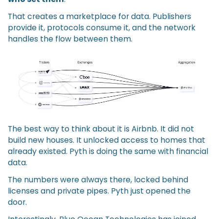
That creates a marketplace for data. Publishers
provide it, protocols consume it, and the network
handles the flow between them.
The best way to think about it is Airbnb. It did not
build new houses. It unlocked access to homes that
already existed. Pyth is doing the same with financial
data.
The numbers were always there, locked behind
licenses and private pipes. Pyth just opened the
door.