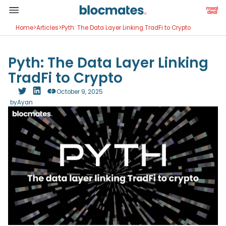
Home
>
Articles
>
Pyth: The Data Layer Linking TradFi to Crypto
Pyth: The Data Layer Linking
TradFi to Crypto
October 9, 2025
by
Ayan