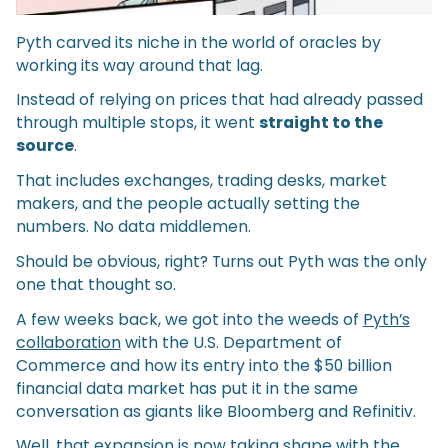
Pyth carved its niche in the world of oracles by
working its way around that lag.
Instead of relying on prices that had already passed
through multiple stops, it went
straight to the
source
.
That includes exchanges, trading desks, market
makers, and the people actually setting the
numbers. No data middlemen.
Should be obvious, right? Turns out Pyth was the only
one that thought so.
A few weeks back, we got into the weeds of
Pyth’s
collaboration
with the U.S. Department of
Commerce and how its entry into the $50 billion
financial data market has put it in the same
conversation as giants like Bloomberg and Refinitiv.
Well, that expansion is now taking shape with the