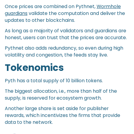
Once prices are combined on Pythnet,
Wormhole
guardians
validate the computation and deliver the
updates to other blockchains.
As long as a majority of validators and guardians are
honest, users can trust that the prices are accurate.
Pythnet also adds redundancy, so even during high
volatility and congestion, the feeds stay live.
Tokenomics
Pyth has a total supply of 10 billion tokens.
The biggest allocation, i.e., more than half of the
supply, is reserved for ecosystem growth.
Another large share is set aside for publisher
rewards, which incentivizes the firms that provide
data to the network.