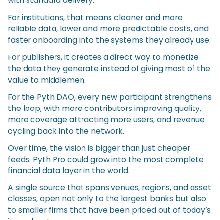
with standard delivery.
For institutions, that means cleaner and more
reliable data, lower and more predictable costs, and
faster onboarding into the systems they already use.
For publishers, it creates a direct way to monetize
the data they generate instead of giving most of the
value to middlemen.
For the Pyth DAO, every new participant strengthens
the loop, with more contributors improving quality,
more coverage attracting more users, and revenue
cycling back into the network.
Over time, the vision is bigger than just cheaper
feeds. Pyth Pro could grow into the most complete
financial data layer in the world.
A single source that spans venues, regions, and asset
classes, open not only to the largest banks but also
to smaller firms that have been priced out of today’s