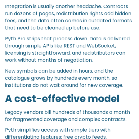
Integration is usually another headache. Contracts
run dozens of pages, redistribution rights add hidden
fees, and the data often comes in outdated formats
that need to be cleaned up before use.
Pyth Pro strips that process down. Data is delivered
through simple APIs like REST and WebSocket,
licensing is straightforward, and redistributors can
work without months of negotiation.
New symbols can be added in hours, and the
catalogue grows by hundreds every month, so
institutions do not wait around for new coverage.
A cost-effective model
Legacy vendors bill hundreds of thousands a month
for fragmented coverage and complex contracts.
Pyth simplifies access with simple tiers with
differentiating features: free crypto feeds,