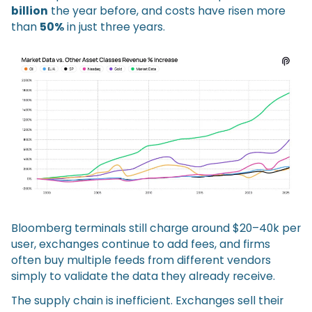
billion
the year before, and costs have risen more
than
50%
in just three years.
Bloomberg terminals still charge around $20–40k per
user, exchanges continue to add fees, and firms
often buy multiple feeds from different vendors
simply to validate the data they already receive.
The supply chain is inefficient. Exchanges sell their