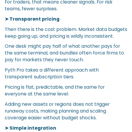
For traders, that means cleaner signals. For risk
teams, fewer surprises.
➤ Transparent pricing
Then there is the cost problem. Market data budgets
keep going up, and pricing is wildly inconsistent.
One desk might pay half of what another pays for
the same terminal, and bundles often force firms to
pay for markets they never touch.
Pyth Pro takes a different approach with
transparent subscription tiers.
Pricing is flat, predictable, and the same for
everyone at the same level.
Adding new assets or regions does not trigger
runaway costs, making planning and scaling
coverage easier without budget shocks.
➤ Simple integration