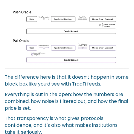
The difference here is that it doesn’t happen in some
black box like you’d see with TradFi feeds.
Everything is out in the open: how the numbers are
combined, how noise is filtered out, and how the final
price is set.
That transparency is what gives protocols
confidence, and it’s also what makes institutions
take it seriously.