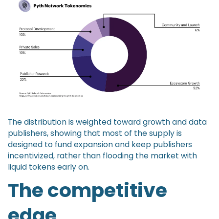
The distribution is weighted toward growth and data
publishers, showing that most of the supply is
designed to fund expansion and keep publishers
incentivized, rather than flooding the market with
liquid tokens early on.
The competitive
edge