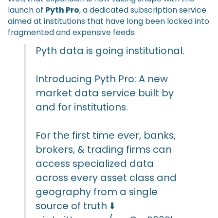
launch of
Pyth Pro
, a dedicated subscription service
aimed at institutions that have long been locked into
fragmented and expensive feeds.
Pyth data is going institutional.
Introducing Pyth Pro: A new
market data service built by
and for institutions.
For the first time ever, banks,
brokers, & trading firms can
access specialized data
across every asset class and
geography from a single
source of truth ⬇️