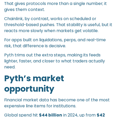
That gives protocols more than a single number; it
gives them context.
Chainlink, by contrast, works on scheduled or
threshold-based pushes. That stability is useful, but it
reacts more slowly when markets get volatile.
For apps built on liquidations, perps, and real-time
risk, that difference is decisive.
Pyth trims out the extra steps, making its feeds
lighter, faster, and closer to what traders actually
need.
Pyth’s market
opportunity
Financial market data has become one of the most
expensive line items for institutions.
Global spend hit
$44 billion
in 2024, up from
$42