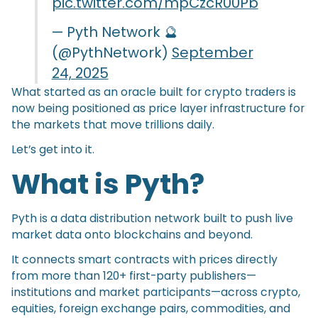
pic.twitter.com/mpCzcR00Pb
— Pyth Network 🔮
(@PythNetwork)
September
24, 2025
What started as an oracle built for crypto traders is
now being positioned as price layer infrastructure for
the markets that move trillions daily.
Let’s get into it.
What is Pyth?
Pyth is a data distribution network built to push live
market data onto blockchains and beyond.
It connects smart contracts with prices directly
from more than 120+ first-party publishers—
institutions and market participants—across crypto,
equities, foreign exchange pairs, commodities, and