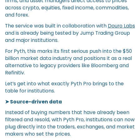
firms, and asset managers direct access to prices
across crypto, equities, fixed income, commodities,
and forex.
The service was built in collaboration with
Douro Labs
and is already being tested by Jump Trading Group
and major institutions.
For Pyth, this marks its first serious push into the $50
billion market data industry and positions it as a real
alternative to legacy providers like Bloomberg and
Refinitiv.
Let’s get into what exactly Pyth Pro brings to the
table for institutions.
➤ Source-driven data
Instead of buying numbers that have already been
filtered and resold, with Pyth Pro, institutions can now
plug directly into the traders, exchanges, and market
makers who set the prices.