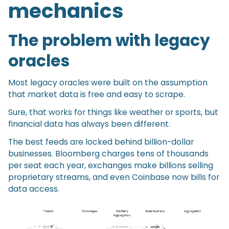
mechanics
The problem with legacy
oracles
Most legacy oracles were built on the assumption
that market data is free and easy to scrape.
Sure, that works for things like weather or sports, but
financial data has always been different.
The best feeds are locked behind billion-dollar
businesses. Bloomberg charges tens of thousands
per seat each year, exchanges make billions selling
proprietary streams, and even Coinbase now bills for
data access.