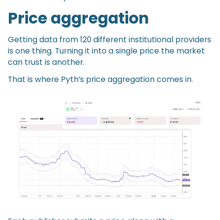
Price aggregation
Getting data from 120 different institutional providers
is one thing. Turning it into a single price the market
can trust is another.
That is where Pyth’s price aggregation comes in.