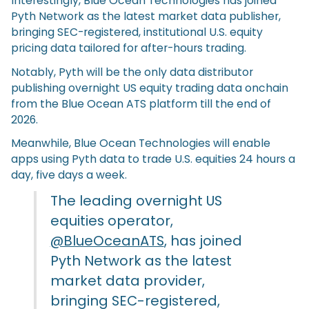
Interestingly, Blue Ocean Technologies has joined
Pyth Network as the latest market data publisher,
bringing SEC-registered, institutional U.S. equity
pricing data tailored for after-hours trading.
Notably, Pyth will be the only data distributor
publishing overnight US equity trading data onchain
from the Blue Ocean ATS platform till the end of
2026.
Meanwhile, Blue Ocean Technologies will enable
apps using Pyth data to trade U.S. equities 24 hours a
day, five days a week.
The leading overnight US
equities operator,
@BlueOceanATS
, has joined
Pyth Network as the latest
market data provider,
bringing SEC-registered,