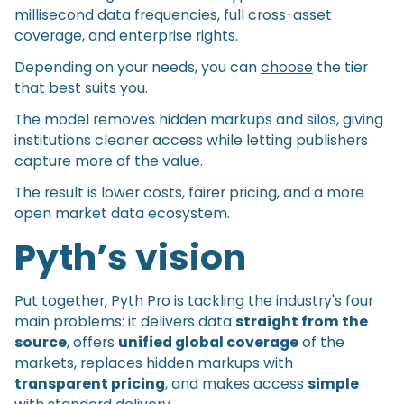
millisecond data frequencies, full cross-asset
coverage, and enterprise rights.
Depending on your needs, you can
choose
the tier
that best suits you.
The model removes hidden markups and silos, giving
institutions cleaner access while letting publishers
capture more of the value.
The result is lower costs, fairer pricing, and a more
open market data ecosystem.
Pyth’s vision
Put together, Pyth Pro is tackling the industry's four
main problems: it delivers data
straight from the
source
, offers
unified global coverage
of the
markets, replaces hidden markups with
transparent pricing
, and makes access
simple