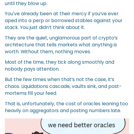
until they blow up.
You've already been at their mercy if you’ve ever
aped into a perp or borrowed stables against your
stack. You just didn’t think about it.
They are the quiet, unglamorous part of crypto’s
architecture that tells markets what anything is
worth. Without them, nothing moves.
Most of the time, they tick along smoothly and
nobody pays attention.
But the few times when that’s not the case, it’s
chaos. Liquidations cascade, vaults sink, and post-
mortems fill your feed.
That is, unfortunately, the cost of oracles leaning too
heavily on aggregators and posting numbers late.