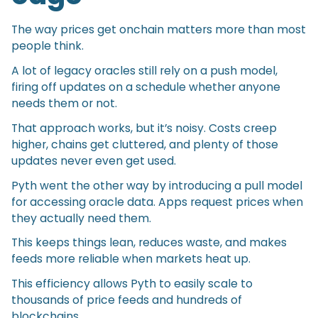
The way prices get onchain matters more than most
people think.
A lot of legacy oracles still rely on a push model,
firing off updates on a schedule whether anyone
needs them or not.
That approach works, but it’s noisy. Costs creep
higher, chains get cluttered, and plenty of those
updates never even get used.
Pyth went the other way by introducing a pull model
for accessing oracle data. Apps request prices when
they actually need them.
This keeps things lean, reduces waste, and makes
feeds more reliable when markets heat up.
This efficiency allows Pyth to easily scale to
thousands of price feeds and hundreds of
blockchains.