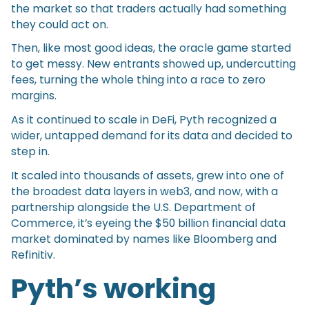
the market so that traders actually had something
they could act on.
Then, like most good ideas, the oracle game started
to get messy. New entrants showed up, undercutting
fees, turning the whole thing into a race to zero
margins.
As it continued to scale in DeFi, Pyth recognized a
wider, untapped demand for its data and decided to
step in.
It scaled into thousands of assets, grew into one of
the broadest data layers in web3, and now, with a
partnership alongside the U.S. Department of
Commerce, it’s eyeing the $50 billion financial data
market dominated by names like Bloomberg and
Refinitiv.
Pyth’s working