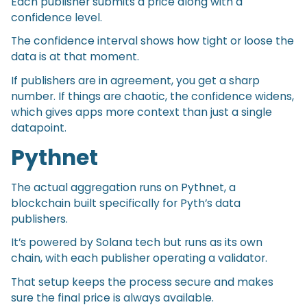
Each publisher submits a price along with a
confidence level.
The confidence interval shows how tight or loose the
data is at that moment.
If publishers are in agreement, you get a sharp
number. If things are chaotic, the confidence widens,
which gives apps more context than just a single
datapoint.
Pythnet
The actual aggregation runs on Pythnet, a
blockchain built specifically for Pyth’s data
publishers.
It’s powered by Solana tech but runs as its own
chain, with each publisher operating a validator.
That setup keeps the process secure and makes
sure the final price is always available.