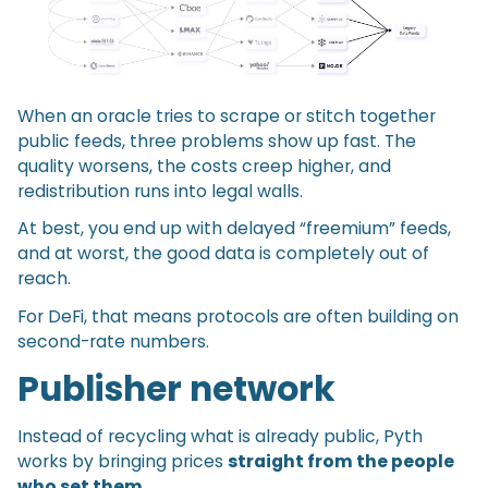
When an oracle tries to scrape or stitch together
public feeds, three problems show up fast. The
quality worsens, the costs creep higher, and
redistribution runs into legal walls.
At best, you end up with delayed “freemium” feeds,
and at worst, the good data is completely out of
reach.
For DeFi, that means protocols are often building on
second-rate numbers.
Publisher network
Instead of recycling what is already public, Pyth
works by bringing prices
straight from the people
who set them
.