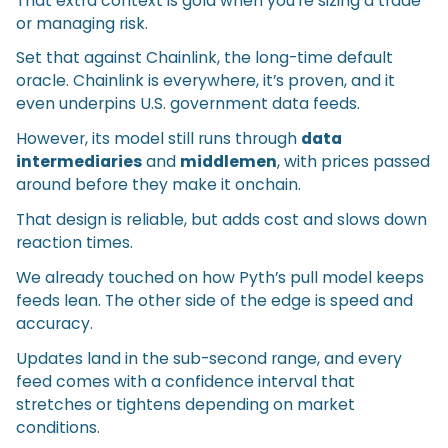
That extra context is gold when you’re sizing a trade
or managing risk.
Set that against Chainlink, the long-time default
oracle. Chainlink is everywhere, it’s proven, and it
even underpins U.S. government data feeds.
However, its model still runs through
data
intermediaries
and
middlemen
, with prices passed
around before they make it onchain.
That design is reliable, but adds cost and slows down
reaction times.
We already touched on how Pyth’s pull model keeps
feeds lean. The other side of the edge is speed and
accuracy.
Updates land in the sub-second range, and every
feed comes with a confidence interval that
stretches or tightens depending on market
conditions.