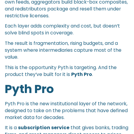
own feeds, aggregators build black-box composites,
and redistributors package and resell them under
restrictive licenses.
Each layer adds complexity and cost, but doesn’t
solve blind spots in coverage.
The result is fragmentation, rising budgets, and a
system where intermediaries capture most of the
value.
This is the opportunity Pyth is targeting. And the
product they’ve built for it is
Pyth Pro
.
Pyth Pro
Pyth Pro is the new institutional layer of the network,
designed to take on the problems that have defined
market data for decades.
It is a
subscription service
that gives banks, trading