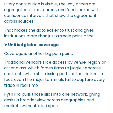
Every contribution is visible, the way prices are
aggregated is transparent, and feeds come with
confidence intervals that show the agreement
across sources.
That makes the data easier to trust and gives
institutions more than just a single point price.
➤ Unified global coverage
Coverage is another big pain point.
Traditional vendors slice access by venue, region, or
asset class, which forces firms to juggle separate
contracts while still missing parts of the picture. In
fact, even the major terminals fail to capture every
trade in real time.
Pyth Pro pulls those silos into one network, giving
desks a broader view across geographies and
markets without blind spots.