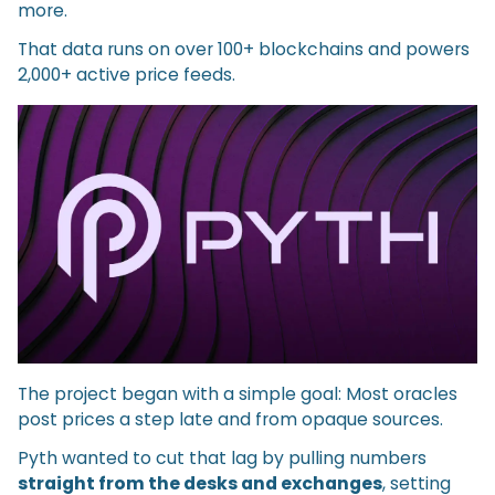
more.
That data runs on over 100+ blockchains and powers
2,000+ active price feeds.
The project began with a simple goal: Most oracles
post prices a step late and from opaque sources.
Pyth wanted to cut that lag by pulling numbers
straight from the desks and exchanges
, setting