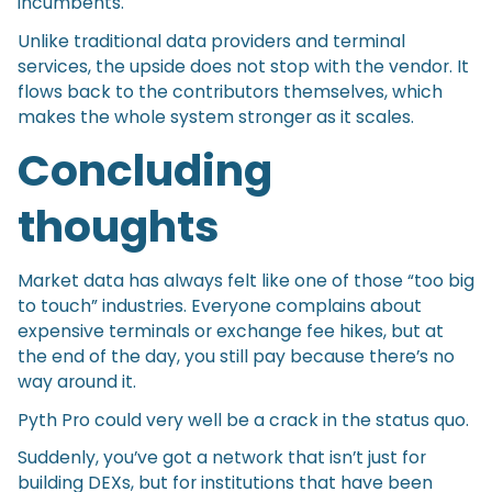
incumbents.
Unlike traditional data providers and terminal
services, the upside does not stop with the vendor. It
flows back to the contributors themselves, which
makes the whole system stronger as it scales.
Concluding
thoughts
Market data has always felt like one of those “too big
to touch” industries. Everyone complains about
expensive terminals or exchange fee hikes, but at
the end of the day, you still pay because there’s no
way around it.
Pyth Pro could very well be a crack in the status quo.
Suddenly, you’ve got a network that isn’t just for
building DEXs, but for institutions that have been