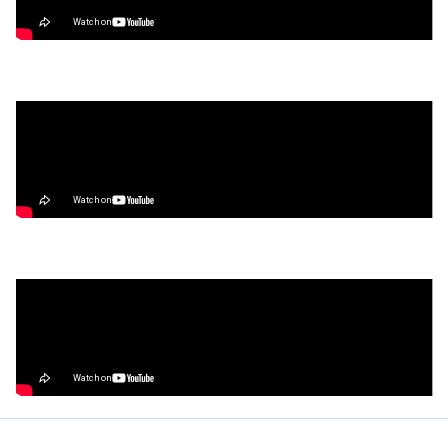
Trade, & Farm the Season 2 Airdrop
Video
What’s Next for Our Precious Stablecoins?
Video
How to Make Money on Autopilot
(Without Lifting a Finger)