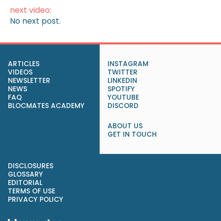
next video:
No next post.
ARTICLES
INSTAGRAM
VIDEOS
TWITTER
NEWSLETTER
LINKEDIN
NEWS
SPOTIFY
FAQ
YOUTUBE
BLOCMATES ACADEMY
DISCORD
ABOUT US
GET IN TOUCH
DISCLOSURES
GLOSSARY
EDITORIAL
TERMS OF USE
PRIVACY POLICY