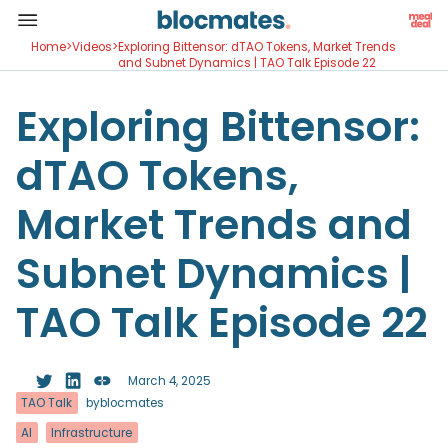
Home
>
Videos
>
Exploring Bittensor: dTAO Tokens, Market Trends
and Subnet Dynamics | TAO Talk Episode 22
Exploring Bittensor:
dTAO Tokens,
Market Trends and
Subnet Dynamics |
TAO Talk Episode 22
March 4, 2025
TAO Talk
by
blocmates
AI
Infrastructure