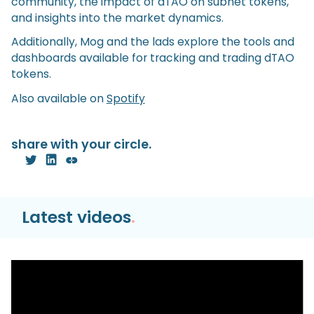
community, the impact of dTAO on subnet tokens,
and insights into the market dynamics.
Additionally, Mog and the lads explore the tools and
dashboards available for tracking and trading dTAO
tokens.
Also available on
Spotify
share with your circle.
Latest videos
.
Video
Hyperliquid HyperEVM TUTORIAL | Bridge,