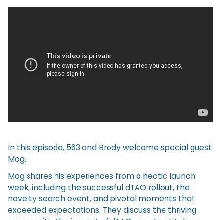
In this episode, 563 and Brody welcome special guest
Mog.
Mog shares his experiences from a hectic launch
week, including the successful dTAO rollout, the
novelty search event, and pivotal moments that
exceeded expectations. They discuss the thriving