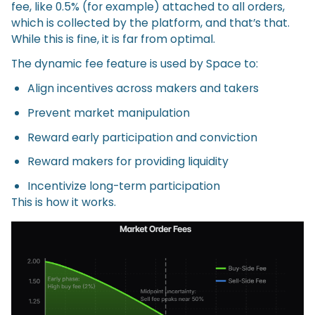
fee, like 0.5% (for example) attached to all orders,
which is collected by the platform, and that’s that.
While this is fine, it is far from optimal.
The dynamic fee feature is used by Space to:
Align incentives across makers and takers
Prevent market manipulation
Reward early participation and conviction
Reward makers for providing liquidity
Incentivize long-term participation
This is how it works.