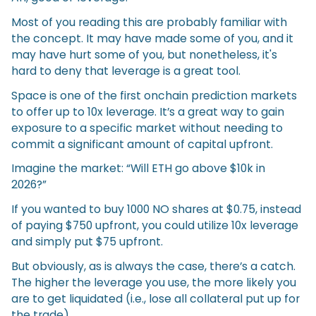
Most of you reading this are probably familiar with
the concept. It may have made some of you, and it
may have hurt some of you, but nonetheless, it's
hard to deny that leverage is a great tool.
Space is one of the first onchain prediction markets
to offer up to 10x leverage. It’s a great way to gain
exposure to a specific market without needing to
commit a significant amount of capital upfront.
Imagine the market: “Will ETH go above $10k in
2026?”
If you wanted to buy 1000 NO shares at $0.75, instead
of paying $750 upfront, you could utilize 10x leverage
and simply put $75 upfront.
But obviously, as is always the case, there’s a catch.
The higher the leverage you use, the more likely you
are to get liquidated (i.e., lose all collateral put up for
the trade).