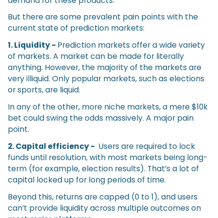
demand for these products.
But there are some prevalent pain points with the
current state of prediction markets:
1. Liquidity -
Prediction markets offer a wide variety
of markets. A market can be made for literally
anything. However, the majority of the markets are
very illiquid. Only popular markets, such as elections
or sports, are liquid.
In any of the other, more niche markets, a mere $10k
bet could swing the odds massively. A major pain
point.
2. Capital efficiency -
Users are required to lock
funds until resolution, with most markets being long-
term (for example, election results). That’s a lot of
capital locked up for long periods of time.
Beyond this, returns are capped (0 to 1), and users
can’t provide liquidity across multiple outcomes on