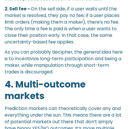
2. Sell fee -
On the sell side, if a user waits until the
market is resolved, they pay no fee; if a user places
limit orders (making them a maker), there’s no fee.
The only time a fee is paid is when a user wants to
close their position early. In that case, the same
uncertainty-based fee applies.
As you can probably decipher, the general idea here
is to incentivize long-term participation and being a
maker, while manipulation through short-term
trades is discouraged.
4. Multi-outcome
markets
Prediction markets can theoretically cover any and
everything under the sun. This means there are a lot
of potential markets out there that don’t simply
have binary YES/NO outcomes. It’s more multiple