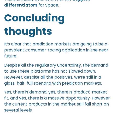
differentiators
for Space.
Concluding
thoughts
It’s clear that prediction markets are going to be a
prevalent consumer-facing application in the near
future.
Despite all the regulatory uncertainty, the demand
to use these platforms has not slowed down.
However, despite all the positives, we’re still in a
glass-half-full scenario with prediction markets.
Yes, there is demand, yes, there is product-market
fit, and yes, there is a massive opportunity. However,
the current products in the market still fall short on
several levels.