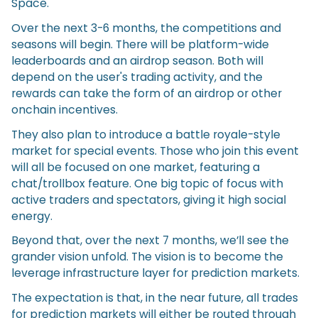
Space.
Over the next 3-6 months, the competitions and
seasons will begin. There will be platform-wide
leaderboards and an airdrop season. Both will
depend on the user's trading activity, and the
rewards can take the form of an airdrop or other
onchain incentives.
They also plan to introduce a battle royale-style
market for special events. Those who join this event
will all be focused on one market, featuring a
chat/trollbox feature. One big topic of focus with
active traders and spectators, giving it high social
energy.
Beyond that, over the next 7 months, we’ll see the
grander vision unfold. The vision is to become the
leverage infrastructure layer for prediction markets.
The expectation is that, in the near future, all trades
for prediction markets will either be routed through