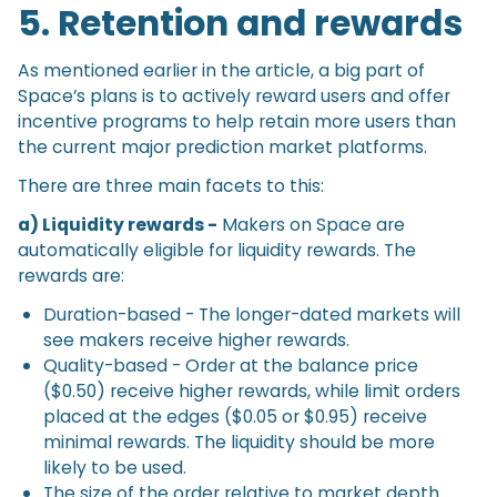
5. Retention and rewards
As mentioned earlier in the article, a big part of
Space’s plans is to actively reward users and offer
incentive programs to help retain more users than
the current major prediction market platforms.
There are three main facets to this:
a) Liquidity rewards -
Makers on Space are
automatically eligible for liquidity rewards. The
rewards are:
Duration-based - The longer-dated markets will
see makers receive higher rewards.
Quality-based - Order at the balance price
($0.50) receive higher rewards, while limit orders
placed at the edges ($0.05 or $0.95) receive
minimal rewards. The liquidity should be more
likely to be used.
The size of the order relative to market depth