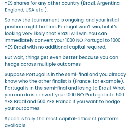
YES shares for any other country (Brazil, Argentina,
England, USA etc.).
So now the tournament is ongoing, and your initial
position might be true, Portugal won’t win, but it’s
looking very likely that Brazil will win. You can
immediately convert your 1000 NO Portugal to 1000
YES Brazil with no additional capital required.
But wait, things get even better because you can
hedge across multiple outcomes.
Suppose Portugal is in the semi-final and you already
know who the other finalist is (France, for example).
Portugal is in the semi-final and losing to Brazil. What
you can do is convert your 1000 NO Portugal into 500
YES Brazil and 500 YES France if you want to hedge
your outcomes.
Space is truly the most capital-efficient platform
available.