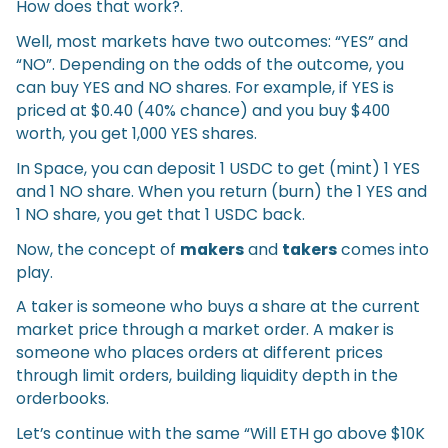
How does that work?.
Well, most markets have two outcomes: “YES” and
“NO”. Depending on the odds of the outcome, you
can buy YES and NO shares. For example, if YES is
priced at $0.40 (40% chance) and you buy $400
worth, you get 1,000 YES shares.
In Space, you can deposit 1 USDC to get (mint) 1 YES
and 1 NO share. When you return (burn) the 1 YES and
1 NO share, you get that 1 USDC back.
Now, the concept of
makers
and
takers
comes into
play.
A taker is someone who buys a share at the current
market price through a market order. A maker is
someone who places orders at different prices
through limit orders, building liquidity depth in the
orderbooks.
Let’s continue with the same “Will ETH go above $10K