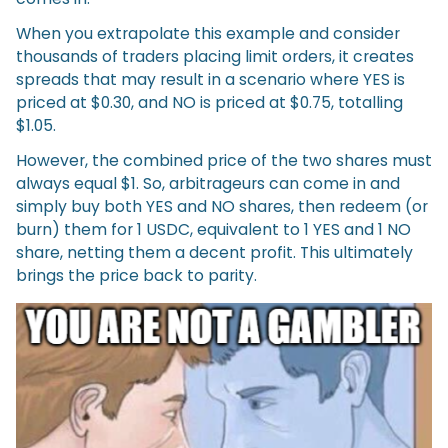
When you extrapolate this example and consider
thousands of traders placing limit orders, it creates
spreads that may result in a scenario where YES is
priced at $0.30, and NO is priced at $0.75, totalling
$1.05.
However, the combined price of the two shares must
always equal $1. So, arbitrageurs can come in and
simply buy both YES and NO shares, then redeem (or
burn) them for 1 USDC, equivalent to 1 YES and 1 NO
share, netting them a decent profit. This ultimately
brings the price back to parity.