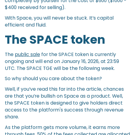
completely by yourself for the cost of $600 ($1000 -
$400 received for selling).
With Space, you will never be stuck. It’s capital
efficient and fluid.
The SPACE token
The
public sale
for the SPACE token is currently
ongoing and will end on January 16, 2026, at 23:59
UTC. The SPACE TGE will be the following week.
So why should you care about the token?
Well, if you’ve read this far into the article, chances
are that you’re bullish on Space as a product. Well,
the SPACE token is designed to give holders direct
access to the platform's success through revenue
share.
As the platform gets more volume, it earns more
through fees. 50% of the fees collected are allocated