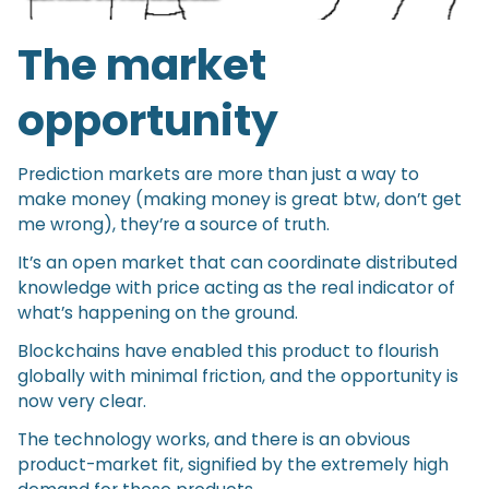
The market
opportunity
Prediction markets are more than just a way to
make money (making money is great btw, don’t get
me wrong), they’re a source of truth.
It’s an open market that can coordinate distributed
knowledge with price acting as the real indicator of
what’s happening on the ground.
Blockchains have enabled this product to flourish
globally with minimal friction, and the opportunity is
now very clear.
The technology works, and there is an obvious
product-market fit, signified by the extremely high