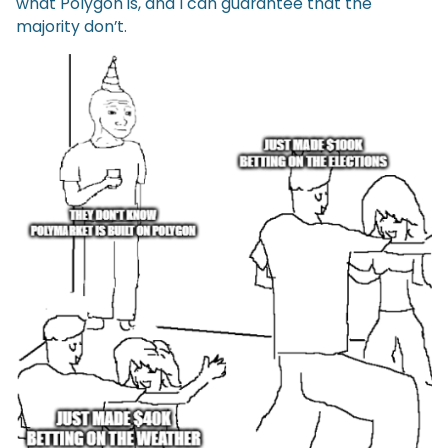
what Polygon is, and I can guarantee that the
majority don’t.