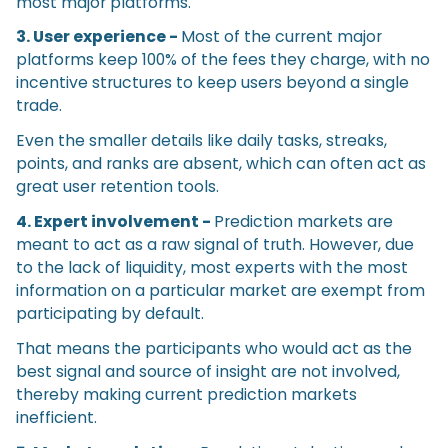
most major platforms.
3. User experience -
Most of the current major
platforms keep 100% of the fees they charge, with no
incentive structures to keep users beyond a single
trade.
Even the smaller details like daily tasks, streaks,
points, and ranks are absent, which can often act as
great user retention tools.
4. Expert involvement -
Prediction markets are
meant to act as a raw signal of truth. However, due
to the lack of liquidity, most experts with the most
information on a particular market are exempt from
participating by default.
That means the participants who would act as the
best signal and source of insight are not involved,
thereby making current prediction markets
inefficient.