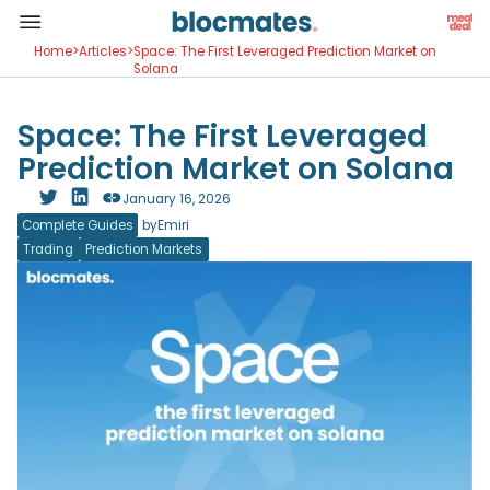
Home
>
Articles
>
Space: The First Leveraged Prediction Market on
Solana
Space: The First Leveraged
Prediction Market on Solana
January 16, 2026
Complete Guides
by
Emiri
Trading
Prediction Markets