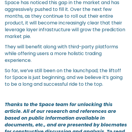
Space has noticed this gap in the market and has
aggressively pushed to fill it. Over the next few
months, as they continue to roll out their entire
product, it will become increasingly clear that their
leverage layer infrastructure will grow the prediction
market pie.
They will benefit along with third-party platforms
while offering users a more holistic trading
experience.
So far, we’ve still been on the launchpad; the liftoff
for Space is just beginning, and we believe it’s going
to be a long and successful ride to the top.
Thanks to the Space team for unlocking this
article. All of our research and references are
based on public information available in
documents, etc., and are presented by blocmates
for constructive discussion and analysis. To read