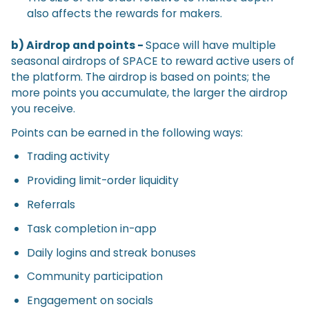
also affects the rewards for makers.
b) Airdrop and points -
Space will have multiple
seasonal airdrops of SPACE to reward active users of
the platform. The airdrop is based on points; the
more points you accumulate, the larger the airdrop
you receive.
Points can be earned in the following ways:
Trading activity
Providing limit-order liquidity
Referrals
Task completion in-app
Daily logins and streak bonuses
Community participation
Engagement on socials