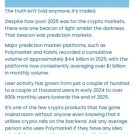
The truth isn’t told anymore, it’s traded.
Despite how poor 2025 was for the crypto markets,
there was one beacon of light amidst the darkness.
That beacon was prediction markets.
Major prediction market platforms, such as
Polymarket and Kalshi, recorded a cumulative
volume of approximately $44 billion in 2025, with the
platforms now consistently averaging over $1 billion
in monthly volume.
User activity has grown from just a couple of hundred
to a couple of thousand users in early 2024 to over
600k monthly users towards the end of 2025.
It’s one of the few crypto products that has gone
mainstream without anyone even knowing that it
utilizes crypto rails on the backend. Ask any average
person who uses Polymarket if they have any idea