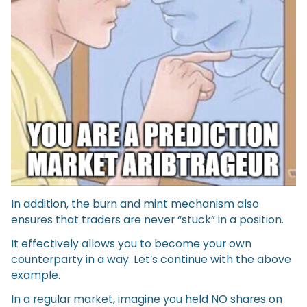
In addition, the burn and mint mechanism also
ensures that traders are never “stuck” in a position.
It effectively allows you to become your own
counterparty in a way. Let’s continue with the above
example.
In a regular market, imagine you held NO shares on