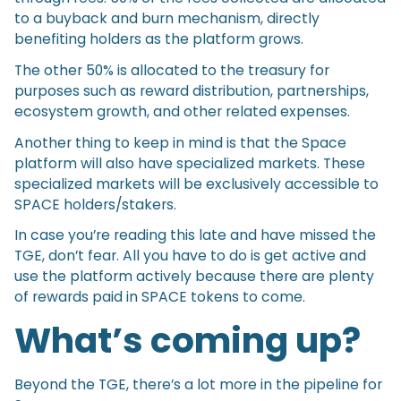
to a buyback and burn mechanism, directly
benefiting holders as the platform grows.
The other 50% is allocated to the treasury for
purposes such as reward distribution, partnerships,
ecosystem growth, and other related expenses.
Another thing to keep in mind is that the Space
platform will also have specialized markets. These
specialized markets will be exclusively accessible to
SPACE holders/stakers.
In case you’re reading this late and have missed the
TGE, don’t fear. All you have to do is get active and
use the platform actively because there are plenty
of rewards paid in SPACE tokens to come.
What’s coming up?
Beyond the TGE, there’s a lot more in the pipeline for