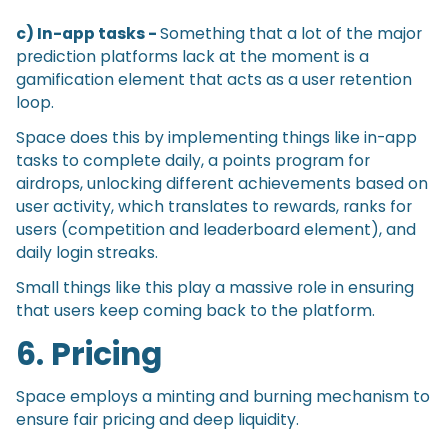
c) In-app tasks -
Something that a lot of the major
prediction platforms lack at the moment is a
gamification element that acts as a user retention
loop.
Space does this by implementing things like in-app
tasks to complete daily, a points program for
airdrops, unlocking different achievements based on
user activity, which translates to rewards, ranks for
users (competition and leaderboard element), and
daily login streaks.
Small things like this play a massive role in ensuring
that users keep coming back to the platform.
6. Pricing
Space employs a minting and burning mechanism to
ensure fair pricing and deep liquidity.