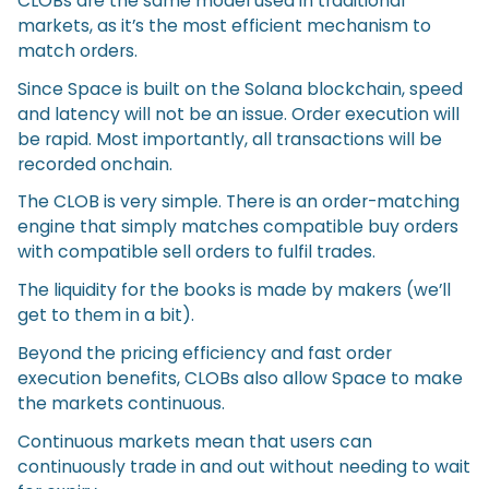
CLOBs are the same model used in traditional
markets, as it’s the most efficient mechanism to
match orders.
Since Space is built on the Solana blockchain, speed
and latency will not be an issue. Order execution will
be rapid. Most importantly, all transactions will be
recorded onchain.
The CLOB is very simple. There is an order-matching
engine that simply matches compatible buy orders
with compatible sell orders to fulfil trades.
The liquidity for the books is made by makers (we’ll
get to them in a bit).
Beyond the pricing efficiency and fast order
execution benefits, CLOBs also allow Space to make
the markets continuous.
Continuous markets mean that users can
continuously trade in and out without needing to wait