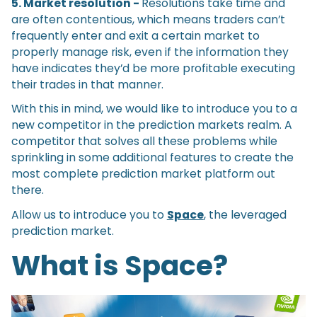
5. Market resolution -
Resolutions take time and
are often contentious, which means traders can’t
frequently enter and exit a certain market to
properly manage risk, even if the information they
have indicates they’d be more profitable executing
their trades in that manner.
With this in mind, we would like to introduce you to a
new competitor in the prediction markets realm. A
competitor that solves all these problems while
sprinkling in some additional features to create the
most complete prediction market platform out
there.
Allow us to introduce you to
Space
, the leveraged
prediction market.
What is Space?