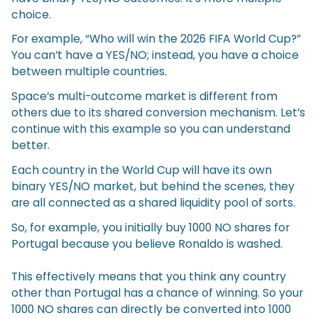
choice.
For example, “Who will win the 2026 FIFA World Cup?”
You can’t have a YES/NO; instead, you have a choice
between multiple countries.
Space’s multi-outcome market is different from
others due to its shared conversion mechanism. Let’s
continue with this example so you can understand
better.
Each country in the World Cup will have its own
binary YES/NO market, but behind the scenes, they
are all connected as a shared liquidity pool of sorts.
So, for example, you initially buy 1000 NO shares for
Portugal because you believe Ronaldo is washed.
This effectively means that you think any country
other than Portugal has a chance of winning. So your
1000 NO shares can directly be converted into 1000