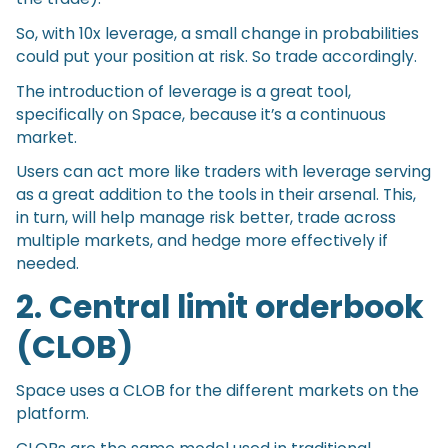
So, with 10x leverage, a small change in probabilities
could put your position at risk. So trade accordingly.
The introduction of leverage is a great tool,
specifically on Space, because it’s a continuous
market.
Users can act more like traders with leverage serving
as a great addition to the tools in their arsenal. This,
in turn, will help manage risk better, trade across
multiple markets, and hedge more effectively if
needed.
2. Central limit orderbook
(CLOB)
Space uses a CLOB for the different markets on the
platform.