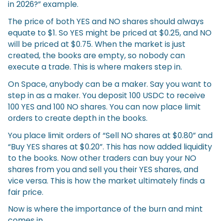
in 2026?” example.
The price of both YES and NO shares should always
equate to $1. So YES might be priced at $0.25, and NO
will be priced at $0.75. When the market is just
created, the books are empty, so nobody can
execute a trade. This is where makers step in.
On Space, anybody can be a maker. Say you want to
step in as a maker. You deposit 100 USDC to receive
100 YES and 100 NO shares. You can now place limit
orders to create depth in the books.
You place limit orders of “Sell NO shares at $0.80” and
“Buy YES shares at $0.20”. This has now added liquidity
to the books. Now other traders can buy your NO
shares from you and sell you their YES shares, and
vice versa. This is how the market ultimately finds a
fair price.
Now is where the importance of the burn and mint
comes in.