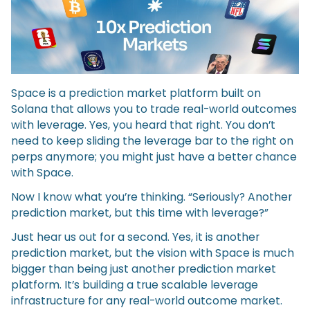
Space is a prediction market platform built on
Solana that allows you to trade real-world outcomes
with leverage. Yes, you heard that right. You don’t
need to keep sliding the leverage bar to the right on
perps anymore; you might just have a better chance
with Space.
Now I know what you’re thinking. “Seriously? Another
prediction market, but this time with leverage?”
Just hear us out for a second. Yes, it is another
prediction market, but the vision with Space is much
bigger than being just another prediction market
platform. It’s building a true scalable leverage
infrastructure for any real-world outcome market.