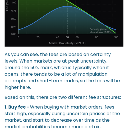
As you can see, the fees are based on certainty
levels. When markets are at peak uncertainty,
around the 50% mark, which is typically when it
opens, there tends to be a lot of manipulation
attempts and short-term trades, so the fees will be
higher here.
Based on this, there are two different fee structures:
1. Buy fee -
When buying with market orders, fees
start high, especially during uncertain phases of the
market, and start to decrease over time as the
market probabilities become more certain.