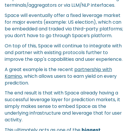
terminals/aggregators or via LLM/NLP interfaces.
Space will eventually offer a fixed leverage market
for major events (example: US election), which can
be embedded and traded via third-party platforms;
you don’t have to go through Space’s platform.
On top of this, Space will continue to integrate with
and partner with existing protocols further to
improve the app's capabilities and user experience.
A great example is the recent
partnership with
Kamino
, which allows users to earn yield on every
prediction.
The end result is that with Space already having a
successful leverage layer for prediction markets, it
simply makes sense to embed Space as the
underlying infrastructure and leverage that for user
activity.
This ultimately acts as one of the
biggest