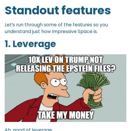
Standout features
Let’s run through some of the features so you
understand just how impressive Space is.
1. Leverage
Ah, good ol’ leverage.