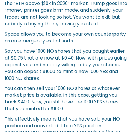
the “ETH above $10k in 2026” market. Trump goes into
“money printer goes brrr” mode, and suddenly, your
trades are not looking so hot. You want to exit, but
nobody is buying them, leaving you stuck.
Space allows you to become your own counterparty
as an emergency exit of sorts.
Say you have 1000 NO shares that you bought earlier
at $0.75 that are now at $0.40. Now, with prices going
against you and nobody willing to buy your shares,
you can deposit $1000 to mint a new 1000 YES and
1000 NO shares.
You can then sell your 1000 NO shares at whatever
market price is available, in this case, getting you
back $400. Now, you still have the 1000 YES shares
that you minted for $1000.
This effectively means that you have sold your NO
position and converted it to a YES position