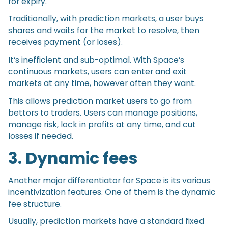
for expiry.
Traditionally, with prediction markets, a user buys
shares and waits for the market to resolve, then
receives payment (or loses).
It’s inefficient and sub-optimal. With Space’s
continuous markets, users can enter and exit
markets at any time, however often they want.
This allows prediction market users to go from
bettors to traders. Users can manage positions,
manage risk, lock in profits at any time, and cut
losses if needed.
3. Dynamic fees
Another major differentiator for Space is its various
incentivization features. One of them is the dynamic
fee structure.
Usually, prediction markets have a standard fixed