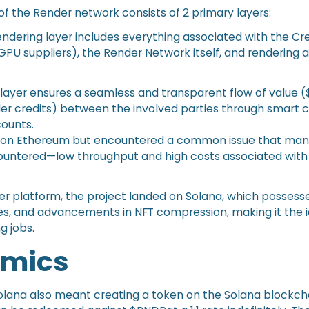
of the Render network consists of 2 primary layers:
endering layer includes everything associated with the Cr
GPU suppliers), the Render Network itself, and rendering 
layer ensures a seamless and transparent flow of value
r credits) between the involved parties through smart 
ounts.
ran on Ethereum but encountered a common issue that man
ountered—low throughput and high costs associated wit
ter platform, the project landed on Solana, which possesse
es, and advancements in NFT compression, making it the 
g jobs.
omics
olana also meant creating a token on the Solana blockch