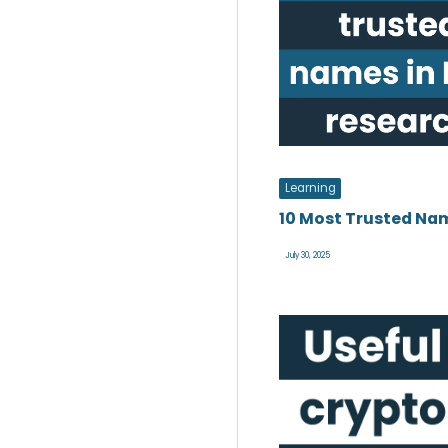
Learning
10 Most Trusted Nam
July 30, 2025