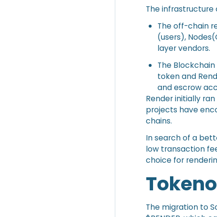
The infrastructure 
The off-chain r
(users), Nodes(
layer vendors.
The Blockchain 
token and Rende
and escrow acc
Render initially 
projects have enc
chains.
In search of a bet
low transaction fe
choice for renderin
Token
The migration to S