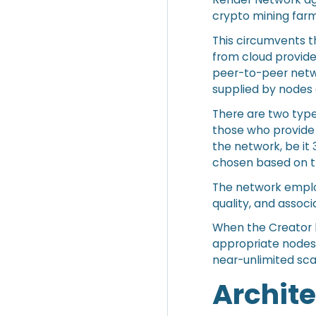
crypto mining far
This circumvents t
from cloud provider
peer-to-peer netw
supplied by nodes 
There are two type
those who provide
the network, be it 
chosen based on th
The network employ
quality, and assoc
When the Creator h
appropriate nodes.
near-unlimited sca
Archit