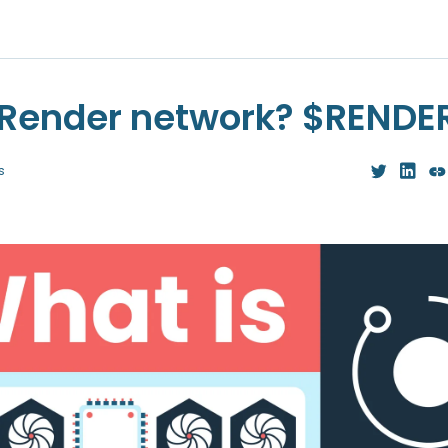
 Render network? $RENDE
s