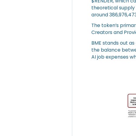
$RENDER, which ca
theoretical supply 
around 386,976,473
The token’s prima
Creators and Prov
BME stands out as
the balance betwe
AI job expenses wh