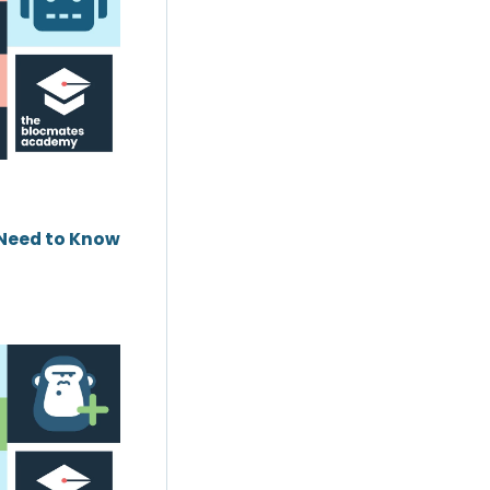
 Need to Know