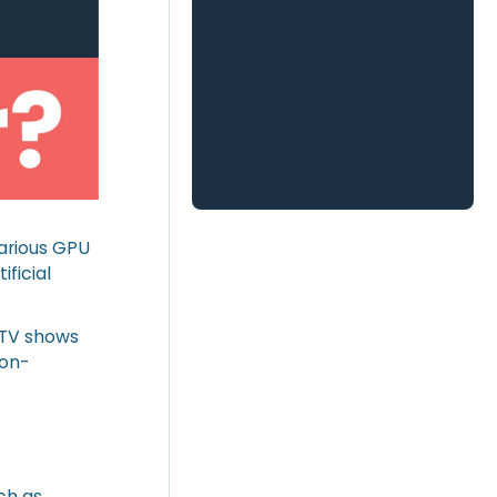
various GPU
ificial
 TV shows
Non-
ch as