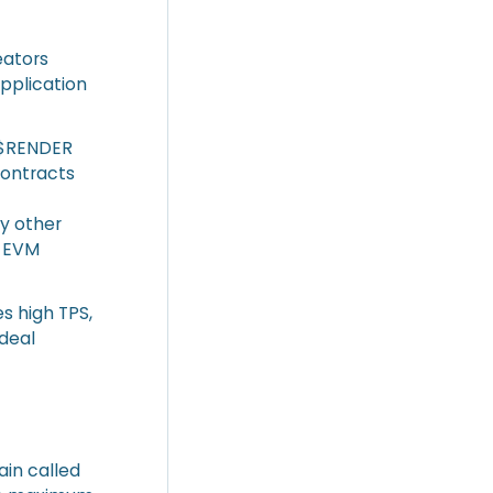
eators
application
 ($RENDER
contracts
y other
h EVM
s high TPS,
ideal
ain called