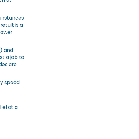
 instances
esult is a
power
s) and
t a job to
odes are
ry speed,
e
lel at a