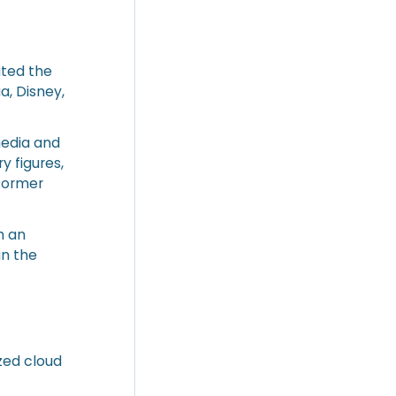
ated the
a, Disney,
media and
y figures,
 former
h an
in the
zed cloud