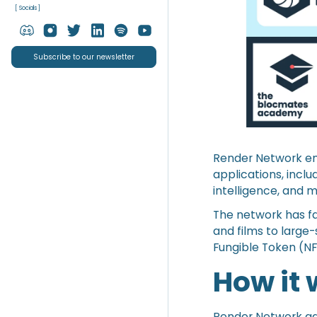
[ Socials ]
Subscribe to our newsletter
Render Network emp
applications, inclu
intelligence, and 
The network has fa
and films to large
Fungible Token (NF
How it
Render Network ag