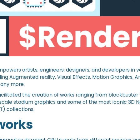
owers artists, engineers, designers, and developers in 
ding Augmented reality, Visual Effects, Motion Graphics, Art
many more.
cilitated the creation of works ranging from blockbuster
-scale stadium graphics and some of the most iconic 3D 
T) collections.
 works
gregates dormant GPU supply from different sources, su