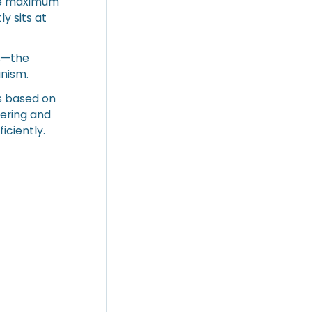
The maximum
y sits at
rs—the
nism.
s based on
ering and
iciently.