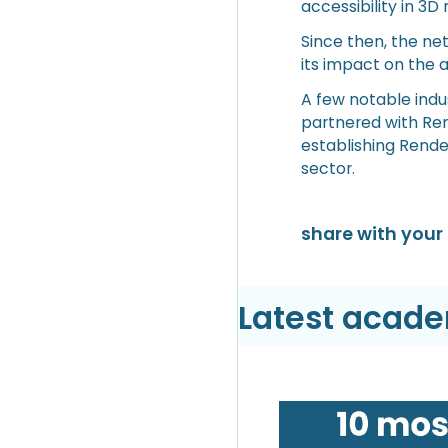
accessibility in 3D 
Since then, the ne
its impact on the a
A few notable indus
partnered with Rend
establishing Rende
sector.
share with your 
Latest acad