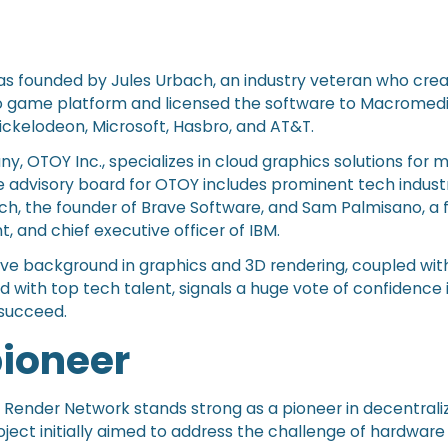
s founded by Jules Urbach, an industry veteran who cre
eo game platform and licensed the software to Macromedi
ickelodeon, Microsoft, Hasbro, and AT&T.
, OTOY Inc., specializes in cloud graphics solutions for 
 advisory board for OTOY includes prominent tech industr
ch, the founder of Brave Software, and Sam Palmisano, a
, and chief executive officer of IBM.
ve background in graphics and 3D rendering, coupled wit
ed with top tech talent, signals a huge vote of confidence 
o succeed.
pioneer
7, Render Network stands strong as a pioneer in decentrali
ject initially aimed to address the challenge of hardware