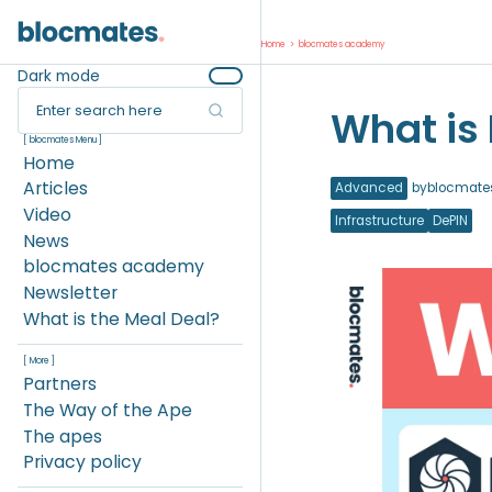
Home
>
blocmates academy
Dark mode
Enter search here
What is
[ blocmates Menu ]
Home
Articles
Advanced
by
blocmate
Video
Infrastructure
DePIN
News
blocmates academy
Newsletter
What is the Meal Deal?
[ More ]
Partners
The Way of the Ape
The apes
Privacy policy