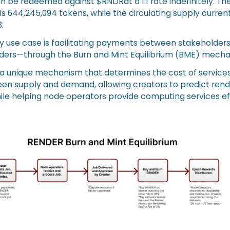
n be redeemed against $RNDRat a 1:1 rate indefinitely. 
is 644,245,094 tokens, while the circulating supply currentl
.
ry use case is facilitating payments between stakeholde
iders—through the Burn and Mint Equilibrium (BME) mecha
 a unique mechanism that determines the cost of service
en supply and demand, allowing creators to predict rend
ile helping node operators provide computing services eff