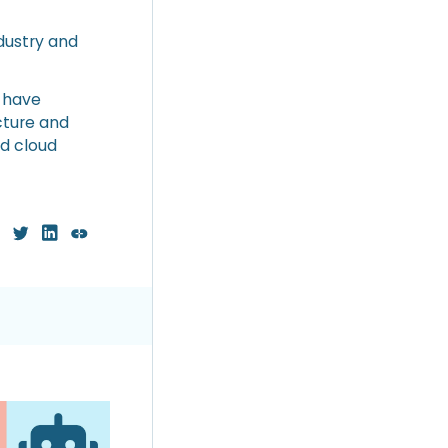
dustry and
, have
cture and
ed cloud