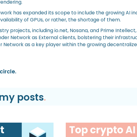
rendering.
twork has expanded its scope to include the growing AI in
vailability of GPUs, or rather, the shortage of them.
try projects, including io.net, Nosana, and Prime Intellect
er Network as External clients, bolstering their infrastru
r Network as a key player within the growing decentraliz
circle.
emy posts
.