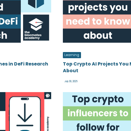
Learning
es in DeFi Research
Top Crypto AI Projects You
About
July 30, 2025