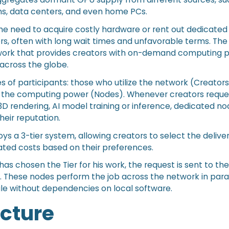
ms, data centers, and even home PCs.
he need to acquire costly hardware or rent out dedicated
s, often with long wait times and unfavorable terms. The r
ork that provides creators with on-demand computing 
across the globe.
s of participants: those who utilize the network (Creator
 the computing power (Nodes). Whenever creators reques
3D rendering, AI model training or inference, dedicated n
eir reputation.
s a 3-tier system, allowing creators to select the delive
iated costs based on their preferences.
as chosen the Tier for his work, the request is sent to th
 These nodes perform the job across the network in paral
le without dependencies on local software.
ecture