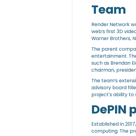
Team
Render Network wa
web’s first 3D vid
Warner Brothers, N
The parent company
entertainment. The
such as Brendan Ei
chairman, president
The team’s extensi
advisory board fill
project's ability t
DePIN 
Established in 201
computing. The pro