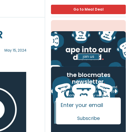
Go to Meal Deal
R
May 15, 2024
join us
the blocmates
newsletter
.
Connect with over 17,000 readers and
gain a competitive edge in the crypto
markets, free every weekday.