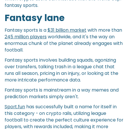
fantasy sports.
Fantasy lane
Fantasy sports is a
$31 billion market
with more than
245 million players
worldwide, and it's the way an
enormous chunk of the planet already engages with
football.
Fantasy sports involves building squads, agonizing
over transfers, talking trash in a league chat that
runs all season, pricing in an injury, or looking at the
more intricate performance data.
Fantasy sports is mainstream in a way memes and
prediction markets simply aren't.
Sport.fun
has successfully built a name for itself in
this category - on crypto rails, utilizing league
football to create the perfect culture experience for
players, with rewards included, making it more