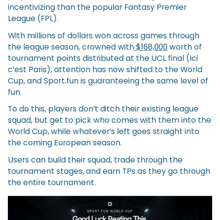
incentivizing than the popular Fantasy Premier
League (FPL).
With millions of dollars won across games through
the league season, crowned with
$168,000
worth of
tournament points distributed at the UCL final (Ici
c’est Paris), attention has now shifted to the World
Cup, and Sport.fun is guaranteeing the same level of
fun.
To do this, players don’t ditch their existing league
squad, but get to pick who comes with them into the
World Cup, while whatever’s left goes straight into
the coming European season.
Users can build their squad, trade through the
tournament stages, and earn TPs as they go through
the entire tournament.