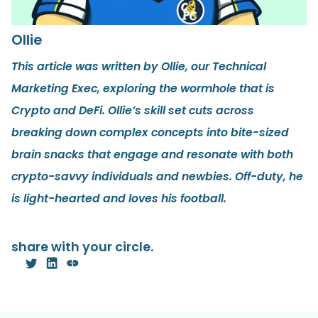
Ollie
This article was written by Ollie, our Technical
Marketing Exec, exploring the wormhole that is
Crypto and DeFi. Ollie’s skill set cuts across
breaking down complex concepts into bite-sized
brain snacks that engage and resonate with both
crypto-savvy individuals and newbies. Off-duty, he
is light-hearted and loves his football.
share with your circle.