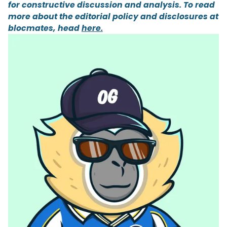
for constructive discussion and analysis. To read
more about the editorial policy and disclosures at
blocmates, head
here.