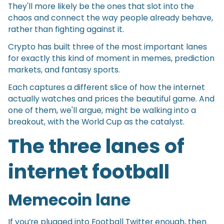
They'll more likely be the ones that slot into the
chaos and connect the way people already behave,
rather than fighting against it.
Crypto has built three of the most important lanes
for exactly this kind of moment in memes, prediction
markets, and fantasy sports.
Each captures a different slice of how the internet
actually watches and prices the beautiful game. And
one of them, we'll argue, might be walking into a
breakout, with the World Cup as the catalyst.
The three lanes of
internet football
Memecoin lane
If you’re plugged into Football Twitter enough, then