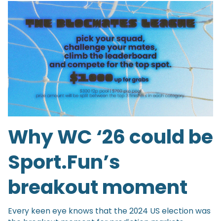
Why WC ‘26 could be
Sport.Fun’s
breakout moment
Every keen eye knows that the 2024 US election was