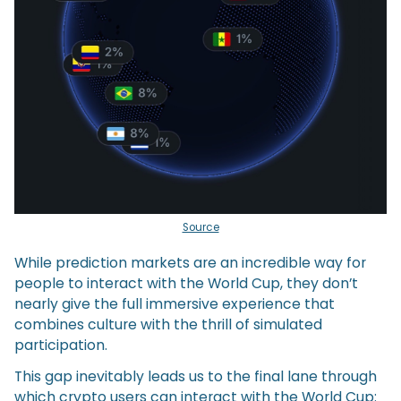
Source
While prediction markets are an incredible way for
people to interact with the World Cup, they don’t
nearly give the full immersive experience that
combines culture with the thrill of simulated
participation.
This gap inevitably leads us to the final lane through
which crypto users can interact with the World Cup: