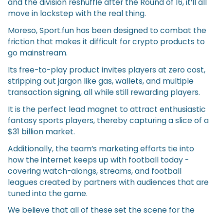
and the division reshuffle after the Round of 16, it’ll all
move in lockstep with the real thing.
Moreso, Sport.fun has been designed to combat the
friction that makes it difficult for crypto products to
go mainstream.
Its free-to-play product invites players at zero cost,
stripping out jargon like gas, wallets, and multiple
transaction signing, all while still rewarding players.
It is the perfect lead magnet to attract enthusiastic
fantasy sports players, thereby capturing a slice of a
$31 billion market.
Additionally, the team’s marketing efforts tie into
how the internet keeps up with football today -
covering watch-alongs, streams, and football
leagues created by partners with audiences that are
tuned into the game.
We believe that all of these set the scene for the