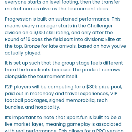
everyone starts on level footing, then the transfer
market comes alive as the tournament does.
Progression is built on sustained performance. This
means every manager starts in the Challenger
division on a 3,000 skill rating, and only after the
Round of 16 does the field sort into divisions: Elite at
the top, Bronze for late arrivals, based on how you've
actually played.
It is set up such that the group stage feels different
from the knockouts because the product narrows
alongside the tournament itself.
F2P players will be competing for a $30k prize pool,
paid out in matchday and travel experiences, VIP
football packages, signed memorabilia, tech
bundles, and hospitality.
It’s important to note that Sport.fun is built to be a
live market layer, meaning gameplay is associated
with real performance. This allows for a PRO version