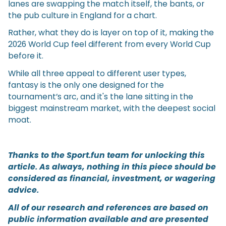
lanes are swapping the match itself, the bants, or
the pub culture in England for a chart.
Rather, what they do is layer on top of it, making the
2026 World Cup feel different from every World Cup
before it.
While all three appeal to different user types,
fantasy is the only one designed for the
tournament’s arc, and it's the lane sitting in the
biggest mainstream market, with the deepest social
moat.
Thanks to the Sport.fun team for unlocking this
article. As always, nothing in this piece should be
considered as financial, investment, or wagering
advice.
All of our research and references are based on
public information available and are presented