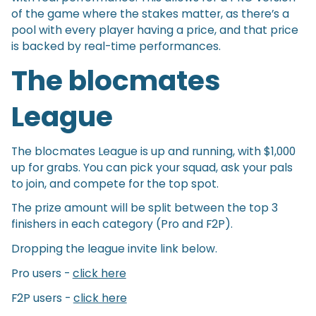
of the game where the stakes matter, as there’s a
pool with every player having a price, and that price
is backed by real-time performances.
The blocmates
League
The blocmates League is up and running, with $1,000
up for grabs. You can pick your squad, ask your pals
to join, and compete for the top spot.
The prize amount will be split between the top 3
finishers in each category (Pro and F2P).
Dropping the league invite link below.
Pro users -
click here
F2P users -
click here