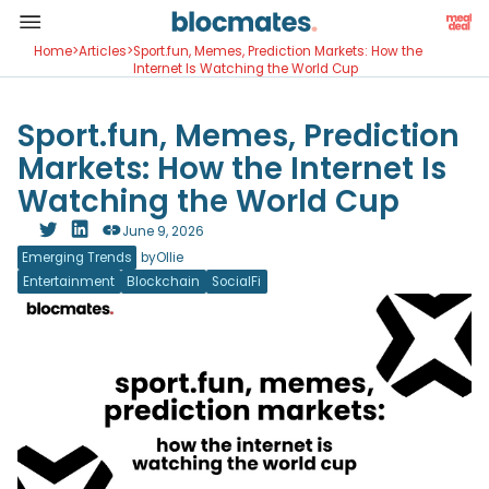
Home
>
Articles
>
Sport.fun, Memes, Prediction Markets: How the
Internet Is Watching the World Cup
Sport.fun, Memes, Prediction
Markets: How the Internet Is
Watching the World Cup
June 9, 2026
Emerging Trends
by
Ollie
Entertainment
Blockchain
SocialFi