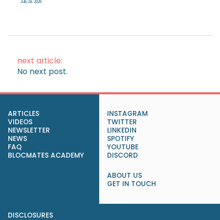
July 29, 2026
next article:
No next post.
ARTICLES
INSTAGRAM
VIDEOS
TWITTER
NEWSLETTER
LINKEDIN
NEWS
SPOTIFY
FAQ
YOUTUBE
BLOCMATES ACADEMY
DISCORD
ABOUT US
GET IN TOUCH
DISCLOSURES