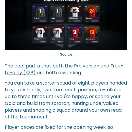
Source
The cool part is that both the
Pro version
and
Free-
to-play (F2P)
are both rewarding.
You can take a starter squad of eight players handed
to you instantly, two from each position, re-rollable
up to three times until you're happy, or spend your
Gold and build from scratch, hunting undervalued
players and shaping a squad around your own read
of the tournament.
Player prices are fixed for the opening week, so