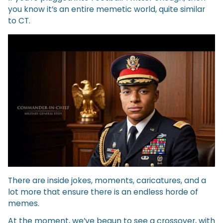
you know it’s an entire memetic world, quite similar
to CT.
There are inside jokes, moments, caricatures, and a
lot more that ensure there is an endless horde of
memes.
At the moment, we’ve begun to see a crossover, with