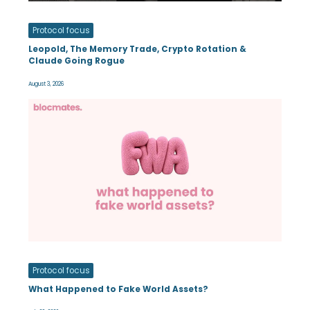
Protocol focus
Leopold, The Memory Trade, Crypto Rotation &
Claude Going Rogue
August 3, 2026
Protocol focus
What Happened to Fake World Assets?