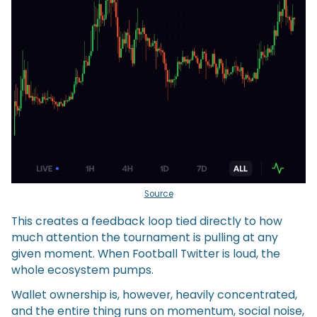
Source
This creates a feedback loop tied directly to how
much attention the tournament is pulling at any
given moment. When Football Twitter is loud, the
whole ecosystem pumps.
Wallet ownership is, however, heavily concentrated,
and the entire thing runs on momentum, social noise,