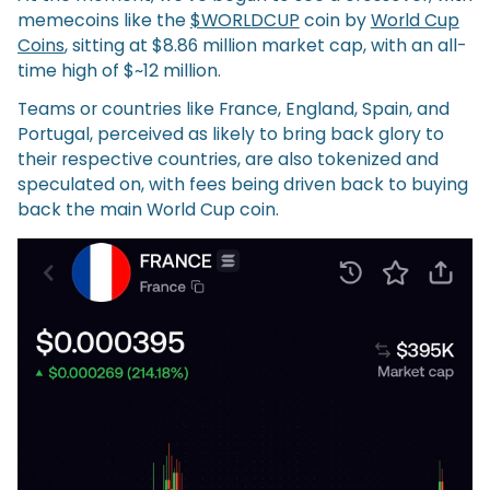
memecoins like the
$WORLDCUP
coin by
World Cup
Coins
, sitting at $8.86 million market cap, with an all-
time high of $~12 million.
Teams or countries like France, England, Spain, and
Portugal, perceived as likely to bring back glory to
their respective countries, are also tokenized and
speculated on, with fees being driven back to buying
back the main World Cup coin.