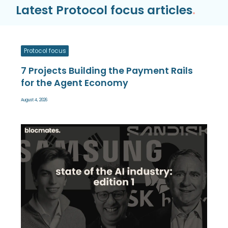
Latest Protocol focus articles
.
Protocol focus
7 Projects Building the Payment Rails
for the Agent Economy
August 4, 2026