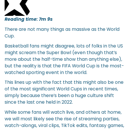
Reading time: 7m 9s
There are not many things as massive as the World
Cup.
Basketball fans might disagree, lots of folks in the US
might scream the Super Bowl (even though that’s
more about the half-time show than anything else),
but the reality is that the FIFA World Cup is the most-
watched sporting event in the world.
This lines up with the fact that this might also be one
of the most significant World Cups in recent times,
simply because there’s been a huge culture shift
since the last one held in 2022.
While some fans will watch live, and others at home,
we will most likely see the rise of streaming parties,
watch-alongs, viral clips, TikTok edits, fantasy games,