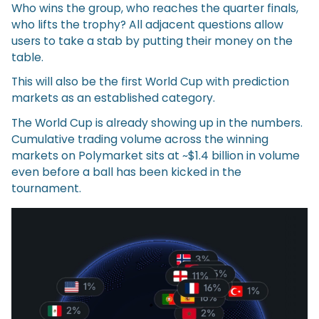
Who wins the group, who reaches the quarter finals,
who lifts the trophy? All adjacent questions allow
users to take a stab by putting their money on the
table.
This will also be the first World Cup with prediction
markets as an established category.
The World Cup is already showing up in the numbers.
Cumulative trading volume across the winning
markets on Polymarket sits at ~$1.4 billion in volume
even before a ball has been kicked in the
tournament.