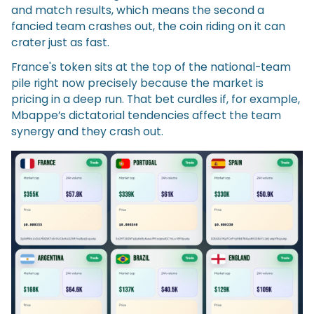
and match results, which means the second a
fancied team crashes out, the coin riding on it can
crater just as fast.
France's token sits at the top of the national-team
pile right now precisely because the market is
pricing in a deep run. That bet curdles if, for example,
Mbappe’s dictatorial tendencies affect the team
synergy and they crash out.