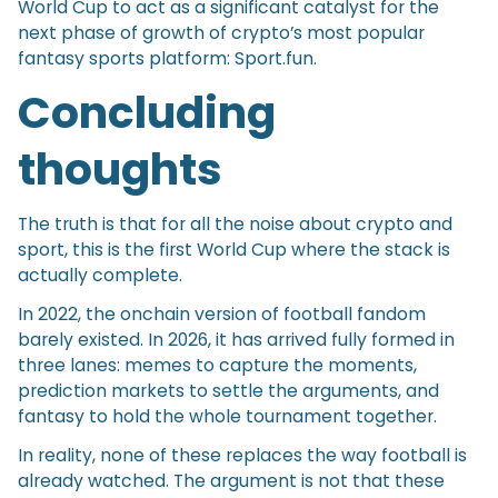
World Cup to act as a significant catalyst for the
next phase of growth of crypto’s most popular
fantasy sports platform: Sport.fun.
Concluding
thoughts
The truth is that for all the noise about crypto and
sport, this is the first World Cup where the stack is
actually complete.
In 2022, the onchain version of football fandom
barely existed. In 2026, it has arrived fully formed in
three lanes: memes to capture the moments,
prediction markets to settle the arguments, and
fantasy to hold the whole tournament together.
In reality, none of these replaces the way football is
already watched. The argument is not that these