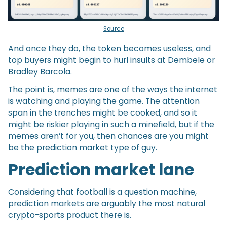
Source
And once they do, the token becomes useless, and
top buyers might begin to hurl insults at Dembele or
Bradley Barcola.
The point is, memes are one of the ways the internet
is watching and playing the game. The attention
span in the trenches might be cooked, and so it
might be riskier playing in such a minefield, but if the
memes aren’t for you, then chances are you might
be the prediction market type of guy.
Prediction market lane
Considering that football is a question machine,
prediction markets are arguably the most natural
crypto-sports product there is.