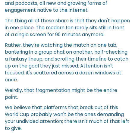
and podcasts, all new and growing forms of
engagement native to the internet.
The thing all of these share is that they don't happen
in one place. The modern fan rarely sits still in front
of a single screen for 90 minutes anymore.
Rather, they're watching the match on one tab,
bantering in a group chat on another, half-checking
a fantasy lineup, and scrolling their timeline to catch
up on the goal they just missed. Attention isn't
focused; it's scattered across a dozen windows at
once.
Weirdly, that fragmentation might be the entire
point.
We believe that platforms that break out of this
World Cup probably won't be the ones demanding
your undivided attention; there isn't much of that left
to give.