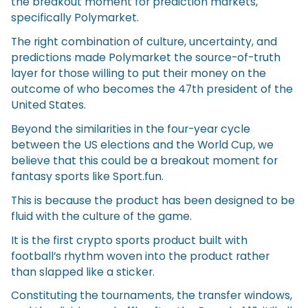
the breakout moment for prediction markets,
specifically Polymarket.
The right combination of culture, uncertainty, and
predictions made Polymarket the source-of-truth
layer for those willing to put their money on the
outcome of who becomes the 47th president of the
United States.
Beyond the similarities in the four-year cycle
between the US elections and the World Cup, we
believe that this could be a breakout moment for
fantasy sports like Sport.fun.
This is because the product has been designed to be
fluid with the culture of the game.
It is the first crypto sports product built with
football’s rhythm woven into the product rather
than slapped like a sticker.
Constituting the tournaments, the transfer windows,