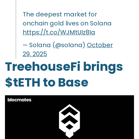
The deepest market for
onchain gold lives on Solana
https://t.co/WJMtUIz8Ia
— Solana (@solana)
October
29, 2025
TreehouseFi brings
$tETH to Base