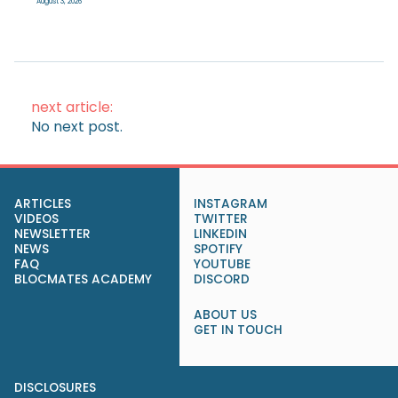
August 3, 2026
next article:
No next post.
ARTICLES
INSTAGRAM
VIDEOS
TWITTER
NEWSLETTER
LINKEDIN
NEWS
SPOTIFY
FAQ
YOUTUBE
BLOCMATES ACADEMY
DISCORD
ABOUT US
GET IN TOUCH
DISCLOSURES