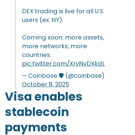
DEX trading is live for all U.S.
users (ex. NY).
Coming soon: more assets,
more networks, more
countries.
pic.twitter.com/XryNvDXkdL
— Coinbase 🛡️ (@coinbase)
October 8, 2025
Visa enables
stablecoin
payments