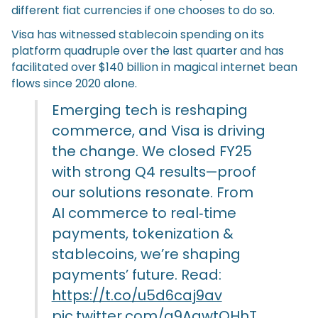
different fiat currencies if one chooses to do so.
Visa has witnessed stablecoin spending on its
platform quadruple over the last quarter and has
facilitated over $140 billion in magical internet bean
flows since 2020 alone.
Emerging tech is reshaping
commerce, and Visa is driving
the change. We closed FY25
with strong Q4 results—proof
our solutions resonate. From
AI commerce to real‑time
payments, tokenization &
stablecoins, we’re shaping
payments’ future. Read:
https://t.co/u5d6caj9av
pic.twitter.com/g9AqwtQHhT