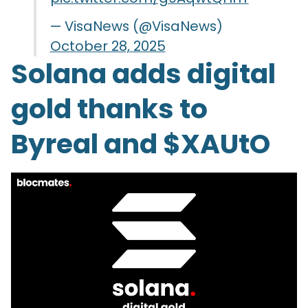
— VisaNews (@VisaNews)
October 28, 2025
Solana adds digital
gold thanks to
Byreal and $XAUtO