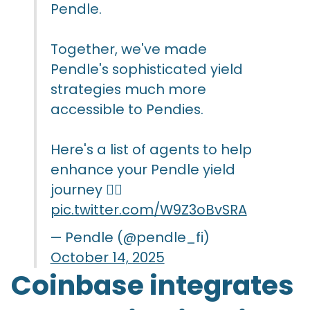
Pendle.
Together, we've made
Pendle's sophisticated yield
strategies much more
accessible to Pendies.
Here's a list of agents to help
enhance your Pendle yield
journey 👇🏻
pic.twitter.com/W9Z3oBvSRA
— Pendle (@pendle_fi)
October 14, 2025
Coinbase integrates