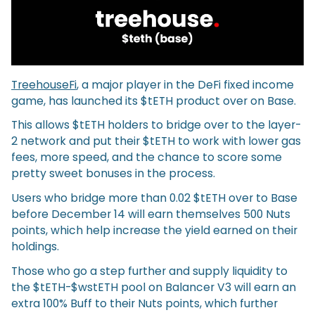
TreehouseFi
, a major player in the DeFi fixed income
game, has launched its $tETH product over on Base.
This allows $tETH holders to bridge over to the layer-
2 network and put their $tETH to work with lower gas
fees, more speed, and the chance to score some
pretty sweet bonuses in the process.
Users who bridge more than 0.02 $tETH over to Base
before December 14 will earn themselves 500 Nuts
points, which help increase the yield earned on their
holdings.
Those who go a step further and supply liquidity to
the $tETH-$wstETH pool on Balancer V3 will earn an
extra 100% Buff to their Nuts points, which further