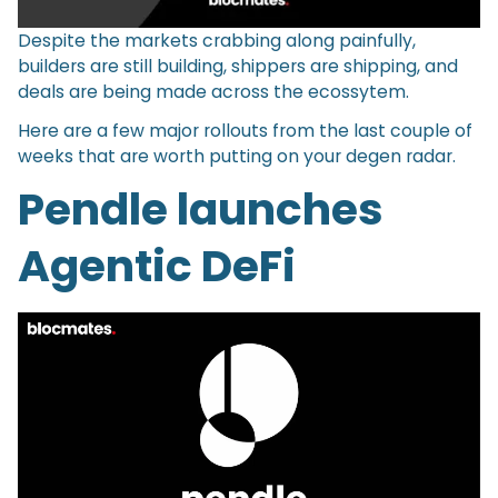
Despite the markets crabbing along painfully,
builders are still building, shippers are shipping, and
deals are being made across the ecossytem.
Here are a few major rollouts from the last couple of
weeks that are worth putting on your degen radar.
Pendle launches
Agentic DeFi