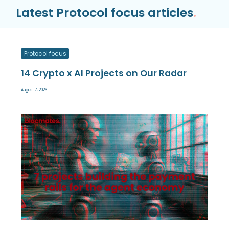
Latest Protocol focus articles
.
Protocol focus
14 Crypto x AI Projects on Our Radar
August 7, 2026