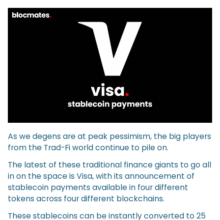
As we degens are at peak pessimism, the big players
from the Trad-Fi world continue to pile on.
The latest of these traditional finance giants to go all
in on the space is Visa, with its announcement of
stablecoin payments available in four different
tokens across four different blockchains.
These stablecoins can be instantly converted to 25