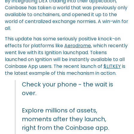
By integrating DEX trading into their application,
Coinbase has taken a world that was previously only
available to onchainers, and opened it up to the
world of centralized exchange normies. A win-win for
all.
This update has some seriously positive knock-on
effects for platforms like
Aerodrome
, which recently
went live with its Ignition launchpad. Tokens
launched on Ignition will be instantly available to all
Coinbase App users. The recent launch of
$LITKEY
is
the latest example of this mechanism in action.
Check your phone - the wait is
over.
Explore millions of assets,
moments after they launch,
right from the Coinbase app.