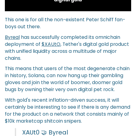
This one is for all the non-existent Peter Schiff fan-
boys out there.
Byreal
has successfully completed its omnichain
deployment of
$XAUtO
, Tether's digital gold product
with unified liquidity across a multitude of major
chains.
This means that users of the most degenerate chain
in history, Solana, can now hang up their gambling
gloves and join the world of boomer, doomer gold
bugs by owning their very own digital pet rock.
With gold's recent inflation-driven success, it will
certainly be interesting to see if there is any demand
for the product on a network that consists mainly of
$10k marketcap shitcoin snipers.
XAUt0 🤝 Byreal