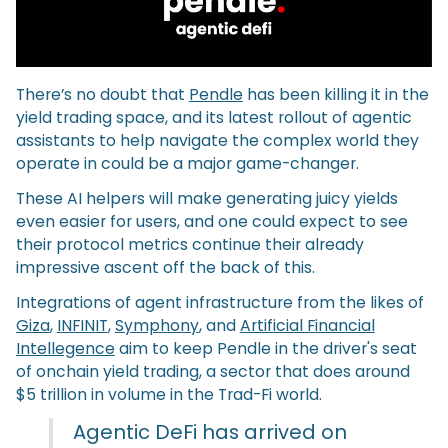
There’s no doubt that
Pendle
has been killing it in the
yield trading space, and its latest rollout of agentic
assistants to help navigate the complex world they
operate in could be a major game-changer.
These AI helpers will make generating juicy yields
even easier for users, and one could expect to see
their protocol metrics continue their already
impressive ascent off the back of this.
Integrations of agent infrastructure from the likes of
Giza
,
INFINIT
,
Symphony
, and
Artificial Financial
Intellegence
aim to keep Pendle in the driver's seat
of onchain yield trading, a sector that does around
$5 trillion in volume in the Trad-Fi world.
Agentic DeFi has arrived on