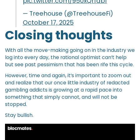
pic.twitter.com/950xQrfabf
— Treehouse (@TreehouseFi)
October 17, 2025
Closing thoughts
With all the move-making going on in the industry we
log into every day, the rational optimist can’t help
but see past pessimism that has been rife this cycle.
However, time and again, it’s important to zoom out
and realize that our once little industry of redacted
gambling addicts is growing at a rapid pace into
something that simply cannot, and will not be
stopped.
Stay bullish.