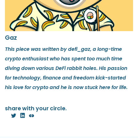
Gaz
This piece was written by defi_gaz, a long-time
crypto enthusiast who has spent too much time
diving down various DeFi rabbit holes. His passion
for technology, finance and freedom kick-started
his love for crypto and he is now stuck here for life.
share with your circle.