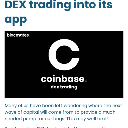
DEX trading into its
app
Many of us have been left wondering where the next
wave of capital will come from to provide a much-
needed pump for our bags. This may well be it!