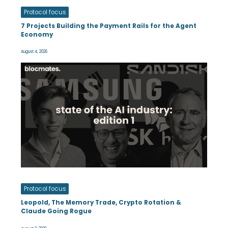
Protocol focus
7 Projects Building the Payment Rails for the Agent
Economy
August 4, 2026
Protocol focus
Leopold, The Memory Trade, Crypto Rotation &
Claude Going Rogue