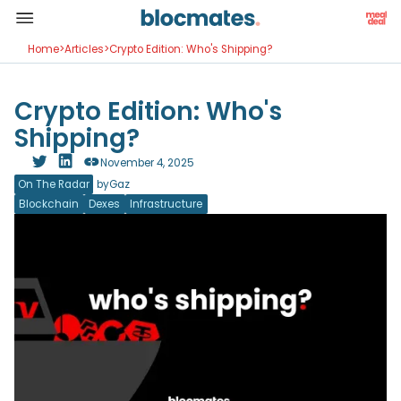
Home
>
Articles
>
Crypto Edition: Who's Shipping?
Crypto Edition: Who's
Shipping?
November 4, 2025
On The Radar
by
Gaz
Blockchain
Dexes
Infrastructure