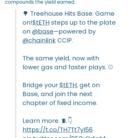
compounds the yield earned.
🌳 Treehouse Hits Base: Game
on!
$tETH
steps up to the plate
on
@base
—powered by
@chainlink
CCIP.
The same yield, now with
lower gas and faster plays. ⚾
Bridge your
$tETH
, get on
Base, and join the next
chapter of fixed income.
Learn more. 🧵👇
https://t.co/TH7Tt7yI56