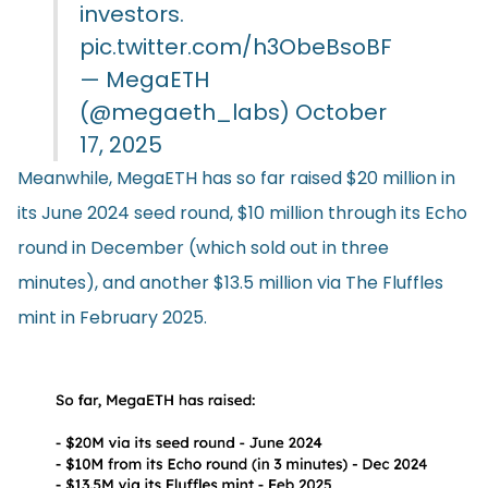
investors.
pic.twitter.com/h3ObeBsoBF
— MegaETH
(@megaeth_labs)
October
17, 2025
Meanwhile, MegaETH has so far raised $20 million in
its June 2024 seed round, $10 million through its Echo
round in December (which sold out in three
minutes), and another $13.5 million via The Fluffles
mint in February 2025.