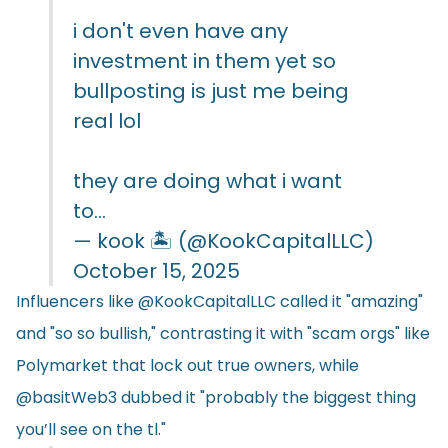
i don't even have any
investment in them yet so
bullposting is just me being
real lol
they are doing what i want
to…
— kook 🏝️ (@KookCapitalLLC)
October 15, 2025
Influencers like @KookCapitalLLC called it "amazing"
and "so so bullish," contrasting it with "scam orgs" like
Polymarket that lock out true owners, while
@basitWeb3 dubbed it "probably the biggest thing
you’ll see on the tl."