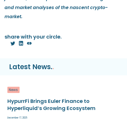
and market analyses of the nascent crypto-
market.
share with your circle.
Latest News.
.
News
HypurrFi Brings Euler Finance to
Hyperliquid’s Growing Ecosystem
December 17, 2025