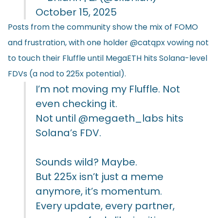
October 15, 2025
Posts from the community show the mix of FOMO
and frustration, with one holder @catqpx vowing not
to touch their Fluffle until MegaETH hits Solana-level
FDVs (a nod to 225x potential).
I’m not moving my Fluffle. Not
even checking it.
Not until
@megaeth_labs
hits
Solana’s FDV.
Sounds wild? Maybe.
But 225x isn’t just a meme
anymore, it’s momentum.
Every update, every partner,