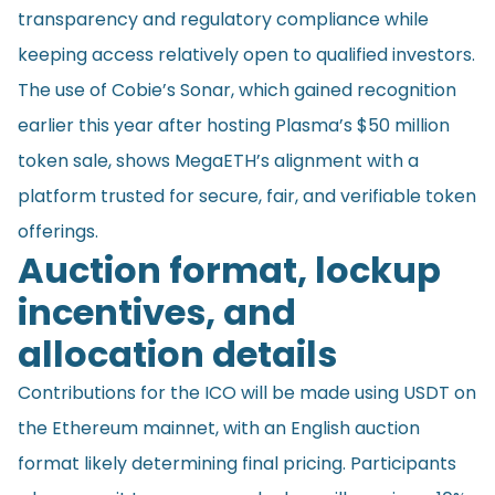
transparency and regulatory compliance while
keeping access relatively open to qualified investors.
The use of Cobie’s Sonar, which gained recognition
earlier this year after hosting Plasma’s $50 million
token sale, shows MegaETH’s alignment with a
platform trusted for secure, fair, and verifiable token
offerings.
Auction format, lockup
incentives, and
allocation details
Contributions for the ICO will be made using USDT on
the Ethereum mainnet, with an English auction
format likely determining final pricing. Participants