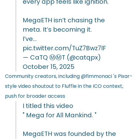
every app feels like ignition.
MegaETH isn’t chasing the
meta. It’s becoming it.
I’ve…
pic.twitter.com/TuZ7Bwz7lF
— CaTQ Ⓜ️Ⓜ️T (@catqpx)
October 15, 2025
Community creators, including @fimmonaci 's Pixar-
style video shoutout to Fluffle in the ICO context,
push for broader access
I titled this video
" Mega for All Mankind. "
MegaETH was founded by the