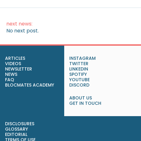
next news:
No next post.
ARTICLES
INSTAGRAM
VIDEOS
TWITTER
NEWSLETTER
LINKEDIN
NEWS
SPOTIFY
FAQ
YOUTUBE
BLOCMATES ACADEMY
DISCORD
ABOUT US
GET IN TOUCH
DISCLOSURES
GLOSSARY
EDITORIAL
TERMS OF USE