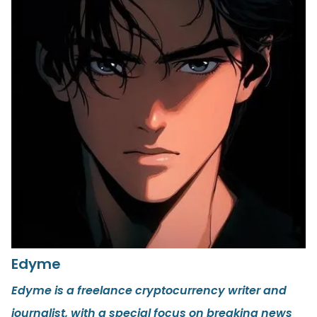
Edyme
Edyme is a freelance cryptocurrency writer and
journalist, with a special focus on breaking news