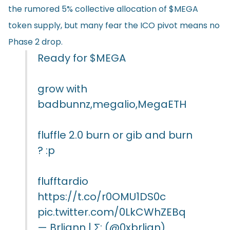
the rumored 5% collective allocation of $MEGA
token supply, but many fear the ICO pivot means no
Phase 2 drop.
Ready for
$MEGA
grow with
badbunnz,megalio,MegaETH
fluffle 2.0 burn or gib and burn
? :p
flufftardio
https://t.co/r0OMU1DS0c
pic.twitter.com/0LkCWhZEBq
— Brliann | Σ: (@0xbrlian)