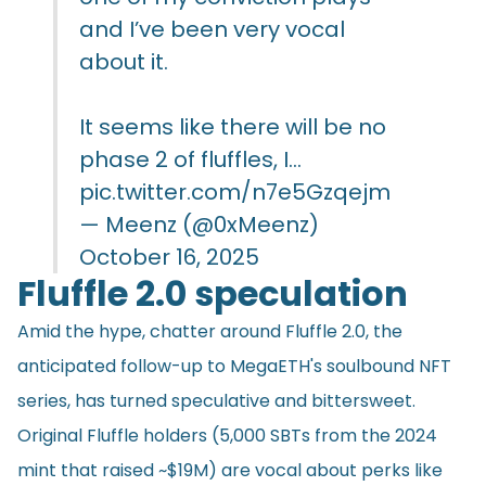
and I’ve been very vocal
about it.
It seems like there will be no
phase 2 of fluffles, I…
pic.twitter.com/n7e5Gzqejm
— Meenz (@0xMeenz)
October 16, 2025
Fluffle 2.0 speculation
Amid the hype, chatter around Fluffle 2.0, the
anticipated follow-up to MegaETH's soulbound NFT
series, has turned speculative and bittersweet.
Original Fluffle holders (5,000 SBTs from the 2024
mint that raised ~$19M) are vocal about perks like