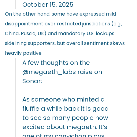
October 15, 2025
On the other hand, some have expressed mild
disappointment over restricted jurisdictions (e.g.,
China, Russia, UK) and mandatory U.S. lockups
sidelining supporters, but overall sentiment skews
heavily positive.
A few thoughts on the
@megaeth_labs
raise on
Sonar;
As someone who minted a
fluffle a while back it is good
to see so many people now
excited about megaeth. It’s
one of my conviction plays