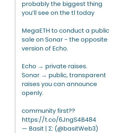
probably the biggest thing
you’ll see on the tl today
MegaETH to conduct a public
sale on Sonar - the opposite
version of Echo.
Echo → private raises.
Sonar → public, transparent
raises you can announce
openly.
community first??
https://t.co/6JngS4B484
— Basit | Σ: (@basitWeb3)