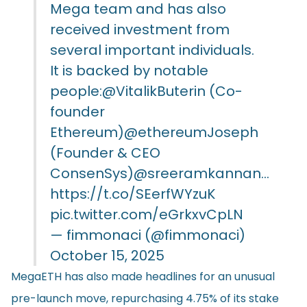
Mega team and has also
received investment from
several important individuals.
It is backed by notable
people:
@VitalikButerin
(Co-
founder
Ethereum)
@ethereumJoseph
(Founder & CEO
ConsenSys)
@sreeramkannan
…
https://t.co/SEerfWYzuK
pic.twitter.com/eGrkxvCpLN
— fimmonaci (@fimmonaci)
October 15, 2025
MegaETH has also made headlines for an unusual
pre-launch move, repurchasing 4.75% of its stake