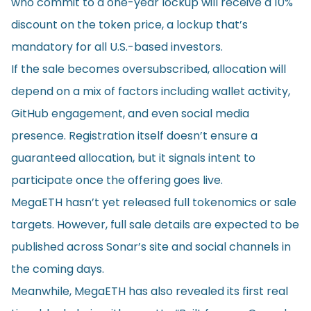
who commit to a one-year lockup will receive a 10%
discount on the token price, a lockup that’s
mandatory for all U.S.-based investors.
If the sale becomes oversubscribed, allocation will
depend on a mix of factors including wallet activity,
GitHub engagement, and even social media
presence. Registration itself doesn’t ensure a
guaranteed allocation, but it signals intent to
participate once the offering goes live.
MegaETH hasn’t yet released full tokenomics or sale
targets. However, full sale details are expected to be
published across Sonar’s site and social channels in
the coming days.
Meanwhile, MegaETH has also revealed its first real