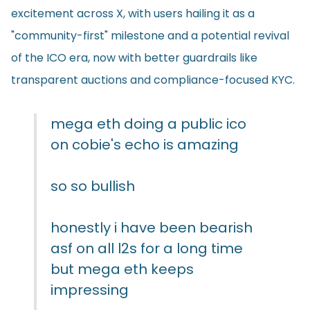
excitement across X, with users hailing it as a
"community-first" milestone and a potential revival
of the ICO era, now with better guardrails like
transparent auctions and compliance-focused KYC.
mega eth doing a public ico
on cobie's echo is amazing
so so bullish
honestly i have been bearish
asf on all l2s for a long time
but mega eth keeps
impressing