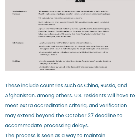
These include countries such as China, Russia, and
Afghanistan, among others. U.S. residents will have to
meet extra accreditation criteria, and verification
may extend beyond the October 27 deadline to
accommodate processing delays.
The process is seen as a way to maintain