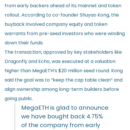
from early backers ahead of its mainnet and token
rollout. According to co-founder Shuyao Kong, the
buyback involved company equity and token
warrants from pre-seed investors who were winding
down their funds.
The transaction, approved by key stakeholders like
Dragonfly and Echo, was executed at a valuation
higher than MegaETH’s $20 million seed round. Kong
said the goal was to “keep the cap table clean” and
align ownership among long-term builders before
going public.
MegaETH is glad to announce
we have bought back 4.75%
of the company from early