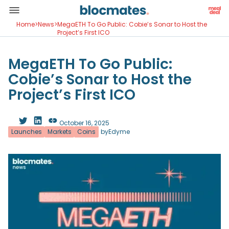
Home
>
News
>
MegaETH To Go Public: Cobie’s Sonar to Host the
Project’s First ICO
MegaETH To Go Public:
Cobie’s Sonar to Host the
Project’s First ICO
October 16, 2025
Launches
Markets
Coins
by
Edyme