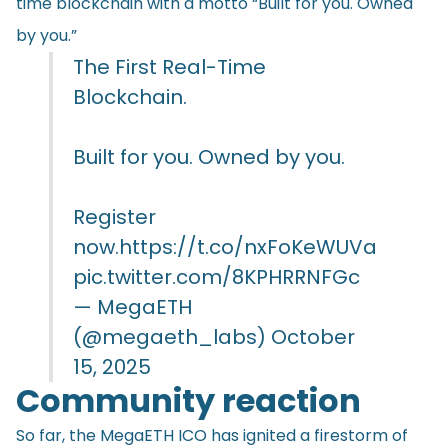
time blockchain with a motto “Built for you. Owned
by you.”
The First Real-Time
Blockchain.
Built for you. Owned by you.
Register
now.
https://t.co/nxFoKeWUVa
pic.twitter.com/8KPHRRNFGc
— MegaETH
(@megaeth_labs)
October
15, 2025
Community reaction
So far, the MegaETH ICO has ignited a firestorm of