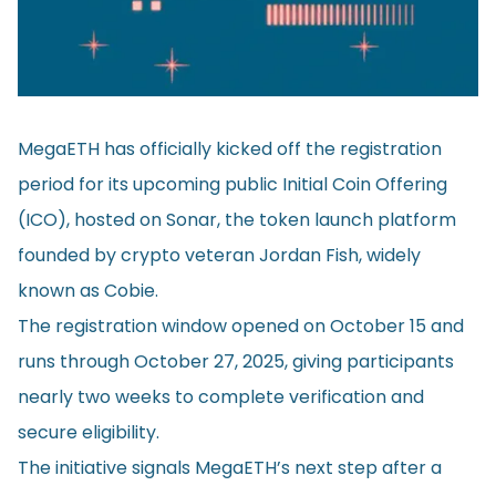
MegaETH has officially kicked off the registration
period for its upcoming public Initial Coin Offering
(ICO), hosted on Sonar, the token launch platform
founded by crypto veteran Jordan Fish, widely
known as Cobie.
The registration window opened on October 15 and
runs through October 27, 2025, giving participants
nearly two weeks to complete verification and
secure eligibility.
The initiative signals MegaETH’s next step after a