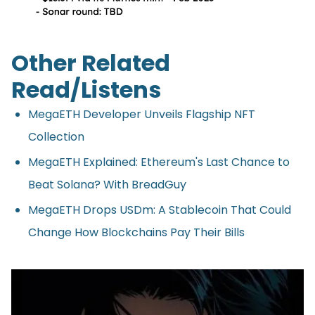
Other Related
Read/Listens
MegaETH Developer Unveils Flagship NFT
Collection
MegaETH Explained: Ethereum's Last Chance to
Beat Solana? With BreadGuy
MegaETH Drops USDm: A Stablecoin That Could
Change How Blockchains Pay Their Bills