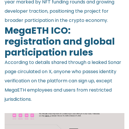
year marked by NFT funding rounds and growing
developer traction, positioning the project for
broader participation in the crypto economy.
MegaETH ICO:
registration and global
participation rules
According to details shared through a leaked Sonar
page circulated on X, anyone who passes identity
verification on the platform can sign up, except
MegaETH employees and users from restricted
jurisdictions.