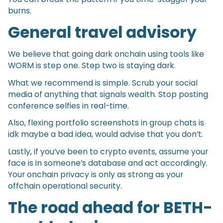
burns.
General travel advisory
We believe that going dark onchain using tools like
WORM is step one. Step two is staying dark.
What we recommend is simple. Scrub your social
media of anything that signals wealth. Stop posting
conference selfies in real-time.
Also, flexing portfolio screenshots in group chats is
idk maybe a bad idea, would advise that you don’t.
Lastly, if you’ve been to crypto events, assume your
face is in someone’s database and act accordingly.
Your onchain privacy is only as strong as your
offchain operational security.
The road ahead for BETH-