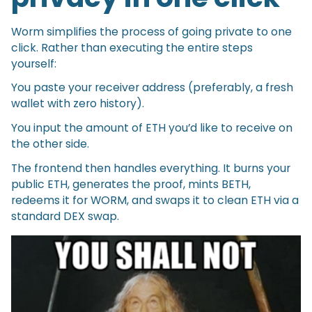
Worm simplifies the process of going private to one
click. Rather than executing the entire steps
yourself:
You paste your receiver address (preferably, a fresh
wallet with zero history).
You input the amount of ETH you’d like to receive on
the other side.
The frontend then handles everything. It burns your
public ETH, generates the proof, mints BETH,
redeems it for WORM, and swaps it to clean ETH via a
standard DEX swap.