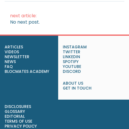
next article:
No next post.
ARTICLES
INSTAGRAM
VIDEOS
TWITTER
NEWSLETTER
LINKEDIN
NEWS
SPOTIFY
FAQ
YOUTUBE
BLOCMATES ACADEMY
DISCORD
ABOUT US
GET IN TOUCH
DISCLOSURES
GLOSSARY
EDITORIAL
TERMS OF USE
PRIVACY POLICY