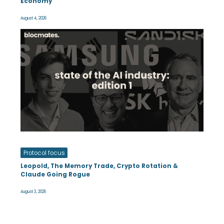
Economy
August 4, 2026
Protocol focus
Leopold, The Memory Trade, Crypto Rotation &
Claude Going Rogue
August 3, 2026