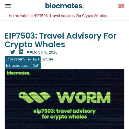
Home
>
Articles
>
EIP7503: Travel Advisory For Crypto Whales
EIP7503: Travel Advisory For
Crypto Whales
March 16, 2026
Ecosystem Reviews
by
Ollie
Infrastructure
DeFi