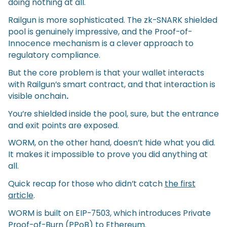
doing nothing at all.
Railgun is more sophisticated. The zk-SNARK shielded
pool is genuinely impressive, and the Proof-of-
Innocence mechanism is a clever approach to
regulatory compliance.
But the core problem is that your wallet interacts
with Railgun’s smart contract, and that interaction is
visible onchain
.
You’re shielded inside the pool, sure, but the entrance
and exit points are exposed.
WORM, on the other hand, doesn’t hide what you did.
It makes it impossible to prove you did anything at
all.
Quick recap for those who didn’t catch
the first
article
.
WORM is built on EIP-7503, which introduces Private
Proof-of-Burn (PPoB) to Ethereum.