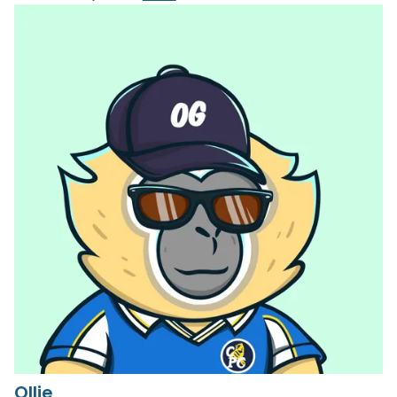
Ollie