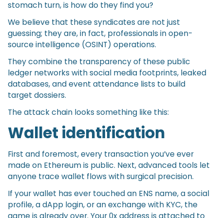
stomach turn, is how do they find you?
We believe that these syndicates are not just
guessing; they are, in fact, professionals in open-
source intelligence (OSINT) operations.
They combine the transparency of these public
ledger networks with social media footprints, leaked
databases, and event attendance lists to build
target dossiers.
The attack chain looks something like this:
Wallet identification
First and foremost, every transaction you’ve ever
made on Ethereum is public. Next, advanced tools let
anyone trace wallet flows with surgical precision.
If your wallet has ever touched an ENS name, a social
profile, a dApp login, or an exchange with KYC, the
game is already over. Your 0x address is attached to