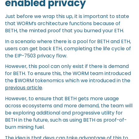
enabled privacy
Just before we wrap this up, it is important to state
that WORM’s architecture functions because of
BETH, the minted proof that you burned your ETH.
In a scenario where there is a pool for BETH and ETH,
users can get back ETH, completing the life cycle of
the EIP-7503 privacy flow.
However, this pool can only exist if there is demand
for BETH. To ensure this, the WORM team introduced
the $WORM tokenomics which we introduced in the
previous article
.
However, to ensure that BETH gets more usage
across ecosystems and more demand, the team will
be exploring additional and progressive utility for
BETH in the future, such as using BETH as proof-of-
burn mining fuel.
The idea is that devs can take advantage of this to