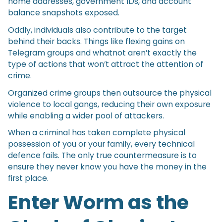
home addresses, government IDs, and account
balance snapshots exposed.
Oddly, individuals also contribute to the target
behind their backs. Things like flexing gains on
Telegram groups and whatnot aren’t exactly the
type of actions that won’t attract the attention of
crime.
Organized crime groups then outsource the physical
violence to local gangs, reducing their own exposure
while enabling a wider pool of attackers.
When a criminal has taken complete physical
possession of you or your family, every technical
defence fails. The only true countermeasure is to
ensure they never know you have the money in the
first place.
Enter Worm as the