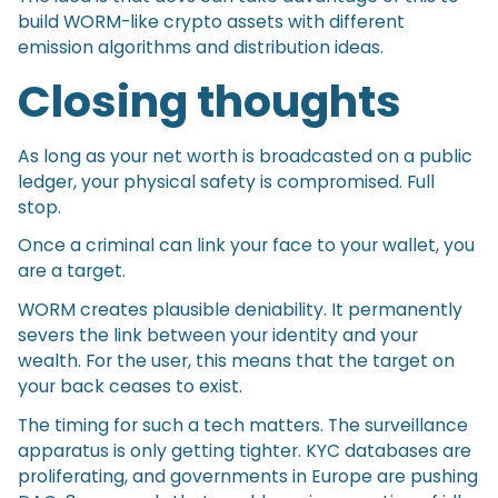
build WORM-like crypto assets with different
emission algorithms and distribution ideas.
Closing thoughts
As long as your net worth is broadcasted on a public
ledger, your physical safety is compromised. Full
stop.
Once a criminal can link your face to your wallet, you
are a target.
WORM creates plausible deniability. It permanently
severs the link between your identity and your
wealth. For the user, this means that the target on
your back ceases to exist.
The timing for such a tech matters. The surveillance
apparatus is only getting tighter. KYC databases are
proliferating, and governments in Europe are pushing