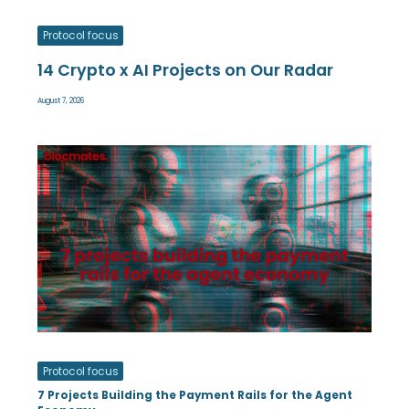
Protocol focus
14 Crypto x AI Projects on Our Radar
August 7, 2026
Protocol focus
7 Projects Building the Payment Rails for the Agent