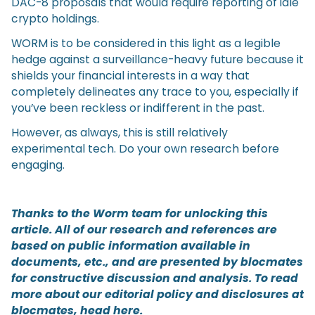
DAC-8 proposals that would require reporting of idle
crypto holdings.
WORM is to be considered in this light as a legible
hedge against a surveillance-heavy future because it
shields your financial interests in a way that
completely delineates any trace to you, especially if
you’ve been reckless or indifferent in the past.
However, as always, this is still relatively
experimental tech. Do your own research before
engaging.
Thanks to the Worm team for unlocking this
article. All of our research and references are
based on public information available in
documents, etc., and are presented by blocmates
for constructive discussion and analysis. To read
more about our editorial policy and disclosures at
blocmates, head
here
.