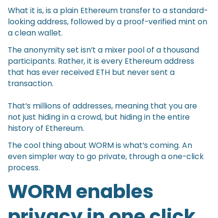
What it is, is a plain Ethereum transfer to a standard-
looking address, followed by a proof-verified mint on
a clean wallet.
The anonymity set isn’t a mixer pool of a thousand
participants. Rather, it is every Ethereum address
that has ever received ETH but never sent a
transaction.
That’s millions of addresses, meaning that you are
not just hiding in a crowd, but hiding in the entire
history of Ethereum.
The cool thing about WORM is what’s coming. An
even simpler way to go private, through a one-click
process.
WORM enables
privacy in one click