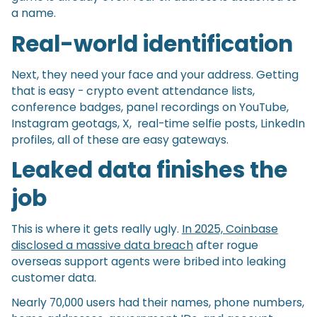
a name.
Real-world identification
Next, they need your face and your address. Getting
that is easy - crypto event attendance lists,
conference badges, panel recordings on YouTube,
Instagram geotags, X, real-time selfie posts, LinkedIn
profiles, all of these are easy gateways.
Leaked data finishes the
job
This is where it gets really ugly.
In 2025, Coinbase
disclosed a massive data breach
after rogue
overseas support agents were bribed into leaking
customer data.
Nearly 70,000 users had their names, phone numbers,