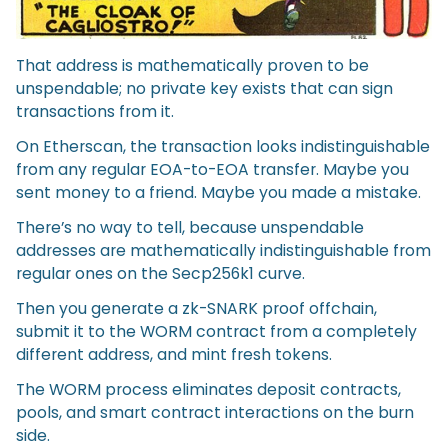
That address is mathematically proven to be
unspendable; no private key exists that can sign
transactions from it.
On Etherscan, the transaction looks indistinguishable
from any regular EOA-to-EOA transfer. Maybe you
sent money to a friend. Maybe you made a mistake.
There’s no way to tell, because unspendable
addresses are mathematically indistinguishable from
regular ones on the Secp256k1 curve.
Then you generate a zk-SNARK proof offchain,
submit it to the WORM contract from a completely
different address, and mint fresh tokens.
The WORM process eliminates deposit contracts,
pools, and smart contract interactions on the burn
side.