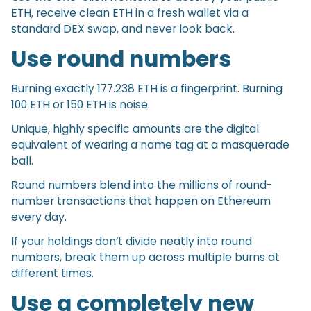
ETH, receive clean ETH in a fresh wallet via a
standard DEX swap, and never look back.
Use round numbers
Burning exactly 177.238 ETH is a fingerprint. Burning
100 ETH or 150 ETH is noise.
Unique, highly specific amounts are the digital
equivalent of wearing a name tag at a masquerade
ball.
Round numbers blend into the millions of round-
number transactions that happen on Ethereum
every day.
If your holdings don’t divide neatly into round
numbers, break them up across multiple burns at
different times.
Use a completely new