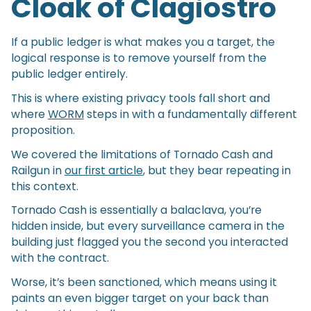
Cloak of Clagiostro
If a public ledger is what makes you a target, the
logical response is to remove yourself from the
public ledger entirely.
This is where existing privacy tools fall short and
where
WORM
steps in with a fundamentally different
proposition.
We covered the limitations of Tornado Cash and
Railgun in
our first article
, but they bear repeating in
this context.
Tornado Cash is essentially a balaclava, you’re
hidden inside, but every surveillance camera in the
building just flagged you the second you interacted
with the contract.
Worse, it’s been sanctioned, which means using it
paints an even bigger target on your back than