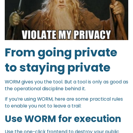
From going private
to staying private
WORM gives you the tool. But a tool is only as good as
the operational discipline behind it.
If you’re using WORM, here are some practical rules
to enable you not to leave a trail:
Use WORM for execution
Use the one-click frontend to destroy your public