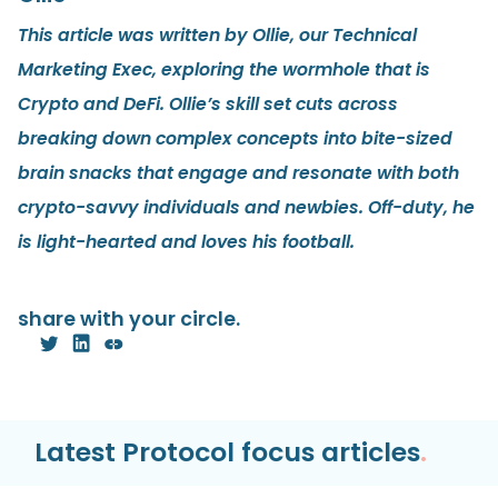
This article was written by Ollie, our Technical
Marketing Exec, exploring the wormhole that is
Crypto and DeFi. Ollie’s skill set cuts across
breaking down complex concepts into bite-sized
brain snacks that engage and resonate with both
crypto-savvy individuals and newbies. Off-duty, he
is light-hearted and loves his football.
share with your circle.
Latest Protocol focus articles
.