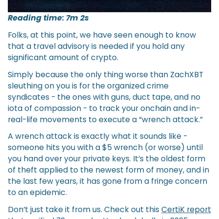
Reading time: 7m 2s
Folks, at this point, we have seen enough to know
that a travel advisory is needed if you hold any
significant amount of crypto.
Simply because the only thing worse than ZachXBT
sleuthing on you is for the organized crime
syndicates - the ones with guns, duct tape, and no
iota of compassion - to track your onchain and in-
real-life movements to execute a “wrench attack.”
A wrench attack is exactly what it sounds like -
someone hits you with a $5 wrench (or worse) until
you hand over your private keys. It’s the oldest form
of theft applied to the newest form of money, and in
the last few years, it has gone from a fringe concern
to an epidemic.
Don’t just take it from us. Check out this
CertiK report