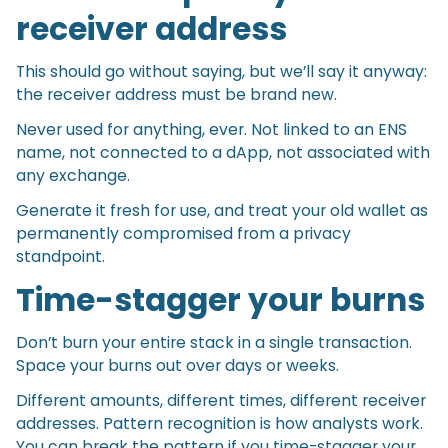
receiver address
This should go without saying, but we’ll say it anyway:
the receiver address must be brand new.
Never used for anything, ever. Not linked to an ENS
name, not connected to a dApp, not associated with
any exchange.
Generate it fresh for use, and treat your old wallet as
permanently compromised from a privacy
standpoint.
Time-stagger your burns
Don’t burn your entire stack in a single transaction.
Space your burns out over days or weeks.
Different amounts, different times, different receiver
addresses. Pattern recognition is how analysts work.
You can break the pattern if you time-stagger your