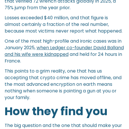
that verified 72 wrench attacks globally in 2025, a
75% jump from the year prior.
Losses exceeded $40 million, and that figure is
almost certainly a fraction of the real number,
because most victims never report what happened.
One of the most high-profile and ironic cases was in
January 2025,
when Ledger co-founder David Balland
and his wife were kidnapped
and held for 24 hours in
France.
This points to a grim reality, one that has us
accepting that crypto crime has moved offline, and
the most advanced encryption on earth means
nothing when someone is pointing a gun at you or
your family.
How they find you
The big question and the one that should make your