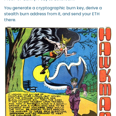
You generate a cryptographic burn key, derive a
stealth burn address from it, and send your ETH
there.