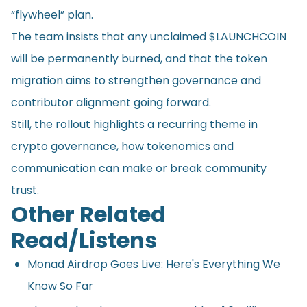
“flywheel” plan.
The team insists that any unclaimed $LAUNCHCOIN
will be permanently burned, and that the token
migration aims to strengthen governance and
contributor alignment going forward.
Still, the rollout highlights a recurring theme in
crypto governance, how tokenomics and
communication can make or break community
trust.
Other Related
Read/Listens
Monad Airdrop Goes Live: Here's Everything We
Know So Far