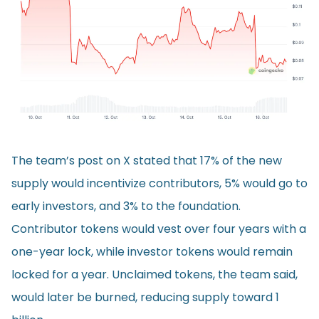
The team’s post on X stated that 17% of the new
supply would incentivize contributors, 5% would go to
early investors, and 3% to the foundation.
Contributor tokens would vest over four years with a
one-year lock, while investor tokens would remain
locked for a year. Unclaimed tokens, the team said,
would later be burned, reducing supply toward 1