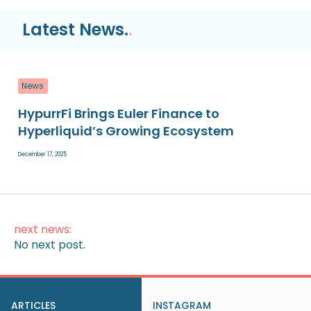
Latest News.
.
News
HypurrFi Brings Euler Finance to
Hyperliquid’s Growing Ecosystem
December 17, 2025
next news:
No next post.
ARTICLES
INSTAGRAM