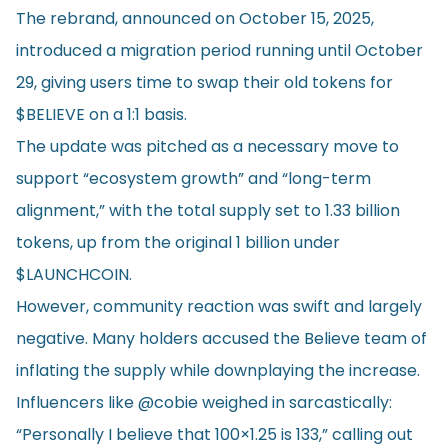
The rebrand, announced on October 15, 2025,
introduced a migration period running until October
29, giving users time to swap their old tokens for
$BELIEVE on a 1:1 basis.
The update was pitched as a necessary move to
support “ecosystem growth” and “long-term
alignment,” with the total supply set to 1.33 billion
tokens, up from the original 1 billion under
$LAUNCHCOIN.
However, community reaction was swift and largely
negative. Many holders accused the Believe team of
inflating the supply while downplaying the increase.
Influencers like @cobie weighed in sarcastically:
“Personally I believe that 100×1.25 is 133,” calling out