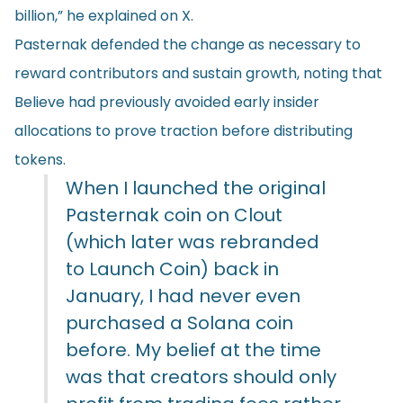
billion,” he explained on X.
Pasternak defended the change as necessary to
reward contributors and sustain growth, noting that
Believe had previously avoided early insider
allocations to prove traction before distributing
tokens.
When I launched the original
Pasternak coin on Clout
(which later was rebranded
to Launch Coin) back in
January, I had never even
purchased a Solana coin
before. My belief at the time
was that creators should only