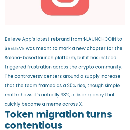
Believe App’s latest rebrand from $LAUNCHCOIN to
$BELIEVE was meant to mark a new chapter for the
Solana-based launch platform, but it has instead
triggered frustration across the crypto community.
The controversy centers around a supply increase
that the team framed as a 25% rise, though simple
math shows it’s actually 33%, a discrepancy that
quickly became a meme across X.
Token migration turns
contentious