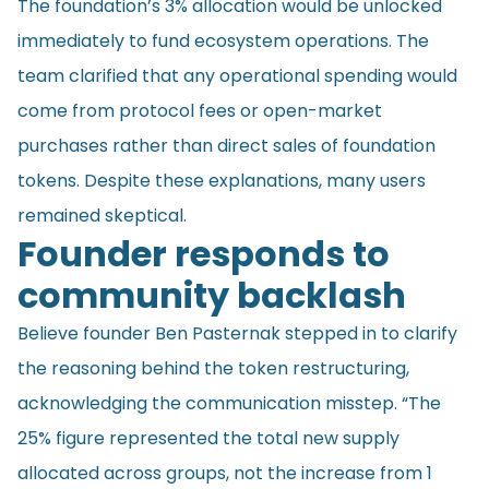
The foundation’s 3% allocation would be unlocked
immediately to fund ecosystem operations. The
team clarified that any operational spending would
come from protocol fees or open-market
purchases rather than direct sales of foundation
tokens. Despite these explanations, many users
remained skeptical.
Founder responds to
community backlash
Believe founder Ben Pasternak stepped in to clarify
the reasoning behind the token restructuring,
acknowledging the communication misstep. “The
25% figure represented the total new supply
allocated across groups, not the increase from 1