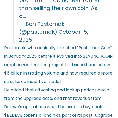
profit from trading fees rather
than selling their own coin. As
a…
— Ben Pasternak
(@pasternak)
October 15,
2025
Pasternak, who originally launched “Pasternak Coin”
in January 2025 before it evolved into $LAUNCHCOIN,
emphasized that the project had since handled over
$6 billion in trading volume and now required a more
structured incentive model.
He added that all vesting and lockup periods begin
from the upgrade date, and that revenue from
Believe’s operations would be used to buy back
$BELIEVE tokens o-chain as part of its post-upgrade