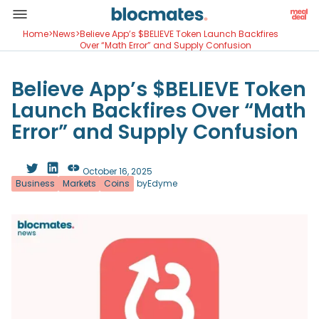
Home
>
News
>
Believe App’s $BELIEVE Token Launch Backfires
Over “Math Error” and Supply Confusion
Believe App’s $BELIEVE Token
Launch Backfires Over “Math
Error” and Supply Confusion
October 16, 2025
Business
Markets
Coins
by
Edyme