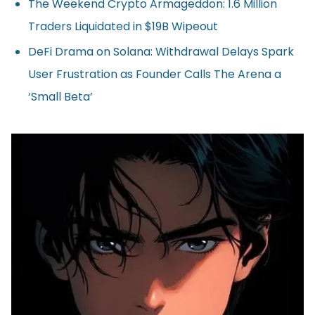
The Weekend Crypto Armageddon: 1.6 Million
Traders Liquidated in $19B Wipeout
DeFi Drama on Solana: Withdrawal Delays Spark
User Frustration as Founder Calls The Arena a
‘Small Beta’