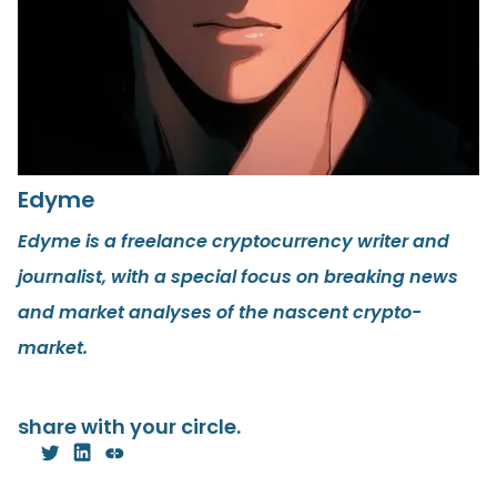
Edyme
Edyme is a freelance cryptocurrency writer and
journalist, with a special focus on breaking news
and market analyses of the nascent crypto-
market.
share with your circle.