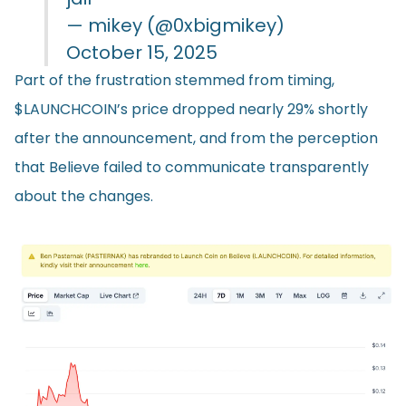
— mikey (@0xbigmikey)
October 15, 2025
Part of the frustration stemmed from timing,
$LAUNCHCOIN’s price dropped nearly 29% shortly
after the announcement, and from the perception
that Believe failed to communicate transparently
about the changes.