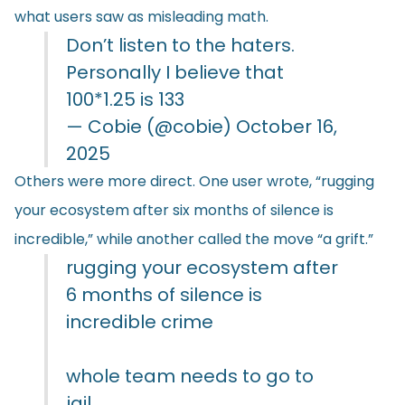
what users saw as misleading math.
Don’t listen to the haters.
Personally I believe that
100*1.25 is 133
— Cobie (@cobie)
October 16,
2025
Others were more direct. One user wrote, “rugging
your ecosystem after six months of silence is
incredible,” while another
called
the move “a grift.”
rugging your ecosystem after
6 months of silence is
incredible crime
whole team needs to go to
jail