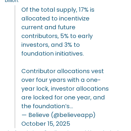
billion.
Of the total supply, 17% is
allocated to incentivize
current and future
contributors, 5% to early
investors, and 3% to
foundation initiatives.
Contributor allocations vest
over four years with a one-
year lock, investor allocations
are locked for one year, and
the foundation’s…
— Believe (@believeapp)
October 15, 2025