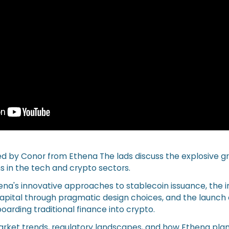
ned by Conor from Ethena The lads discuss the explosive 
s in the tech and crypto sectors.
hena's innovative approaches to stablecoin issuance, the
 capital through pragmatic design choices, and the launc
rding traditional finance into crypto.
arket trends, regulatory landscapes, and how Ethena plan