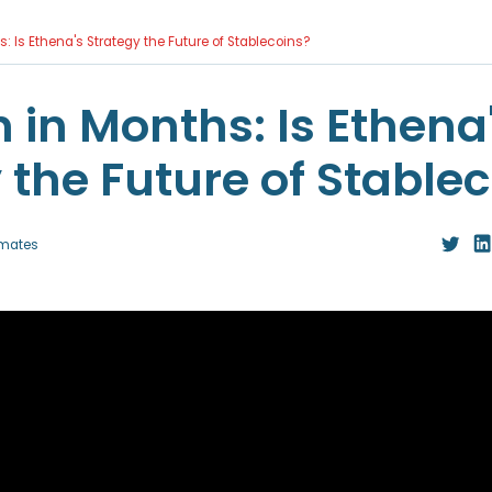
hs: Is Ethena's Strategy the Future of Stablecoins?
n in Months: Is Ethena
 the Future of Stable
mates