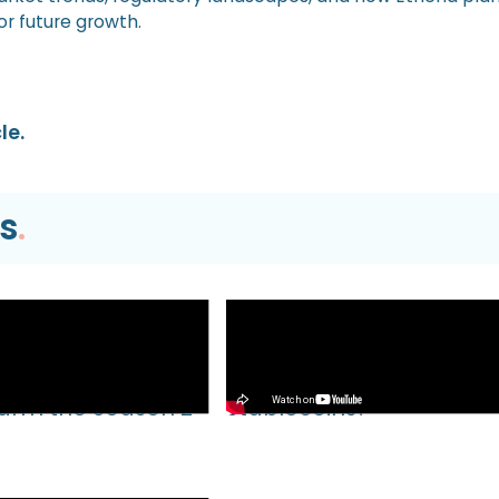
or future growth.
le.
s
.
Video
EVM TUTORIAL |
What’s Next for Our Prec
Farm the Season 2
Stablecoins?