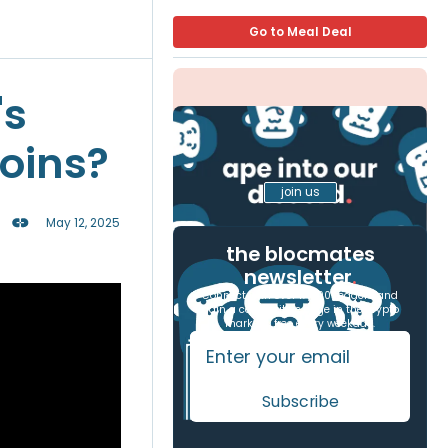
Go to Meal Deal
's
coins?
join us
May 12, 2025
the blocmates
newsletter
.
Connect with over 17,000 readers and
gain a competitive edge in the crypto
markets, free every weekday.