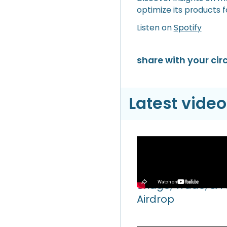
optimize its products f
Listen on
Spotify
share with your circ
Latest video
Video
Hyperliquid Hyper
Bridge, Trade, & 
Airdrop