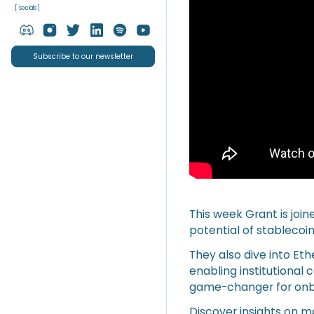
[ Socials ]
Subscribe to our newsletter
This week Grant is joi
potential of stablecoin
They also dive into Et
enabling institutional
game-changer for onboa
Discover insights on m