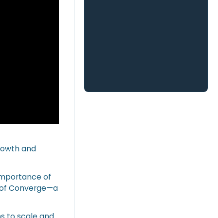
growth and
 importance of
h of Converge—a
s to scale and