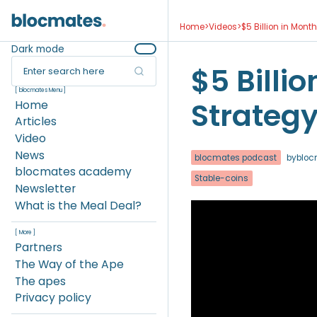
Home
>
Videos
>
$5 Billion in Mont
Dark mode
$5 Billio
Enter search here
[ blocmates Menu ]
Strategy
Home
Articles
Video
News
blocmates podcast
by
bloc
blocmates academy
Stable-coins
Newsletter
What is the Meal Deal?
[ More ]
Partners
The Way of the Ape
The apes
Privacy policy