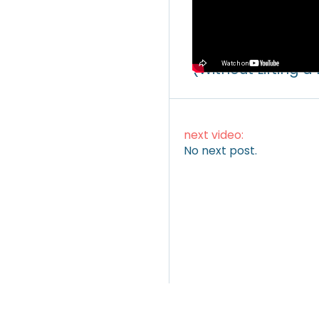
Video
How to Make Mone
(Without Lifting a
next video:
No next post.
ARTICLES
|
VIDEOS
|