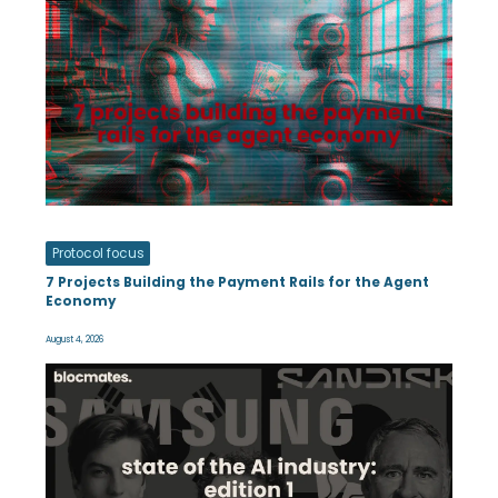
Protocol focus
7 Projects Building the Payment Rails for the Agent
Economy
August 4, 2026