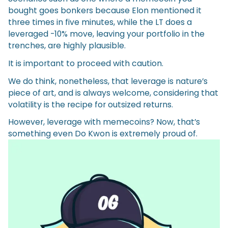
bought goes bonkers because Elon mentioned it
three times in five minutes, while the LT does a
leveraged -10% move, leaving your portfolio in the
trenches, are highly plausible.
It is important to proceed with caution.
We do think, nonetheless, that leverage is nature’s
piece of art, and is always welcome, considering that
volatility is the recipe for outsized returns.
However, leverage with memecoins? Now, that’s
something even Do Kwon is extremely proud of.