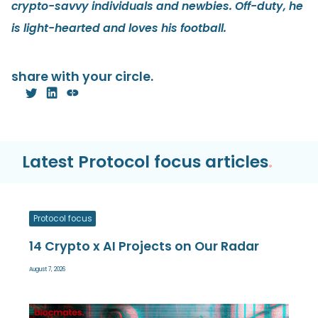
crypto-savvy individuals and newbies. Off-duty, he
is light-hearted and loves his football.
share with your circle.
Latest Protocol focus articles
.
Protocol focus
14 Crypto x AI Projects on Our Radar
August 7, 2026