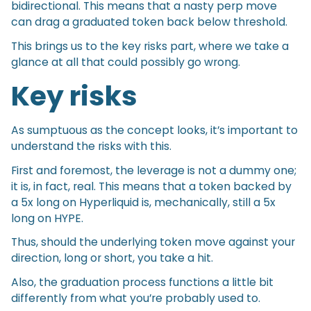
bidirectional. This means that a nasty perp move
can drag a graduated token back below threshold.
This brings us to the key risks part, where we take a
glance at all that could possibly go wrong.
Key risks
As sumptuous as the concept looks, it’s important to
understand the risks with this.
First and foremost, the leverage is not a dummy one;
it is, in fact, real. This means that a token backed by
a 5x long on Hyperliquid is, mechanically, still a 5x
long on HYPE.
Thus, should the underlying token move against your
direction, long or short, you take a hit.
Also, the graduation process functions a little bit
differently from what you’re probably used to.