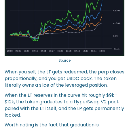
Source
When you sell, the LT gets redeemed, the perp closes
proportionally, and you get USDC back. The token
literally owns a slice of the leveraged position.
When the LT reserves in the curve hit roughly $9k–
$12k, the token graduates to a HyperSwap V2 pool,
paired with the LT itself, and the LP gets permanently
locked.
Worth noting is the fact that graduation is