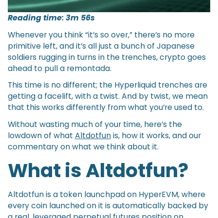
Reading time: 3m 56s
Whenever you think “it’s so over,” there’s no more
primitive left, and it’s all just a bunch of Japanese
soldiers rugging in turns in the trenches, crypto goes
ahead to pull a remontada.
This time is no different; the Hyperliquid trenches are
getting a facelift, with a twist. And by twist, we mean
that this works differently from what you’re used to.
Without wasting much of your time, here’s the
lowdown of what
Altdotfun
is, how it works, and our
commentary on what we think about it.
What is Altdotfun?
Altdotfun is a token launchpad on HyperEVM, where
every coin launched on it is automatically backed by
a real, leveraged perpetual futures position on