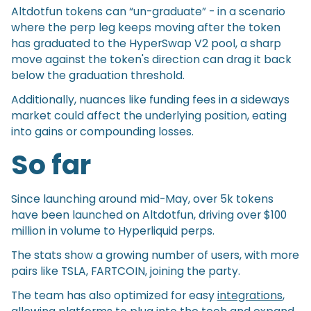
Altdotfun tokens can “un-graduate” - in a scenario
where the perp leg keeps moving after the token
has graduated to the HyperSwap V2 pool, a sharp
move against the token's direction can drag it back
below the graduation threshold.
Additionally, nuances like funding fees in a sideways
market could affect the underlying position, eating
into gains or compounding losses.
So far
Since launching around mid-May, over 5k tokens
have been launched on Altdotfun, driving over $100
million in volume to Hyperliquid perps.
The stats show a growing number of users, with more
pairs like TSLA, FARTCOIN, joining the party.
The team has also optimized for easy
integrations
,