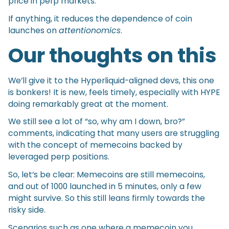
price in perp markets.
If anything, it reduces the dependence of coin
launches on
attentionomics
.
Our thoughts on this
We’ll give it to the Hyperliquid-aligned devs, this one
is bonkers! It is new, feels timely, especially with HYPE
doing remarkably great at the moment.
We still see a lot of “so, why am I down, bro?”
comments, indicating that many users are struggling
with the concept of memecoins backed by
leveraged perp positions.
So, let’s be clear: Memecoins are still memecoins,
and out of 1000 launched in 5 minutes, only a few
might survive. So this still leans firmly towards the
risky side.
Scenarios such as one where a memecoin you