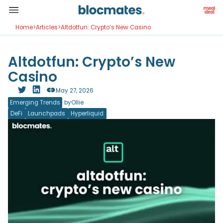
Home
>
Articles
>
Altdotfun: Crypto’s New Casino
Altdotfun: Crypto’s New
Casino
May 27, 2026
Emerging Trends
by
Ollie
DeFi
Launchpads
Hyperliquid