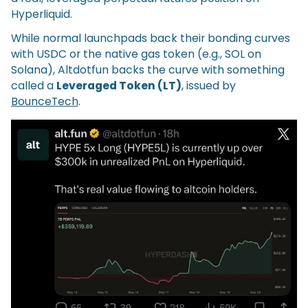
Hyperliquid.
While normal launchpads back their bonding curves
with USDC or the native gas token (e.g., SOL on
Solana), Altdotfun backs the curve with something
called a
Leveraged Token (LT)
, issued by
BounceTech
.