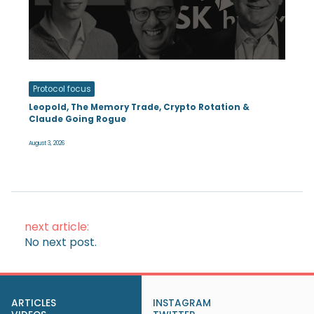
Protocol focus
Leopold, The Memory Trade, Crypto Rotation &
Claude Going Rogue
August 3, 2026
next article:
No next post.
ARTICLES
INSTAGRAM