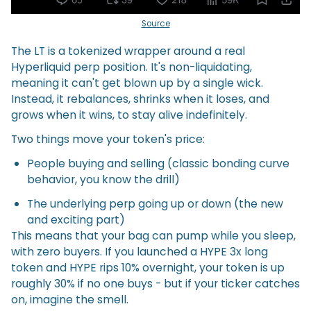
Source
The LT is a tokenized wrapper around a real
Hyperliquid perp position. It's non-liquidating,
meaning it can't get blown up by a single wick.
Instead, it rebalances, shrinks when it loses, and
grows when it wins, to stay alive indefinitely.
Two things move your token's price:
People buying and selling (classic bonding curve
behavior, you know the drill)
The underlying perp going up or down (the new
and exciting part)
This means that your bag can pump while you sleep,
with zero buyers. If you launched a HYPE 3x long
token and HYPE rips 10% overnight, your token is up
roughly 30% if no one buys - but if your ticker catches
on, imagine the smell.