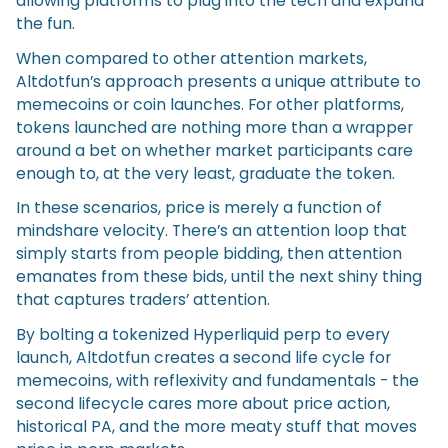
allowing platforms to plug into the tech and expand
the fun.
When compared to other attention markets,
Altdotfun’s approach presents a unique attribute to
memecoins or coin launches. For other platforms,
tokens launched are nothing more than a wrapper
around a bet on whether market participants care
enough to, at the very least, graduate the token.
In these scenarios, price is merely a function of
mindshare velocity. There’s an attention loop that
simply starts from people bidding, then attention
emanates from these bids, until the next shiny thing
that captures traders’ attention.
By bolting a tokenized Hyperliquid perp to every
launch, Altdotfun creates a second life cycle for
memecoins, with reflexivity and fundamentals - the
second lifecycle cares more about price action,
historical PA, and the more meaty stuff that moves