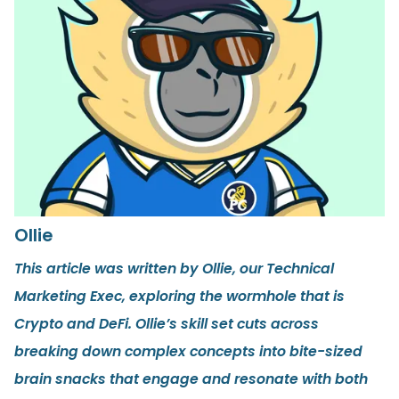
Ollie
This article was written by Ollie, our Technical
Marketing Exec, exploring the wormhole that is
Crypto and DeFi. Ollie’s skill set cuts across
breaking down complex concepts into bite-sized
brain snacks that engage and resonate with both