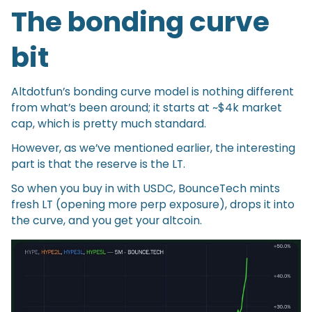
The bonding curve
bit
Altdotfun’s bonding curve model is nothing different
from what’s been around; it starts at ~$4k market
cap, which is pretty much standard.
However, as we’ve mentioned earlier, the interesting
part is that the reserve is the LT.
So when you buy in with USDC, BounceTech mints
fresh LT (opening more perp exposure), drops it into
the curve, and you get your altcoin.