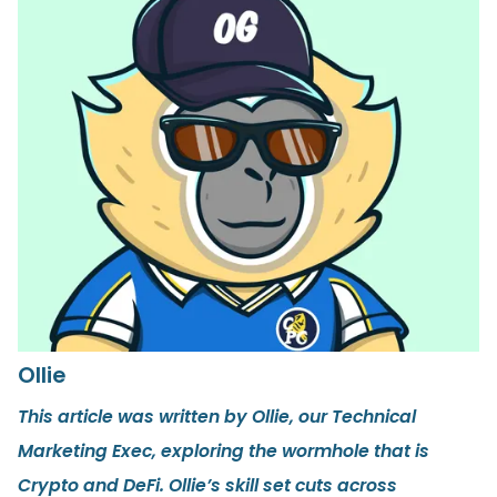
Ollie
This article was written by Ollie, our Technical
Marketing Exec, exploring the wormhole that is
Crypto and DeFi. Ollie’s skill set cuts across