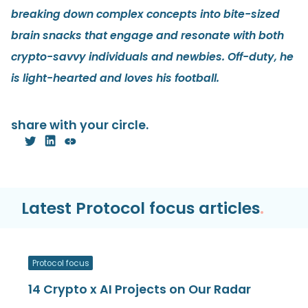
breaking down complex concepts into bite-sized
brain snacks that engage and resonate with both
crypto-savvy individuals and newbies. Off-duty, he
is light-hearted and loves his football.
share with your circle.
Latest Protocol focus articles
.
Protocol focus
14 Crypto x AI Projects on Our Radar