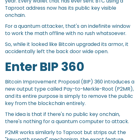
year. Every wallet that has ever sent BTC using a
Taproot address now has its public key visible
onchain.
For a quantum attacker, that's an indefinite window
to work the math offline with no rush whatsoever.
So, while it looked like Bitcoin upgraded its armor, it
accidentally left the back door wide open.
Enter BIP 360
Bitcoin Improvement Proposal (BIP) 360 introduces a
new output type called Pay-to-Merkle-Root (P2MR),
and its entire purpose is simply to remove the public
key from the blockchain entirely.
The idea is that if there's no public key onchain,
there's nothing for a quantum computer to attack.
P2MR works similarly to Taproot but strips out the
"key-path spend" mechanism, the exact feature