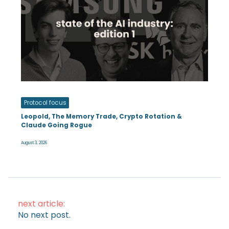
Protocol focus
Leopold, The Memory Trade, Crypto Rotation &
Claude Going Rogue
August 3, 2026
next article:
No next post.