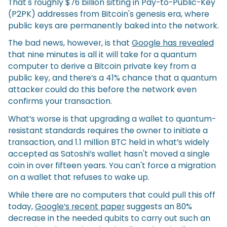
That's roughly $76 billion sitting in Pay-to-Public-Key
(P2PK) addresses from Bitcoin's genesis era, where
public keys are permanently baked into the network.
The bad news, however, is that
Google has revealed
that nine minutes is all it will take for a quantum
computer to derive a Bitcoin private key from a
public key, and there’s a 41% chance that a quantum
attacker could do this before the network even
confirms your transaction.
What’s worse is that upgrading a wallet to quantum-
resistant standards requires the owner to initiate a
transaction, and 1.1 million BTC held in what’s widely
accepted as Satoshi’s wallet hasn't moved a single
coin in over fifteen years. You can't force a migration
on a wallet that refuses to wake up.
While there are no computers that could pull this off
today,
Google’s recent paper
suggests an 80%
decrease in the needed qubits to carry out such an