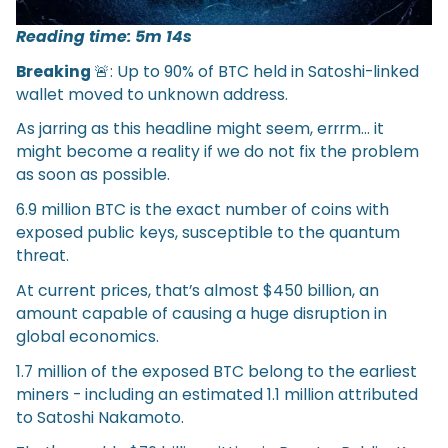
Reading time: 5m 14s
Breaking
🚨: Up to 90% of BTC held in Satoshi-linked
wallet moved to unknown address.
As jarring as this headline might seem, errrm… it
might become a reality if we do not fix the problem
as soon as possible.
6.9 million BTC is the exact number of coins with
exposed public keys, susceptible to the quantum
threat.
At current prices, that’s almost $450 billion, an
amount capable of causing a huge disruption in
global economics.
1.7 million of the exposed BTC belong to the earliest
miners - including an estimated 1.1 million attributed
to Satoshi Nakamoto.