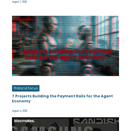
August 7, 2026
Protocol focus
7 Projects Building the Payment Rails for the Agent
Economy
August 4, 2026