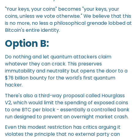
"Your keys, your coins" becomes "your keys, your
coins, unless we vote otherwise." We believe that this
is no more, no less a philosophical grenade lobbed at
Bitcoin's entire identity.
Option B:
Do nothing and let quantum attackers claim
whatever they can crack. This preserves
immutability and neutrality but opens the door to a
$76 billion bounty for the world's first quantum
hacker.
There's also a third-way proposal called Hourglass
V2, which would limit the spending of exposed coins
to one BTC per block - essentially a controlled bank
run designed to prevent an overnight market crash.
Even this modest restriction has critics arguing it
violates the principle that no external party can