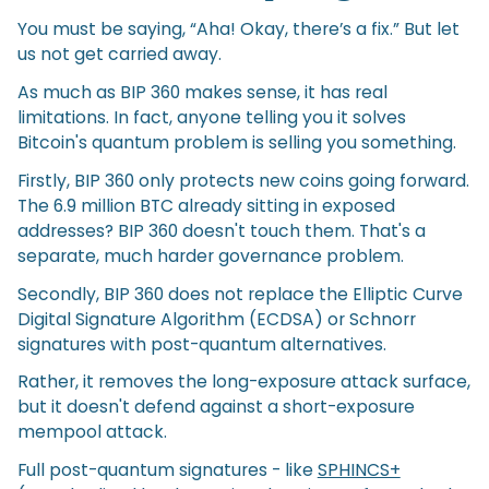
You must be saying, “Aha! Okay, there’s a fix.” But let
us not get carried away.
As much as BIP 360 makes sense, it has real
limitations. In fact, anyone telling you it solves
Bitcoin's quantum problem is selling you something.
Firstly, BIP 360 only protects new coins going forward.
The 6.9 million BTC already sitting in exposed
addresses? BIP 360 doesn't touch them. That's a
separate, much harder governance problem.
Secondly, BIP 360 does not replace the Elliptic Curve
Digital Signature Algorithm (ECDSA) or Schnorr
signatures with post-quantum alternatives.
Rather, it removes the long-exposure attack surface,
but it doesn't defend against a short-exposure
mempool attack.
Full post-quantum signatures - like
SPHINCS+