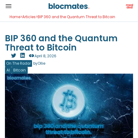
Home
>
Articles
>
BIP 360 and the Quantum Threat to Bitcoin
BIP 360 and the Quantum
Threat to Bitcoin
April 8, 2026
On The Radar
by
Ollie
AI
Bitcoin