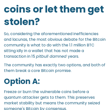
coins or let them get
stolen?
So, considering the aforementioned inefficiencies
and lacunas, the most obvious debate for the Bitcoin
community is what to do with the 1.1 million BTC
sitting idly in a wallet that has not made a
transaction in 15
pitbull damned
years.
The community has exactly two options, and both of
them break a core Bitcoin promise.
Option A:
Freeze or burn the vulnerable coins before a
quantum attacker gets to them. This preserves
market stability but means the community seized
someone's Bitcoin by consensus.