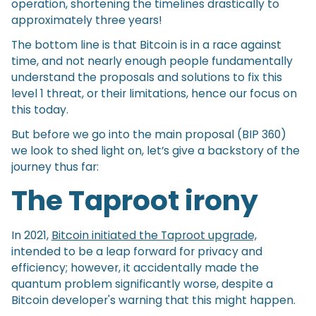
operation, shortening the timelines drastically to
approximately three years!
The bottom line is that Bitcoin is in a race against
time, and not nearly enough people fundamentally
understand the proposals and solutions to fix this
level 1 threat, or their limitations, hence our focus on
this today.
But before we go into the main proposal (BIP 360)
we look to shed light on, let’s give a backstory of the
journey thus far:
The Taproot irony
In 2021,
Bitcoin initiated the Taproot upgrade,
intended to be a leap forward for privacy and
efficiency; however, it accidentally made the
quantum problem significantly worse, despite a
Bitcoin developer's warning that this might happen.