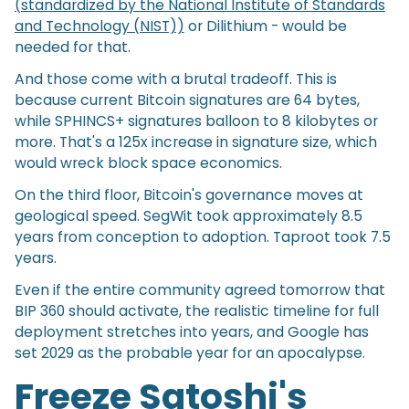
(standardized by the National Institute of Standards
and Technology (NIST))
or Dilithium - would be
needed for that.
And those come with a brutal tradeoff. This is
because current Bitcoin signatures are 64 bytes,
while SPHINCS+ signatures balloon to 8 kilobytes or
more. That's a 125x increase in signature size, which
would wreck block space economics.
On the third floor, Bitcoin's governance moves at
geological speed. SegWit took approximately 8.5
years from conception to adoption. Taproot took 7.5
years.
Even if the entire community agreed tomorrow that
BIP 360 should activate, the realistic timeline for full
deployment stretches into years, and Google has
set 2029 as the probable year for an apocalypse.
Freeze Satoshi's