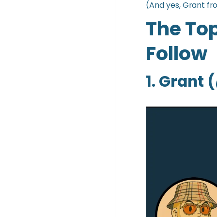
(And yes, Grant fr
The Top
Follow
1. Grant