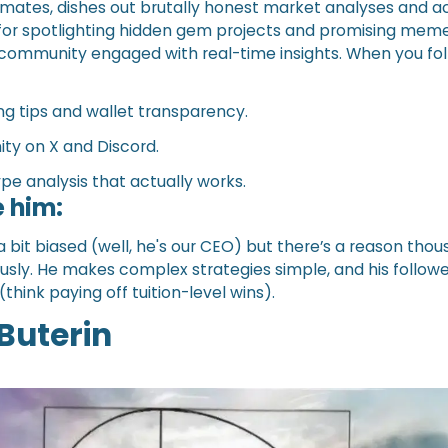
mates, dishes out brutally honest market analyses and a
for spotlighting hidden gem projects and promising meme
 community engaged with real-time insights. When you fol
ng tips and wallet transparency.
ty on X and Discord.
pe analysis that actually works.
 him:
a bit biased (well, he's our CEO) but there’s a reason tho
iously. He makes complex strategies simple, and his follow
think paying off tuition-level wins).
 Buterin