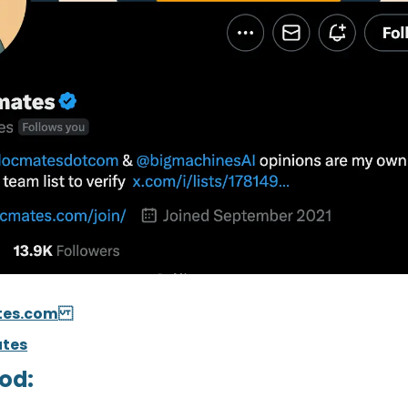
tes.com
tes
od: