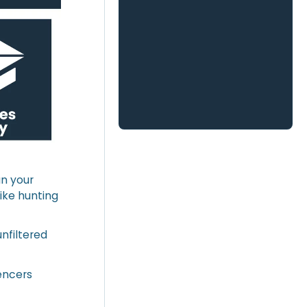
an your
like hunting
nfiltered
uencers