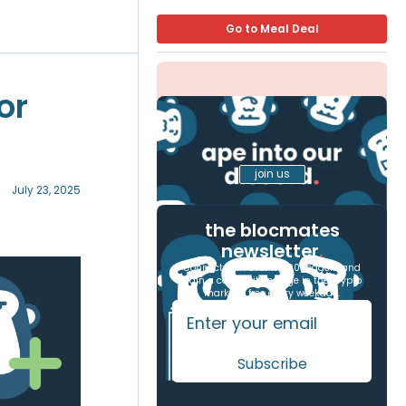
Go to Meal Deal
or
join us
July 23, 2025
the blocmates
newsletter
.
Connect with over 17,000 readers and
gain a competitive edge in the crypto
markets, free every weekday.