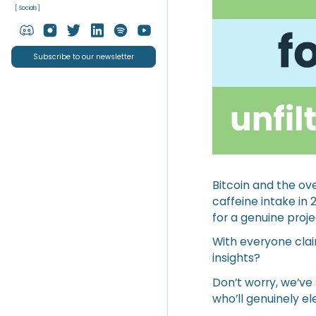
[ Socials ]
Subscribe to our newsletter
Bitcoin and the ov
caffeine intake in 
for a genuine proj
With everyone claim
insights?
Don’t worry, we’ve 
who’ll genuinely e