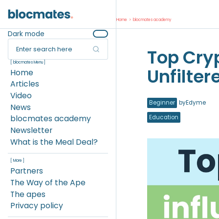
Home
>
blocmates academy
Dark mode
Enter search here
Top Cryp
[ blocmates Menu ]
Unfilter
Home
Articles
Video
Beginner
by
Edyme
News
blocmates academy
Education
Newsletter
What is the Meal Deal?
[ More ]
Partners
The Way of the Ape
The apes
Privacy policy