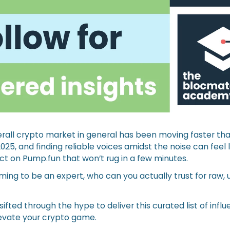
erall crypto market in general has been moving faster th
2025, and finding reliable voices amidst the noise can feel 
ect on Pump.fun that won’t rug in a few minutes.
ing to be an expert, who can you actually trust for raw, u
sifted through the hype to deliver this curated list of infl
levate your crypto game.