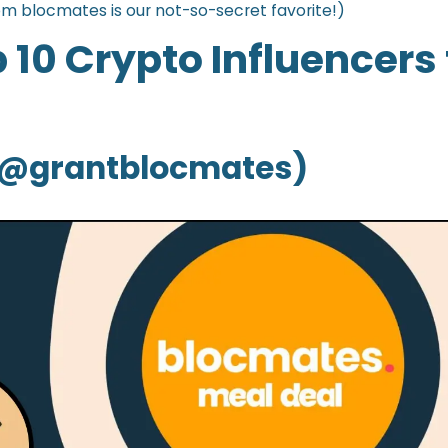
om blocmates is our not-so-secret favorite!)
 10 Crypto Influencers 
 (@grantblocmates)