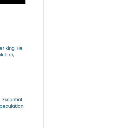
er king. He
lution,
. Essential
peculation.