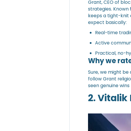
Grant, CEO of bloc
strategies. Known 
keeps a tight-knit
expect basically:
Real-time tradi
Active communi
Practical, no-hy
Why we rate
Sure, we might be 
follow Grant relig
seen genuine wins (
2. Vitalik