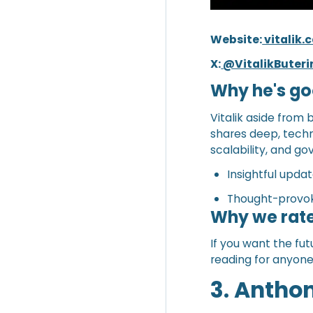
Website:
vitalik
X:
@VitalikButeri
Why he's go
Vitalik aside from
shares deep, techni
scalability, and g
Insightful upda
Thought-provok
Why we rate
If you want the fut
reading for anyon
3. Antho