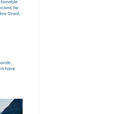
ctionable
coins, he
low Grant,
usands
ers have