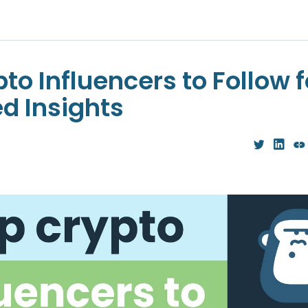
to Influencers to Follow f
ed Insights