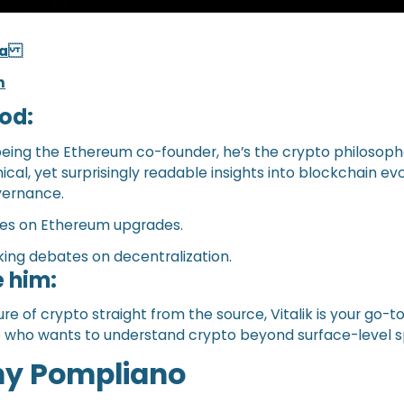
.ca
n
od:
 being the Ethereum co-founder, he’s the crypto philosoph
cal, yet surprisingly readable insights into blockchain evo
overnance.
tes on Ethereum upgrades.
ing debates on decentralization.
 him:
ure of crypto straight from the source, Vitalik is your go-to
e who wants to understand crypto beyond surface-level s
ny Pompliano