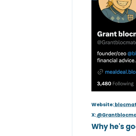
Website:
blocma
X:
@Grantblocma
Why he's go