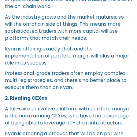
the on-chain world.
As the industry grows and the market matures, so
will the on-chain side of things. This means more
sophisticated traders with more capital will use
platforms that match their needs.
Kyan is offering exactly that, and the
implementation of portfolio margin will play a major
role in its success.
Professional-grade traders often employ complex
multi-leg strategies, and there’s no better place to
execute them than on Kyan.
2. Rivaling CEXes
A full-suite derivative platform with portfolio margin
is the norm among CEXes, who have the advantage
of being able to leverage off-chain infrastructure.
Kyan is creating a product that will be on par with