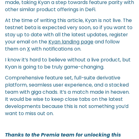
made, taking Kyan a step towards feature parity with
other similar product offerings in DeFi.
At the time of writing this article, Kyan is not live. The
testnet beta is expected very soon, so if you want to
stay up to date with all the latest updates, register
your email on the
Kyan landing page
and follow
them on
X
with notifications on.
I know it’s hard to believe without a live product, but
Kyan is going to be truly game-changing.
Comprehensive feature set, full-suite derivative
platform, seamless user experience, and a stacked
team with giga chads. It’s a match made in heaven.
It would be wise to keep close tabs on the latest
developments because this is not something you’d
want to miss out on.
Thanks to the Premia team for unlocking this