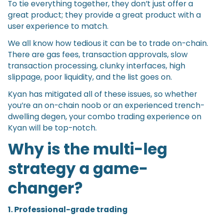
To tie everything together, they don’t just offer a
great product; they provide a great product with a
user experience to match.
We all know how tedious it can be to trade on-chain.
There are gas fees, transaction approvals, slow
transaction processing, clunky interfaces, high
slippage, poor liquidity, and the list goes on.
Kyan has mitigated all of these issues, so whether
you’re an on-chain noob or an experienced trench-
dwelling degen, your combo trading experience on
Kyan will be top-notch.
Why is the multi-leg
strategy a game-
changer?
1. Professional-grade trading