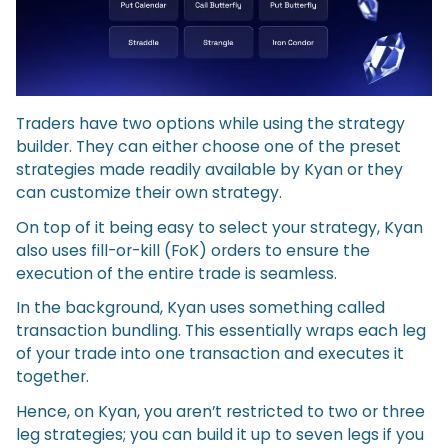
Traders have two options while using the strategy
builder. They can either choose one of the preset
strategies made readily available by Kyan or they
can customize their own strategy.
On top of it being easy to select your strategy, Kyan
also uses fill-or-kill (FoK) orders to ensure the
execution of the entire trade is seamless.
In the background, Kyan uses something called
transaction bundling. This essentially wraps each leg
of your trade into one transaction and executes it
together.
Hence, on Kyan, you aren’t restricted to two or three
leg strategies; you can build it up to seven legs if you