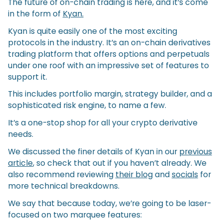
The future of on-chain trading is here, and it’s come
in the form of
Kyan.
Kyan is quite easily one of the most exciting
protocols in the industry. It’s an on-chain derivatives
trading platform that offers options and perpetuals
under one roof with an impressive set of features to
support it.
This includes portfolio margin, strategy builder, and a
sophisticated risk engine, to name a few.
It’s a one-stop shop for all your crypto derivative
needs.
We discussed the finer details of Kyan in our
previous
article
, so check that out if you haven’t already. We
also recommend reviewing
their blog
and
socials
for
more technical breakdowns.
We say that because today, we’re going to be laser-
focused on two marquee features: