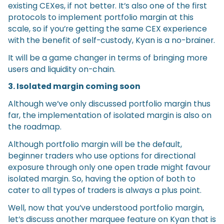
existing CEXes, if not better. It’s also one of the first
protocols to implement portfolio margin at this
scale, so if you’re getting the same CEX experience
with the benefit of self-custody, Kyan is a no-brainer.
It will be a game changer in terms of bringing more
users and liquidity on-chain.
3. Isolated margin coming soon
Although we’ve only discussed portfolio margin thus
far, the implementation of isolated margin is also on
the roadmap.
Although portfolio margin will be the default,
beginner traders who use options for directional
exposure through only one open trade might favour
isolated margin. So, having the option of both to
cater to all types of traders is always a plus point.
Well, now that you’ve understood portfolio margin,
let’s discuss another marquee feature on Kyan that is