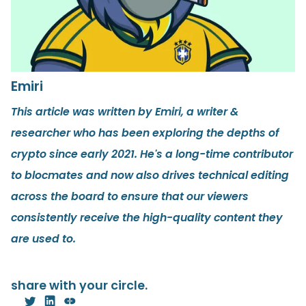
Emiri
This article was written by Emiri, a writer &
researcher who has been exploring the depths of
crypto since early 2021. He's a long-time contributor
to blocmates and now also drives technical editing
across the board to ensure that our viewers
consistently receive the high-quality content they
are used to.
share with your circle.