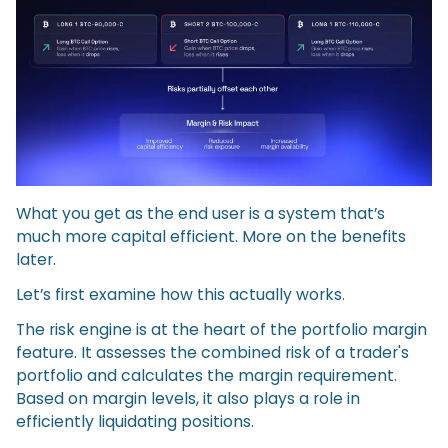
What you get as the end user is a system that’s
much more capital efficient. More on the benefits
later.
Let’s first examine how this actually works.
The risk engine is at the heart of the portfolio margin
feature. It assesses the combined risk of a trader's
portfolio and calculates the margin requirement.
Based on margin levels, it also plays a role in
efficiently liquidating positions.