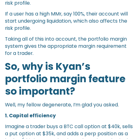
risk profile.
If a user has a high MMr, say 100%, their account will
start undergoing liquidation, which also affects the
risk profile.
Taking all of this into account, the portfolio margin
system gives the appropriate margin requirement
for a trader.
So, why is Kyan’s
portfolio margin feature
so important?
Well, my fellow degenerate, I’m glad you asked.
1. Capital efficiency
Imagine a trader buys a BTC call option at $40k, sells
a put option at $35k, and adds a perp position as a