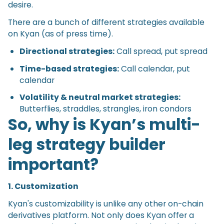
desire.
There are a bunch of different strategies available
on Kyan (as of press time).
Directional strategies:
Call spread, put spread
Time-based strategies:
Call calendar, put
calendar
Volatility & neutral market strategies:
Butterflies, straddles, strangles, iron condors
So, why is Kyan’s multi-
leg strategy builder
important?
1. Customization
Kyan's customizability is unlike any other on-chain
derivatives platform. Not only does Kyan offer a