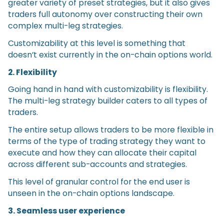
greater variety of preset strategies, but it also gives
traders full autonomy over constructing their own
complex multi-leg strategies.
Customizability at this level is something that
doesn’t exist currently in the on-chain options world.
2. Flexibility
Going hand in hand with customizability is flexibility.
The multi-leg strategy builder caters to all types of
traders.
The entire setup allows traders to be more flexible in
terms of the type of trading strategy they want to
execute and how they can allocate their capital
across different sub-accounts and strategies.
This level of granular control for the end user is
unseen in the on-chain options landscape.
3. Seamless user experience