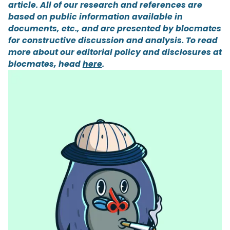
article. All of our research and references are
based on public information available in
documents, etc., and are presented by blocmates
for constructive discussion and analysis. To read
more about our editorial policy and disclosures at
blocmates, head
here
.