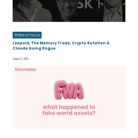
Protocol focus
Leopold, The Memory Trade, Crypto Rotation &
Claude Going Rogue
August 3, 2026