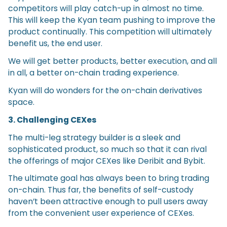
competitors will play catch-up in almost no time.
This will keep the Kyan team pushing to improve the
product continually. This competition will ultimately
benefit us, the end user.
We will get better products, better execution, and all
in all, a better on-chain trading experience.
Kyan will do wonders for the on-chain derivatives
space.
3. Challenging CEXes
The multi-leg strategy builder is a sleek and
sophisticated product, so much so that it can rival
the offerings of major CEXes like Deribit and Bybit.
The ultimate goal has always been to bring trading
on-chain. Thus far, the benefits of self-custody
haven’t been attractive enough to pull users away
from the convenient user experience of CEXes.