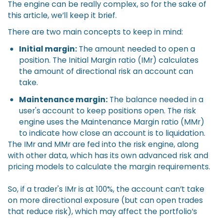
The engine can be really complex, so for the sake of
this article, we’ll keep it brief.
There are two main concepts to keep in mind:
Initial margin:
The amount needed to open a
position. The Initial Margin ratio (IMr) calculates
the amount of directional risk an account can
take.
Maintenance margin:
The balance needed in a
user's account to keep positions open. The risk
engine uses the Maintenance Margin ratio (MMr)
to indicate how close an account is to liquidation.
The IMr and MMr are fed into the risk engine, along
with other data, which has its own advanced risk and
pricing models to calculate the margin requirements.
So, if a trader's IMr is at 100%, the account can’t take
on more directional exposure (but can open trades
that reduce risk), which may affect the portfolio’s