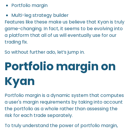
Portfolio margin
Multi-leg strategy builder
Features like these make us believe that Kyan is truly
game-changing. In fact, it seems to be evolving into
a platform that all of us will eventually use for our
trading fix.
So without further ado, let’s jump in.
Portfolio margin on
Kyan
Portfolio margin is a dynamic system that computes
a user's margin requirements by taking into account
the portfolio as a whole rather than assessing the
risk for each trade separately.
To truly understand the power of portfolio margin,