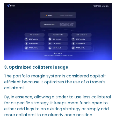
3. Optimized collateral usage
The portfolio margin system is considered capital-
efficient because it optimizes the use of a trader's
collateral.
By, in essence, allowing a trader to use less collateral
for a specific strategy, it keeps more funds open to
either add legs to an existing strategy or simply add
more collateral to an already open position.