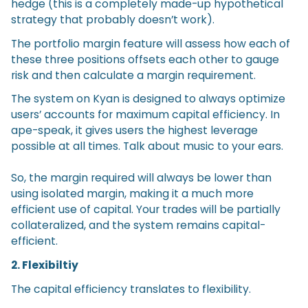
hedge (this is a completely made-up hypothetical
strategy that probably doesn’t work).
The portfolio margin feature will assess how each of
these three positions offsets each other to gauge
risk and then calculate a margin requirement.
The system on Kyan is designed to always optimize
users’ accounts for maximum capital efficiency. In
ape-speak, it gives users the highest leverage
possible at all times. Talk about music to your ears.
So, the margin required will always be lower than
using isolated margin, making it a much more
efficient use of capital. Your trades will be partially
collateralized, and the system remains capital-
efficient.
2. Flexibiltiy
The capital efficiency translates to flexibility.