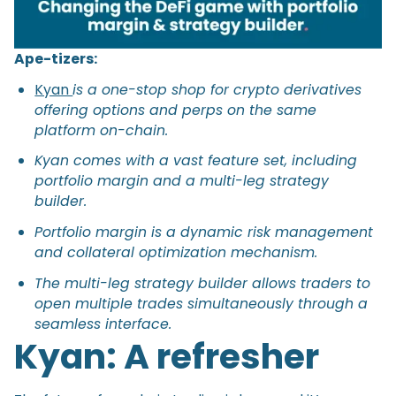
Ape-tizers:
Kyan
is a one-stop shop for crypto derivatives
offering options and perps on the same
platform on-chain.
Kyan comes with a vast feature set, including
portfolio margin and a multi-leg strategy
builder.
Portfolio margin is a dynamic risk management
and collateral optimization mechanism.
The multi-leg strategy builder allows traders to
open multiple trades simultaneously through a
seamless interface.
Kyan: A refresher