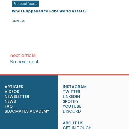
Protocol focus
What Happened to Fake World Assets?
July 29, 2026
next article:
No next post.
ARTICLES
INSTAGRAM
VIDEOS
TWITTER
NEWSLETTER
LINKEDIN
NEWS
SPOTIFY
FAQ
YOUTUBE
BLOCMATES ACADEMY
DISCORD
ABOUT US
GET IN TOUCH