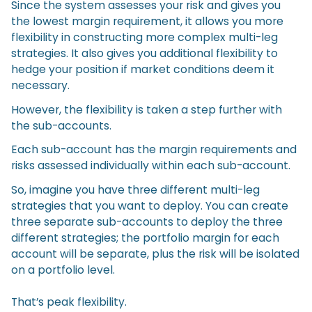
Since the system assesses your risk and gives you
the lowest margin requirement, it allows you more
flexibility in constructing more complex multi-leg
strategies. It also gives you additional flexibility to
hedge your position if market conditions deem it
necessary.
However, the flexibility is taken a step further with
the sub-accounts.
Each sub-account has the margin requirements and
risks assessed individually within each sub-account.
So, imagine you have three different multi-leg
strategies that you want to deploy. You can create
three separate sub-accounts to deploy the three
different strategies; the portfolio margin for each
account will be separate, plus the risk will be isolated
on a portfolio level.
That’s peak flexibility.