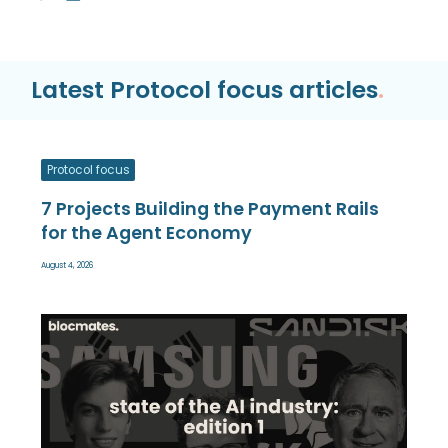
Latest Protocol focus articles
.
Protocol focus
7 Projects Building the Payment Rails
for the Agent Economy
August 4, 2026