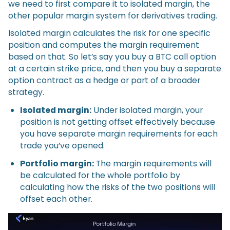
we need to first compare it to isolated margin, the
other popular margin system for derivatives trading.
Isolated margin calculates the risk for one specific
position and computes the margin requirement
based on that. So let’s say you buy a BTC call option
at a certain strike price, and then you buy a separate
option contract as a hedge or part of a broader
strategy.
Isolated margin:
Under isolated margin, your
position is not getting offset effectively because
you have separate margin requirements for each
trade you’ve opened.
Portfolio margin:
The margin requirements will
be calculated for the whole portfolio by
calculating how the risks of the two positions will
offset each other.