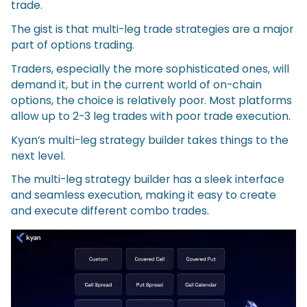
trade.
The gist is that multi-leg trade strategies are a major
part of options trading.
Traders, especially the more sophisticated ones, will
demand it, but in the current world of on-chain
options, the choice is relatively poor. Most platforms
allow up to 2-3 leg trades with poor trade execution.
Kyan’s multi-leg strategy builder takes things to the
next level.
The multi-leg strategy builder has a sleek interface
and seamless execution, making it easy to create
and execute different combo trades.