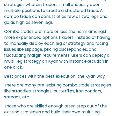
strategies wherein traders simultaneously open
multiple positions to create a structured trade. A
combo trade can consist of as few as two legs and
go as high as seven legs.
Combo trades are more or less the norm amongst
more experienced options traders. Instead of having
to manually deploy each leg of strategy and facing
issues like slippage, pricing discrepancies, and
fluctuating margin requirements, users can deploy a
multi-leg strategy on Kyan with instant execution in
one click.
Best prices with the best execution, the Kyan way.
There are many pre-existing combo trade strategies
like straddles, strangles, butterflies, iron condors,
spreads, etc.
Those who are skilled enough often step out of the
existing strategies and build their own multi-leg