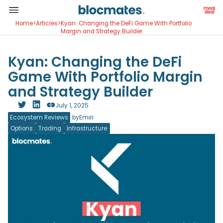
Home
>
Articles
>
Kyan: Changing the DeFi Game With Portfolio
Margin and Strategy Builder
Kyan: Changing the DeFi
Game With Portfolio Margin
and Strategy Builder
July 1, 2025
Ecosystem Reviews
by
Emiri
Options
Trading
Infrastructure