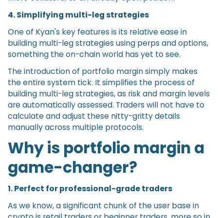
4. Simplifying multi-leg strategies
One of Kyan's key features is its relative ease in
building multi-leg strategies using perps and options,
something the on-chain world has yet to see.
The introduction of portfolio margin simply makes
the entire system tick. It simplifies the process of
building multi-leg strategies, as risk and margin levels
are automatically assessed. Traders will not have to
calculate and adjust these nitty-gritty details
manually across multiple protocols.
Why is portfolio margin a
game-changer?
1. Perfect for professional-grade traders
As we know, a significant chunk of the user base in
crypto is retail traders or beginner traders, more so in