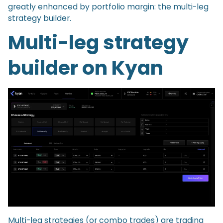
greatly enhanced by portfolio margin: the multi-leg
strategy builder.
Multi-leg strategy
builder on Kyan
Multi-leg strategies (or combo trades) are trading