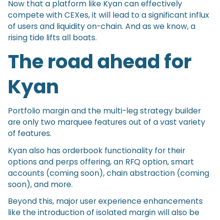
Now that a platform like Kyan can effectively
compete with CEXes, it will lead to a significant influx
of users and liquidity on-chain. And as we know, a
rising tide lifts all boats.
The road ahead for
Kyan
Portfolio margin and the multi-leg strategy builder
are only two marquee features out of a vast variety
of features.
Kyan also has orderbook functionality for their
options and perps offering, an RFQ option, smart
accounts (coming soon), chain abstraction (coming
soon), and more.
Beyond this, major user experience enhancements
like the introduction of isolated margin will also be