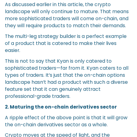
As discussed earlier in this article, the crypto
landscape will only continue to mature. That means
more sophisticated traders will come on-chain, and
they will require products to match their demands.
The multi-leg strategy builder is a perfect example
of a product that is catered to make their lives
easier.
This is not to say that Kyan is only catered to
sophisticated traders—far from it. Kyan caters to all
types of traders. It’s just that the on-chain options
landscape hasn’t had a product with such a diverse
feature set that it can genuinely attract
professional-grade traders.
2. Maturing the on-chain derivatives sector
A ripple effect of the above point is that it will grow
the on-chain derivatives sector as a whole.
Crypto moves at the speed of light, and the