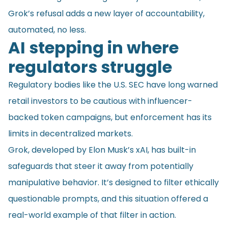
Grok’s refusal adds a new layer of accountability,
automated, no less.
AI stepping in where
regulators struggle
Regulatory bodies like the U.S. SEC have long warned
retail investors to be cautious with influencer-
backed token campaigns, but enforcement has its
limits in decentralized markets.
Grok, developed by Elon Musk’s xAI, has built-in
safeguards that steer it away from potentially
manipulative behavior. It’s designed to filter ethically
questionable prompts, and this situation offered a
real-world example of that filter in action.