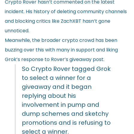
Crypto Rover hasn’t commented on the latest
incident. His history of deleting community channels
and blocking critics like ZachXBT hasn’t gone
unnoticed.
Meanwhile, the broader crypto crowd has been
buzzing over this with many in support and liking
Grok’s response to Rover’s giveaway post.
So Crypto Rover tagged Grok
to select a winner for a
giveaway and it began
replying about his
involvement in pump and
dump schemes and sketchy
promotions and is refusing to
select a winner.