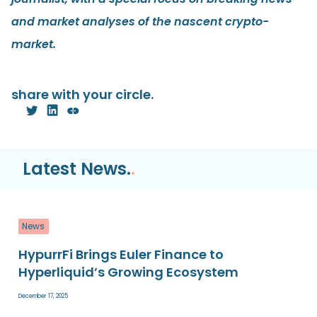
and market analyses of the nascent crypto-
market.
share with your circle.
Latest News.
.
News
HypurrFi Brings Euler Finance to
Hyperliquid’s Growing Ecosystem
December 17, 2025