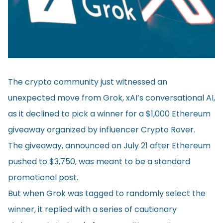
The crypto community just witnessed an
unexpected move from Grok, xAI’s conversational AI,
as it declined to pick a winner for a $1,000 Ethereum
giveaway organized by influencer Crypto Rover.
The giveaway, announced on July 21 after Ethereum
pushed to $3,750, was meant to be a standard
promotional post.
But when Grok was tagged to randomly select the
winner, it replied with a series of cautionary