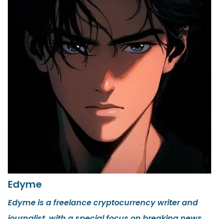
Edyme
Edyme is a freelance cryptocurrency writer and
journalist, with a special focus on breaking news