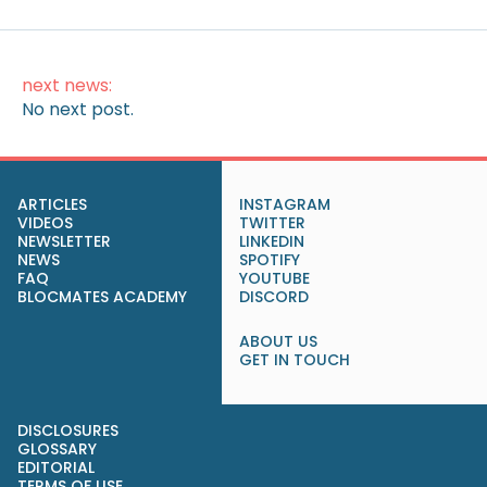
next news:
No next post.
ARTICLES
INSTAGRAM
VIDEOS
TWITTER
NEWSLETTER
LINKEDIN
NEWS
SPOTIFY
FAQ
YOUTUBE
BLOCMATES ACADEMY
DISCORD
ABOUT US
GET IN TOUCH
DISCLOSURES
GLOSSARY
EDITORIAL
TERMS OF USE