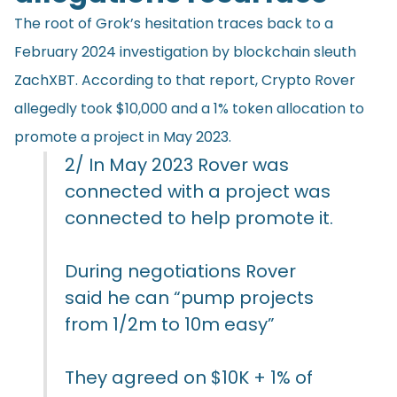
The root of Grok’s hesitation traces back to a
February 2024 investigation by blockchain sleuth
ZachXBT. According to that report, Crypto Rover
allegedly took $10,000 and a 1% token allocation to
promote a project in May 2023.
2/ In May 2023 Rover was
connected with a project was
connected to help promote it.
During negotiations Rover
said he can “pump projects
from 1/2m to 10m easy”
They agreed on $10K + 1% of