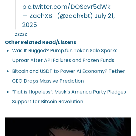
pic.twitter.com/DOScvr5dWk
— ZachXBT (@zachxbt)
July 21,
2025
zzzzz
Other Related Read/Listens
Was It Rugged? Pump.fun Token Sale Sparks
Uproar After API Failures and Frozen Funds
Bitcoin and USDT to Power AI Economy? Tether
CEO Drops Massive Prediction
“Fiat is Hopeless”: Musk’s America Party Pledges
Support for Bitcoin Revolution