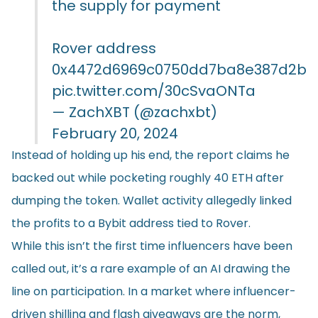
the supply for payment
Rover address
0x4472d6969c0750dd7ba8e387d2b0
pic.twitter.com/30cSvaONTa
— ZachXBT (@zachxbt)
February 20, 2024
Instead of holding up his end, the report claims he
backed out while pocketing roughly 40 ETH after
dumping the token. Wallet activity allegedly linked
the profits to a Bybit address tied to Rover.
While this isn’t the first time influencers have been
called out, it’s a rare example of an AI drawing the
line on participation. In a market where influencer-
driven shilling and flash giveaways are the norm,