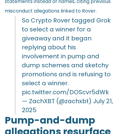
statements instead of names, citing previous
misconduct allegations linked to Rover.
So Crypto Rover tagged Grok
to select a winner for a
giveaway and it began
replying about his
involvement in pump and
dump schemes and sketchy
promotions and is refusing to
select a winner.
pic.twitter.com/DOScvr5dWk
— ZachXBT (@zachxbt)
July 21,
2025
Pump-and-dump
allegations resurface