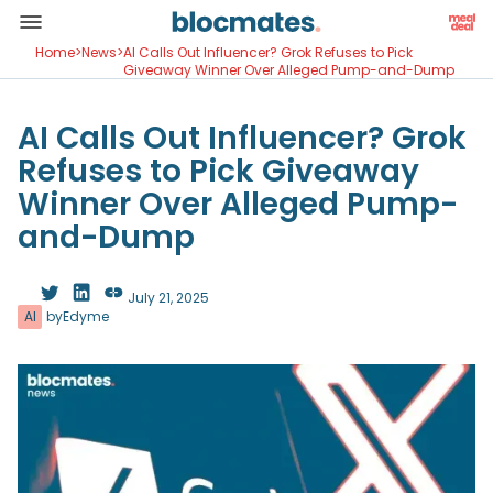
Home
>
News
>
AI Calls Out Influencer? Grok Refuses to Pick
Giveaway Winner Over Alleged Pump-and-Dump
AI Calls Out Influencer? Grok
Refuses to Pick Giveaway
Winner Over Alleged Pump-
and-Dump
July 21, 2025
AI
by
Edyme