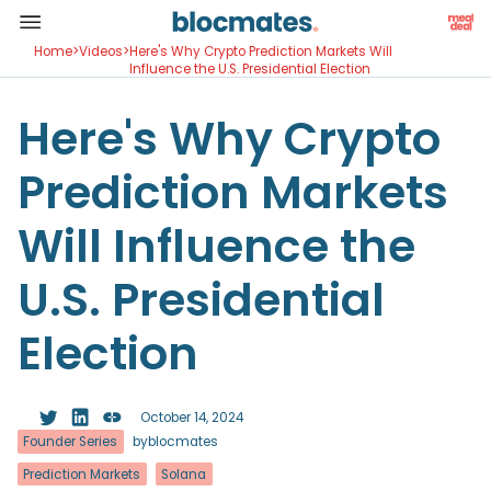
Home
>
Videos
>
Here's Why Crypto Prediction Markets Will
Influence the U.S. Presidential Election
Here's Why Crypto
Prediction Markets
Will Influence the
U.S. Presidential
Election
October 14, 2024
Founder Series
by
blocmates
Prediction Markets
Solana