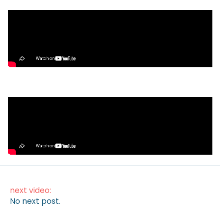
Video
What’s Next for Our Precious Stablecoins?
Video
How to Make Money on Autopilot
(Without Lifting a Finger)
next video:
No next post.