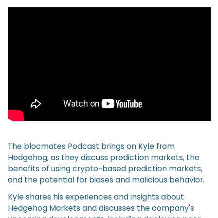
The blocmates Podcast brings on Kyle from
Hedgehog, as they discuss prediction markets, the
benefits of using crypto-based prediction markets,
and the potential for biases and malicious behavior.
Kyle shares his experiences and insights about
Hedgehog Markets and discusses the company's