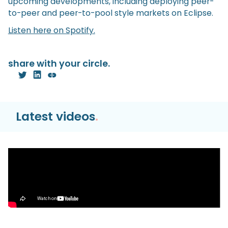
upcoming developments, including deploying peer-
to-peer and peer-to-pool style markets on Eclipse.
Listen here on Spotify.
share with your circle.
Latest videos
.
Video
Hyperliquid HyperEVM TUTORIAL | Bridge,
Trade, & Farm the Season 2 Airdrop