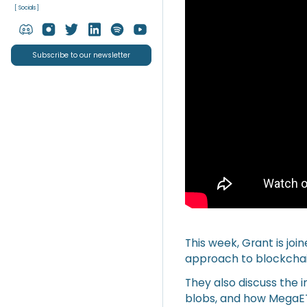
[ Socials ]
Subscribe to our newsletter
This week, Grant is jo
approach to blockcha
They also discuss the im
blobs, and how MegaET