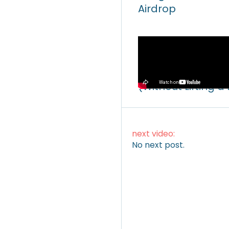
Airdrop
Video
How to Make Mone
(Without Lifting a
next video:
No next post.