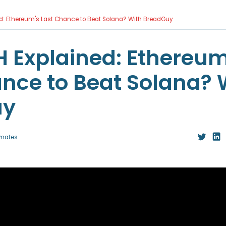
d: Ethereum's Last Chance to Beat Solana? With BreadGuy
 Explained: Ethereum
nce to Beat Solana? 
uy
mates