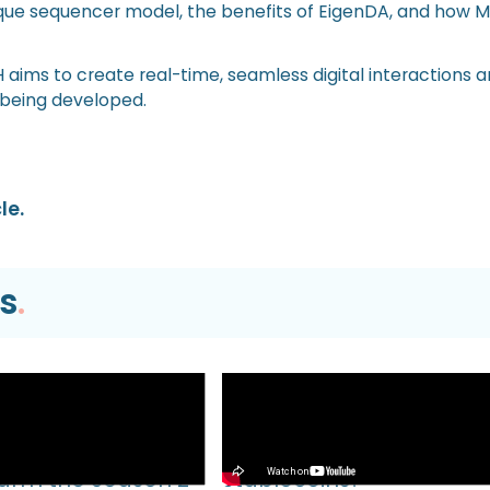
ique sequencer model, the benefits of EigenDA, and how 
ims to create real-time, seamless digital interactions a
 being developed.
le.
s
.
Video
EVM TUTORIAL |
What’s Next for Our Prec
Farm the Season 2
Stablecoins?