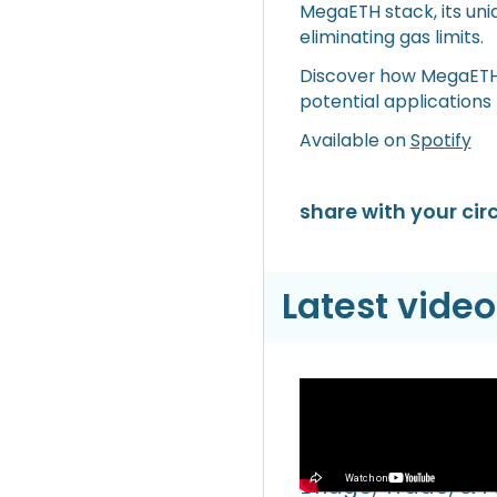
MegaETH stack, its un
eliminating gas limits.
Discover how MegaETH a
potential applications
Available on
Spotify
share with your circ
Latest video
Video
Hyperliquid Hyper
Bridge, Trade, & 