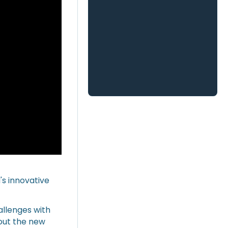
's innovative
hallenges with
out the new