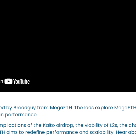
ined by Breadguy from MegaETH. The lads explore MegaETH
in performance.
plications of the Kaito airdrop, the viability of L2s, the c
H aims to redefine performance and scalability. Hear ab