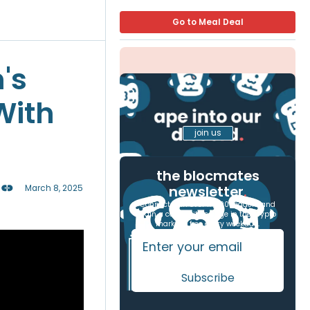
Go to Meal Deal
's
With
join us
the blocmates
newsletter
.
March 8, 2025
Connect with over 17,000 readers and
gain a competitive edge in the crypto
markets, free every weekday.