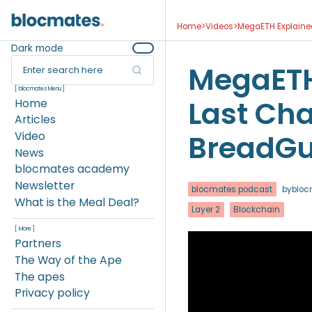
Home
>
Videos
>
MegaETH Explaine
Dark mode
MegaETH
Enter search here
[ blocmates Menu ]
Last Cha
Home
Articles
BreadG
Video
News
blocmates academy
Newsletter
blocmates podcast
by
bloc
What is the Meal Deal?
Layer 2
Blockchain
[ More ]
Partners
The Way of the Ape
The apes
Privacy policy