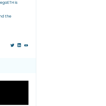
MegaETH is
nd the
ious