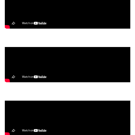
Video
Hyperliquid HyperEVM TUTORIAL | Bridge,
Trade, & Farm the Season 2 Airdrop
Video
What’s Next for Our Precious Stablecoins?
Video
How to Make Money on Autopilot
(Without Lifting a Finger)