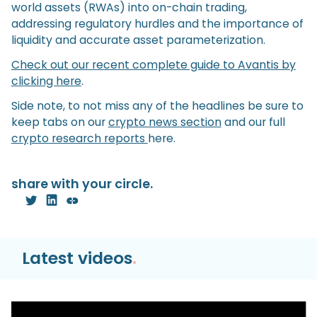
world assets (RWAs) into on-chain trading,
addressing regulatory hurdles and the importance of
liquidity and accurate asset parameterization.
Check out our recent complete guide to Avantis by
clicking here
.
Side note, to not miss any of the headlines be sure to
keep tabs on our
crypto news section
and our full
crypto research reports
here.
share with your circle.
Latest videos
.