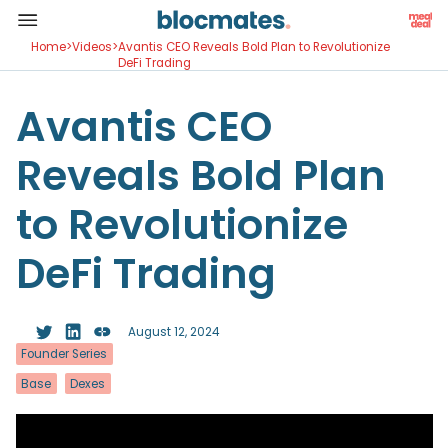
Home
>
Videos
>
Avantis CEO Reveals Bold Plan to Revolutionize
DeFi Trading
Avantis CEO
Reveals Bold Plan
to Revolutionize
DeFi Trading
August 12, 2024
Founder Series
Base
Dexes