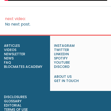
next video:
No next post.
ARTICLES
INSTAGRAM
VIDEOS
TWITTER
NEWSLETTER
LINKEDIN
NEWS
SPOTIFY
FAQ
YOUTUBE
BLOCMATES ACADEMY
DISCORD
ABOUT US
GET IN TOUCH
DISCLOSURES
GLOSSARY
EDITORIAL
TERMS OF USE