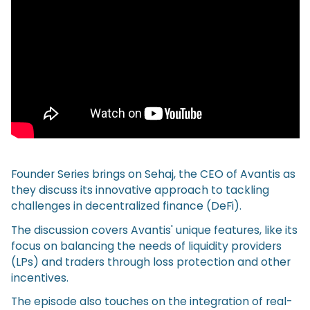
Founder Series brings on Sehaj, the CEO of Avantis as
they discuss its innovative approach to tackling
challenges in decentralized finance (DeFi).
The discussion covers Avantis' unique features, like its
focus on balancing the needs of liquidity providers
(LPs) and traders through loss protection and other
incentives.
The episode also touches on the integration of real-