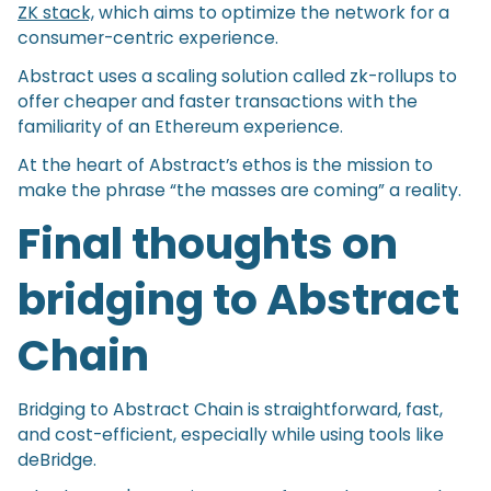
ZK stack,
which aims to optimize the network for a
consumer-centric experience.
Abstract uses a scaling solution called zk-rollups to
offer cheaper and faster transactions with the
familiarity of an Ethereum experience.
At the heart of Abstract’s ethos is the mission to
make the phrase “the masses are coming” a reality.
Final thoughts on
bridging to Abstract
Chain
Bridging to Abstract Chain is straightforward, fast,
and cost-efficient, especially while using tools like
deBridge.