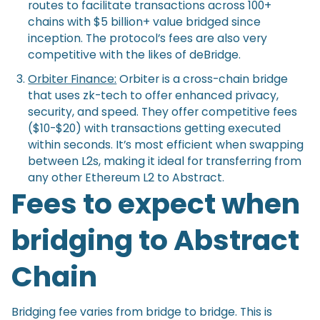
routes to facilitate transactions across 100+
chains with $5 billion+ value bridged since
inception. The protocol’s fees are also very
competitive with the likes of deBridge.
Orbiter Finance:
Orbiter is a cross-chain bridge
that uses zk-tech to offer enhanced privacy,
security, and speed. They offer competitive fees
($10-$20) with transactions getting executed
within seconds. It’s most efficient when swapping
between L2s, making it ideal for transferring from
any other Ethereum L2 to Abstract.
Fees to expect when
bridging to Abstract
Chain
Bridging fee varies from bridge to bridge. This is