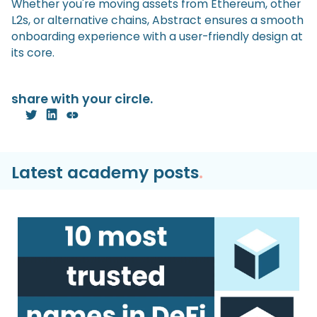
Whether you're moving assets from Ethereum, other
L2s, or alternative chains, Abstract ensures a smooth
onboarding experience with a user-friendly design at
its core.
share with your circle.
Latest academy posts
.