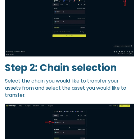
Step 2: Chain selection
Select the chain you would like to transfer your
assets from and select the asset you would like to
transfer.