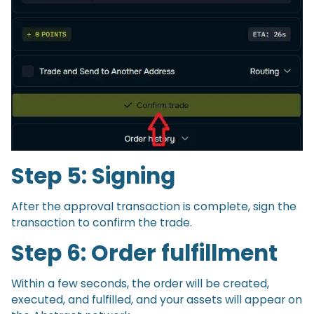
Step 5: Signing
After the approval transaction is complete, sign the
transaction to confirm the trade.
Step 6: Order fulfillment
Within a few seconds, the order will be created,
executed, and fulfilled, and your assets will appear on