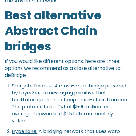
the Abstract network.
Best alternative
Abstract Chain
bridges
If you would like different options, here are three
options we recommend as a close alternative to
deBridge.
Stargate Finance:
A cross-chain bridge powered
by LayerZero’s messaging primitive that
facilitates quick and cheap cross-chain transfers.
The protocol has a TVL of $500 million and
averaged upwards of $1.5 billion in monthly
volume.
Hyperlane:
A bridging network that uses warp