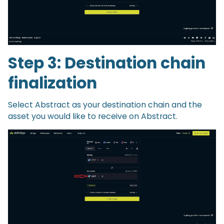
Step 3: Destination chain
finalization
Select Abstract as your destination chain and the
asset you would like to receive on Abstract.