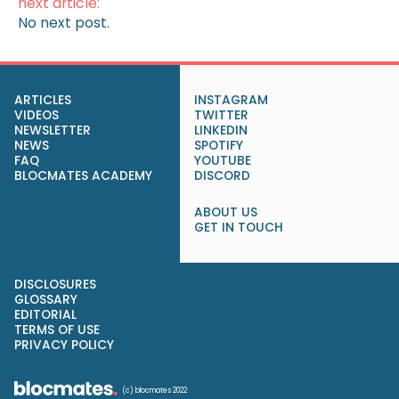
next article:
No next post.
ARTICLES
INSTAGRAM
VIDEOS
TWITTER
NEWSLETTER
LINKEDIN
NEWS
SPOTIFY
FAQ
YOUTUBE
BLOCMATES ACADEMY
DISCORD
ABOUT US
GET IN TOUCH
DISCLOSURES
GLOSSARY
EDITORIAL
TERMS OF USE
PRIVACY POLICY
(c) blocmates 2022