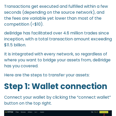
Transactions get executed and fulfilled within a few
seconds (depending on the source network), and
the fees are variable yet lower than most of the
competition (<$10).
deBridge has facilitated over 4.6 million trades since
inception, with a total transaction amount exceeding
$11.5 billion.
It is integrated with every network, so regardless of
where you want to bridge your assets from, deBridge
has you covered.
Here are the steps to transfer your assets:
Step 1:
Wallet connection
Connect your wallet by clicking the “connect wallet”
button on the top right.