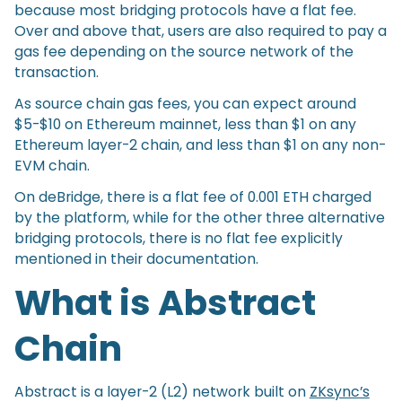
because most bridging protocols have a flat fee.
Over and above that, users are also required to pay a
gas fee depending on the source network of the
transaction.
As source chain gas fees, you can expect around
$5-$10 on Ethereum mainnet, less than $1 on any
Ethereum layer-2 chain, and less than $1 on any non-
EVM chain.
On deBridge, there is a flat fee of 0.001 ETH charged
by the platform, while for the other three alternative
bridging protocols, there is no flat fee explicitly
mentioned in their documentation.
What is Abstract
Chain
Abstract is a layer-2 (L2) network built on
ZKsync’s