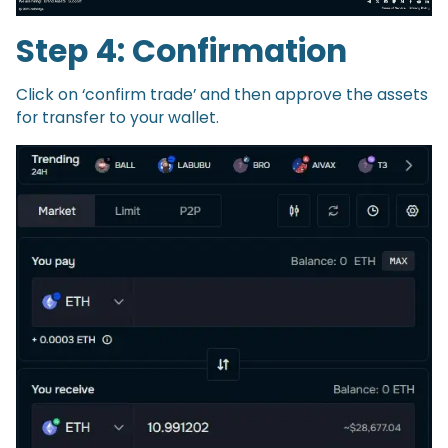
Step 4: Confirmation
Click on ‘confirm trade’ and then approve the assets
for transfer to your wallet.