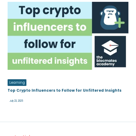
Learning
Top Crypto Influencers to Follow for Unfiltered Insights
July 23, 2025