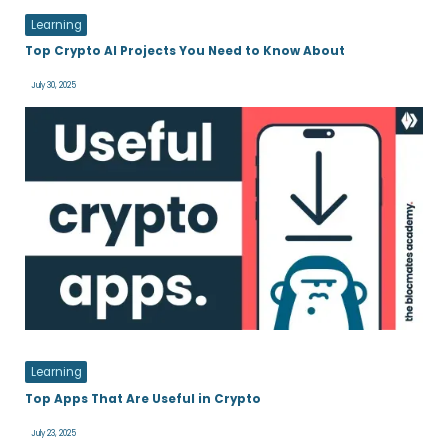
Learning
Top Crypto AI Projects You Need to Know About
July 30, 2025
Learning
Top Apps That Are Useful in Crypto
July 23, 2025