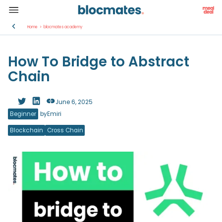
Home
>
blocmates academy
How To Bridge to Abstract
Chain
June 6, 2025
Beginner
by
Emiri
Blockchain
Cross Chain