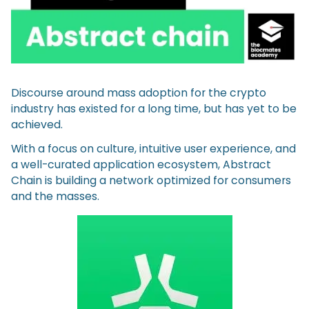
Discourse around mass adoption for the crypto
industry has existed for a long time, but has yet to be
achieved.
With a focus on culture, intuitive user experience, and
a well-curated application ecosystem, Abstract
Chain is building a network optimized for consumers
and the masses.