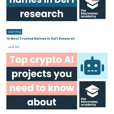
Learning
10 Most Trusted Names in DeFi Research
July 30, 2025