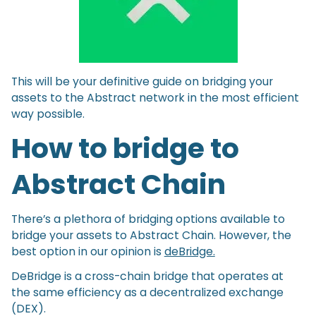
This will be your definitive guide on bridging your
assets to the Abstract network in the most efficient
way possible.
How to bridge to
Abstract Chain
There’s a plethora of bridging options available to
bridge your assets to Abstract Chain. However, the
best option in our opinion is
deBridge.
DeBridge is a cross-chain bridge that operates at
the same efficiency as a decentralized exchange
(DEX).