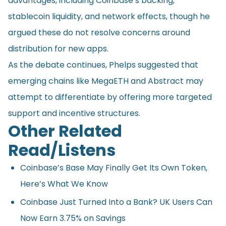
advantages, including Coinbase’s backing,
stablecoin liquidity, and network effects, though he
argued these do not resolve concerns around
distribution for new apps.
As the debate continues, Phelps suggested that
emerging chains like MegaETH and Abstract may
attempt to differentiate by offering more targeted
support and incentive structures.
Other Related
Read/Listens
Coinbase’s Base May Finally Get Its Own Token,
Here’s What We Know
Coinbase Just Turned Into a Bank? UK Users Can
Now Earn 3.75% on Savings