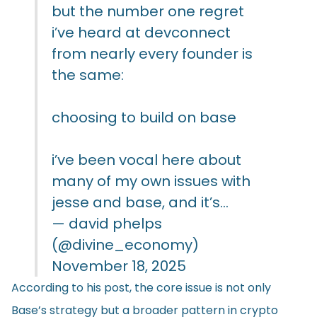
but the number one regret
i’ve heard at devconnect
from nearly every founder is
the same:
choosing to build on base
i’ve been vocal here about
many of my own issues with
jesse and base, and it’s…
— david phelps
(@divine_economy)
November 18, 2025
According to his post, the core issue is not only
Base’s strategy but a broader pattern in crypto