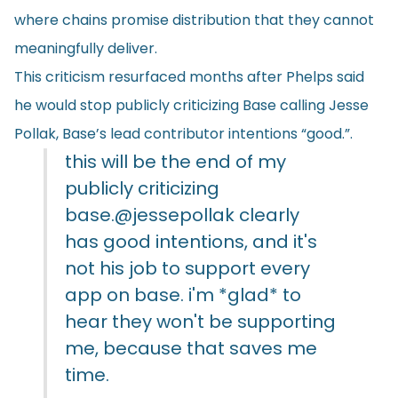
where chains promise distribution that they cannot
meaningfully deliver.
This criticism resurfaced months after Phelps said
he would stop publicly criticizing Base calling Jesse
Pollak, Base’s lead contributor intentions “good.”.
this will be the end of my
publicly criticizing
base.
@jessepollak
clearly
has good intentions, and it's
not his job to support every
app on base. i'm *glad* to
hear they won't be supporting
me, because that saves me
time.