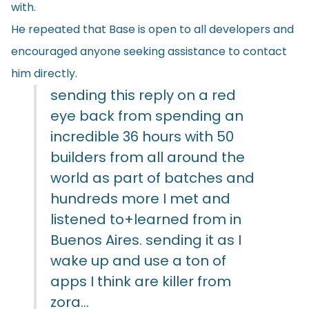
with.
He repeated that Base is open to all developers and
encouraged anyone seeking assistance to contact
him directly.
sending this reply on a red
eye back from spending an
incredible 36 hours with 50
builders from all around the
world as part of batches and
hundreds more I met and
listened to+learned from in
Buenos Aires. sending it as I
wake up and use a ton of
apps I think are killer from
zora…