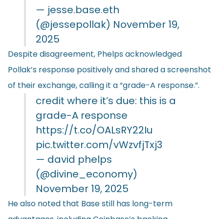
— jesse.base.eth
(@jessepollak)
November 19,
2025
Despite disagreement, Phelps acknowledged
Pollak’s response positively and shared a screenshot
of their exchange, calling it a “grade-A response.”.
credit where it’s due: this is a
grade-A response
https://t.co/OALsRY22Iu
pic.twitter.com/vWzvfjTxj3
— david phelps
(@divine_economy)
November 19, 2025
He also noted that Base still has long-term