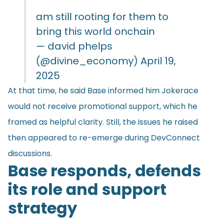
am still rooting for them to
bring this world onchain
— david phelps
(@divine_economy)
April 19,
2025
At that time, he said Base informed him Jokerace
would not receive promotional support, which he
framed as helpful clarity. Still, the issues he raised
then appeared to re-emerge during DevConnect
discussions.
Base responds, defends
its role and support
strategy