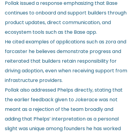
Pollak issued a response emphasizing that Base
continues to onboard and support builders through
product updates, direct communication, and
ecosystem tools such as the Base app.
He cited examples of applications such as zora and
farcaster he believes demonstrate progress and
reiterated that builders retain responsibility for
driving adoption, even when receiving support from
infrastructure providers.
Pollak also addressed Phelps directly, stating that
the earlier feedback given to Jokerace was not
meant as a rejection of the team broadly and
adding that Phelps’ interpretation as a personal
slight was unique among founders he has worked