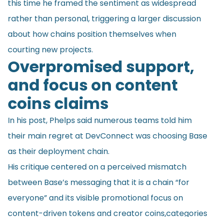
this time he framed the sentiment as widespread
rather than personal, triggering a larger discussion
about how chains position themselves when
courting new projects.
Overpromised support,
and focus on content
coins claims
In his post, Phelps said numerous teams told him
their main regret at DevConnect was choosing Base
as their deployment chain.
His critique centered on a perceived mismatch
between Base’s messaging that it is a chain “for
everyone” and its visible promotional focus on
content-driven tokens and creator coins,categories