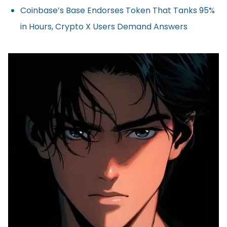
Coinbase’s Base Endorses Token That Tanks 95%
in Hours, Crypto X Users Demand Answers