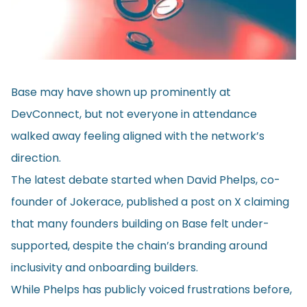
Base may have shown up prominently at
DevConnect, but not everyone in attendance
walked away feeling aligned with the network’s
direction.
The latest debate started when David Phelps, co-
founder of Jokerace, published a post on X claiming
that many founders building on Base felt under-
supported, despite the chain’s branding around
inclusivity and onboarding builders.
While Phelps has publicly voiced frustrations before,