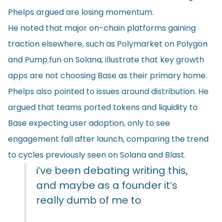
Phelps argued are losing momentum.
He noted that major on-chain platforms gaining
traction elsewhere, such as Polymarket on Polygon
and Pump.fun on Solana, illustrate that key growth
apps are not choosing Base as their primary home.
Phelps also pointed to issues around distribution. He
argued that teams ported tokens and liquidity to
Base expecting user adoption, only to see
engagement fall after launch, comparing the trend
to cycles previously seen on Solana and Blast.
i’ve been debating writing this,
and maybe as a founder it’s
really dumb of me to