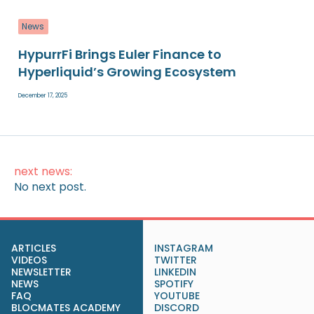
News
HypurrFi Brings Euler Finance to
Hyperliquid’s Growing Ecosystem
December 17, 2025
next news:
No next post.
ARTICLES
INSTAGRAM
VIDEOS
TWITTER
NEWSLETTER
LINKEDIN
NEWS
SPOTIFY
FAQ
YOUTUBE
BLOCMATES ACADEMY
DISCORD