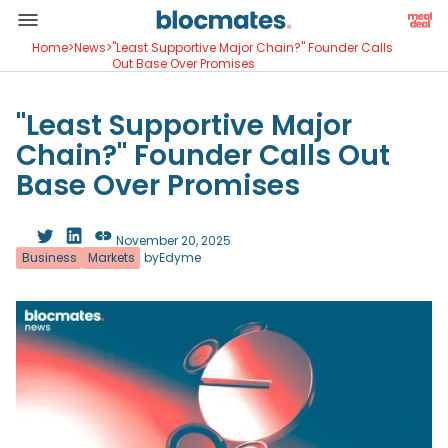
Home
>
News
>
"Least Supportive Major Chain?" Founder Calls
Out Base Over Promises
"Least Supportive Major
Chain?" Founder Calls Out
Base Over Promises
November 20, 2025
Business
Markets
by
Edyme