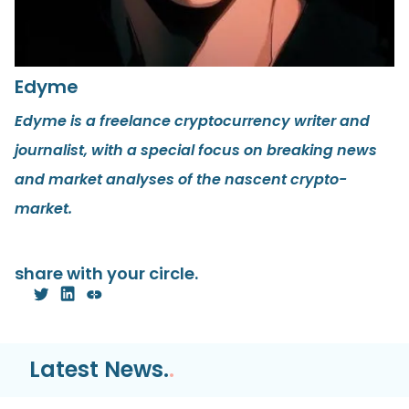
Edyme
Edyme is a freelance cryptocurrency writer and
journalist, with a special focus on breaking news
and market analyses of the nascent crypto-
market.
share with your circle.
Latest News.
.