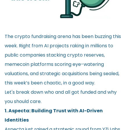
The crypto fundraising arena has been buzzing this
week. Right from AI projects raking in millions to
public companies stacking crypto reserves,
memecoin platforms scoring eye-watering
valuations, and strategic acquisitions being sealed,
this week’s been chaotic, in a good way.
Let's break down who and all got funded and why
you should care.
1. Aspecta: Building Trust with AI-Driven
Identities
Aspecta just raised a strategic round from YZi Labs