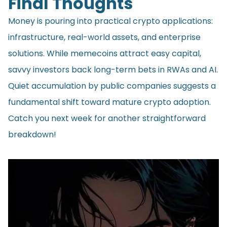
Final Thoughts
Money is pouring into practical crypto applications:
infrastructure, real-world assets, and enterprise
solutions. While memecoins attract easy capital,
savvy investors back long-term bets in RWAs and AI.
Quiet accumulation by public companies suggests a
fundamental shift toward mature crypto adoption.
Catch you next week for another straightforward
breakdown!