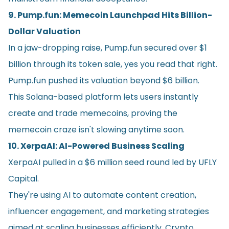
9. Pump.fun: Memecoin Launchpad Hits Billion-
Dollar Valuation
In a jaw-dropping raise, Pump.fun secured over $1
billion through its token sale, yes you read that right.
Pump.fun pushed its valuation beyond $6 billion.
This Solana-based platform lets users instantly
create and trade memecoins, proving the
memecoin craze isn't slowing anytime soon.
10. XerpaAI: AI-Powered Business Scaling
XerpaAI pulled in a $6 million seed round led by UFLY
Capital.
They're using AI to automate content creation,
influencer engagement, and marketing strategies
aimed at scaling businesses efficiently. Crypto