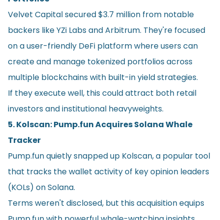
Velvet Capital secured $3.7 million from notable
backers like YZi Labs and Arbitrum. They're focused
on a user-friendly DeFi platform where users can
create and manage tokenized portfolios across
multiple blockchains with built-in yield strategies.
If they execute well, this could attract both retail
investors and institutional heavyweights.
5. Kolscan: Pump.fun Acquires Solana Whale
Tracker
Pump.fun quietly snapped up Kolscan, a popular tool
that tracks the wallet activity of key opinion leaders
(KOLs) on Solana.
Terms weren't disclosed, but this acquisition equips
Pump.fun with powerful whale-watching insights,