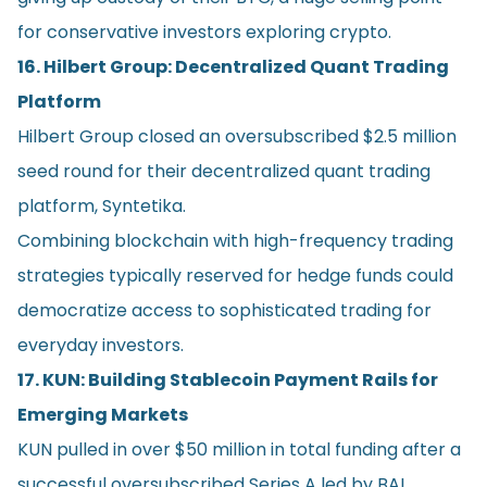
for conservative investors exploring crypto.
16. Hilbert Group: Decentralized Quant Trading
Platform
Hilbert Group closed an oversubscribed $2.5 million
seed round for their decentralized quant trading
platform, Syntetika.
Combining blockchain with high-frequency trading
strategies typically reserved for hedge funds could
democratize access to sophisticated trading for
everyday investors.
17. KUN: Building Stablecoin Payment Rails for
Emerging Markets
KUN pulled in over $50 million in total funding after a
successful oversubscribed Series A led by BAI