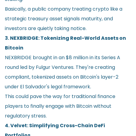
Basically, a public company treating crypto like a
strategic treasury asset signals maturity, and
investors are quietly taking notice.
3. NEXBRIDGE: Tokenizing Real-World Assets on
Bitcoin
NEXBRIDGE brought in an $8 million in its Series A
round led by Fulgur Ventures. They're creating
compliant, tokenized assets on Bitcoin's layer-2
under El Salvador's legal framework.
This could pave the way for traditional finance
players to finally engage with Bitcoin without
regulatory stress.
4. Velvet: Simplifying Cross-Chain DeFi
Portfolios