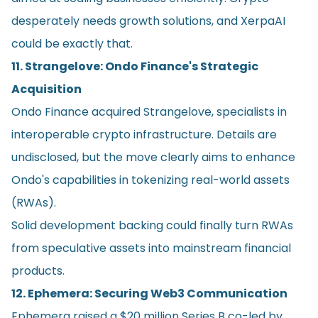
desperately needs growth solutions, and XerpaAI
could be exactly that.
11. Strangelove: Ondo Finance's Strategic
Acquisition
Ondo Finance acquired Strangelove, specialists in
interoperable crypto infrastructure. Details are
undisclosed, but the move clearly aims to enhance
Ondo's capabilities in tokenizing real-world assets
(RWAs).
Solid development backing could finally turn RWAs
from speculative assets into mainstream financial
products.
12. Ephemera: Securing Web3 Communication
Ephemera raised a $20 million Series B co-led by