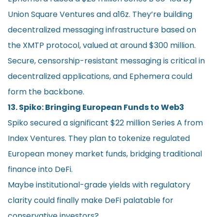
Union Square Ventures and a16z. They’re building
decentralized messaging infrastructure based on
the XMTP protocol, valued at around $300 million.
Secure, censorship-resistant messaging is critical in
decentralized applications, and Ephemera could
form the backbone.
13. Spiko: Bringing European Funds to Web3
Spiko secured a significant $22 million Series A from
Index Ventures. They plan to tokenize regulated
European money market funds, bridging traditional
finance into DeFi.
Maybe institutional-grade yields with regulatory
clarity could finally make DeFi palatable for
conservative investors?