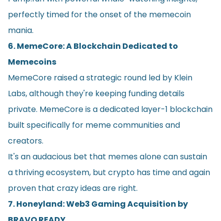
perfectly timed for the onset of the memecoin
mania.
6. MemeCore: A Blockchain Dedicated to
Memecoins
MemeCore raised a strategic round led by Klein
Labs, although they're keeping funding details
private. MemeCore is a dedicated layer-1 blockchain
built specifically for meme communities and
creators.
It's an audacious bet that memes alone can sustain
a thriving ecosystem, but crypto has time and again
proven that crazy ideas are right.
7. Honeyland: Web3 Gaming Acquisition by
BRAVO READY