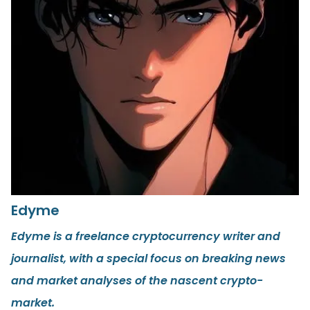
Edyme
Edyme is a freelance cryptocurrency writer and
journalist, with a special focus on breaking news
and market analyses of the nascent crypto-
market.