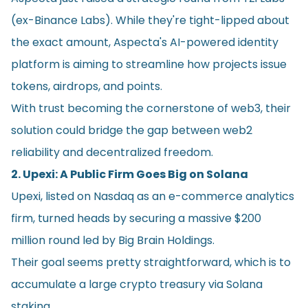
(ex-Binance Labs). While they're tight-lipped about
the exact amount, Aspecta's AI-powered identity
platform is aiming to streamline how projects issue
tokens, airdrops, and points.
With trust becoming the cornerstone of web3, their
solution could bridge the gap between web2
reliability and decentralized freedom.
2. Upexi: A Public Firm Goes Big on Solana
Upexi, listed on Nasdaq as an e-commerce analytics
firm, turned heads by securing a massive $200
million round led by Big Brain Holdings.
Their goal seems pretty straightforward, which is to
accumulate a large crypto treasury via Solana
staking.