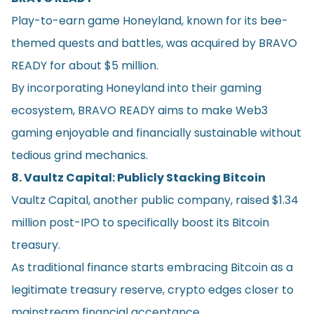
Play-to-earn game Honeyland, known for its bee-
themed quests and battles, was acquired by BRAVO
READY for about $5 million.
By incorporating Honeyland into their gaming
ecosystem, BRAVO READY aims to make Web3
gaming enjoyable and financially sustainable without
tedious grind mechanics.
8. Vaultz Capital: Publicly Stacking Bitcoin
Vaultz Capital, another public company, raised $1.34
million post-IPO to specifically boost its Bitcoin
treasury.
As traditional finance starts embracing Bitcoin as a
legitimate treasury reserve, crypto edges closer to
mainstream financial acceptance.