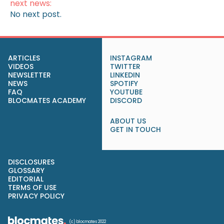
next news:
No next post.
ARTICLES
INSTAGRAM
VIDEOS
TWITTER
NEWSLETTER
LINKEDIN
NEWS
SPOTIFY
FAQ
YOUTUBE
BLOCMATES ACADEMY
DISCORD
ABOUT US
GET IN TOUCH
DISCLOSURES
GLOSSARY
EDITORIAL
TERMS OF USE
PRIVACY POLICY
(c) blocmates 2022