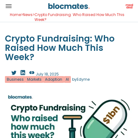
Home
>
News
>
Crypto Fundraising: Who Raised How Much This
Week?
Crypto Fundraising: Who
Raised How Much This
Week?
July 18, 2025
Business
Markets
Adoption
AI
by
Edyme