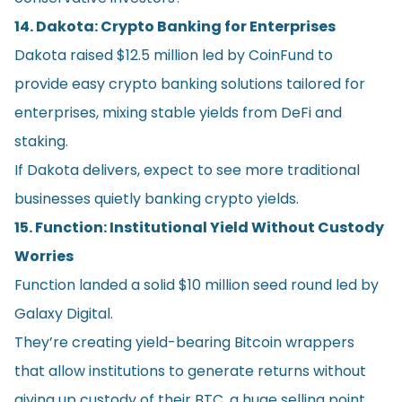
14. Dakota: Crypto Banking for Enterprises
Dakota raised $12.5 million led by CoinFund to
provide easy crypto banking solutions tailored for
enterprises, mixing stable yields from DeFi and
staking.
If Dakota delivers, expect to see more traditional
businesses quietly banking crypto yields.
15. Function: Institutional Yield Without Custody
Worries
Function landed a solid $10 million seed round led by
Galaxy Digital.
They’re creating yield-bearing Bitcoin wrappers
that allow institutions to generate returns without
giving up custody of their BTC, a huge selling point