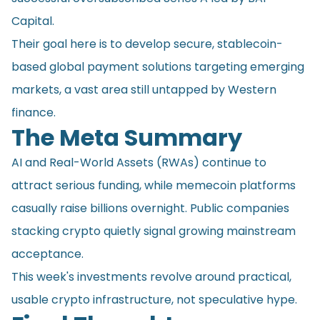
Capital.
Their goal here is to develop secure, stablecoin-
based global payment solutions targeting emerging
markets, a vast area still untapped by Western
finance.
The Meta Summary
AI and Real-World Assets (RWAs) continue to
attract serious funding, while memecoin platforms
casually raise billions overnight. Public companies
stacking crypto quietly signal growing mainstream
acceptance.
This week's investments revolve around practical,
usable crypto infrastructure, not speculative hype.