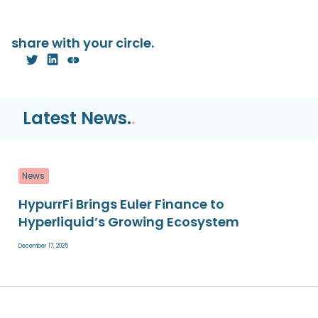
share with your circle.
Latest News.
.
News
HypurrFi Brings Euler Finance to
Hyperliquid’s Growing Ecosystem
December 17, 2025