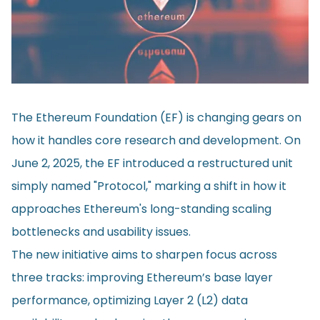
The Ethereum Foundation (EF) is changing gears on
how it handles core research and development. On
June 2, 2025, the EF
introduced
a restructured unit
simply named "Protocol," marking a shift in how it
approaches Ethereum's long-standing scaling
bottlenecks and usability issues.
The new initiative aims to sharpen focus across
three tracks: improving Ethereum’s base layer
performance, optimizing Layer 2 (L2) data