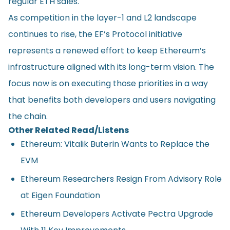
regular ETH sales.
As competition in the layer-1 and L2 landscape
continues to rise, the EF’s Protocol initiative
represents a renewed effort to keep Ethereum’s
infrastructure aligned with its long-term vision. The
focus now is on executing those priorities in a way
that benefits both developers and users navigating
the chain.
Other Related Read/Listens
Ethereum: Vitalik Buterin Wants to Replace the
EVM
Ethereum Researchers Resign From Advisory Role
at Eigen Foundation
Ethereum Developers Activate Pectra Upgrade