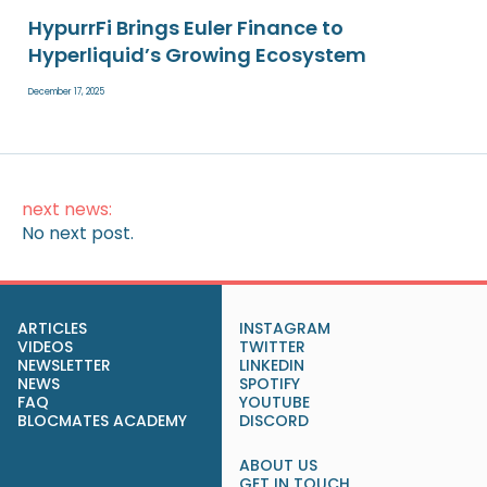
HypurrFi Brings Euler Finance to
Hyperliquid’s Growing Ecosystem
December 17, 2025
next news:
No next post.
ARTICLES
INSTAGRAM
VIDEOS
TWITTER
NEWSLETTER
LINKEDIN
NEWS
SPOTIFY
FAQ
YOUTUBE
BLOCMATES ACADEMY
DISCORD
ABOUT US
GET IN TOUCH