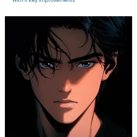
With 11 Key Improvements