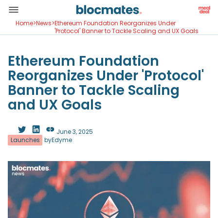
Home
>
News
>
Ethereum Foundation Reorganizes Under
'Protocol' Banner to Tackle Scaling and UX Goals
Ethereum Foundation
Reorganizes Under 'Protocol'
Banner to Tackle Scaling
and UX Goals
June 3, 2025
Launches
by
Edyme