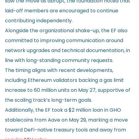
saw the move as abrupt, the foundation noted that
laid-off members are encouraged to continue
contributing independently.
Alongside the organizational shake-up, the EF also
committed to improving communication around
network upgrades and technical documentation, in
line with long-standing community requests.
The timing aligns with recent developments,
including Ethereum validators backing a gas limit
increase to 60 million units on May 27, supportive of
the scaling track’s long-term goals.
Additionally, the EF took a $2 million loan in GHO
stablecoins from Aave on May 29, marking a move
toward DeFi-native treasury tools and away from