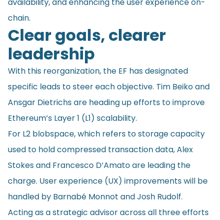
availability, and enhancing the user experience on-
chain.
Clear goals, clearer
leadership
With this reorganization, the EF has designated
specific leads to steer each objective. Tim Beiko and
Ansgar Dietrichs are heading up efforts to improve
Ethereum’s Layer 1 (L1) scalability.
For L2 blobspace, which refers to storage capacity
used to hold compressed transaction data, Alex
Stokes and Francesco D’Amato are leading the
charge. User experience (UX) improvements will be
handled by Barnabé Monnot and Josh Rudolf.
Acting as a strategic advisor across all three efforts