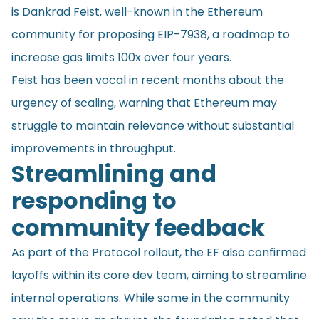
is Dankrad Feist, well-known in the Ethereum
community for proposing EIP-7938, a roadmap to
increase gas limits 100x over four years.
Feist has been vocal in recent months about the
urgency of scaling, warning that Ethereum may
struggle to maintain relevance without substantial
improvements in throughput.
Streamlining and
responding to
community feedback
As part of the Protocol rollout, the EF also confirmed
layoffs within its core dev team, aiming to streamline
internal operations. While some in the community