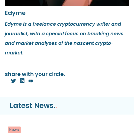
Edyme
Edyme is a freelance cryptocurrency writer and
journalist, with a special focus on breaking news
and market analyses of the nascent crypto-
market.
share with your circle.
Latest News.
.
News