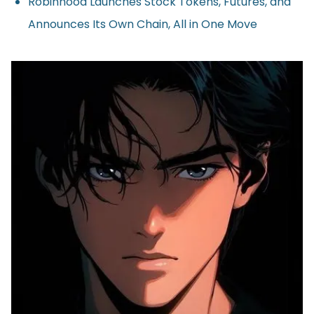
Robinhood Launches Stock Tokens, Futures, and
Announces Its Own Chain, All in One Move