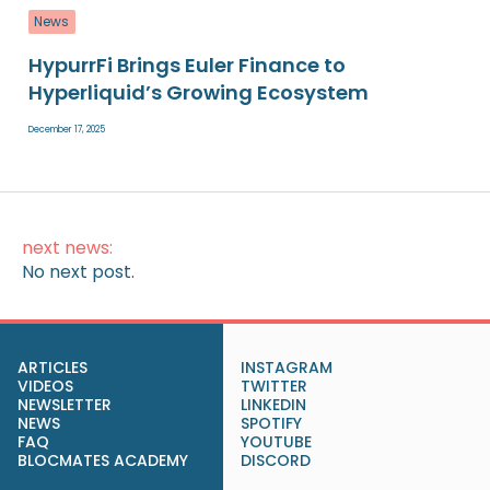
News
HypurrFi Brings Euler Finance to
Hyperliquid’s Growing Ecosystem
December 17, 2025
next news:
No next post.
ARTICLES
INSTAGRAM
VIDEOS
TWITTER
NEWSLETTER
LINKEDIN
NEWS
SPOTIFY
FAQ
YOUTUBE
BLOCMATES ACADEMY
DISCORD