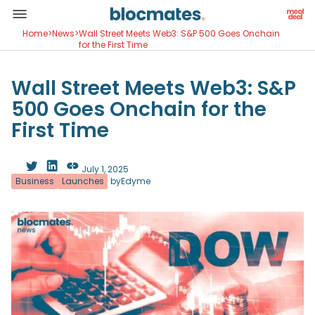
Home
>
News
>
Wall Street Meets Web3: S&P 500 Goes Onchain
for the First Time
Wall Street Meets Web3: S&P
500 Goes Onchain for the
First Time
July 1, 2025
Business
Launches
by
Edyme