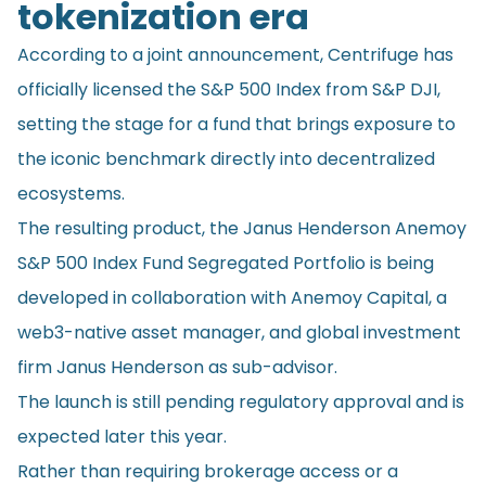
tokenization era
According to a joint announcement, Centrifuge has
officially licensed the S&P 500 Index from S&P DJI,
setting the stage for a fund that brings exposure to
the iconic benchmark directly into decentralized
ecosystems.
The resulting product, the Janus Henderson Anemoy
S&P 500 Index Fund Segregated Portfolio is being
developed in collaboration with Anemoy Capital, a
web3-native asset manager, and global investment
firm Janus Henderson as sub-advisor.
The launch is still pending regulatory approval and is
expected later this year.
Rather than requiring brokerage access or a