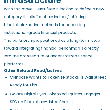
infrastructure
With this move, Centrifuge is looking to define a new
category it calls “onchain indices,” offering
blockchain-native methods for accessing
institutional-grade financial products.
The partnership is positioned as a long-term step
toward integrating financial benchmarks directly
into the architecture of decentralized finance
platforms.
Other Related Read/Listens
Coinbase Wants to Tokenize Stocks, Is Wall Street
Ready for This
Galaxy Digital Eyes Tokenized Equities, Engages
SEC on Blockchain-Listed Shares