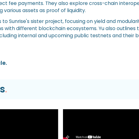
irect fee payments. They also explore cross-chain interope
 various assets as proof of liquidity.
 to Sunrise's sister project, focusing on yield and modulari
s with different blockchain ecosystems. Yu also outlines t
luding internal and upcoming public testnets and their b
le.
s
.
Video
EVM TUTORIAL |
What’s Next for Our Prec