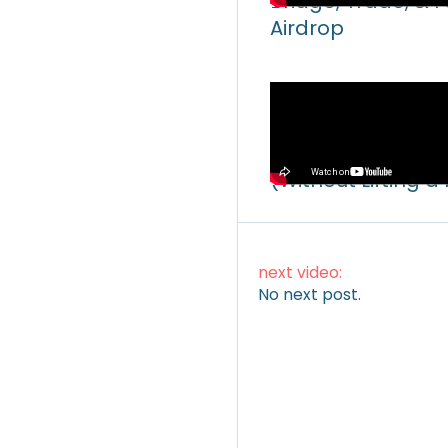
Bridge, Trade, & 
Airdrop
Video
How to Make Mone
(Without Lifting a
next video:
No next post.