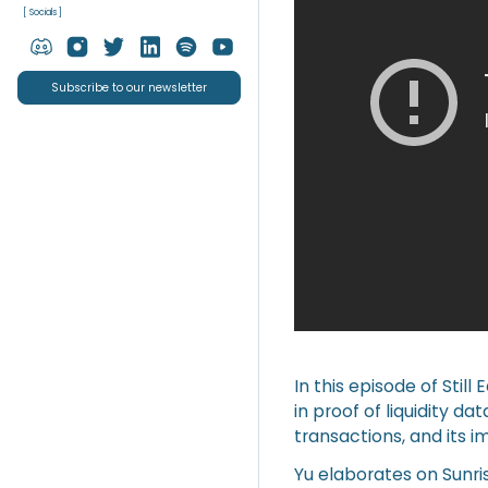
[ Socials ]
Subscribe to our newsletter
In this episode of Stil
in proof of liquidity da
transactions, and its i
Yu elaborates on Sunri