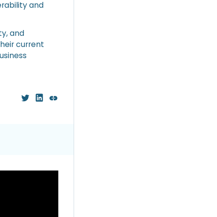
rability and
ty, and
heir current
usiness
ious