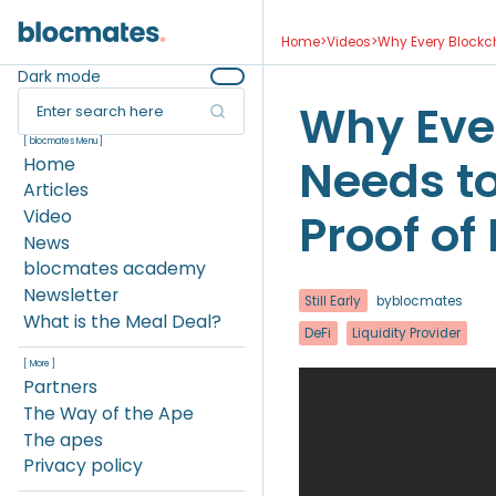
Home
>
Videos
>
Why Every Blockch
Dark mode
Why Eve
Enter search here
[ blocmates Menu ]
Needs t
Home
Articles
Proof of 
Video
News
blocmates academy
Newsletter
Still Early
by
blocmates
What is the Meal Deal?
DeFi
Liquidity Provider
[ More ]
Partners
The Way of the Ape
The apes
Privacy policy