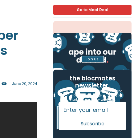
Go to Meal Deal
per
’s
join us
the blocmates
newsletter
.
June 20, 2024
Connect with over 17,000 readers and
gain a competitive edge in the crypto
markets, free every weekday.