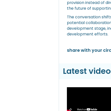
provision instead of d
the future of supporting
The conversation shifts
potential collaboration
development stage, inc
development efforts.
share with your circ
Latest video
Video
Hyperliquid Hyper