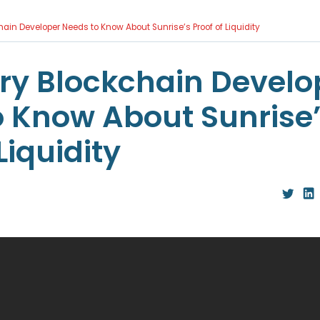
ain Developer Needs to Know About Sunrise’s Proof of Liquidity
ry Blockchain Develo
o Know About Sunrise
Liquidity