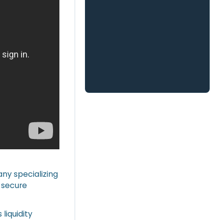
any specializing
n secure
liquidity