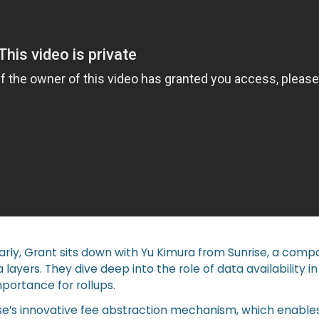
l Early, Grant sits down with Yu Kimura from Sunrise, a comp
ta layers. They dive deep into the role of data availability i
mportance for rollups.
se’s innovative fee abstraction mechanism, which enables 