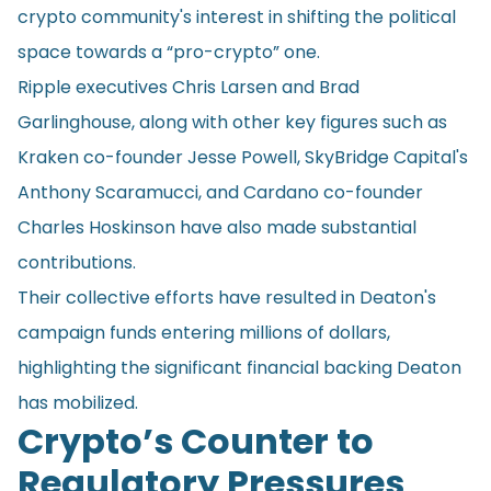
crypto community's interest in shifting the political
space towards a “pro-crypto” one.
Ripple executives Chris Larsen and Brad
Garlinghouse, along with other key figures such as
Kraken co-founder Jesse Powell, SkyBridge Capital's
Anthony Scaramucci, and Cardano co-founder
Charles Hoskinson have also made substantial
contributions.
Their collective efforts have resulted in Deaton's
campaign funds entering millions of dollars,
highlighting the significant financial backing Deaton
has mobilized.
Crypto’s Counter to
Regulatory Pressures