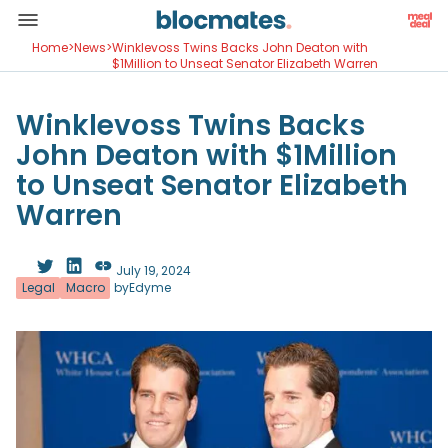
Home
>
News
>
Winklevoss Twins Backs John Deaton with
$1Million to Unseat Senator Elizabeth Warren
Winklevoss Twins Backs
John Deaton with $1Million
to Unseat Senator Elizabeth
Warren
July 19, 2024
Legal
Macro
by
Edyme