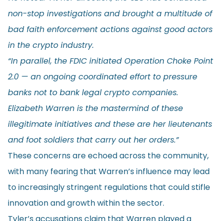
non-stop investigations and brought a multitude of
bad faith enforcement actions against good actors
in the crypto industry.
“In parallel, the FDIC initiated Operation Choke Point
2.0 — an ongoing coordinated effort to pressure
banks not to bank legal crypto companies.
Elizabeth Warren is the mastermind of these
illegitimate initiatives and these are her lieutenants
and foot soldiers that carry out her orders.”
These concerns are echoed across the community,
with many fearing that Warren’s influence may lead
to increasingly stringent regulations that could stifle
innovation and growth within the sector.
Tyler’s accusations claim that Warren played a