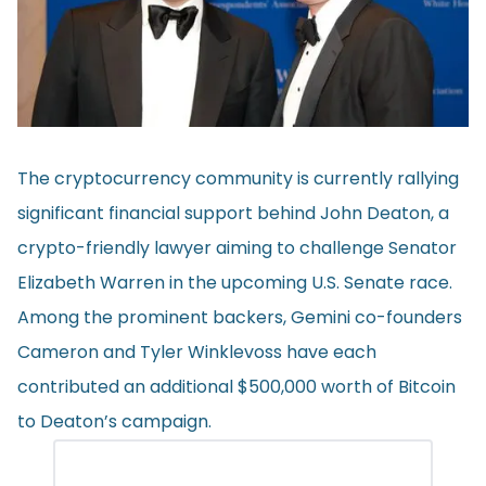
The cryptocurrency community is currently rallying
significant financial support behind John Deaton, a
crypto-friendly lawyer aiming to challenge Senator
Elizabeth Warren in the upcoming U.S. Senate race.
Among the prominent backers, Gemini co-founders
Cameron and Tyler Winklevoss have each
contributed
an additional $500,000 worth of Bitcoin
to Deaton’s campaign.