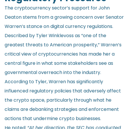
The cryptocurrency sector’s support for John
Deaton stems from a growing concern over Senator
Warren’s stance on digital currency regulations.
Described by Tyler Winklevoss as “one of the
greatest threats to American prosperity,” Warren’s
critical view of cryptocurrencies has made her a
central figure in what some stakeholders see as
governmental overreach into the industry.
According to Tyler, Warren has significantly
influenced regulatory policies that adversely affect
the crypto space, particularly through what he
claims are debanking strategies and enforcement
actions that undermine crypto businesses.
He
noted
:
“At her direction, the SEC has conducted