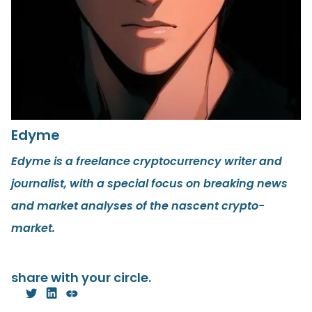
Edyme
Edyme is a freelance cryptocurrency writer and
journalist, with a special focus on breaking news
and market analyses of the nascent crypto-
market.
share with your circle.