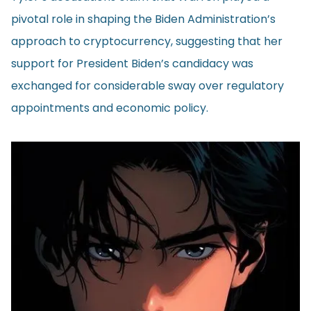
pivotal role in shaping the Biden Administration’s
approach to cryptocurrency, suggesting that her
support for President Biden’s candidacy was
exchanged for considerable sway over regulatory
appointments and economic policy.