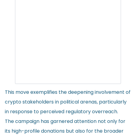
This move exemplifies the deepening involvement of
crypto stakeholders in political arenas, particularly
in response to perceived regulatory overreach.
The campaign has garnered attention not only for
its high-profile donations but also for the broader