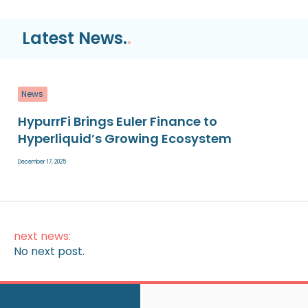
Latest News.
.
News
HypurrFi Brings Euler Finance to
Hyperliquid’s Growing Ecosystem
December 17, 2025
next news:
No next post.