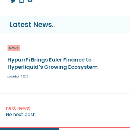
Latest News.
.
News
HypurrFi Brings Euler Finance to
Hyperliquid’s Growing Ecosystem
December 17, 2025
next news:
No next post.