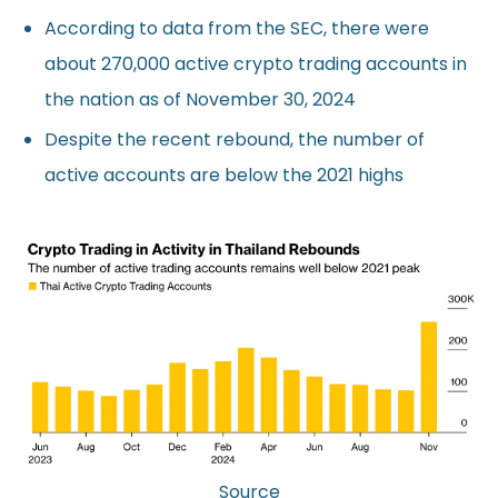
According to data from the SEC, there were
about 270,000 active crypto trading accounts in
the nation as of November 30, 2024
Despite the recent rebound, the number of
active accounts are below the 2021 highs
Source