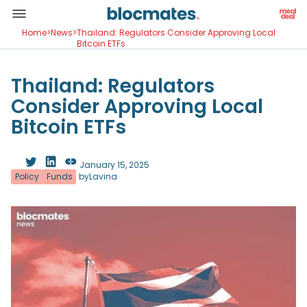
Home
>
News
>
Thailand: Regulators Consider Approving Local
Bitcoin ETFs
Thailand: Regulators
Consider Approving Local
Bitcoin ETFs
January 15, 2025
Policy
Funds
by
Lavina