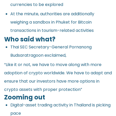
currencies to be explored
At the minute, authorities are additionally
weighing a sandbox in Phuket for Bitcoin
transactions in tourism-related activities
Who said what?
Thai SEC Secretary-General Pornanong
Budsaratragoon exclaimed,
“Like it or not, we have to move along with more
adoption of crypto worldwide. We have to adapt and
ensure that our investors have more options in
crypto assets with proper protection”
Zooming out
Digital-asset trading activity in Thailand is picking
pace