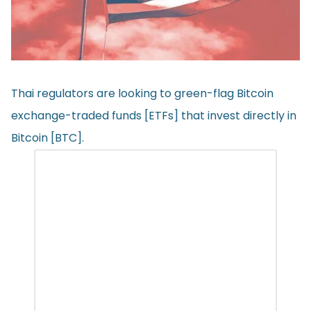
Thai regulators are looking to green-flag Bitcoin
exchange-traded funds [ETFs] that invest directly in
Bitcoin [BTC].