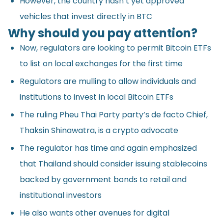
However, the country hasn’t yet approved
vehicles that invest directly in BTC
Why should you pay attention?
Now, regulators are looking to permit Bitcoin ETFs
to list on local exchanges for the first time
Regulators are mulling to allow individuals and
institutions to invest in local Bitcoin ETFs
The ruling Pheu Thai Party party’s de facto Chief,
Thaksin Shinawatra, is a crypto advocate
The regulator has time and again emphasized
that Thailand should consider issuing stablecoins
backed by government bonds to retail and
institutional investors
He also wants other avenues for digital