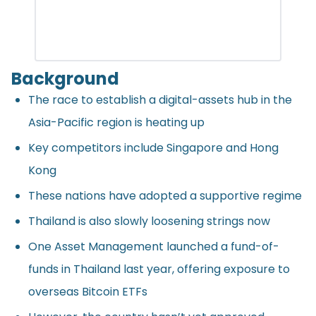
Background
The race to establish a digital-assets hub in the
Asia-Pacific region is heating up
Key competitors include Singapore and Hong
Kong
These nations have adopted a supportive regime
Thailand is also slowly loosening strings now
One Asset Management launched a fund-of-
funds in Thailand last year, offering exposure to
overseas Bitcoin ETFs