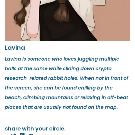
Lavina
Lavina is someone who loves juggling multiple
balls at the same while sliding down crypto
research-related rabbit holes. When not in front of
the screen, she can be found chilling by the
beach, climbing mountains or relaxing in off-beat
places that are usually not found on the map.
share with your circle.