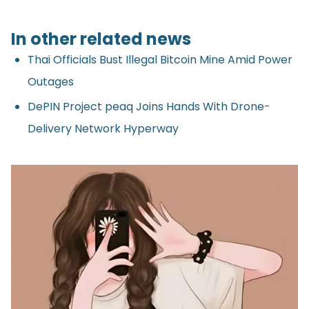
In other related news
Thai Officials Bust Illegal Bitcoin Mine Amid Power
Outages
DePIN Project peaq Joins Hands With Drone-
Delivery Network Hyperway