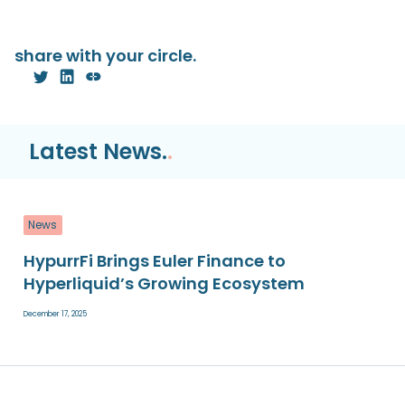
share with your circle.
Latest News.
.
News
HypurrFi Brings Euler Finance to
Hyperliquid’s Growing Ecosystem
December 17, 2025