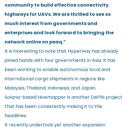
community to build effective connectivity
highways for UAVs. We are thrilled to see so
much interest from governments and
enterprises and look forward to bringing the
network online on peaq.”
It is interesting to note that Hyperway has already
joined hands with four governments in Asia. It has
been working to enable autonomous local and
international cargo shipments in regions like
Malaysia, Thailand, Indonesia, and Japan.
Solana-based
Hivemapper
is another DePIN project
that has been consistently making it to the
headlines.
It recently undertook yet another expansion