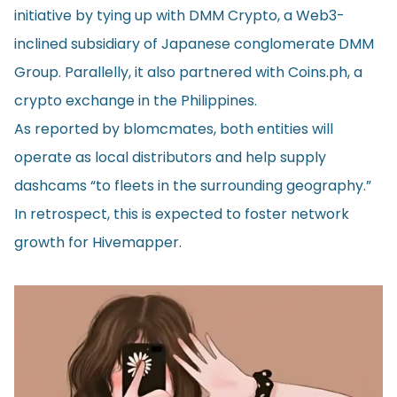
initiative by tying up with DMM Crypto, a Web3-
inclined subsidiary of Japanese conglomerate DMM
Group. Parallelly, it also partnered with Coins.ph, a
crypto exchange in the Philippines.
As reported by
blomcmates
, both entities will
operate as local distributors and help supply
dashcams “to fleets in the surrounding geography.”
In retrospect, this is expected to foster network
growth for Hivemapper.