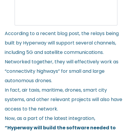
According to a recent
blog post
, the relays being
built by Hyperway will support several channels,
including 5G and satellite communications.
Networked together, they will effectively work as
“connectivity highways” for small and large
autonomous drones.
In fact, air taxis, maritime, drones, smart city
systems, and other relevant projects will also have
access to the network.
Now, as a part of the latest integration,
“Hyperway will build the software needed to