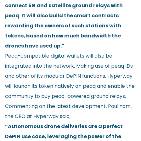
connect 5G and satellite ground relays with
peaq. It will also build the smart contracts
rewarding the owners of such stations with
tokens, based on how much bandwidth the
drones have used up.”
Peaq-compatible digital wallets will also be
integrated into the network. Making use of peaq IDs
and other of its modular DePIN functions, Hyperway
will launch its token natively on peaq and enable the
community to buy peaq-powered ground relays.
Commenting on the latest development, Paul Yam,
the CEO at Hyperway said,
“Autonomous drone deliveries are a perfect
DePIN use case, leveraging the power of the