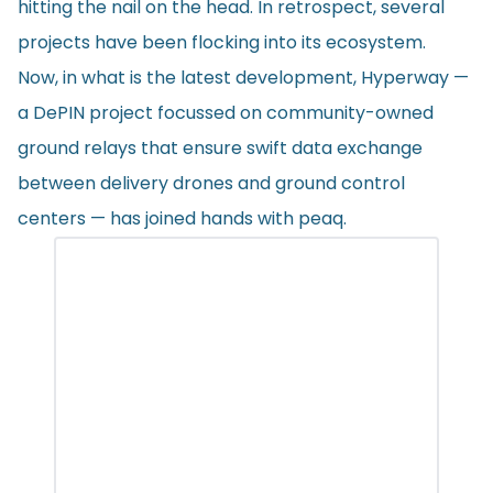
hitting the nail on the head. In retrospect, several
projects have been flocking into its ecosystem.
Now, in what is the latest development, Hyperway —
a DePIN project focussed on community-owned
ground relays that ensure swift data exchange
between delivery drones and ground control
centers — has joined hands with peaq.