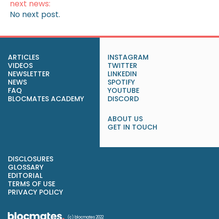
next news:
No next post.
ARTICLES
INSTAGRAM
VIDEOS
TWITTER
NEWSLETTER
LINKEDIN
NEWS
SPOTIFY
FAQ
YOUTUBE
BLOCMATES ACADEMY
DISCORD
ABOUT US
GET IN TOUCH
DISCLOSURES
GLOSSARY
EDITORIAL
TERMS OF USE
PRIVACY POLICY
(c) blocmates 2022