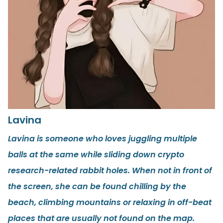
Lavina
Lavina is someone who loves juggling multiple
balls at the same while sliding down crypto
research-related rabbit holes. When not in front of
the screen, she can be found chilling by the
beach, climbing mountains or relaxing in off-beat
places that are usually not found on the map.