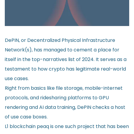
DePIN, or Decentralized Physical Infrastructure
Network(s), has managed to cement a place for
itself in the top-narratives list of 2024. It serves as a
testament to how crypto has legitimate real-world
use cases.
Right from basics like file storage, mobile-internet
protocols, and ridesharing platforms to GPU
rendering and AI data training, DePIN checks a host
of use case boxes.
L1 blockchain peaq is one such project that has been