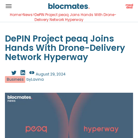
Home
>
News
>
DePIN Project peaq Joins Hands With Drone-
Delivery Network Hyperway
DePIN Project peaq Joins
Hands With Drone-Delivery
Network Hyperway
August 29, 2024
Business
by
Lavina