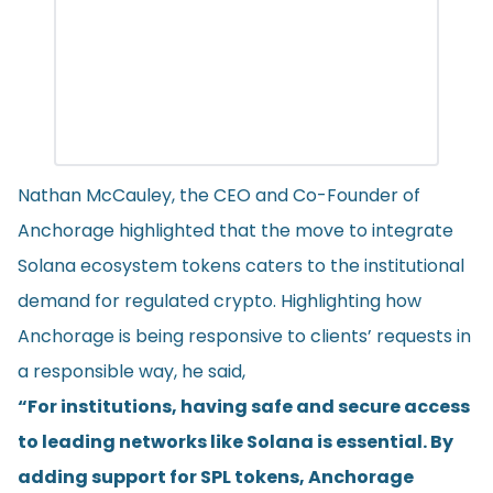
Nathan McCauley, the CEO and Co-Founder of
Anchorage highlighted that the move to integrate
Solana ecosystem tokens caters to the institutional
demand for regulated crypto. Highlighting how
Anchorage is being responsive to clients’ requests in
a responsible way, he said,
“For institutions, having safe and secure access
to leading networks like Solana is essential. By
adding support for SPL tokens, Anchorage