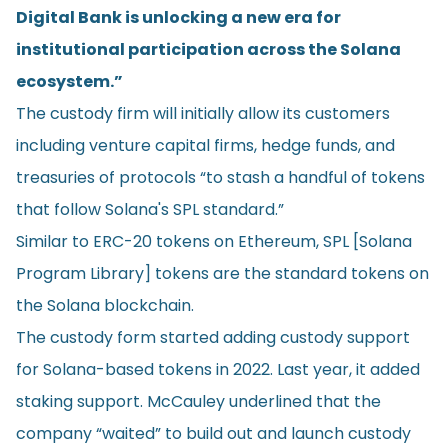
Digital Bank is unlocking a new era for
institutional participation across the Solana
ecosystem.”
The custody firm will initially allow its customers
including venture capital firms, hedge funds, and
treasuries of protocols “to stash a handful of tokens
that follow Solana's SPL standard.”
Similar to ERC-20 tokens on Ethereum, SPL [Solana
Program Library] tokens are the standard tokens on
the Solana blockchain.
The custody form started adding custody support
for Solana-based tokens in 2022. Last year, it added
staking support. McCauley underlined that the
company “waited” to build out and launch custody