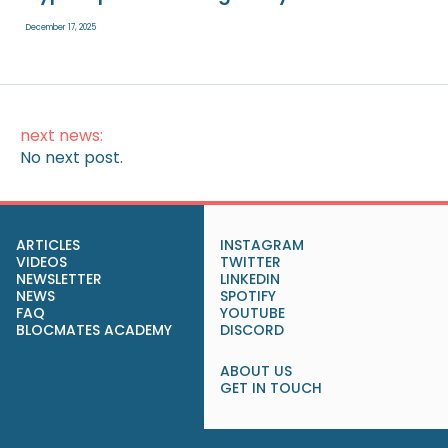
December 17, 2025
next news:
No next post.
ARTICLES
INSTAGRAM
VIDEOS
TWITTER
NEWSLETTER
LINKEDIN
NEWS
SPOTIFY
FAQ
YOUTUBE
BLOCMATES ACADEMY
DISCORD
ABOUT US
GET IN TOUCH