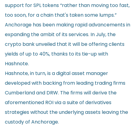
support for SPL tokens “rather than moving too fast,
too soon, for a chain that's taken some lumps.”
Anchorage has been making rapid advancements in
expanding the ambit of its services. In July, the
crypto bank unveiled that it will be offering clients
yields of up to 40%, thanks to its tie-up with
Hashnote.
Hashnote, in turn, is a digital asset manager
developed with backing from leading trading firms
Cumberland and DRW. The firms will derive the
aforementioned ROI via a suite of derivatives
strategies without the underlying assets leaving the
custody of Anchorage.