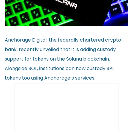
Anchorage Digital, the federally chartered crypto
bank, recently unveiled that it is adding custody
support for tokens on the Solana blockchain.
Alongside SOL, institutions can now custody SPL
tokens too using Anchorage’s services.