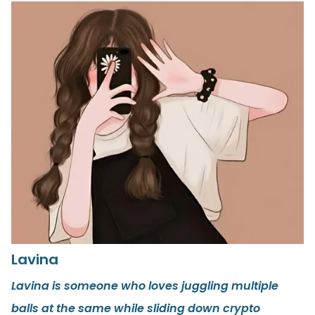
Lavina
Lavina is someone who loves juggling multiple
balls at the same while sliding down crypto