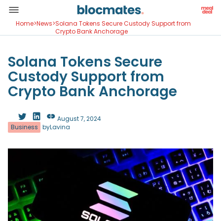
Home
>
News
>
Solana Tokens Secure Custody Support from
Crypto Bank Anchorage
Solana Tokens Secure
Custody Support from
Crypto Bank Anchorage
August 7, 2024
Business
by
Lavina