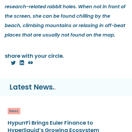
research-related rabbit holes. When not in front of
the screen, she can be found chilling by the
beach, climbing mountains or relaxing in off-beat
places that are usually not found on the map.
share with your circle.
Latest News.
.
News
HypurrFi Brings Euler Finance to
Hyperliquid’s Growing Ecosystem