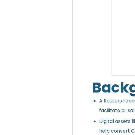
Back
A Reuters
repo
facilitate oil s
Digital assets 
help convert Ch