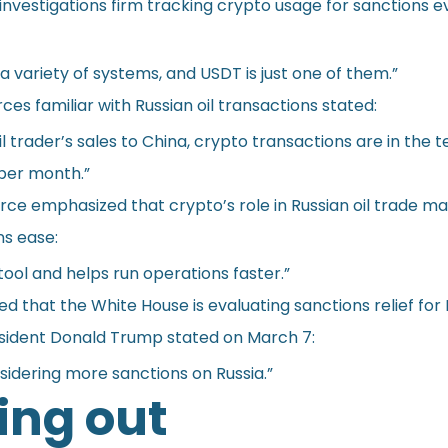
investigations firm tracking crypto usage for sanctions e
 a variety of systems, and USDT is just one of them.”
ces familiar with Russian oil transactions stated:
il trader’s sales to China, crypto transactions are in the t
 per month.”
ce emphasized that crypto’s role in Russian oil trade may
ns ease:
 tool and helps run operations faster.”
d that the White House is evaluating sanctions relief for 
esident Donald Trump stated on March 7:
sidering more sanctions on Russia.”
ng out