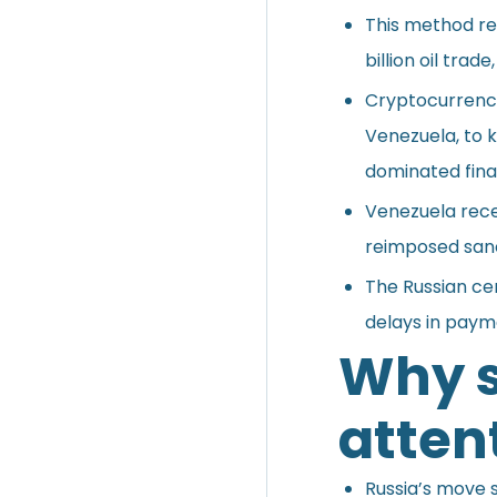
This method rep
billion oil tra
Cryptocurrenci
Venezuela, to 
dominated fina
Venezuela recen
reimposed sanc
The Russian ce
delays in payme
Why s
atten
Russia’s move s