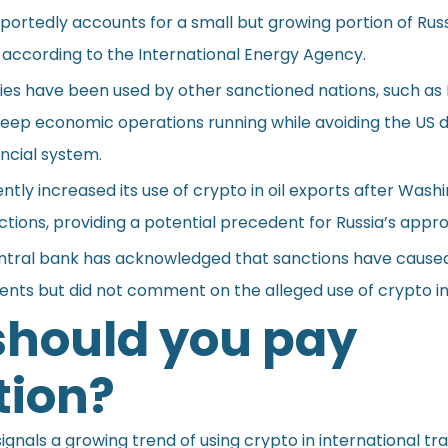
ortedly accounts for a small but growing portion of Russ
de, according to the International Energy Agency.
es have been used by other sanctioned nations, such as 
keep economic operations running while avoiding the US d
ncial system.
tly increased its use of crypto in oil exports after Wash
tions, providing a potential precedent for Russia’s appr
ntral bank has acknowledged that sanctions have cause
nts but did not comment on the alleged use of crypto in 
hould you pay
tion?
ignals a growing trend of using crypto in international tr