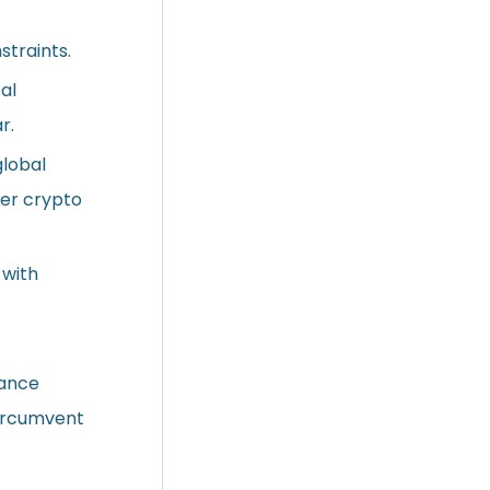
straints.
al
r.
global
der crypto
 with
iance
circumvent