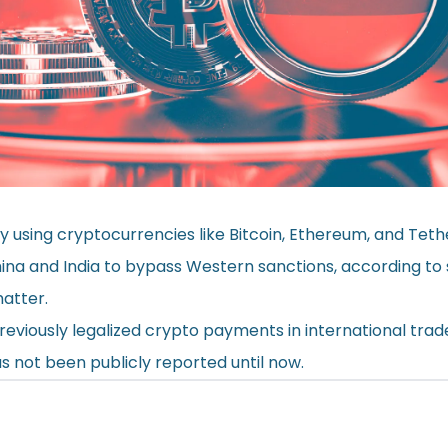
ly using cryptocurrencies like Bitcoin, Ethereum, and Tet
China and India to bypass Western sanctions, according to
matter.
reviously legalized crypto payments in international trade,
as not been publicly reported until now.