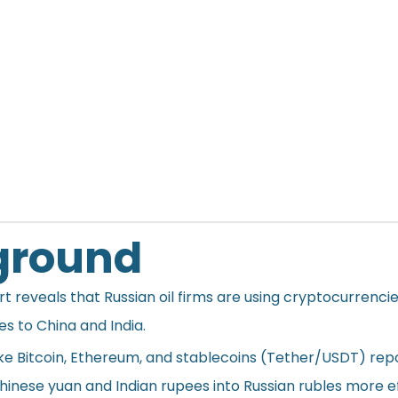
ground
rt
reveals that Russian oil firms are using cryptocurrencie
ales to China and India.
like Bitcoin, Ethereum, and stablecoins (Tether/USDT) rep
inese yuan and Indian rupees into Russian rubles more eff