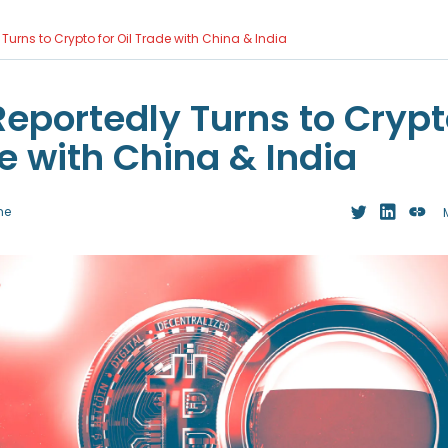
Turns to Crypto for Oil Trade with China & India
Reportedly Turns to Crypt
e with China & India
me