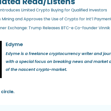
lated Read/Listens
Introduces Limited Crypto Buying for Qualified Investors
s Mining and Approves the Use of Crypto for Int’l Payment
oner Exchange: Trump Releases BTC-e Co-founder Vinnik
Edyme
Edyme is a freelance cryptocurrency writer and journ
with a special focus on breaking news and market 
of the nascent crypto-market.
circle.