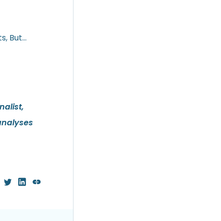
s, But…
alist,
analyses