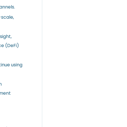
annels.
-scale,
sight,
ce (DeFi)
tinue using
n
ement