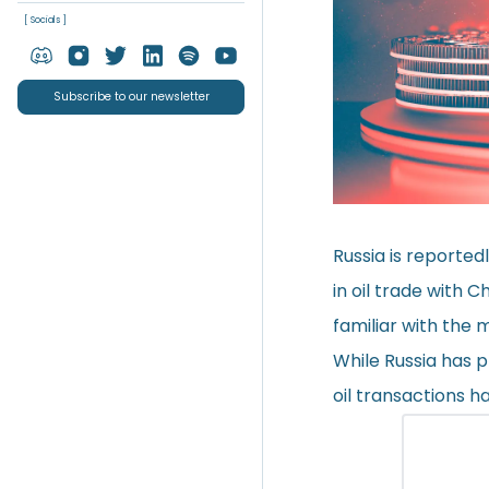
[ Socials ]
Subscribe to our newsletter
Russia is reported
in oil trade with 
familiar with the 
While Russia has p
oil transactions h