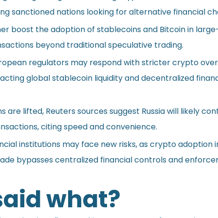
g sanctioned nations looking for alternative financial ch
her boost the adoption of stablecoins and Bitcoin in large
sactions beyond traditional speculative trading.
uropean regulators may respond with stricter crypto over
acting global stablecoin liquidity and decentralized finan
s are lifted, Reuters sources suggest Russia will likely con
ransactions, citing speed and convenience.
ancial institutions may face new risks, as crypto adoption i
trade bypasses centralized financial controls and enforc
aid what?