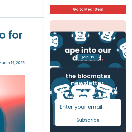
Go to Meal Deal
o for
join us
March 14, 2025
the blocmates
newsletter
.
Connect with over 17,000 readers and
gain a competitive edge in the crypto
markets, free every weekday.