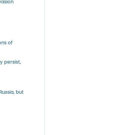
vasion
ens of
 persist,
Russia, but