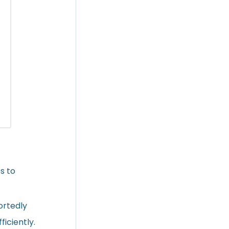
s to
ortedly
iciently.