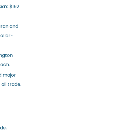
ia’s $192
Iran and
ollar-
ington
oach.
d major
oil trade.
ade,