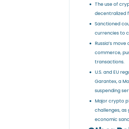
The use of cryp
decentralized f
Sanctioned cou
currencies to c
Russia’s move 
commerce, push
transactions.
U.S. and EU re
Garantex, a Mo
suspending serv
Major crypto 
challenges, as
economic sanc