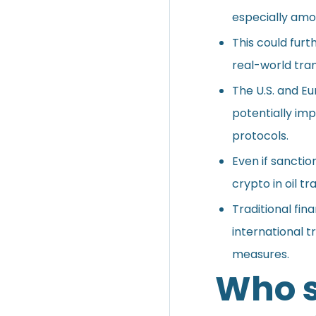
especially amon
This could furt
real-world tran
The U.S. and E
potentially imp
protocols.
Even if sanction
crypto in oil t
Traditional fin
international 
measures.
Who s