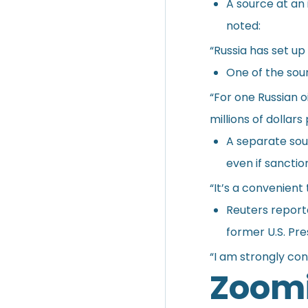
A source at an 
noted:
“Russia has set up
One of the sour
“For one Russian o
millions of dollars
A separate sour
even if sanctio
“It’s a convenient
Reuters reporte
former U.S. Pr
“I am strongly con
Zoomi