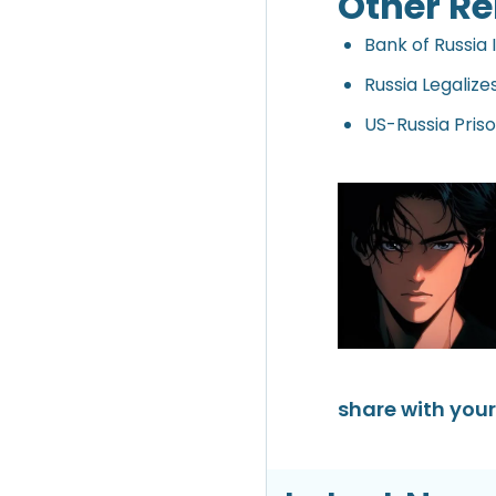
Other Re
Bank of Russia 
Russia Legalize
US-Russia Pris
share with your 