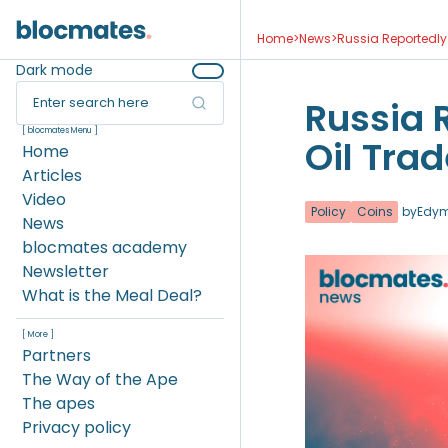
Home
>
News
>
Russia Reportedly 
Dark mode
Enter search here
Russia 
[ blocmates Menu ]
Oil Trad
Home
Articles
Video
Policy
Coins
by
Edy
News
blocmates academy
Newsletter
What is the Meal Deal?
[ More ]
Partners
The Way of the Ape
The apes
Privacy policy