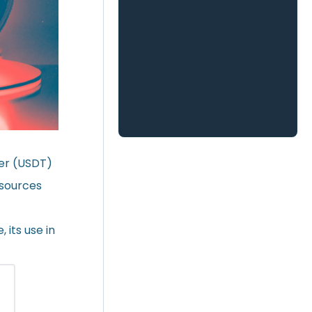
her (USDT)
 sources
 its use in