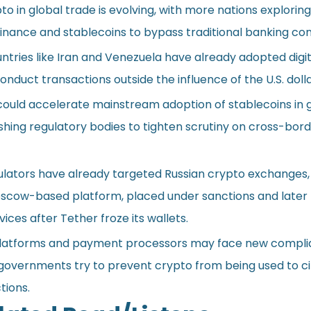
to in global trade is evolving, with more nations exploring
inance and stablecoins to bypass traditional banking con
ntries like Iran and Venezuela have already adopted digit
onduct transactions outside the influence of the U.S. dolla
could accelerate mainstream adoption of stablecoins in 
ing regulatory bodies to tighten scrutiny on cross-bor
gulators have already targeted Russian crypto exchanges,
scow-based platform, placed under sanctions and later
ices after Tether froze its wallets.
platforms and payment processors may face new compl
 governments try to prevent crypto from being used to 
tions.