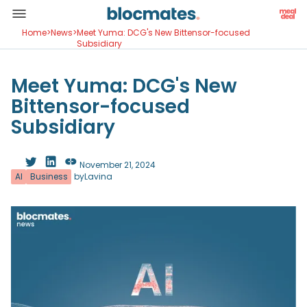
Home
>
News
>
Meet Yuma: DCG's New Bittensor-focused
Subsidiary
Meet Yuma: DCG's New
Bittensor-focused
Subsidiary
November 21, 2024
AI
Business
by
Lavina