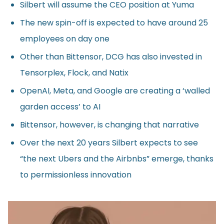
Silbert will assume the CEO position at Yuma
The new spin-off is expected to have around 25
employees on day one
Other than Bittensor, DCG has also invested in
Tensorplex, Flock, and Natix
OpenAI, Meta, and Google are creating a ‘walled
garden access’ to AI
Bittensor, however, is changing that narrative
Over the next 20 years Silbert expects to see
“the next Ubers and the Airbnbs” emerge, thanks
to permissionless innovation