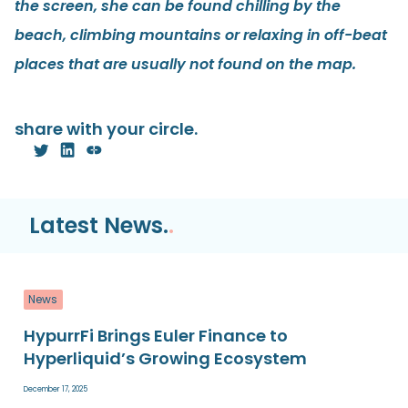
the screen, she can be found chilling by the
beach, climbing mountains or relaxing in off-beat
places that are usually not found on the map.
share with your circle.
Latest News.
.
News
HypurrFi Brings Euler Finance to
Hyperliquid’s Growing Ecosystem
December 17, 2025