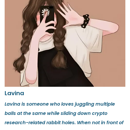
Lavina
Lavina is someone who loves juggling multiple
balls at the same while sliding down crypto
research-related rabbit holes. When not in front of