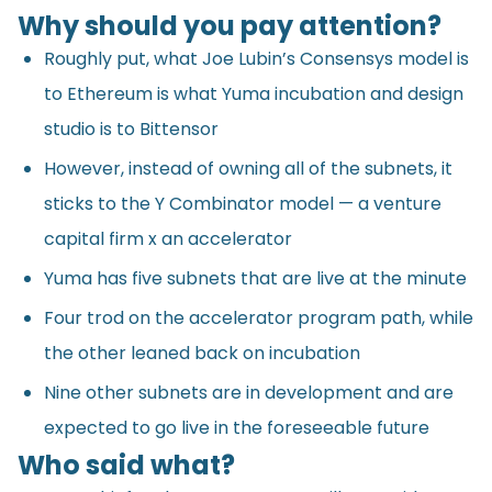
Why should you pay attention?
Roughly put, what Joe Lubin’s Consensys model is
to Ethereum is what Yuma incubation and design
studio is to Bittensor
However, instead of owning all of the subnets, it
sticks to the Y Combinator model — a venture
capital firm x an accelerator
Yuma has five subnets that are live at the minute
Four trod on the accelerator program path, while
the other leaned back on incubation
Nine other subnets are in development and are
expected to go live in the foreseeable future
Who said what?