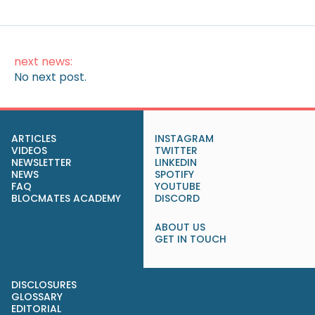
next news:
No next post.
ARTICLES
INSTAGRAM
VIDEOS
TWITTER
NEWSLETTER
LINKEDIN
NEWS
SPOTIFY
FAQ
YOUTUBE
BLOCMATES ACADEMY
DISCORD
ABOUT US
GET IN TOUCH
DISCLOSURES
GLOSSARY
EDITORIAL