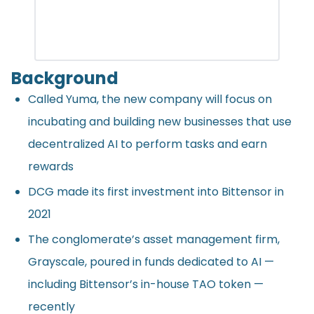
Background
Called Yuma, the new company will focus on
incubating and building new businesses that use
decentralized AI to perform tasks and earn
rewards
DCG made its first investment into Bittensor in
2021
The conglomerate’s asset management firm,
Grayscale, poured in funds dedicated to AI —
including Bittensor’s in-house TAO token —
recently