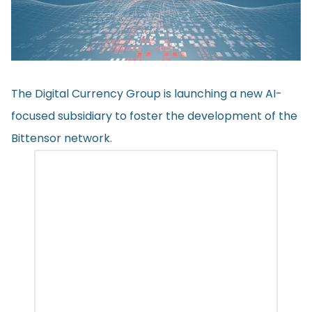
The Digital Currency Group is launching a new AI-
focused subsidiary to foster the development of the
Bittensor network.