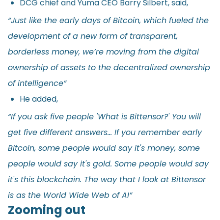
DCG chief and Yuma CEO Barry Silbert, said,
“Just like the early days of Bitcoin, which fueled the
development of a new form of transparent,
borderless money, we’re moving from the digital
ownership of assets to the decentralized ownership
of intelligence”
He added,
“If you ask five people 'What is Bittensor?' You will
get five different answers… If you remember early
Bitcoin, some people would say it's money, some
people would say it's gold. Some people would say
it's this blockchain. The way that I look at Bittensor
is as the World Wide Web of AI”
Zooming out