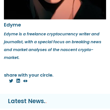
Edyme
Edyme is a freelance cryptocurrency writer and
journalist, with a special focus on breaking news
and market analyses of the nascent crypto-
market.
share with your circle.
Latest News.
.