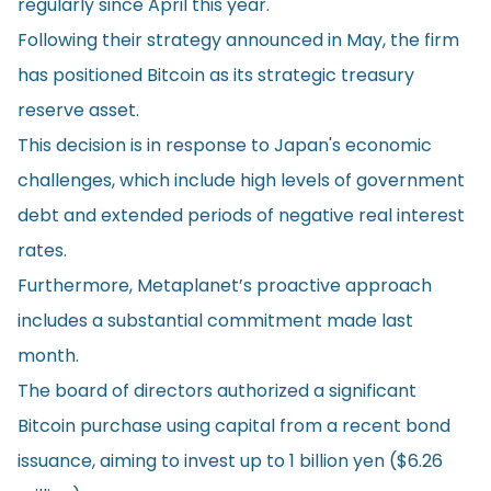
regularly since April this year.
Following their strategy announced in May, the firm
has positioned Bitcoin as its strategic treasury
reserve asset.
This decision is in
response
to Japan's economic
challenges, which include high levels of government
debt and extended periods of negative real interest
rates.
Furthermore, Metaplanet’s proactive approach
includes a substantial commitment made last
month.
The board of directors authorized a significant
Bitcoin purchase using capital from a recent bond
issuance, aiming to invest up to 1 billion yen ($6.26