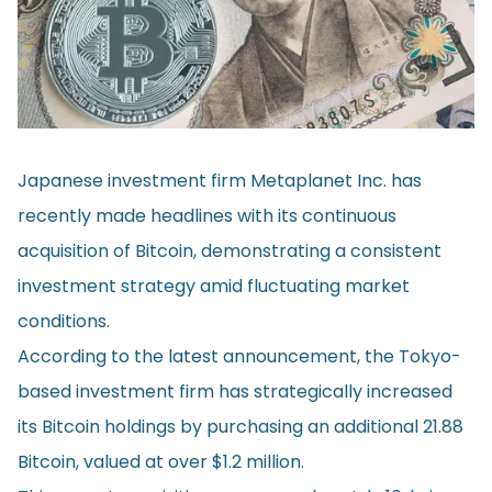
Japanese investment firm Metaplanet Inc. has
recently made headlines with its continuous
acquisition of Bitcoin, demonstrating a consistent
investment strategy amid fluctuating market
conditions.
According to the latest
announcement
, the Tokyo-
based investment firm has strategically increased
its Bitcoin holdings by purchasing an additional 21.88
Bitcoin, valued at over $1.2 million.