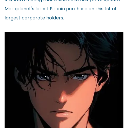
Metaplanet's latest Bitcoin purchase on this list of
largest corporate holders.