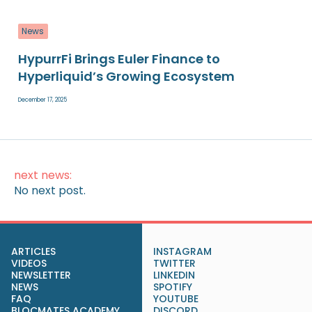
News
HypurrFi Brings Euler Finance to
Hyperliquid’s Growing Ecosystem
December 17, 2025
next news:
No next post.
ARTICLES
INSTAGRAM
VIDEOS
TWITTER
NEWSLETTER
LINKEDIN
NEWS
SPOTIFY
FAQ
YOUTUBE
BLOCMATES ACADEMY
DISCORD