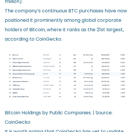
million).
The company’s continuous BTC purchases have now
positioned it prominently among global corporate
holders of Bitcoin, where it
ranks
as the 21st largest,
according to CoinGecko.
Bitcoin Holdings by Public Companies. | Source:
CoinGecko
It is worth noting that CoinGecko has yet to update