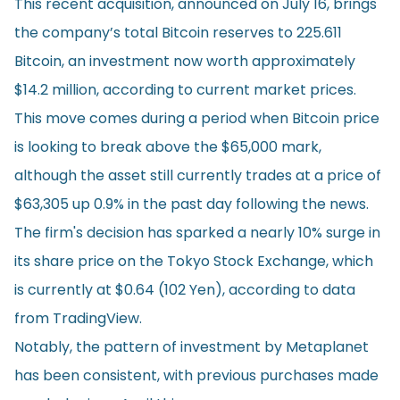
This recent acquisition, announced on July 16, brings
the company’s total Bitcoin reserves to 225.611
Bitcoin, an investment now worth approximately
$14.2 million, according to current market prices.
This move comes during a period when Bitcoin price
is looking to break above the $65,000 mark,
although the asset still currently trades at a price of
$63,305 up 0.9% in the past day following the news.
The firm's decision has sparked a nearly 10% surge in
its share price on the Tokyo Stock Exchange, which
is currently at $0.64 (102 Yen), according to
data
from TradingView.
Notably, the pattern of investment by Metaplanet
has been consistent, with
previous purchases
made