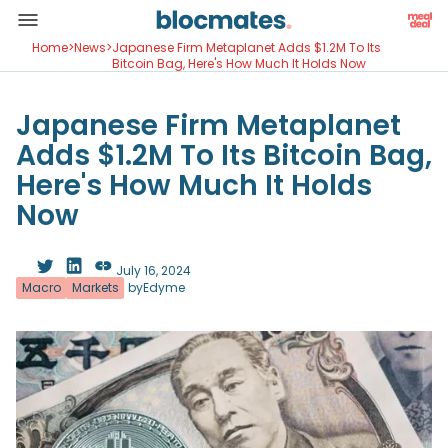
Home
>
News
>
Japanese Firm Metaplanet Adds $1.2M To Its
Bitcoin Bag, Here's How Much It Holds Now
Japanese Firm Metaplanet
Adds $1.2M To Its Bitcoin Bag,
Here's How Much It Holds
Now
July 16, 2024
Macro
Markets
by
Edyme