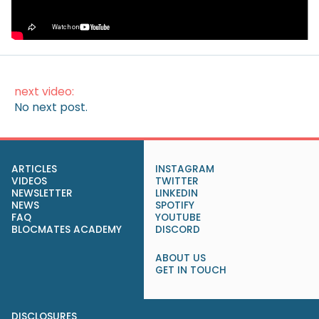
How to Make Money on Autopilot
(Without Lifting a Finger)
next video:
No next post.
ARTICLES
INSTAGRAM
VIDEOS
TWITTER
NEWSLETTER
LINKEDIN
NEWS
SPOTIFY
FAQ
YOUTUBE
BLOCMATES ACADEMY
DISCORD
ABOUT US
GET IN TOUCH
DISCLOSURES