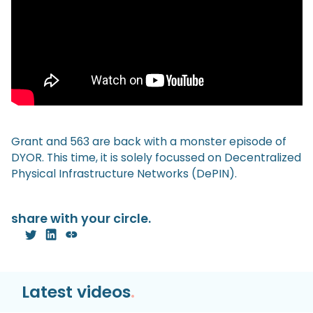
Grant and 563 are back with a monster episode of
DYOR. This time, it is solely focussed on Decentralized
Physical Infrastructure Networks (DePIN).
share with your circle.
Latest videos
.