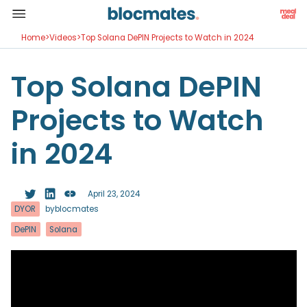
Home
>
Videos
>
Top Solana DePIN Projects to Watch in 2024
Top Solana DePIN
Projects to Watch
in 2024
April 23, 2024
DYOR
by
blocmates
DePIN
Solana