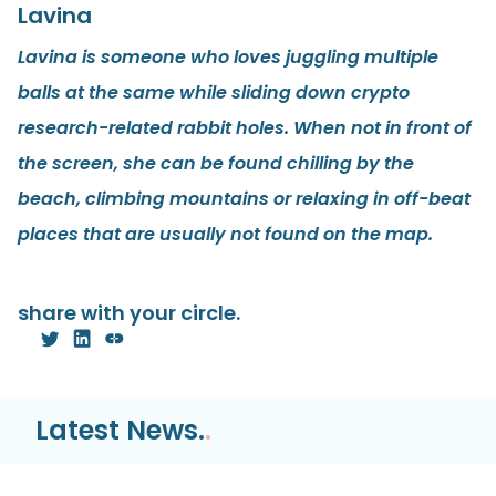
Lavina
Lavina is someone who loves juggling multiple
balls at the same while sliding down crypto
research-related rabbit holes. When not in front of
the screen, she can be found chilling by the
beach, climbing mountains or relaxing in off-beat
places that are usually not found on the map.
share with your circle.
Latest News.
.