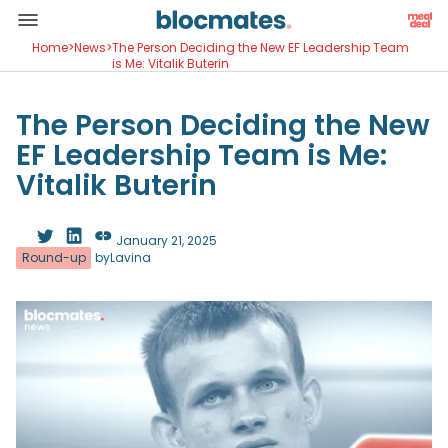
Home
>
News
>
The Person Deciding the New EF Leadership Team
is Me: Vitalik Buterin
The Person Deciding the New
EF Leadership Team is Me:
Vitalik Buterin
January 21, 2025
Round-up
by
Lavina