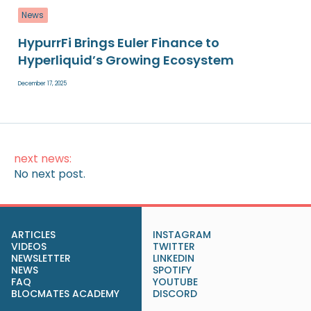
News
HypurrFi Brings Euler Finance to
Hyperliquid’s Growing Ecosystem
December 17, 2025
next news:
No next post.
ARTICLES
INSTAGRAM
VIDEOS
TWITTER
NEWSLETTER
LINKEDIN
NEWS
SPOTIFY
FAQ
YOUTUBE
BLOCMATES ACADEMY
DISCORD