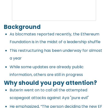
Background
As
blocmates
reported recently, the Ethereum
Foundation is in the midst of a leadership shuffle
This restructuring has been underway for almost
a year
While some updates are already public
information, others are still in progress
Why should you pay attention?
Buterin went on to call all the attempted
scapegoat attacks against Aya "pure evil"
He emphasized, “The person deciding the new EF