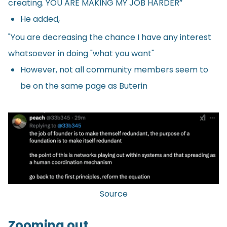
creating. YOU ARE MAKING MY JOB HARDER”
He added,
"You are decreasing the chance I have any interest
whatsoever in doing "what you want"
However, not all community members seem to
be on the same page as Buterin
Source
Zooming out