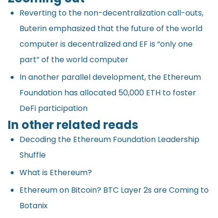
Reverting to the non-decentralization call-outs,
Buterin emphasized that the future of the world
computer is decentralized and EF is “only one
part” of the world computer
In another parallel development, the Ethereum
Foundation has allocated 50,000 ETH to foster
DeFi participation
In other related reads
Decoding the Ethereum Foundation Leadership
Shuffle
What is Ethereum?
Ethereum on Bitcoin? BTC Layer 2s are Coming to
Botanix