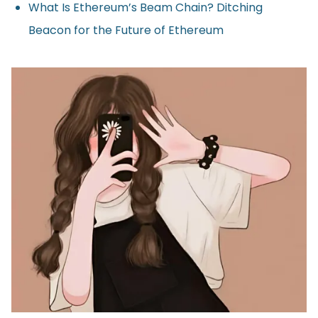
What Is Ethereum’s Beam Chain? Ditching
Beacon for the Future of Ethereum