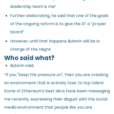
leadership team is me”
Further elaborating, he said that one of the goals
of the ongoing reform is to give the EF a "proper
board”
However, until that happens Buterin will be in
charge of the reigns
Who said what?
Buterin said,
“If you "keep the pressure on", then you are creating
an environment that is actively toxic to top talent.
Some of Ethereum's best devs have been messaging
me recently, expressing their disgust with the social
media environment that people like you are