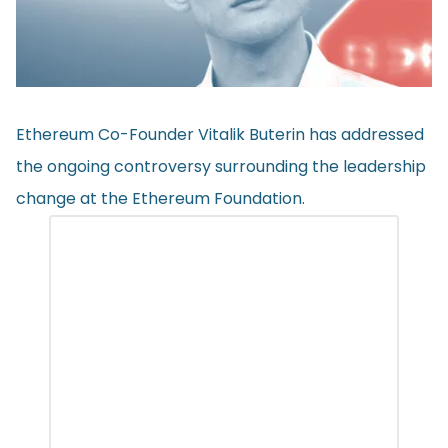
Ethereum Co-Founder Vitalik Buterin has addressed
the ongoing controversy surrounding the leadership
change at the Ethereum Foundation.