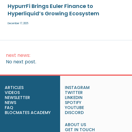
HypurrFi Brings Euler Finance to
Hyperliquid’s Growing Ecosystem
December 17, 2025
next news:
No next post.
ARTICLES
INSTAGRAM
VIDEOS
TWITTER
NEWSLETTER
LINKEDIN
NEWS
SPOTIFY
FAQ
YOUTUBE
BLOCMATES ACADEMY
DISCORD
ABOUT US
GET IN TOUCH