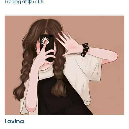
trading at $57.5k.
Lavina