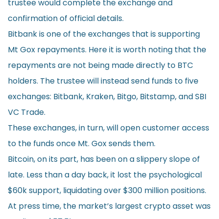
trustee would complete the exchange and
confirmation of official details.
Bitbank is one of the exchanges that is supporting
Mt Gox repayments. Here it is worth noting that the
repayments are not being made directly to BTC
holders. The trustee will instead send funds to five
exchanges: Bitbank, Kraken, Bitgo, Bitstamp, and SBI
VC Trade.
These exchanges, in turn, will open customer access
to the funds once Mt. Gox sends them.
Bitcoin, on its part, has been on a slippery slope of
late. Less than a day back, it lost the psychological
$60k support, liquidating over $300 million positions.
At press time, the market’s largest crypto asset was