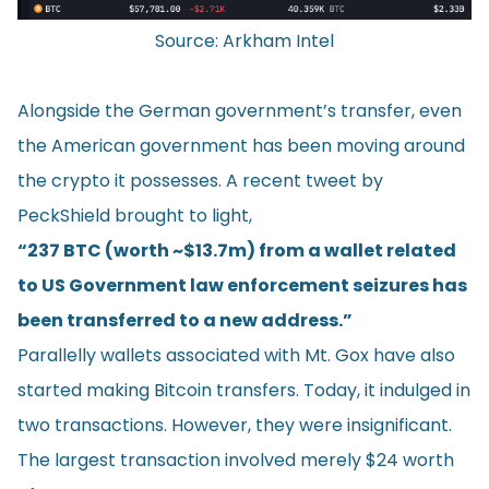
Source:
Arkham Intel
Alongside the German government’s transfer, even
the American government has been moving around
the crypto it possesses. A recent tweet by
PeckShield
brought to light,
“237 BTC (worth ~$13.7m) from a wallet related
to US Government law enforcement seizures has
been transferred to a new address.”
Parallelly wallets associated with Mt. Gox have also
started making Bitcoin transfers. Today, it indulged in
two transactions. However, they were insignificant.
The largest transaction involved merely $24 worth