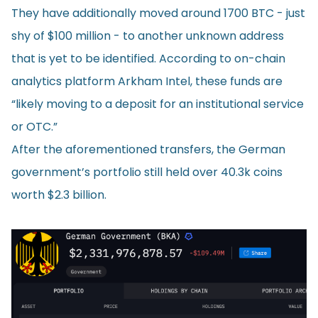
They have additionally moved around 1700 BTC - just
shy of $100 million - to another unknown address
that is yet to be identified. According to on-chain
analytics platform Arkham Intel, these funds are
“likely moving to a deposit for an institutional service
or OTC.”
After the aforementioned transfers, the German
government’s portfolio still held over 40.3k coins
worth $2.3 billion.