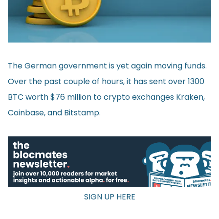
The German government is yet again moving funds.
Over the past couple of hours, it has sent over 1300
BTC worth $76 million to crypto exchanges Kraken,
Coinbase, and Bitstamp.
SIGN UP HERE