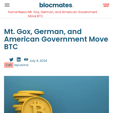
Home
>
News
>
Mt. Gox, German, and American Government
Move BTC
Mt. Gox, German, and
American Government Move
BTC
July 4, 2024
CeFi
by
Lavina