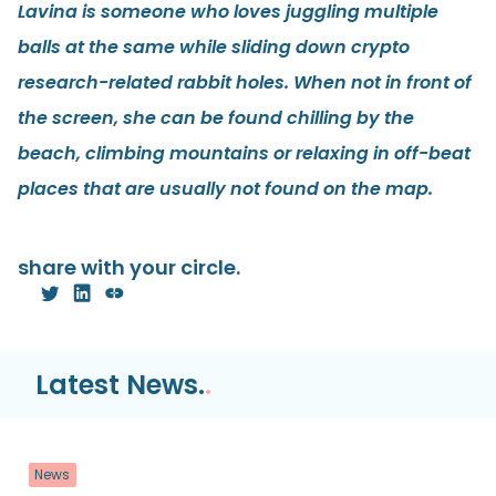
Lavina is someone who loves juggling multiple
balls at the same while sliding down crypto
research-related rabbit holes. When not in front of
the screen, she can be found chilling by the
beach, climbing mountains or relaxing in off-beat
places that are usually not found on the map.
share with your circle.
Latest News.
.
News