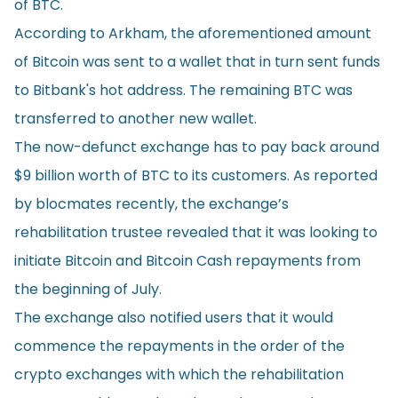
of BTC.
According to Arkham, the aforementioned amount
of Bitcoin was sent to a wallet that in turn sent funds
to Bitbank's hot address. The remaining BTC was
transferred to another new wallet.
The now-defunct exchange has to pay back around
$9 billion worth of BTC to its customers. As reported
by
blocmates
recently, the exchange’s
rehabilitation trustee revealed that it was looking to
initiate Bitcoin and Bitcoin Cash repayments from
the beginning of July.
The exchange also notified users that it would
commence the repayments in the order of the
crypto exchanges with which the rehabilitation