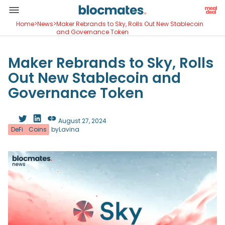
Home
>
News
>
Maker Rebrands to Sky, Rolls Out New Stablecoin
and Governance Token
Maker Rebrands to Sky, Rolls
Out New Stablecoin and
Governance Token
August 27, 2024
DeFi
Coins
by
Lavina