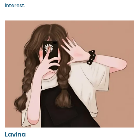
interest.
Lavina