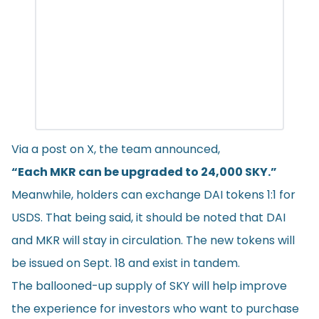
Via a post on X, the team
announced
,
“Each MKR can be upgraded to 24,000 SKY.”
Meanwhile, holders can exchange DAI tokens 1:1 for
USDS. That being said, it should be noted that DAI
and MKR will stay in circulation. The new tokens will
be issued on Sept. 18 and exist in tandem.
The ballooned-up supply of SKY will help improve
the experience for investors who want to purchase