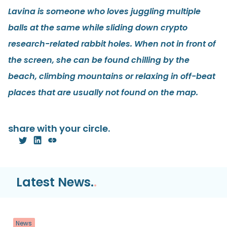
Lavina is someone who loves juggling multiple
balls at the same while sliding down crypto
research-related rabbit holes. When not in front of
the screen, she can be found chilling by the
beach, climbing mountains or relaxing in off-beat
places that are usually not found on the map.
share with your circle.
Latest News.
.
News