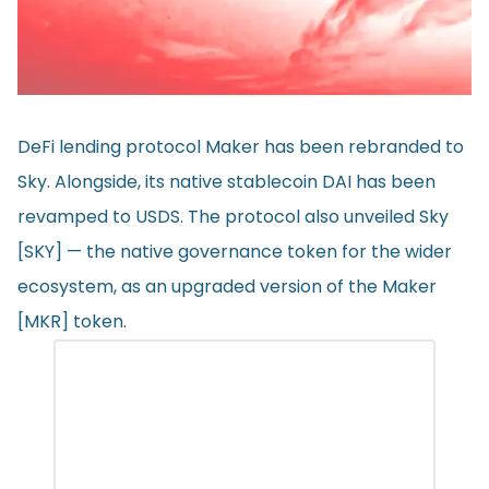
DeFi lending protocol Maker has been rebranded to
Sky. Alongside, its native stablecoin DAI has been
revamped to USDS. The protocol also unveiled Sky
[SKY] — the native governance token for the wider
ecosystem, as an upgraded version of the Maker
[MKR] token.