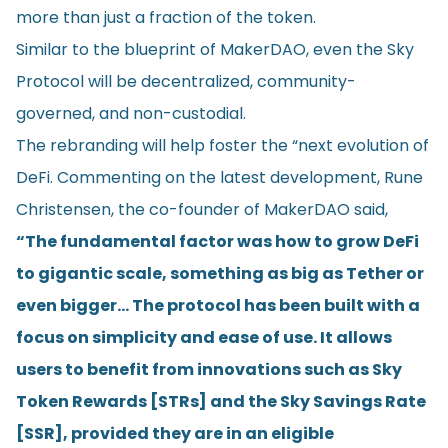
more than just a fraction of the token.
Similar to the blueprint of MakerDAO, even the Sky
Protocol will be decentralized, community-
governed, and non-custodial.
The rebranding will help foster the “next evolution of
DeFi. Commenting on the latest development, Rune
Christensen, the co-founder of MakerDAO said,
“The fundamental factor was how to grow DeFi
to gigantic scale, something as big as Tether or
even bigger… The protocol has been built with a
focus on simplicity and ease of use. It allows
users to benefit from innovations such as Sky
Token Rewards [STRs] and the Sky Savings Rate
[SSR], provided they are in an eligible