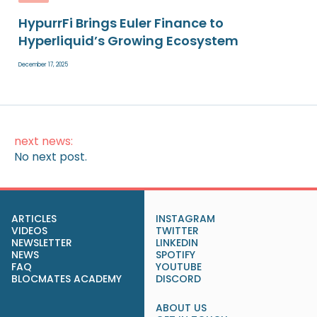
HypurrFi Brings Euler Finance to
Hyperliquid’s Growing Ecosystem
December 17, 2025
next news:
No next post.
ARTICLES
INSTAGRAM
VIDEOS
TWITTER
NEWSLETTER
LINKEDIN
NEWS
SPOTIFY
FAQ
YOUTUBE
BLOCMATES ACADEMY
DISCORD
ABOUT US