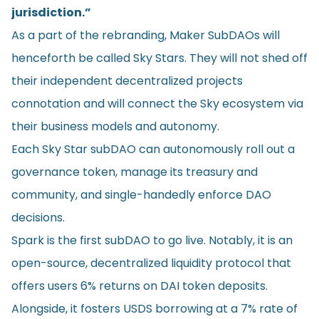
jurisdiction.”
As a part of the rebranding, Maker SubDAOs will
henceforth be called Sky Stars. They will not shed off
their independent decentralized projects
connotation and will connect the Sky ecosystem via
their business models and autonomy.
Each Sky Star subDAO can autonomously roll out a
governance token, manage its treasury and
community, and single-handedly enforce DAO
decisions.
Spark is the first subDAO to go live. Notably, it is an
open-source, decentralized liquidity protocol that
offers users 6% returns on DAI token deposits.
Alongside, it fosters USDS borrowing at a 7% rate of