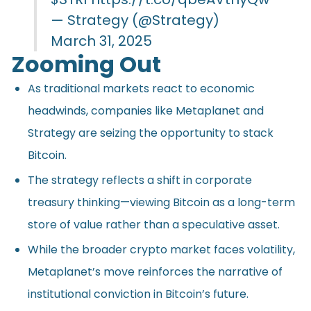
— Strategy (@Strategy)
March 31, 2025
Zooming Out
As traditional markets react to economic
headwinds, companies like Metaplanet and
Strategy are seizing the opportunity to stack
Bitcoin.
The strategy reflects a shift in corporate
treasury thinking—viewing Bitcoin as a long-term
store of value rather than a speculative asset.
While the broader crypto market faces volatility,
Metaplanet’s move reinforces the narrative of
institutional conviction in Bitcoin’s future.