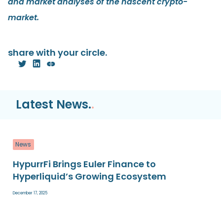
and market analyses of the nascent crypto-
market.
share with your circle.
Latest News.
.
News
HypurrFi Brings Euler Finance to
Hyperliquid’s Growing Ecosystem
December 17, 2025