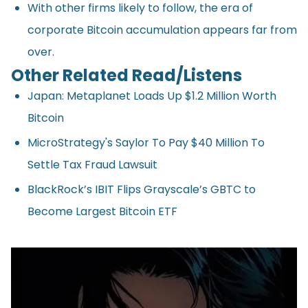
With other firms likely to follow, the era of
corporate Bitcoin accumulation appears far from
over.
Other Related Read/Listens
Japan: Metaplanet Loads Up $1.2 Million Worth
Bitcoin
MicroStrategy's Saylor To Pay $40 Million To
Settle Tax Fraud Lawsuit
BlackRock’s IBIT Flips Grayscale’s GBTC to
Become Largest Bitcoin ETF