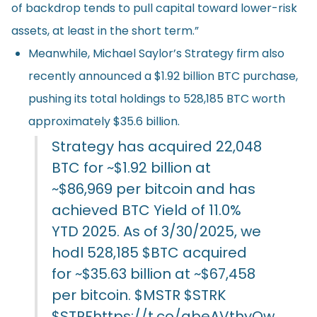
of backdrop tends to pull capital toward lower-risk
assets, at least in the short term.”
Meanwhile, Michael Saylor’s Strategy firm also
recently
announced
a $1.92 billion BTC purchase,
pushing its total holdings to 528,185 BTC worth
approximately $35.6 billion.
Strategy has acquired 22,048
BTC for ~$1.92 billion at
~$86,969 per bitcoin and has
achieved BTC Yield of 11.0%
YTD 2025. As of 3/30/2025, we
hodl 528,185
$BTC
acquired
for ~$35.63 billion at ~$67,458
per bitcoin.
$MSTR
$STRK
$STRF
https://t.co/qbeAVthyQw