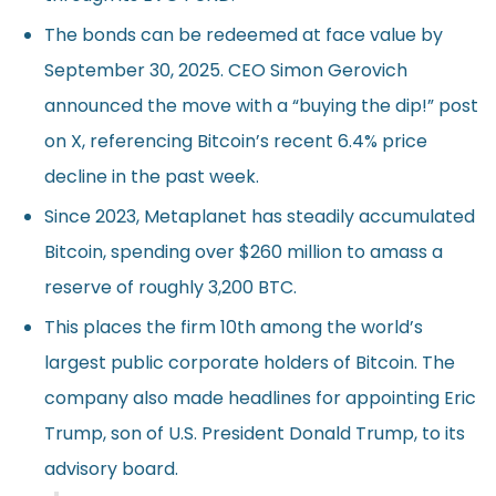
The bonds can be redeemed at face value by
September 30, 2025. CEO Simon Gerovich
announced the move with a “buying the dip!” post
on X, referencing Bitcoin’s recent 6.4% price
decline in the past week.
Since 2023, Metaplanet has steadily accumulated
Bitcoin, spending over $260 million to amass a
reserve of roughly 3,200 BTC.
This places the firm 10th among the world’s
largest public corporate holders of Bitcoin. The
company also made headlines for appointing Eric
Trump, son of U.S. President Donald Trump, to its
advisory board.