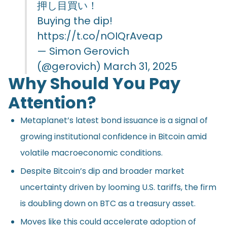
押し目買い！
Buying the dip!
https://t.co/nOIQrAveap
— Simon Gerovich
(@gerovich)
March 31, 2025
Why Should You Pay
Attention?
Metaplanet’s latest bond issuance is a signal of
growing institutional confidence in Bitcoin amid
volatile macroeconomic conditions.
Despite Bitcoin’s dip and broader market
uncertainty driven by looming U.S. tariffs, the firm
is doubling down on BTC as a treasury asset.
Moves like this could accelerate adoption of