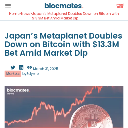
Home
>
News
>
Japan’s Metaplanet Doubles Down on Bitcoin with
$13.3M Bet Amid Market Dip
Japan’s Metaplanet Doubles
Down on Bitcoin with $13.3M
Bet Amid Market Dip
March 31, 2025
Markets
by
Edyme