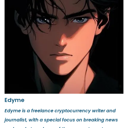
Edyme
Edyme is a freelance cryptocurrency writer and
journalist, with a special focus on breaking news