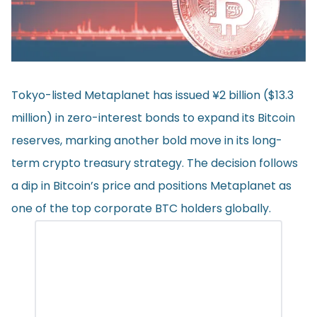
Tokyo-listed Metaplanet has issued ¥2 billion ($13.3
million) in zero-interest bonds to expand its Bitcoin
reserves, marking another bold move in its long-
term crypto treasury strategy. The decision follows
a dip in Bitcoin’s price and positions Metaplanet as
one of the top corporate BTC holders globally.