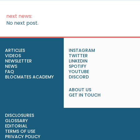
next news:
No next post.
ARTICLES
INSTAGRAM
VIDEOS
TWITTER
NEWSLETTER
LINKEDIN
NEWS
SPOTIFY
FAQ
YOUTUBE
BLOCMATES ACADEMY
DISCORD
ABOUT US
GET IN TOUCH
DISCLOSURES
GLOSSARY
EDITORIAL
TERMS OF USE
PRIVACY POLICY