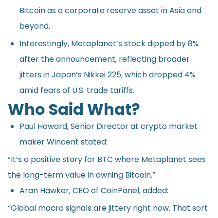
Bitcoin as a corporate reserve asset in Asia and
beyond.
Interestingly, Metaplanet’s stock dipped by 8%
after the announcement, reflecting broader
jitters in Japan’s Nikkei 225, which dropped 4%
amid fears of U.S. trade tariffs.
Who Said What?
Paul Howard, Senior Director at crypto market
maker Wincent
stated
:
“It’s a positive story for BTC where Metaplanet sees
the long-term value in owning Bitcoin.”
Aran Hawker, CEO of CoinPanel, added:
“Global macro signals are jittery right now. That sort