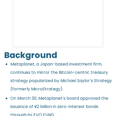
Background
Metaplanet, a Japan-based investment firm,
continues to mirror the Bitcoin-centric treasury
strategy popularized by Michael Saylor’s Strategy
(formerly MicroStrategy).
On March 30, Metaplanet’s board approved the
issuance
of ¥2 billion in zero-interest bonds
through its EVO FUND.