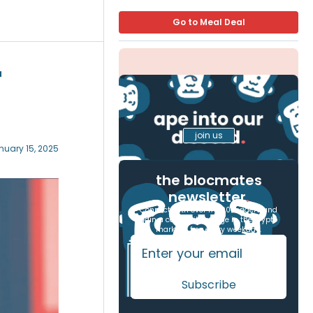
Go to Meal Deal
'
join us
nuary 15, 2025
the blocmates
newsletter
.
Connect with over 17,000 readers and
gain a competitive edge in the crypto
markets, free every weekday.