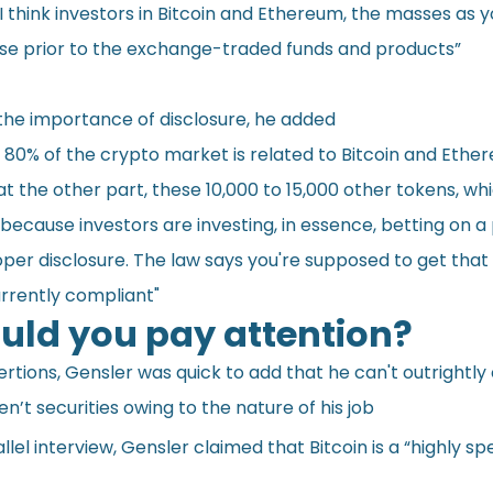
 I think investors in Bitcoin and Ethereum, the masses as y
se prior to the exchange-traded funds and products”
the importance of disclosure, he added
80% of the crypto market is related to Bitcoin and Ether
 at the other part, these 10,000 to 15,000 other tokens, wh
t because investors are investing, in essence, betting on a 
per disclosure. The law says you're supposed to get that 
urrently compliant"
ld you pay attention?
ertions, Gensler was quick to add that he can't outrightly
n’t securities owing to the nature of his job
llel
interview
, Gensler claimed that Bitcoin is a “highly sp