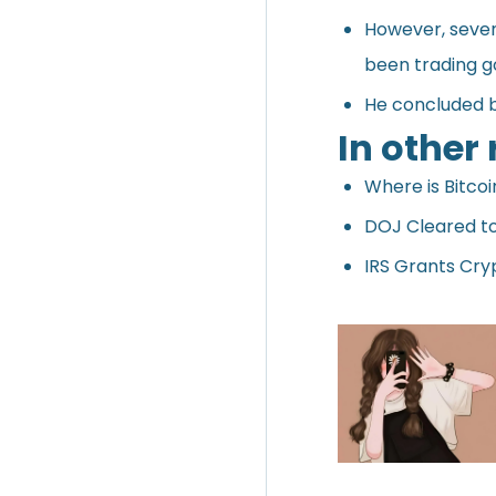
However, seven 
been trading go
He concluded by
In other
Where is Bitco
DOJ Cleared to 
IRS Grants Cry