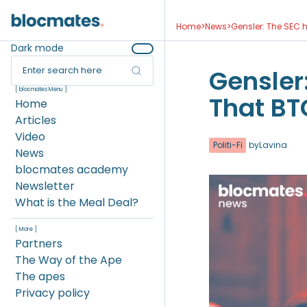
Home
>
News
>
Gensler: The SEC h
Dark mode
Enter search here
Gensler
[ blocmates Menu ]
That BTC
Home
Articles
Video
Politi-Fi
by
Lavina
News
blocmates academy
Newsletter
What is the Meal Deal?
[ More ]
Partners
The Way of the Ape
The apes
Privacy policy