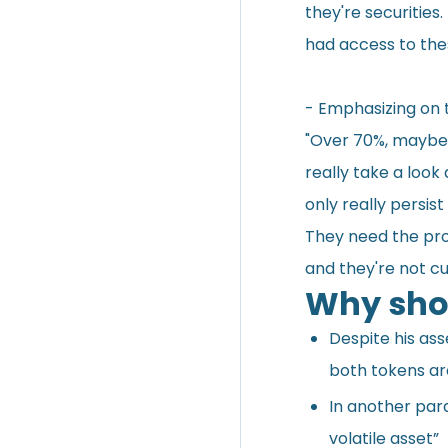
they're securities.
had access to the
- Emphasizing on 
"Over 70%, maybe 
really take a look
only really persis
They need the pro
and they're not c
Why shou
Despite his ass
both tokens are
In another para
volatile asset”