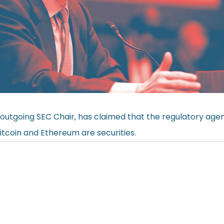
 outgoing SEC Chair, has claimed that the regulatory age
Bitcoin and Ethereum are securities.