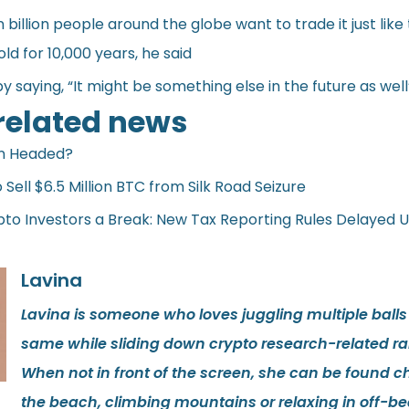
billion people around the globe want to trade it just like
ld for 10,000 years, he said
 saying, “It might be something else in the future as well
 related news
in Headed?
Sell $6.5 Million BTC from Silk Road Seizure
pto Investors a Break: New Tax Reporting Rules Delayed U
Lavina
Lavina is someone who loves juggling multiple balls
same while sliding down crypto research-related rab
When not in front of the screen, she can be found ch
the beach, climbing mountains or relaxing in off-be