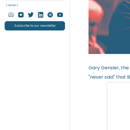
[ Socials ]
Subscribe to our newsletter
Gary Gensler, the
"never said" that 