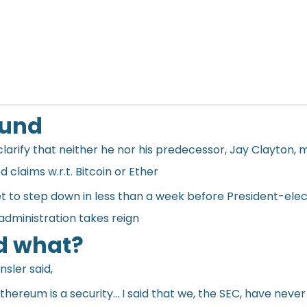
ound
larify that neither he nor his predecessor, Jay Clayton,
d claims w.r.t. Bitcoin or Ether
set to step down in less than a week before President-ele
administration takes reign
d what?
ensler
said
,
thereum is a security… I said that we, the SEC, have never