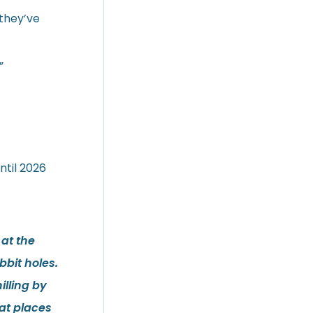
 they’ve
”
ntil 2026
 at the
bit holes.
illing by
at places