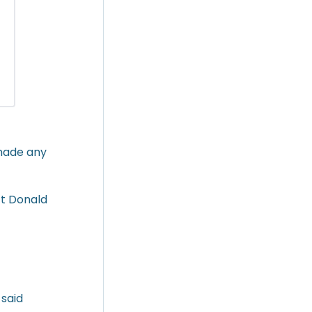
 made any
ct Donald
 said