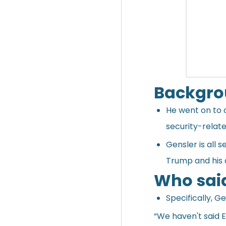
Backgr
He went on to c
security-relate
Gensler is all 
Trump and his 
Who sai
Specifically, G
“We haven't said E