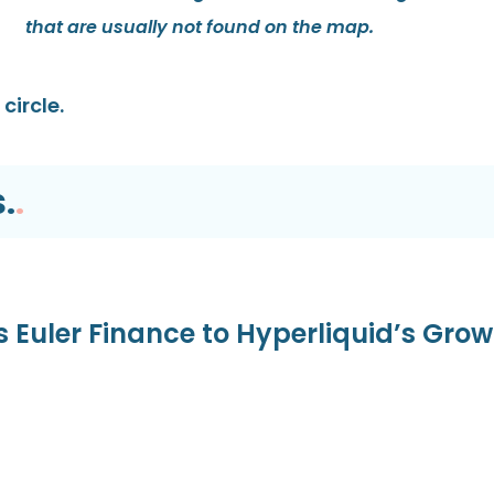
that are usually not found on the map.
circle.
.
.
s Euler Finance to Hyperliquid’s Gro