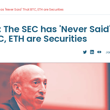
as 'Never Said' That BTC, ETH are Securities
: The SEC has 'Never Said
, ETH are Securities
Ja