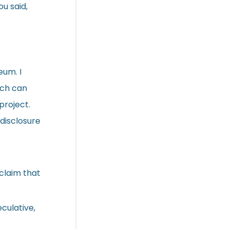
ou said,
eum. I
ich can
project.
disclosure
 claim that
eculative,