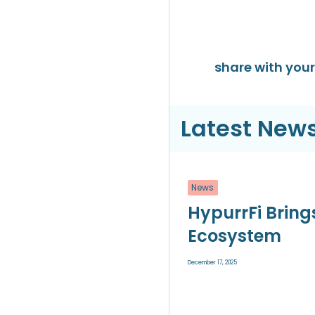
share with your 
Latest News
News
HypurrFi Bring
Ecosystem
December 17, 2025