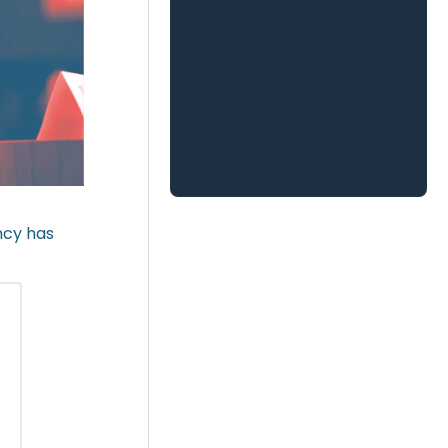
ncy has