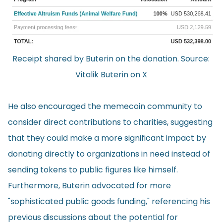
Receipt shared by Buterin on the donation. Source:
Vitalik Buterin on X
He also encouraged the memecoin community to
consider direct contributions to charities, suggesting
that they could make a more significant impact by
donating directly to organizations in need instead of
sending tokens to public figures like himself.
Furthermore, Buterin advocated for more
"sophisticated public goods funding," referencing his
previous discussions about the potential for