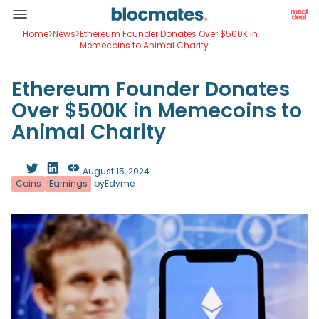
Home
>
News
>
Ethereum Founder Donates Over $500K in
Memecoins to Animal Charity
Ethereum Founder Donates
Over $500K in Memecoins to
Animal Charity
August 15, 2024
Coins
Earnings
by
Edyme