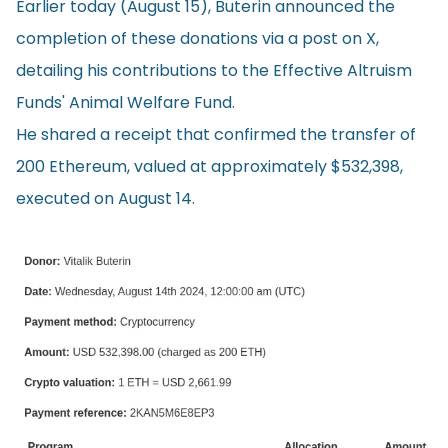
Earlier today (August 15), Buterin
announced
the
completion of these donations via a post on X,
detailing his contributions to the Effective Altruism
Funds' Animal Welfare Fund.
He shared a receipt that confirmed the transfer of
200 Ethereum, valued at approximately $532,398,
executed on August 14.