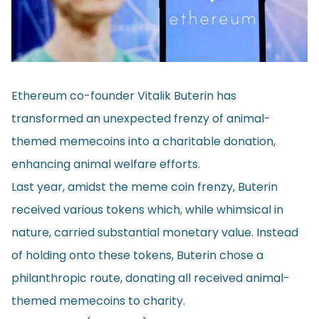
Ethereum co-founder Vitalik Buterin has
transformed an unexpected frenzy of animal-
themed memecoins into a charitable donation,
enhancing animal welfare efforts.
Last year, amidst the meme coin frenzy, Buterin
received various tokens which, while whimsical in
nature, carried substantial monetary value. Instead
of holding onto these tokens, Buterin chose a
philanthropic route, donating all received animal-
themed memecoins to charity.