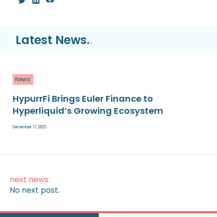
Latest News.
.
News
HypurrFi Brings Euler Finance to
Hyperliquid’s Growing Ecosystem
December 17, 2025
next news:
No next post.