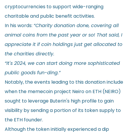
cryptocurrencies to support wide-ranging
charitable and public benefit activities.
In his words:
“Charity donation done, covering all
animal coins from the past year or so! That said, I
appreciate it if coin holdings just get allocated to
the charities directly.
“It's 2024, we can start doing more sophisticated
public goods fun-ding.”
Notably, the events leading to this donation include
when the memecoin project Neiro on ETH (NEIRO)
sought to leverage Buterin's high profile to gain
visibility by sending a portion of its token supply to
the ETH founder.
Although the token initially experienced a dip