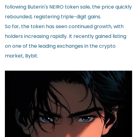
following Buterin's NEIRO token sale, the price quickly
rebounded, registering triple-digit gains.
So far, the token has seen continued growth, with
holders increasing rapidly. It recently
gained listing
on one of the leading exchanges in the crypto
market, Bybit.