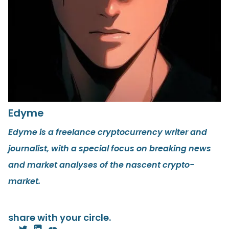
Edyme
Edyme is a freelance cryptocurrency writer and
journalist, with a special focus on breaking news
and market analyses of the nascent crypto-
market.
share with your circle.