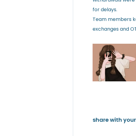
for delays.
Team members kept
exchanges and OTC
share with your 