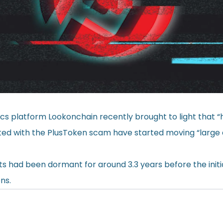
ics platform Lookonchain recently brought to light that 
ated with the PlusToken scam have started moving “larg
ts had been dormant for around 3.3 years before the initi
ns.