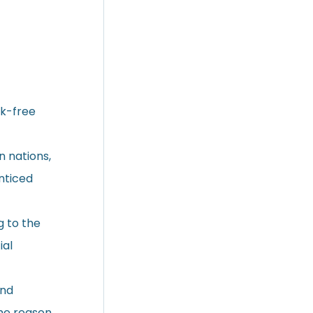
sk-free
 nations,
nticed
g to the
ial
und
the reason