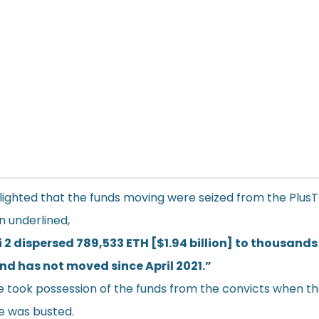
lighted that the funds moving were seized from the Plus
 underlined,
 2 dispersed 789,533 ETH [$1.94 billion] to thousands
and has not moved since April 2021.”
e took possession of the funds from the convicts when t
e was busted.