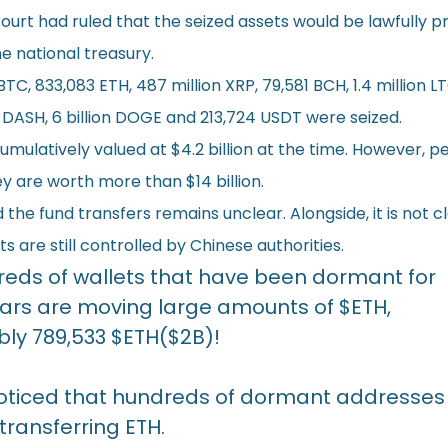
court had ruled that the seized assets would be lawfully 
he national treasury.
BTC, 833,083 ETH, 487 million XRP, 79,581 BCH, 1.4 million LT
7 DASH, 6 billion DOGE and 213,724 USDT were seized.
mulatively valued at $4.2 billion at the time. However, p
y are worth more than $14 billion.
the fund transfers remains unclear. Alongside, it is not c
s are still controlled by Chinese authorities.
eds of wallets that have been dormant for
ears are moving large amounts of
$ETH
,
bly 789,533
$ETH
($2B)!
ticed that hundreds of dormant addresses
transferring ETH.