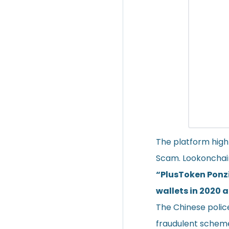
The platform high
Scam. Lookonchain
“PlusToken Ponzi
wallets in 2020 
The Chinese polic
fraudulent schem