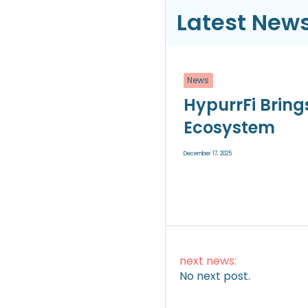
Latest News
News
HypurrFi Bring
Ecosystem
December 17, 2025
next news:
No next post.