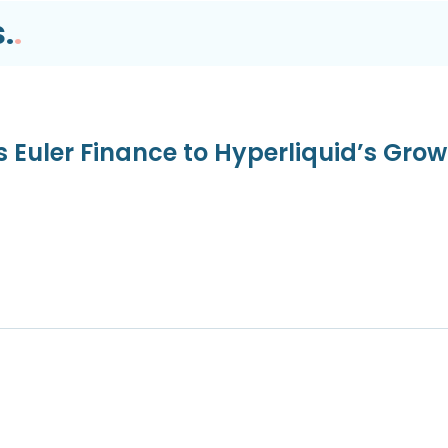
.
.
s Euler Finance to Hyperliquid’s Gro