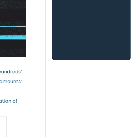
“hundreds”
e amounts”
ation of