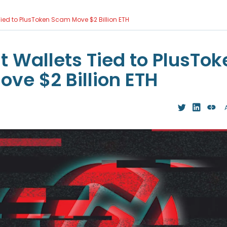
ied to PlusToken Scam Move $2 Billion ETH
 Wallets Tied to PlusTok
ve $2 Billion ETH