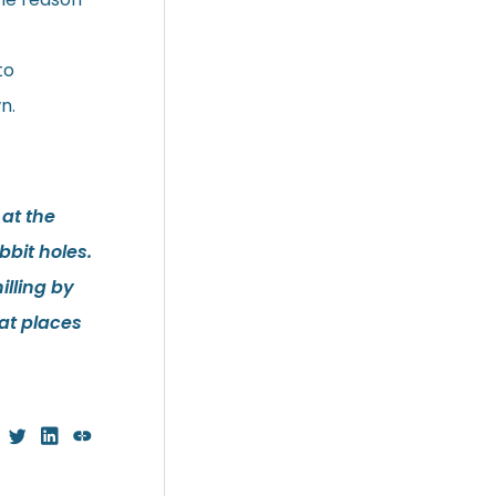
to
n.
 at the
bit holes.
illing by
at places