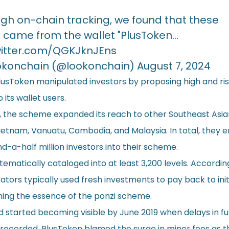
gh on-chain tracking, we found that these
 came from the wallet "PlusToken…
witter.com/QGKJknJEns
okonchain (@lookonchain)
August 7, 2024
PlusToken manipulated investors by proposing high and ri
 its wallet users.
 the scheme expanded its reach to other Southeast Asian
ietnam, Vanuatu, Cambodia, and Malaysia. In total, they e
-a-half million investors into their scheme.
matically cataloged into at least 3,200 levels. Accordin
ators typically used fresh investments to pay back to init
ining the essence of the ponzi scheme.
 started becoming visible by June 2019 when delays in f
recorded. PlusToken blamed the surge in miner fees as 