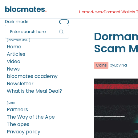
Home
>
News
>
Dormant Wallets T
Dark mode
Enter search here
Dormant
[ blocmates Menu ]
Scam Mo
Home
Articles
Video
Coins
by
Lavina
News
blocmates academy
Newsletter
What is the Meal Deal?
[ More ]
Partners
The Way of the Ape
The apes
Privacy policy