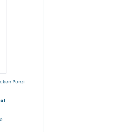
Token Ponzi
 of
he