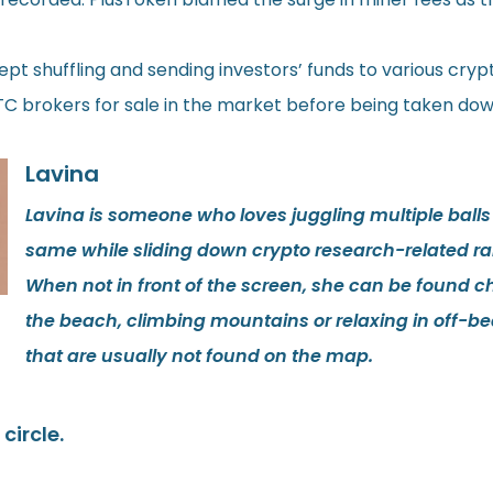
 shuffling and sending investors’ funds to various cryp
 brokers for sale in the market before being taken dow
Lavina
Lavina is someone who loves juggling multiple balls
same while sliding down crypto research-related rab
When not in front of the screen, she can be found ch
the beach, climbing mountains or relaxing in off-be
that are usually not found on the map.
circle.