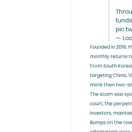
Throu
funds
pic.t
— Lo
Founded in 2018, 
monthly returns to
From South Korea,
targeting China, V
more than two-and
The scam was syste
court, the perpetr
investors, mainta
Bumps on the road
withdrawals were 