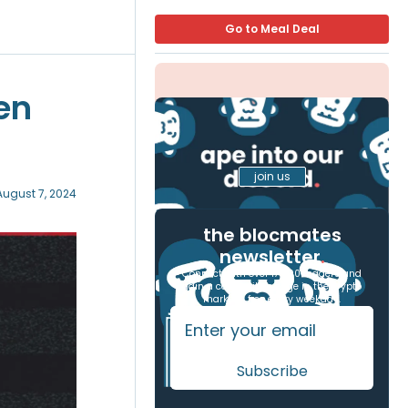
Go to Meal Deal
en
join us
August 7, 2024
the blocmates
newsletter
.
Connect with over 17,000 readers and
gain a competitive edge in the crypto
markets, free every weekday.