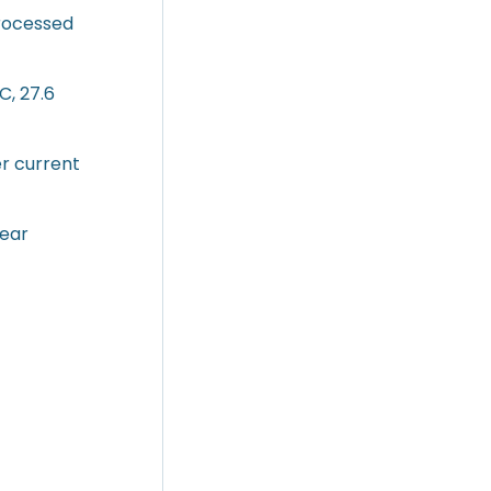
processed
C, 27.6
er current
lear