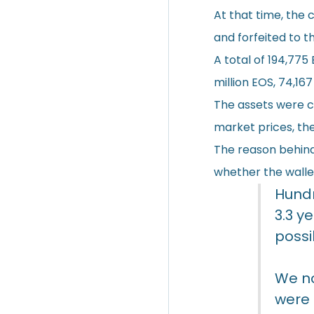
At that time, the 
and forfeited to t
A total of 194,775 
million EOS, 74,16
The assets were cu
market prices, the
The reason behind 
whether the wallet
Hundr
3.3 y
possi
We no
were 