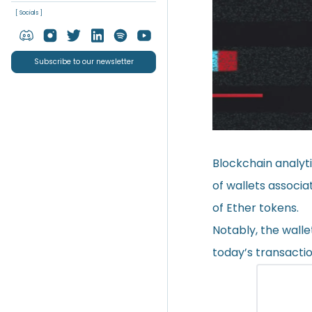
[ Socials ]
Subscribe to our newsletter
Blockchain analyt
of wallets associ
of Ether tokens.
Notably, the walle
today’s transactio