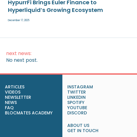
HypurrFi Brings Euler Finance to
Hyperliquid’s Growing Ecosystem
December 17, 2025
next news:
No next post.
ARTICLES
INSTAGRAM
VIDEOS
TWITTER
NEWSLETTER
LINKEDIN
NEWS
SPOTIFY
FAQ
YOUTUBE
BLOCMATES ACADEMY
DISCORD
ABOUT US
GET IN TOUCH