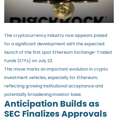
The cryptocurrency industry now appears poised
for a significant development with the expected
launch of the first spot Ethereum Exchange-Traded
Funds (ETFs) on July 23.
This move marks an important evolution in crypto
investment vehicles, especially for Ethereum,
reflecting growing institutional acceptance and
potentially broadening investor base.
Anticipation Builds as
SEC Finalizes Approvals