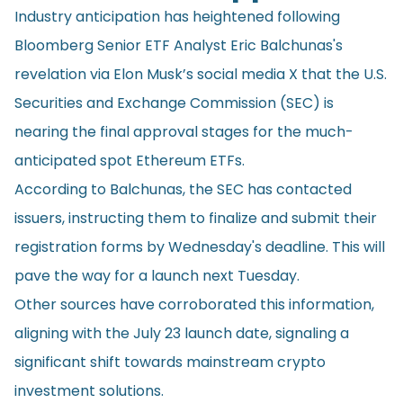
Industry anticipation has heightened following
Bloomberg Senior ETF Analyst Eric Balchunas's
revelation
via Elon Musk’s social media X that the U.S.
Securities and Exchange Commission (SEC) is
nearing the final approval stages for the much-
anticipated spot Ethereum ETFs.
According to Balchunas, the SEC has contacted
issuers, instructing them to finalize and submit their
registration forms by Wednesday's deadline. This will
pave the way for a launch next Tuesday.
Other sources have corroborated this information,
aligning with the July 23 launch date, signaling a
significant shift towards mainstream crypto
investment solutions.