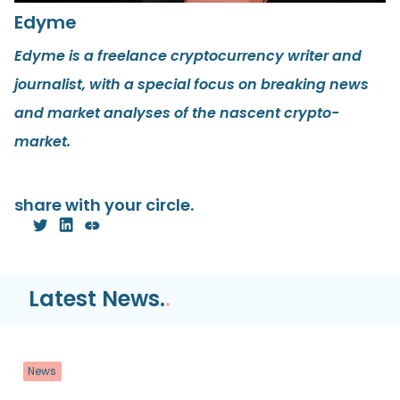
Edyme
Edyme is a freelance cryptocurrency writer and
journalist, with a special focus on breaking news
and market analyses of the nascent crypto-
market.
share with your circle.
Latest News.
.
News