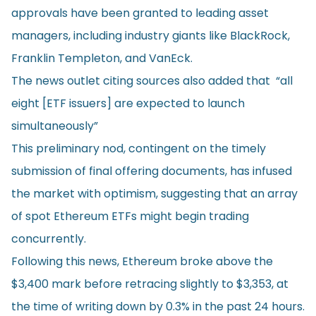
approvals have been granted to leading asset
managers, including industry giants like BlackRock,
Franklin Templeton, and VanEck.
The news outlet citing sources also added that “all
eight [ETF issuers] are expected to launch
simultaneously”
This preliminary nod, contingent on the timely
submission of final offering documents, has infused
the market with optimism, suggesting that an array
of spot Ethereum ETFs might begin trading
concurrently.
Following this news, Ethereum broke above the
$3,400 mark before retracing slightly to $3,353, at
the time of writing down by 0.3% in the past 24 hours.