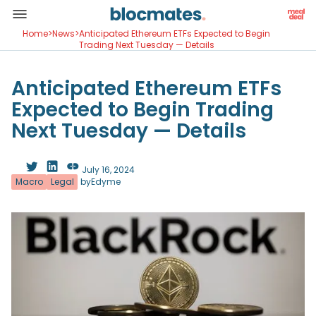
Home
>
News
>
Anticipated Ethereum ETFs Expected to Begin
Trading Next Tuesday — Details
Anticipated Ethereum ETFs
Expected to Begin Trading
Next Tuesday — Details
July 16, 2024
Macro
Legal
by
Edyme