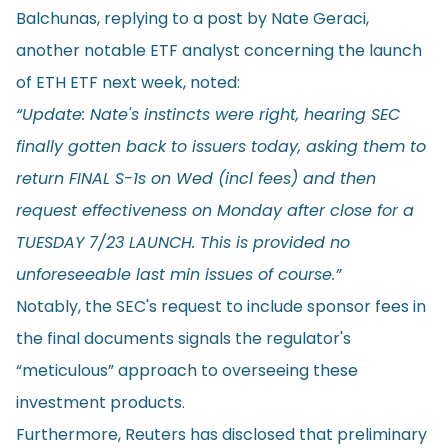
Balchunas, replying to a
post
by Nate Geraci,
another notable ETF analyst concerning the launch
of ETH ETF next week, noted:
“Update: Nate's instincts were right, hearing SEC
finally gotten back to issuers today, asking them to
return FINAL S-1s on Wed (incl fees) and then
request effectiveness on Monday after close for a
TUESDAY 7/23 LAUNCH. This is provided no
unforeseeable last min issues of course.”
Notably, the SEC's request to include sponsor fees in
the final documents signals the regulator's
“meticulous” approach to overseeing these
investment products.
Furthermore, Reuters has
disclosed
that preliminary