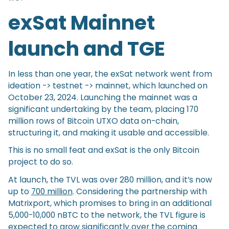
exSat Mainnet
launch and TGE
In less than one year, the exSat network went from
ideation -> testnet -> mainnet, which launched on
October 23, 2024. Launching the mainnet was a
significant undertaking by the team, placing 170
million rows of Bitcoin UTXO data on-chain,
structuring it, and making it usable and accessible.
This is no small feat and exSat is the only Bitcoin
project to do so.
At launch, the TVL was over 280 million, and it’s now
up to
700 million
. Considering the partnership with
Matrixport, which promises to bring in an additional
5,000-10,000 nBTC to the network, the TVL figure is
expected to grow significantly over the coming