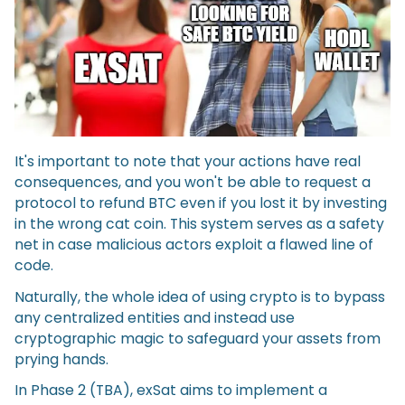
It's important to note that your actions have real
consequences, and you won't be able to request a
protocol to refund BTC even if you lost it by investing
in the wrong cat coin. This system serves as a safety
net in case malicious actors exploit a flawed line of
code.
Naturally, the whole idea of using crypto is to bypass
any centralized entities and instead use
cryptographic magic to safeguard your assets from
prying hands.
In Phase 2 (TBA), exSat aims to implement a