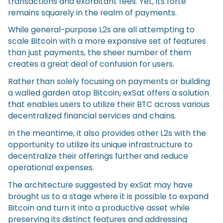
transactions and exorbitant fees. Yet, its forte
remains squarely in the realm of payments.
While general-purpose L2s are all attempting to
scale Bitcoin with a more expansive set of features
than just payments, the sheer number of them
creates a great deal of confusion for users.
Rather than solely focusing on payments or building
a walled garden atop Bitcoin, exSat offers a solution
that enables users to utilize their BTC across various
decentralized financial services and chains.
In the meantime, it also provides other L2s with the
opportunity to utilize its unique infrastructure to
decentralize their offerings further and reduce
operational expenses.
The architecture suggested by exSat may have
brought us to a stage where it is possible to expand
Bitcoin and turn it into a productive asset while
preserving its distinct features and addressing