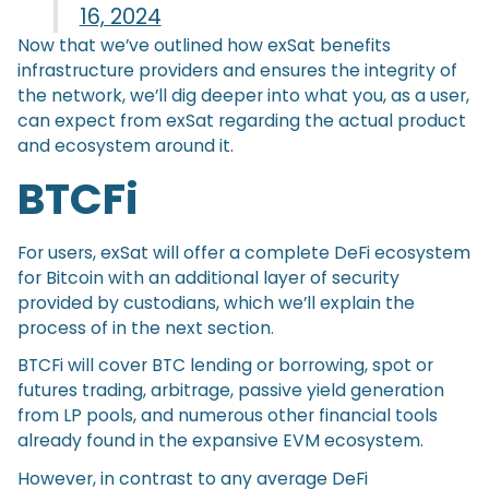
16, 2024
Now that we’ve outlined how exSat benefits
infrastructure providers and ensures the integrity of
the network, we’ll dig deeper into what you, as a user,
can expect from exSat regarding the actual product
and ecosystem around it.
BTCFi
For users, exSat will offer a complete DeFi ecosystem
for Bitcoin with an additional layer of security
provided by custodians, which we’ll explain the
process of in the next section.
BTCFi will cover BTC lending or borrowing, spot or
futures trading, arbitrage, passive yield generation
from LP pools, and numerous other financial tools
already found in the expansive EVM ecosystem.
However, in contrast to any average DeFi