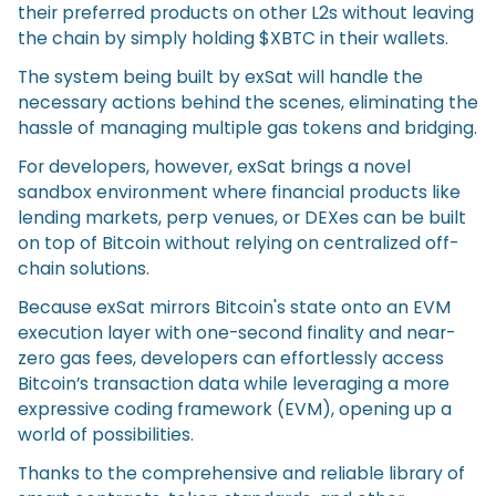
their preferred products on other L2s without leaving
the chain by simply holding $XBTC in their wallets.
The system being built by exSat will handle the
necessary actions behind the scenes, eliminating the
hassle of managing multiple gas tokens and bridging.
For developers, however, exSat brings a novel
sandbox environment where financial products like
lending markets, perp venues, or DEXes can be built
on top of Bitcoin without relying on centralized off-
chain solutions.
Because exSat mirrors Bitcoin's state onto an EVM
execution layer with one-second finality and near-
zero gas fees, developers can effortlessly access
Bitcoin’s transaction data while leveraging a more
expressive coding framework (EVM), opening up a
world of possibilities.
Thanks to the comprehensive and reliable library of