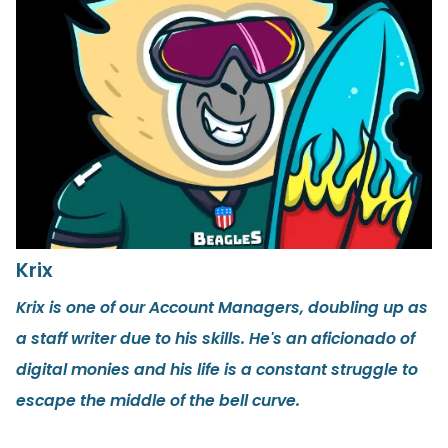
Krix
Krix is one of our Account Managers, doubling up as
a staff writer due to his skills. He's an aficionado of
digital monies and his life is a constant struggle to
escape the middle of the bell curve.