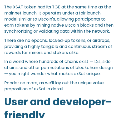
The XSAT token had its TGE at the same time as the
mainnet launch. It operates under a fair launch
model similar to Bitcoin's, allowing participants to
earn tokens by mining native Bitcoin blocks and then
synchronizing or validating data within the network.
There are no epochs, locked-up tokens, or airdrops,
providing a highly tangible and continuous stream of
rewards for miners and stakers alike.
In a world where hundreds of chains exist — L2s, side
chains, and other permutations of blockchain design
— you might wonder what makes exSat unique.
Ponder no more, as we’ll lay out the unique value
proposition of exSat in detail.
User and developer-
friendly