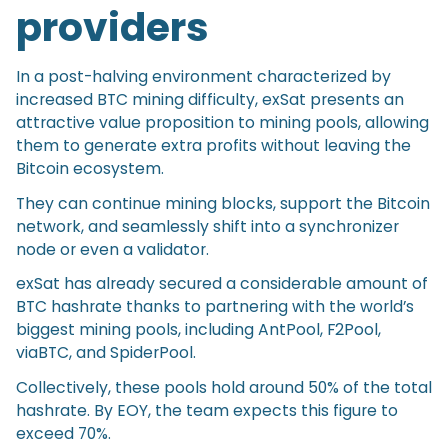
providers
In a post-halving environment characterized by
increased BTC mining difficulty, exSat presents an
attractive value proposition to mining pools, allowing
them to generate extra profits without leaving the
Bitcoin ecosystem.
They can continue mining blocks, support the Bitcoin
network, and seamlessly shift into a synchronizer
node or even a validator.
exSat has already secured a considerable amount of
BTC hashrate thanks to partnering with the world’s
biggest mining pools, including AntPool, F2Pool,
viaBTC, and SpiderPool.
Collectively, these pools hold around 50% of the total
hashrate. By EOY, the team expects this figure to
exceed 70%.