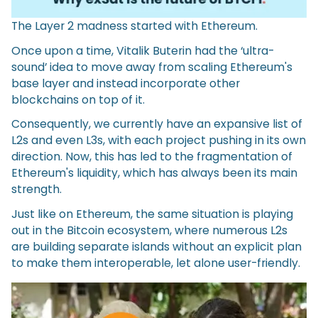
The Layer 2 madness started with Ethereum.
Once upon a time, Vitalik Buterin had the ‘ultra-
sound’ idea to move away from scaling Ethereum's
base layer and instead incorporate other
blockchains on top of it.
Consequently, we currently have an expansive list of
L2s and even L3s, with each project pushing in its own
direction. Now, this has led to the fragmentation of
Ethereum's liquidity, which has always been its main
strength.
Just like on Ethereum, the same situation is playing
out in the Bitcoin ecosystem, where numerous L2s
are building separate islands without an explicit plan
to make them interoperable, let alone user-friendly.