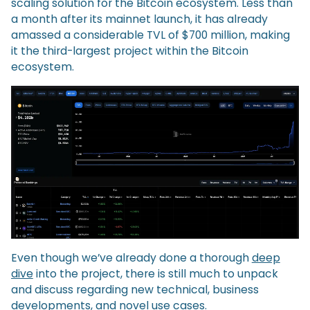
scaling solution for the Bitcoin ecosystem. Less than
a month after its mainnet launch, it has already
amassed a considerable TVL of $700 million, making
it the third-largest project within the Bitcoin
ecosystem.
Even though we’ve already done a thorough
deep
dive
into the project, there is still much to unpack
and discuss regarding new technical, business
developments, and novel use cases.