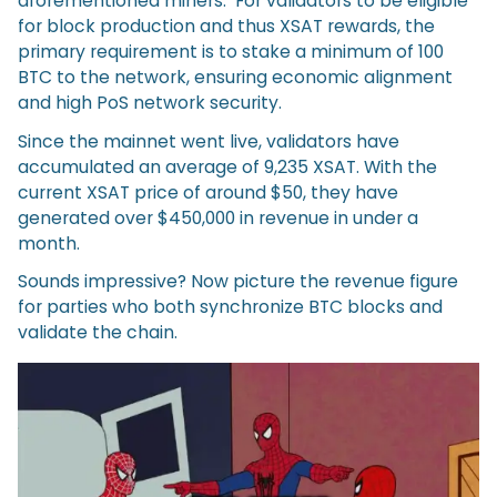
aforementioned miners. For validators to be eligible
for block production and thus XSAT rewards, the
primary requirement is to stake a minimum of 100
BTC to the network, ensuring economic alignment
and high PoS network security.
Since the mainnet went live, validators have
accumulated an average of 9,235 XSAT. With the
current XSAT price of around $50, they have
generated over $450,000 in revenue in under a
month.
Sounds impressive? Now picture the revenue figure
for parties who both synchronize BTC blocks and
validate the chain.