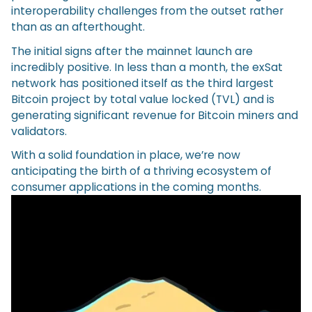
interoperability challenges from the outset rather
than as an afterthought.
The initial signs after the mainnet launch are
incredibly positive. In less than a month, the exSat
network has positioned itself as the third largest
Bitcoin project by total value locked (TVL) and is
generating significant revenue for Bitcoin miners and
validators.
With a solid foundation in place, we’re now
anticipating the birth of a thriving ecosystem of
consumer applications in the coming months.