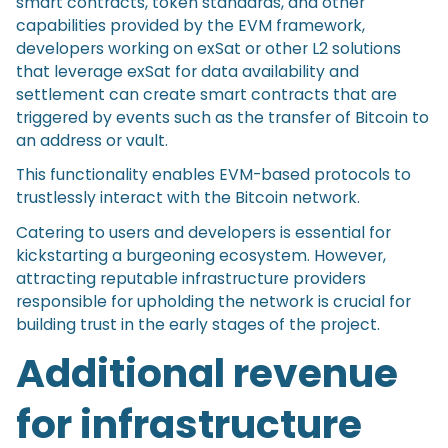
smart contracts, token standards, and other
capabilities provided by the EVM framework,
developers working on exSat or other L2 solutions
that leverage exSat for data availability and
settlement can create smart contracts that are
triggered by events such as the transfer of Bitcoin to
an address or vault.
This functionality enables EVM-based protocols to
trustlessly interact with the Bitcoin network.
Catering to users and developers is essential for
kickstarting a burgeoning ecosystem. However,
attracting reputable infrastructure providers
responsible for upholding the network is crucial for
building trust in the early stages of the project.
Additional revenue
for infrastructure