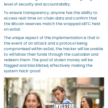
level of security and accountability.
To ensure transparency, anyone has the ability to
access real-time on-chain data and confirm that
the Bitcoin reserves match the wrapped xBTC held
on exSat.
The unique aspect of this implementation is that in
the event of an attack and a protocol being
compromised within exSat, the hacker will be unable
to withdraw their funds through the custodian and
redeem them. The pool of stolen money will be
flagged and blacklisted, effectively making the
system hack-proof.