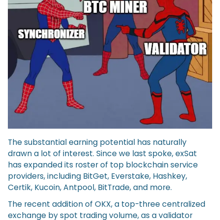
The substantial earning potential has naturally
drawn a lot of interest. Since we last spoke, exSat
has expanded its roster of top blockchain service
providers, including BitGet, Everstake, Hashkey,
Certik, Kucoin, Antpool, BitTrade, and more.
The recent addition of OKX, a top-three centralized
exchange by spot trading volume, as a validator