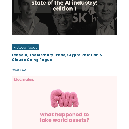
Protocol focus
Leopold, The Memory Trade, Crypto Rotation &
Claude Going Rogue
August 3, 2026