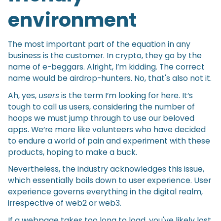
environment
The most important part of the equation in any
business is the customer. In crypto, they go by the
name of e-beggars. Alright, I’m kidding. The correct
name would be airdrop-hunters. No, that's also not it.
Ah, yes,
users
is the term I’m looking for here. It’s
tough to call us users, considering the number of
hoops we must jump through to use our beloved
apps. We’re more like volunteers who have decided
to endure a world of pain and experiment with these
products, hoping to make a buck.
Nevertheless, the industry acknowledges this issue,
which essentially boils down to user experience. User
experience governs everything in the digital realm,
irrespective of web2 or web3.
If a webpage takes too long to load, you've likely lost