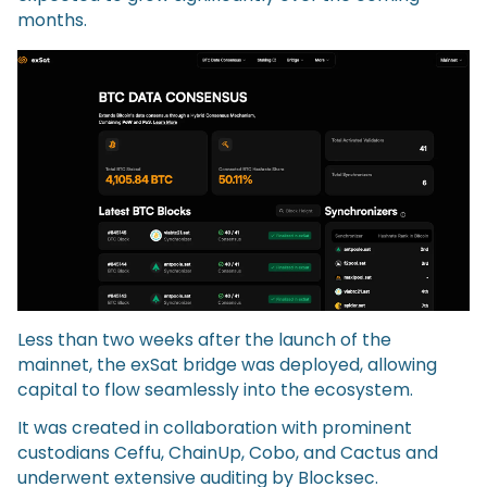
months.
Less than two weeks after the launch of the
mainnet, the exSat bridge was deployed, allowing
capital to flow seamlessly into the ecosystem.
It was created in collaboration with prominent
custodians Ceffu, ChainUp, Cobo, and Cactus and
underwent extensive auditing by Blocksec.