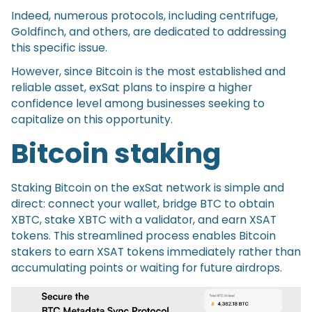
Indeed, numerous protocols, including centrifuge,
Goldfinch, and others, are dedicated to addressing
this specific issue.
However, since Bitcoin is the most established and
reliable asset, exSat plans to inspire a higher
confidence level among businesses seeking to
capitalize on this opportunity.
Bitcoin staking
Staking Bitcoin on the exSat network is simple and
direct: connect your wallet, bridge BTC to obtain
XBTC, stake XBTC with a validator, and earn XSAT
tokens. This streamlined process enables Bitcoin
stakers to earn XSAT tokens immediately rather than
accumulating points or waiting for future airdrops.