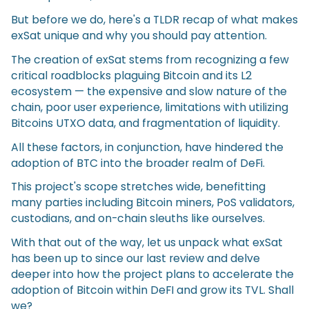
But before we do, here's a TLDR recap of what makes
exSat unique and why you should pay attention.
The creation of exSat stems from recognizing a few
critical roadblocks plaguing Bitcoin and its L2
ecosystem — the expensive and slow nature of the
chain, poor user experience, limitations with utilizing
Bitcoins UTXO data, and fragmentation of liquidity.
All these factors, in conjunction, have hindered the
adoption of BTC into the broader realm of DeFi.
This project's scope stretches wide, benefitting
many parties including Bitcoin miners, PoS validators,
custodians, and on-chain sleuths like ourselves.
With that out of the way, let us unpack what exSat
has been up to since our last review and delve
deeper into how the project plans to accelerate the
adoption of Bitcoin within DeFI and grow its TVL. Shall
we?