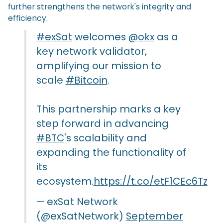
further strengthens the network's integrity and
efficiency.
#exSat
welcomes
@okx
as a
key network validator,
amplifying our mission to
scale
#Bitcoin
.
This partnership marks a key
step forward in advancing
#BTC
's scalability and
expanding the functionality of
its
ecosystem.
https://t.co/etF1CEc6Tz
— exSat Network
(@exSatNetwork)
September