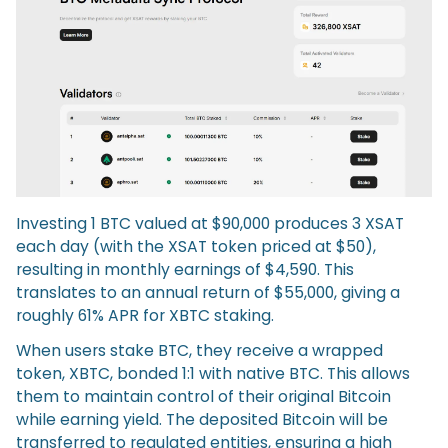
Investing 1 BTC valued at $90,000 produces 3 XSAT
each day (with the XSAT token priced at $50),
resulting in monthly earnings of $4,590. This
translates to an annual return of $55,000, giving a
roughly 61% APR for XBTC staking.
When users stake BTC, they receive a wrapped
token, XBTC, bonded 1:1 with native BTC. This allows
them to maintain control of their original Bitcoin
while earning yield. The deposited Bitcoin will be
transferred to regulated entities, ensuring a high