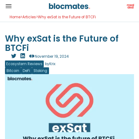
Home
>
Articles
>
Why exSat is the Future of BTCFi
Why exSat is the Future of
BTCFi
November 19, 2024
Ecosystem Reviews
by
Krix
Bitcoin
DeFi
Staking