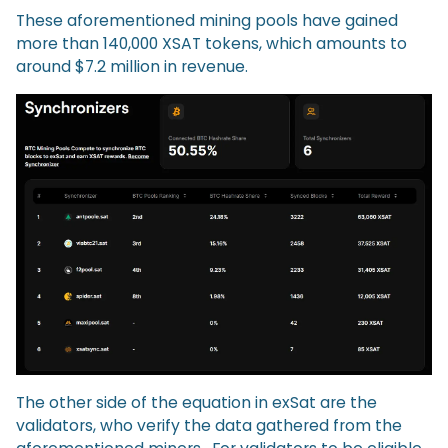
These aforementioned mining pools have gained
more than 140,000 XSAT tokens, which amounts to
around $7.2 million in revenue.
The other side of the equation in exSat are the
validators, who verify the data gathered from the