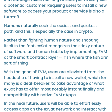
a potential customer. Requiring users to install a new
software to access your product or service is also a
turn-off.
Humans naturally seek the easiest and quickest
path, and this is especially the case in crypto.
Rather than fighting human nature and shooting
itself in the foot, exSat recognizes the sticky nature
of software and human habits by implementing EVM
at the smart contract layer — ‘fish where the fish are’
sort of thing.
With the good ol’ EVM, users are alleviated from the
headache of having to install a new wallet, which for
many is a deal-breaker, to take advantage of what
exSat has to offer, most notably instant finality and
compatibility with native EVM dApps.
In the near future, users will be able to effortlessly
access apps on the exSat network and interact with