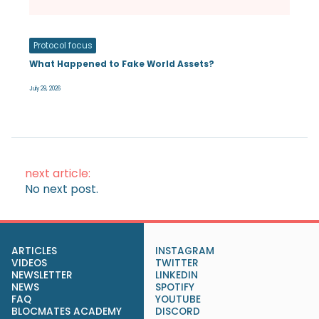
Protocol focus
What Happened to Fake World Assets?
July 29, 2026
next article:
No next post.
ARTICLES
INSTAGRAM
VIDEOS
TWITTER
NEWSLETTER
LINKEDIN
NEWS
SPOTIFY
FAQ
YOUTUBE
BLOCMATES ACADEMY
DISCORD