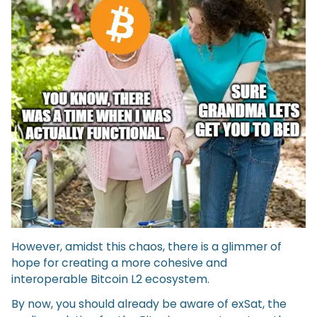
However, amidst this chaos, there is a glimmer of
hope for creating a more cohesive and
interoperable Bitcoin L2 ecosystem.
By now, you should already be aware of exSat, the