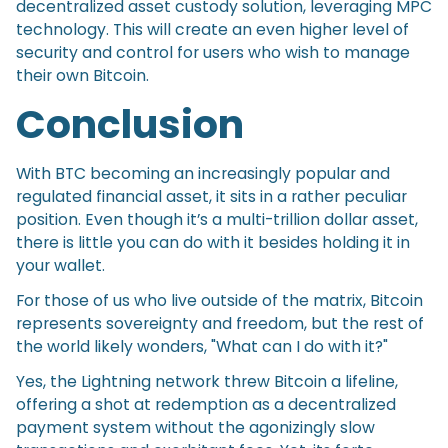
decentralized asset custody solution, leveraging MPC
technology. This will create an even higher level of
security and control for users who wish to manage
their own Bitcoin.
Conclusion
With BTC becoming an increasingly popular and
regulated financial asset, it sits in a rather peculiar
position. Even though it’s a multi-trillion dollar asset,
there is little you can do with it besides holding it in
your wallet.
For those of us who live outside of the matrix, Bitcoin
represents sovereignty and freedom, but the rest of
the world likely wonders, "What can I do with it?"
Yes, the Lightning network threw Bitcoin a lifeline,
offering a shot at redemption as a decentralized
payment system without the agonizingly slow