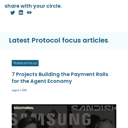
share with your circle.
Latest Protocol focus articles
.
Protocol focus
7 Projects Building the Payment Rails
for the Agent Economy
August 4, 2026