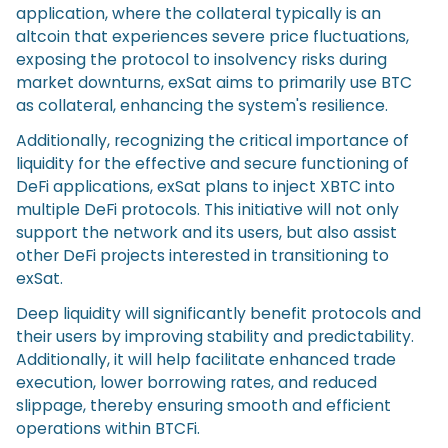
application, where the collateral typically is an
altcoin that experiences severe price fluctuations,
exposing the protocol to insolvency risks during
market downturns, exSat aims to primarily use BTC
as collateral, enhancing the system's resilience.
Additionally, recognizing the critical importance of
liquidity for the effective and secure functioning of
DeFi applications, exSat plans to inject XBTC into
multiple DeFi protocols. This initiative will not only
support the network and its users, but also assist
other DeFi projects interested in transitioning to
exSat.
Deep liquidity will significantly benefit protocols and
their users by improving stability and predictability.
Additionally, it will help facilitate enhanced trade
execution, lower borrowing rates, and reduced
slippage, thereby ensuring smooth and efficient
operations within BTCFi.