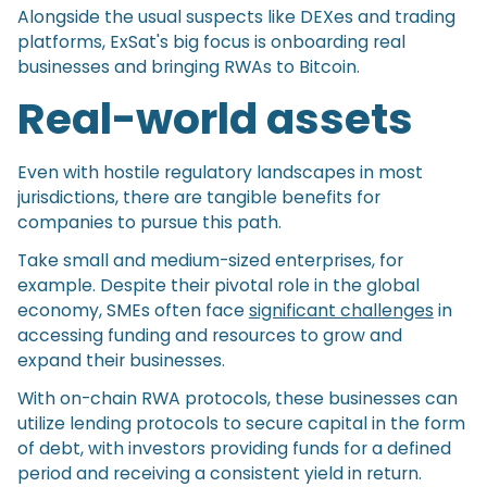
Alongside the usual suspects like DEXes and trading
platforms, ExSat's big focus is onboarding real
businesses and bringing RWAs to Bitcoin.
Real-world assets
Even with hostile regulatory landscapes in most
jurisdictions, there are tangible benefits for
companies to pursue this path.
Take small and medium-sized enterprises, for
example. Despite their pivotal role in the global
economy, SMEs often face
significant challenges
in
accessing funding and resources to grow and
expand their businesses.
With on-chain RWA protocols, these businesses can
utilize lending protocols to secure capital in the form
of debt, with investors providing funds for a defined
period and receiving a consistent yield in return.