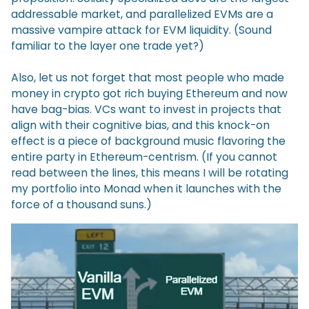
addressable market, and parallelized EVMs are a
massive vampire attack for EVM liquidity. (Sound
familiar to the layer one trade yet?)
Also, let us not forget that most people who made
money in crypto got rich buying Ethereum and now
have bag-bias. VCs want to invest in projects that
align with their cognitive bias, and this knock-on
effect is a piece of background music flavoring the
entire party in Ethereum-centrism. (If you cannot
read between the lines, this means I will be rotating
my portfolio into Monad when it launches with the
force of a thousand suns.)