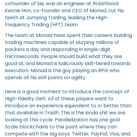
cofounder of Sei, was an engineer at Robinhood.
Keone Hon, co-founder and CEO of Monad, cut his
teeth at Jumping Trading, leading the High-
Frequency Trading (HFT) team.
The team at Monad have spent their careers building
trading machines capable of slurping millions of
packets a day and responding in single-digit
microseconds. People should build what they are
good at, and Monad is ludicrously skill-tiered towards
execution. Monad is the guy playing an RPG who
spends all his skill points on agility.
Here is a good moment to introduce the concept of
High-Fidelity DeFi. All of these players want to
introduce an experience equivalent to or better than
that available in TradFi. This is the kinda shit we are
looking at this cycle. Parallelization has one goal.
Scale blockchains to the point where they can
compete with the big boys. Twitter, PayPal, Visa, and