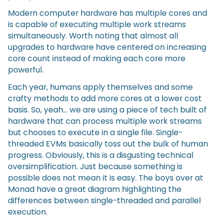
Modern computer hardware has multiple cores and
is capable of executing multiple work streams
simultaneously. Worth noting that almost all
upgrades to hardware have centered on increasing
core count instead of making each core more
powerful.
Each year, humans apply themselves and some
crafty methods to add more cores at a lower cost
basis. So, yeah… we are using a piece of tech built of
hardware that can process multiple work streams
but chooses to execute in a single file. Single-
threaded EVMs basically toss out the bulk of human
progress. Obviously, this is a disgusting technical
oversimplification. Just because something is
possible does not mean it is easy. The boys over at
Monad have a great diagram highlighting the
differences between single-threaded and parallel
execution.