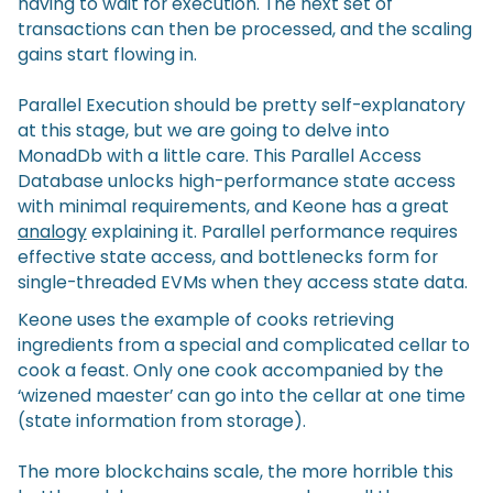
having to wait for execution. The next set of
transactions can then be processed, and the scaling
gains start flowing in.
Parallel Execution should be pretty self-explanatory
at this stage, but we are going to delve into
MonadDb with a little care. This Parallel Access
Database unlocks high-performance state access
with minimal requirements, and Keone has a great
analogy
explaining it. Parallel performance requires
effective state access, and bottlenecks form for
single-threaded EVMs when they access state data.
Keone uses the example of cooks retrieving
ingredients from a special and complicated cellar to
cook a feast. Only one cook accompanied by the
‘wizened maester’ can go into the cellar at one time
(state information from storage).
The more blockchains scale, the more horrible this