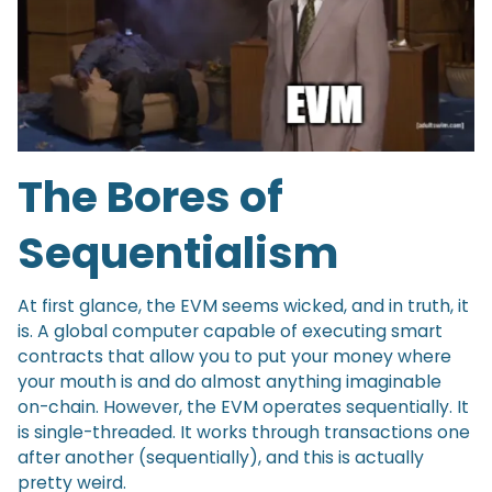
The Bores of
Sequentialism
At first glance, the EVM seems wicked, and in truth, it
is. A global computer capable of executing smart
contracts that allow you to put your money where
your mouth is and do almost anything imaginable
on-chain. However, the EVM operates sequentially. It
is single-threaded. It works through transactions one
after another (sequentially), and this is actually
pretty weird.