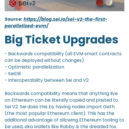
Source:
https://blog.sei.io/sei-v2-the-first-
parallelized-evm/
Big Ticket Upgrades
- Backwards compatibility (all EVM smart contracts
can be deployed without changes)
- Optimistic parallelization
- SeiDB
- Interoperability between Sei and V2
Backwards compatibility means that anything live
on Ethereum can be literally copied and pasted to
Sei V2. Sei does this by having nodes import Geth
(the most popular Ethereum client). This has the
additional advantage of allowing Ethereum tooling to
be used, aka wallets like Rabby & the dreaded fox.