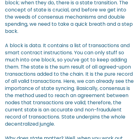
block; when they do, there is a state transition. The
concept of state is crucial, and before we get into
the weeds of consensus mechanisms and double
spending, we need to take a quick breath and a step
back.
A block is data. It contains a list of transactions and
smart contract instructions. You can only stuff so
much into one block, so you’ve got to keep adding
them. The state is the sum result of all agreed-upon
transactions added to the chain. It is the pure record
of all valid transactions. Here, we can already see the
importance of state syncing. Basically, consensus is
the method used to reach an agreement between
nodes that transactions are valid; therefore, the
current state is an accurate and non-fraudulent
record of transactions. State underpins the whole
decentralized jungle.
Why does
state
matter? Well, when you work out