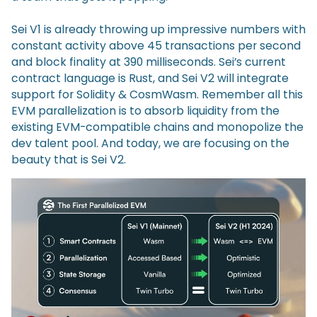
Sei V1 is already throwing up impressive numbers with
constant activity above 45 transactions per second
and block finality at 390 milliseconds. Sei’s current
contract language is Rust, and Sei V2 will integrate
support for Solidity & CosmWasm. Remember all this
EVM parallelization is to absorb liquidity from the
existing EVM-compatible chains and monopolize the
dev talent pool. And today, we are focusing on the
beauty that is Sei V2.