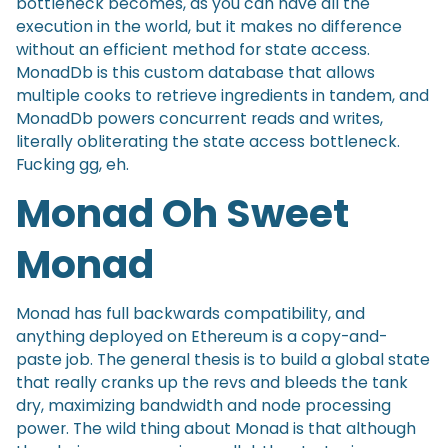
bottleneck becomes, as you can have all the
execution in the world, but it makes no difference
without an efficient method for state access.
MonadDb is this custom database that allows
multiple cooks to retrieve ingredients in tandem, and
MonadDb powers concurrent reads and writes,
literally obliterating the state access bottleneck.
Fucking gg, eh.
Monad Oh Sweet
Monad
Monad has full backwards compatibility, and
anything deployed on Ethereum is a copy-and-
paste job. The general thesis is to build a global state
that really cranks up the revs and bleeds the tank
dry, maximizing bandwidth and node processing
power. The wild thing about Monad is that although