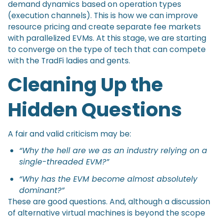
demand dynamics based on operation types
(execution channels). This is how we can improve
resource pricing and create separate fee markets
with parallelized EVMs. At this stage, we are starting
to converge on the type of tech that can compete
with the TradFi ladies and gents.
Cleaning Up the
Hidden Questions
A fair and valid criticism may be:
“Why the hell are we as an industry relying on a
single-threaded EVM?”
“Why has the EVM become almost absolutely
dominant?”
These are good questions. And, although a discussion
of alternative virtual machines is beyond the scope