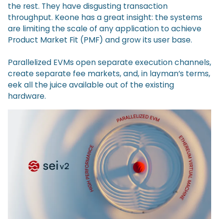
the rest. They have disgusting transaction
throughput. Keone has a great insight: the systems
are limiting the scale of any application to achieve
Product Market Fit (PMF) and grow its user base.
Parallelized EVMs open separate execution channels,
create separate fee markets, and, in layman’s terms,
eek all the juice available out of the existing
hardware.