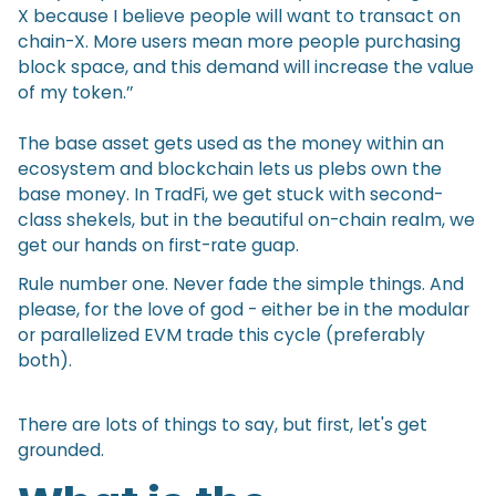
X because I believe people will want to transact on
chain-X. More users mean more people purchasing
block space, and this demand will increase the value
of my token.’’
The base asset gets used as the money within an
ecosystem and blockchain lets us plebs own the
base money. In TradFi, we get stuck with second-
class shekels, but in the beautiful on-chain realm, we
get our hands on first-rate guap.
Rule number one. Never fade the simple things. And
please, for the love of god - either be in the modular
or parallelized EVM trade this cycle (preferably
both).
There are lots of things to say, but first, let's get
grounded.