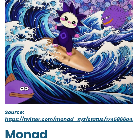
Source:
https://twitter.com/monad_xyz/status/1745866042
Monad