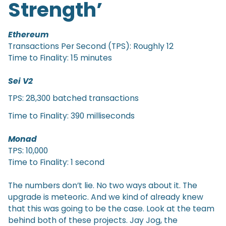
Strength’
Ethereum
Transactions Per Second (TPS): Roughly 12
Time to Finality: 15 minutes
Sei V2
TPS: 28,300 batched transactions
Time to Finality: 390 milliseconds
Monad
TPS: 10,000
Time to Finality: 1 second
The numbers don’t lie. No two ways about it. The
upgrade is meteoric. And we kind of already knew
that this was going to be the case. Look at the team
behind both of these projects. Jay Jog, the