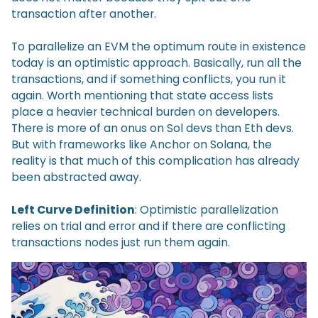
transaction after another.
To parallelize an EVM the optimum route in existence
today is an optimistic approach. Basically, run all the
transactions, and if something conflicts, you run it
again. Worth mentioning that state access lists
place a heavier technical burden on developers.
There is more of an onus on Sol devs than Eth devs.
But with frameworks like Anchor on Solana, the
reality is that much of this complication has already
been abstracted away.
Left Curve Definition
: Optimistic parallelization
relies on trial and error and if there are conflicting
transactions nodes just run them again.