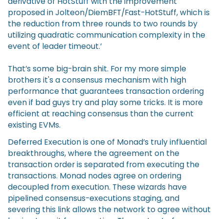
derivative of HotStuff with the improvement
proposed in Jolteon/DiemBFT/Fast-HotStuff, which is
the reduction from three rounds to two rounds by
utilizing quadratic communication complexity in the
event of leader timeout.’
That’s some big-brain shit. For my more simple
brothers it's a consensus mechanism with high
performance that guarantees transaction ordering
even if bad guys try and play some tricks. It is more
efficient at reaching consensus than the current
existing EVMs.
Deferred Execution is one of Monad’s truly influential
breakthroughs, where the agreement on the
transaction order is separated from executing the
transactions. Monad nodes agree on ordering
decoupled from execution. These wizards have
pipelined consensus-executions staging, and
severing this link allows the network to agree without