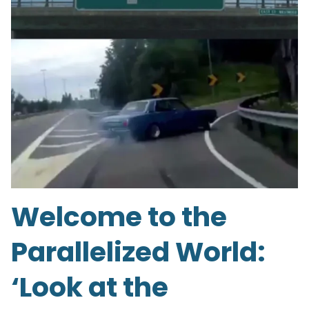
Welcome to the
Parallelized World:
‘Look at the