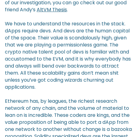
of our investigation, you can go check out our good
friend Andy’s
AltVM Thesis
.
We have to understand the resources in the stack.
dApps require devs. And devs are the human capital
of the space. Their value is scandalously high, given
that we are playing a permissionless game. The
crypto native talent pool of devs is familiar with and
accustomed to the EVM, and it is why everybody has
and always will bend over backwards to attract
them. All these scalability gains don’t mean shit
unless you’ve got coding wizards churning out
applications.
Ethereum has, by leagues, the richest research
network of any chain, and the volume of material to
lean on is incredible. These coders are kings, and the
value proposition of being able to port a dApp from
one network to another without change is a bazooka
proposition. Solidity specialized devs are the largest