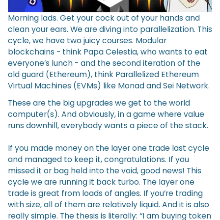
Morning lads. Get your cock out of your hands and
clean your ears. We are diving into parallelization. This
cycle, we have two juicy courses. Modular
blockchains - think Papa Celestia, who wants to eat
everyone’s lunch - and the second iteration of the
old guard (Ethereum), think Parallelized Ethereum
Virtual Machines (EVMs) like Monad and Sei Network.
These are the big upgrades we get to the world
computer(s). And obviously, in a game where value
runs downhill, everybody wants a piece of the stack.
If you made money on the layer one trade last cycle
and managed to keep it, congratulations. If you
missed it or bag held into the void, good news! This
cycle we are running it back turbo. The layer one
trade is great from loads of angles. If you’re trading
with size, all of them are relatively liquid. And it is also
really simple. The thesis is literally: ‘‘I am buying token