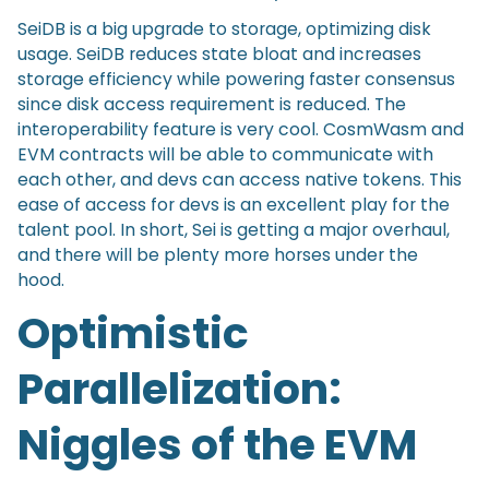
SeiDB is a big upgrade to storage, optimizing disk
usage. SeiDB reduces state bloat and increases
storage efficiency while powering faster consensus
since disk access requirement is reduced. The
interoperability feature is very cool. CosmWasm and
EVM contracts will be able to communicate with
each other, and devs can access native tokens. This
ease of access for devs is an excellent play for the
talent pool. In short, Sei is getting a major overhaul,
and there will be plenty more horses under the
hood.
Optimistic
Parallelization:
Niggles of the EVM