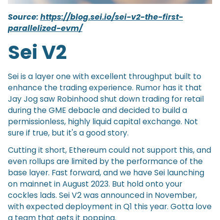
Source:
https://blog.sei.io/sei-v2-the-first-
parallelized-evm/
Sei V2
Sei is a layer one with excellent throughput built to
enhance the trading experience. Rumor has it that
Jay Jog saw Robinhood shut down trading for retail
during the GME debacle and decided to build a
permissionless, highly liquid capital exchange. Not
sure if true, but it's a good story.
Cutting it short, Ethereum could not support this, and
even rollups are limited by the performance of the
base layer. Fast forward, and we have Sei launching
on mainnet in August 2023. But hold onto your
cockles lads. Sei V2 was announced in November,
with expected deployment in Q1 this year. Gotta love
a team that gets it popping.