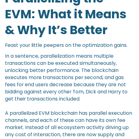
EVM: What it Means
& Why It’s Better
Feast your little peepers on the optimization gains.
In a sentence, parallelization means multiple
transactions can be executed simultaneously,
unlocking better performance. The blockchain
executes more transactions per second, and gas
fees for end users decrease because they are not
bidding against every other Tom, Dick and Harry to
get their transactions included.
A parallelized EVM blockchain has parallel execution
channels, and each of these can have its own fee
market. Instead of all ecosystem activity driving up
any cost of interaction, there are now supply and