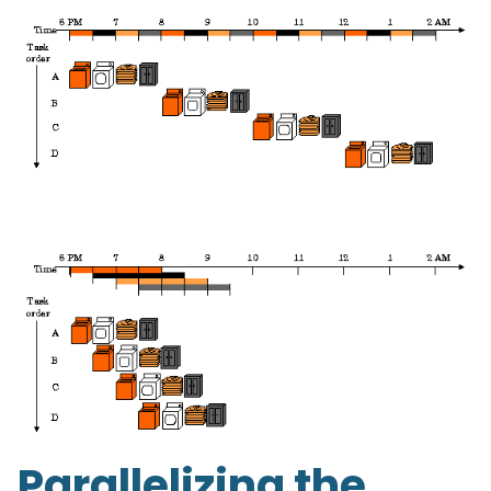
Parallelizing the