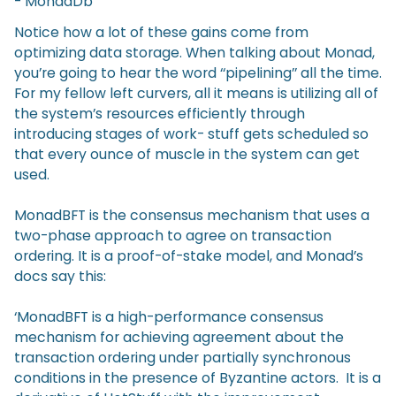
- MonadDb
Notice how a lot of these gains come from
optimizing data storage. When talking about Monad,
you’re going to hear the word ‘‘pipelining’’ all the time.
For my fellow left curvers, all it means is utilizing all of
the system’s resources efficiently through
introducing stages of work- stuff gets scheduled so
that every ounce of muscle in the system can get
used.
MonadBFT is the consensus mechanism that uses a
two-phase approach to agree on transaction
ordering. It is a proof-of-stake model, and Monad’s
docs say this:
‘MonadBFT is a high-performance consensus
mechanism for achieving agreement about the
transaction ordering under partially synchronous
conditions in the presence of Byzantine actors. It is a