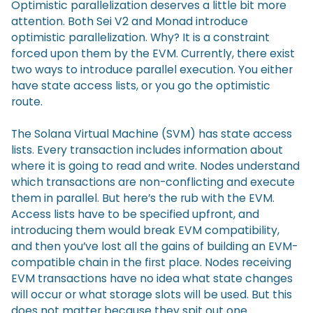
Optimistic parallelization deserves a little bit more
attention. Both Sei V2 and Monad introduce
optimistic parallelization. Why? It is a constraint
forced upon them by the EVM. Currently, there exist
two ways to introduce parallel execution. You either
have state access lists, or you go the optimistic
route.
The Solana Virtual Machine (SVM) has state access
lists. Every transaction includes information about
where it is going to read and write. Nodes understand
which transactions are non-conflicting and execute
them in parallel. But here’s the rub with the EVM.
Access lists have to be specified upfront, and
introducing them would break EVM compatibility,
and then you’ve lost all the gains of building an EVM-
compatible chain in the first place. Nodes receiving
EVM transactions have no idea what state changes
will occur or what storage slots will be used. But this
does not matter because they spit out one