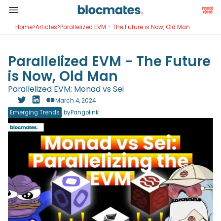
Home
>
Articles
>
Parallelized EVM - The Future is Now, Old Man
Parallelized EVM - The Future
is Now, Old Man
Parallelized EVM: Monad vs Sei
March 4, 2024
Emerging Trends
by
Pangolink