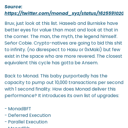
Source:
https://twitter.com/monad_xyz/status/1625591020
Bruv, just look at this list. Haseeb and Burniske have
better eyes for value than most and look at that in
the corner. The man, the myth, the legend himself.
Señor Cobie. Crypto-natives are going to bid this shit
to infinity. (no disrespect to Hasu or 0xMaki) but few
exist in the space who are more revered. The closest
equivalent this cycle has gotta be Ansem.
Back to Monad. This baby purportedly has the
capacity to pump out 10,000 transactions per second
with 1 second finality. How does Monad deliver this
performance? It introduces its own list of upgrades:
- MonadBFT
- Deferred Execution
- Parallel Execution