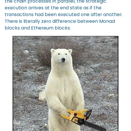
the chain processes in parallel, the strategic
execution arrives at the end state as if the
transactions had been executed one after another.
There is literally zero difference between Monad
blocks and Ethereum blocks.