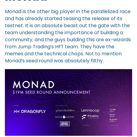
Monad is the other big player in the parallelized race
and has already started teasing the release of its
testnet. It is an absolute beast out the gate with the
team understanding the importance of building a
community, and the guys building this are ex-wizards
from Jump Trading’s HFT team. They have the
memes and the technical chops. Not to mention
Monad’s seed round was absolutely filthy.