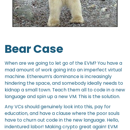
Bear Case
When are we going to let go of the EVM? You have a
mad amount of work going into an imperfect virtual
machine. Ethereum’s dominance is increasingly
hindering the space, and somebody ideally needs to
kidnap a small town. Teach them all to code in a new
language and spin up a new VM. This is the solution.
Any VCs should genuinely look into this, pay for
education, and have a clause where the poor souls
have to churn out code in the new language. Hello,
indentured labor! Making crypto great again! EVM