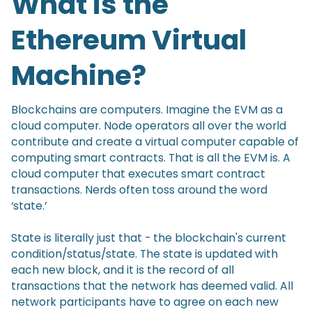
What is the
Ethereum Virtual
Machine?
Blockchains are computers. Imagine the EVM as a
cloud computer. Node operators all over the world
contribute and create a virtual computer capable of
computing smart contracts. That is all the EVM is. A
cloud computer that executes smart contract
transactions. Nerds often toss around the word
‘state.’
State is literally just that - the blockchain's current
condition/status/state. The state is updated with
each new block, and it is the record of all
transactions that the network has deemed valid. All
network participants have to agree on each new