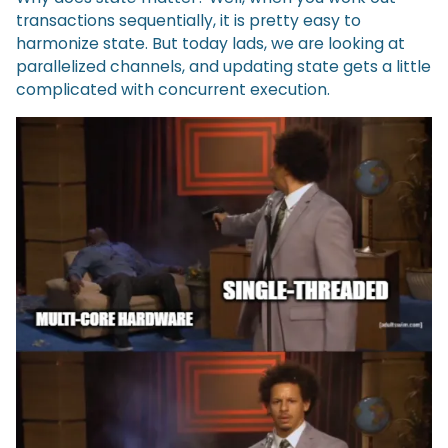
transactions sequentially, it is pretty easy to
harmonize state. But today lads, we are looking at
parallelized channels, and updating state gets a little
complicated with concurrent execution.