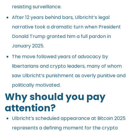
resisting surveillance.
After 12 years behind bars, Ulbricht’s legal
narrative took a dramatic turn when President
Donald Trump granted him a full pardon in
January 2025.
The move followed years of advocacy by
libertarians and crypto leaders, many of whom
saw Ulbricht’s punishment as overly punitive and
politically motivated.
Why should you pay
attention?
Ulbricht’s scheduled appearance at Bitcoin 2025
represents a defining moment for the crypto