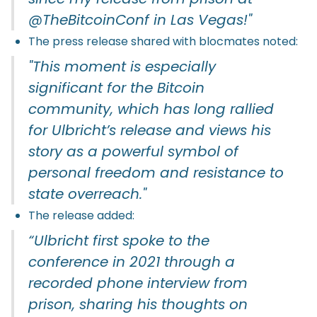
@TheBitcoinConf in Las Vegas!"
The press release shared with blocmates noted:
"This moment is especially
significant for the Bitcoin
community, which has long rallied
for Ulbricht’s release and views his
story as a powerful symbol of
personal freedom and resistance to
state overreach."
The release added:
“Ulbricht first spoke to the
conference in 2021 through a
recorded phone interview from
prison, sharing his thoughts on