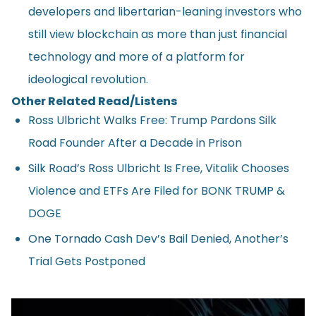
developers and libertarian-leaning investors who
still view blockchain as more than just financial
technology and more of a platform for
ideological revolution.
Other Related Read/Listens
Ross Ulbricht Walks Free: Trump Pardons Silk
Road Founder After a Decade in Prison
Silk Road’s Ross Ulbricht Is Free, Vitalik Chooses
Violence and ETFs Are Filed for BONK TRUMP &
DOGE
One Tornado Cash Dev’s Bail Denied, Another’s
Trial Gets Postponed