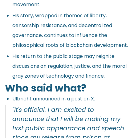
movement.
His story, wrapped in themes of liberty,
censorship resistance, and decentralized
governance, continues to influence the
philosophical roots of blockchain development.
His return to the public stage may reignite
discussions on regulation, justice, and the moral
gray zones of technology and finance.
Who said what?
Ulbricht announced in a post on X:
"It's official. I am excited to
announce that I will be making my
first public appearance and speech
since my release from prison at