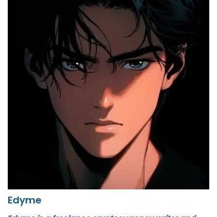
Edyme