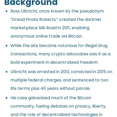
Background
Ross Ulbricht, once known by the pseudonym
“Dread Pirate Roberts,” created the darknet
marketplace Silk Road in 2011, enabling
anonymous online trade via Bitcoin.
While the site became notorious for illegal drug
transactions, many crypto advocates saw it as a
bold experiment in decentralized freedom.
Ulbricht was arrested in 2013, convicted in 2015 on
multiple federal charges, and sentenced to two
life terms plus 40 years without parole.
His case galvanized much of the Bitcoin
community, fueling debates on privacy, liberty,
and the role of decentralized technologies in