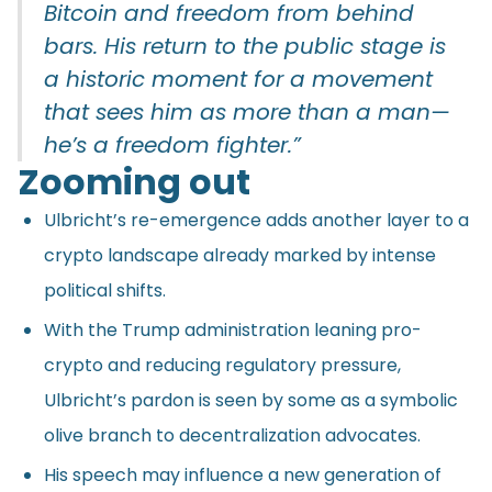
Bitcoin and freedom from behind
bars. His return to the public stage is
a historic moment for a movement
that sees him as more than a man—
he’s a freedom fighter.”
Zooming out
Ulbricht’s re-emergence adds another layer to a
crypto landscape already marked by intense
political shifts.
With the Trump administration leaning pro-
crypto and reducing regulatory pressure,
Ulbricht’s pardon is seen by some as a symbolic
olive branch to decentralization advocates.
His speech may influence a new generation of