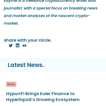
Edyme is a freelance cryptocurrency writer and
journalist, with a special focus on breaking news
and market analyses of the nascent crypto-
market.
share with your circle.
Latest News.
.
News
HypurrFi Brings Euler Finance to
Hyperliquid’s Growing Ecosystem