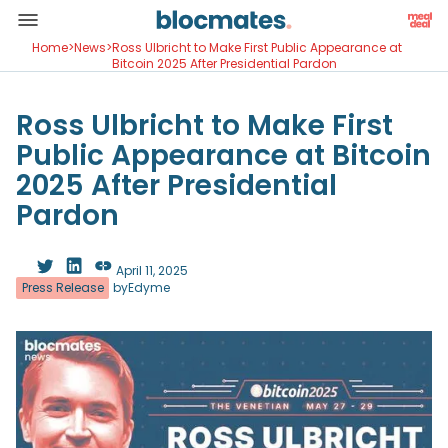
Home
>
News
>
Ross Ulbricht to Make First Public Appearance at
Bitcoin 2025 After Presidential Pardon
Ross Ulbricht to Make First
Public Appearance at Bitcoin
2025 After Presidential
Pardon
April 11, 2025
Press Release
by
Edyme