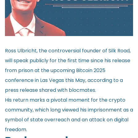
Ross Ulbricht, the controversial founder of Silk Road,
will speak publicly for the first time since his release
from prison at the upcoming Bitcoin 2025
conference in Las Vegas this May, according to a
press release shared with blocmates.
His return marks a pivotal moment for the crypto
community, which long viewed his imprisonment as a
symbol of state overreach and an attack on digital
freedom.