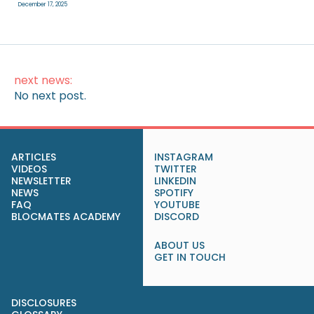
December 17, 2025
next news:
No next post.
ARTICLES
INSTAGRAM
VIDEOS
TWITTER
NEWSLETTER
LINKEDIN
NEWS
SPOTIFY
FAQ
YOUTUBE
BLOCMATES ACADEMY
DISCORD
ABOUT US
GET IN TOUCH
DISCLOSURES