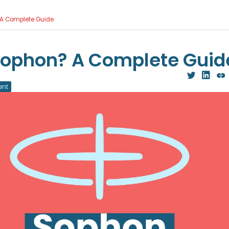
 A Complete Guide
Sophon? A Complete Guid
ent