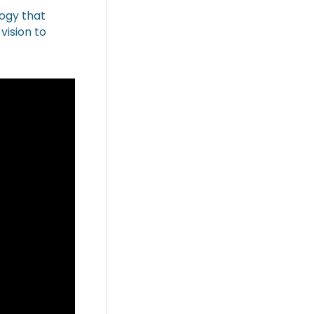
logy that
vision to