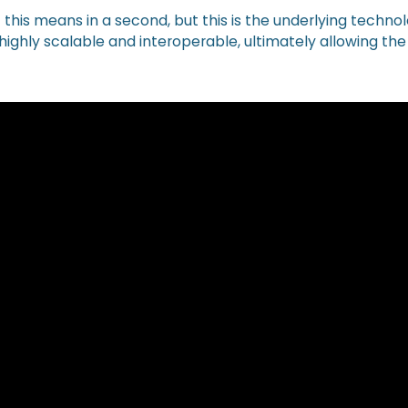
 of this means in a second, but this is the underlying techno
ighly scalable and interoperable, ultimately allowing the 