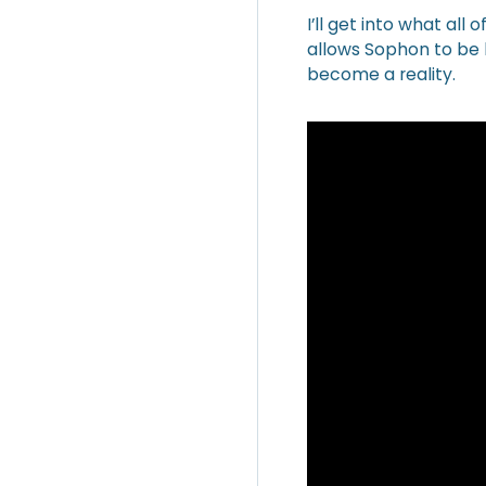
I’ll get into what all
allows Sophon to be h
become a reality.