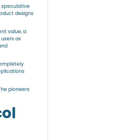
r speculative
roduct designs
nt value, a
 users as
and
completely
pplications
 The pioneers
ol