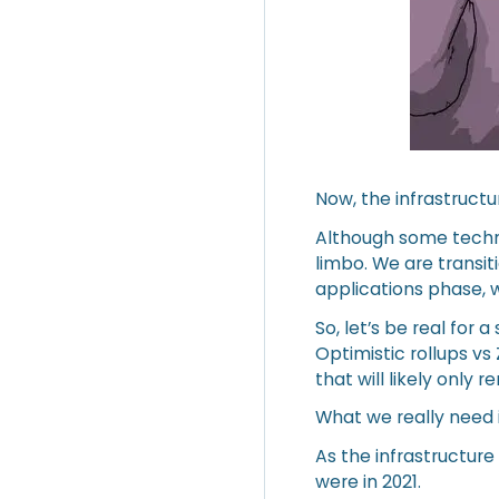
Now, the infrastructu
Although some techn
limbo. We are transit
applications phase, 
So, let’s be real fo
Optimistic rollups vs
that will likely only 
What we really need i
As the infrastructur
were in 2021.