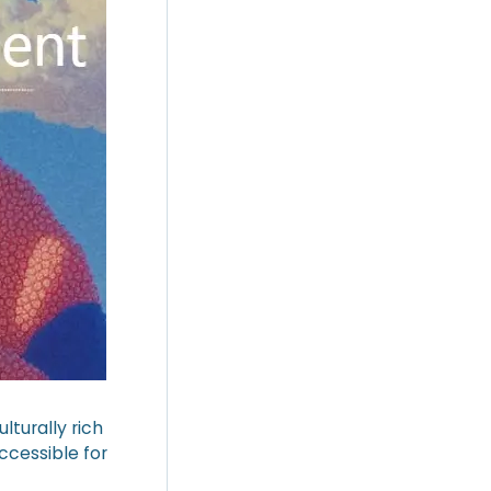
lturally rich
ccessible for