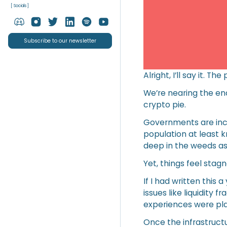
[ Socials ]
Subscribe to our newsletter
Alright, I’ll say it. 
We’re nearing the end
crypto pie.
Governments are inclu
population at least 
deep in the weeds as
Yet, things feel stagn
If I had written this
issues like liquidity
experiences were pla
Once the infrastructu