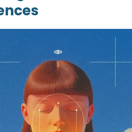
ences