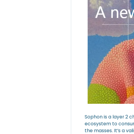
Sophon is a layer 2 c
ecosystem to consume
the masses. It’s a val