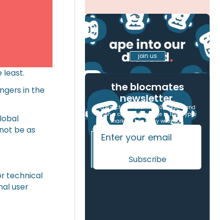
join us
 least.
the blocmates
ngers in the
newsletter
.
Connect with over 17,000 readers and
gain a competitive edge in the crypto
global
markets, free every weekday.
 not be as
or technical
mal user