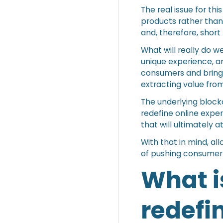
The real issue for th
products rather than
and, therefore, short 
What will really do w
unique experience, an
consumers and bring 
extracting value fro
The underlying block
redefine online exper
that will ultimately 
With that in mind, al
of pushing consumer
What i
redefi