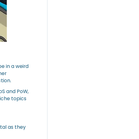
e in a weird
mer
tion.
PoS and PoW,
niche topics
tal as they