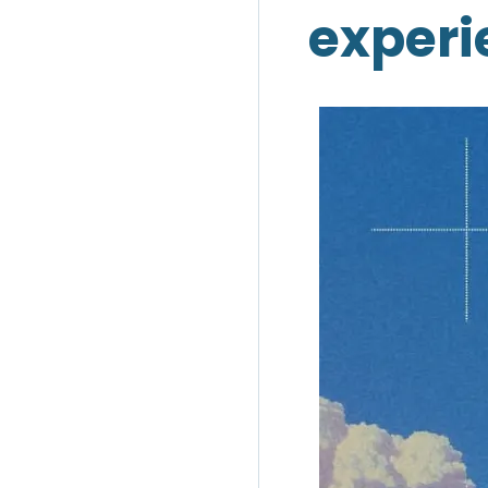
experi