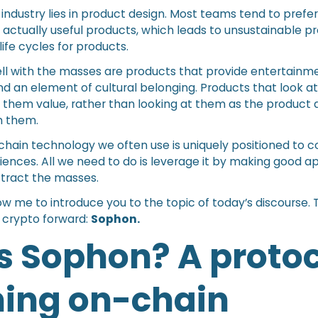
is industry lies in product design. Most teams tend to prefe
 actually useful products, which leads to unsustainable p
life cycles for products.
ell with the masses are products that provide entertainme
d an element of cultural belonging. Products that look at
them value, rather than looking at them as the product 
m them.
chain technology we often use is uniquely positioned to 
iences. All we need to do is leverage it by making good a
attract the masses.
low me to introduce you to the topic of today’s discourse.
 crypto forward:
Sophon.
s Sophon? A protoc
ning on-chain