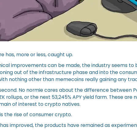
re has, more or less, caught up.
ical improvements can be made, the industry seems to b
ioning out of the infrastructure phase and into the consu
with nothing other than memecoins really gaining any trac
r a second. No normie cares about the difference between 
 ZK rollups, or the next 53,245% APY yield farm. These are 
remain of interest to crypto natives.
s the rise of consumer crypto.
e has improved, the products have remained as experimen