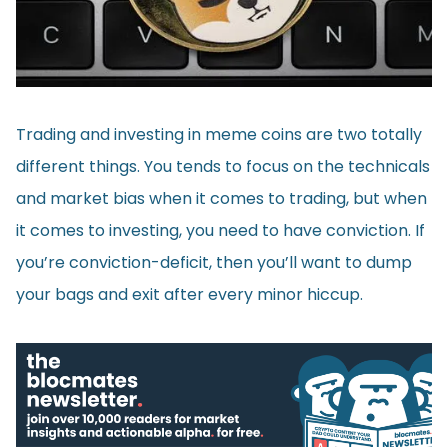
Trading and investing in meme coins are two totally
different things. You tends to focus on the technicals
and market bias when it comes to trading, but when
it comes to investing, you need to have conviction. If
you’re conviction-deficit, then you’ll want to dump
your bags and exit after every minor hiccup.