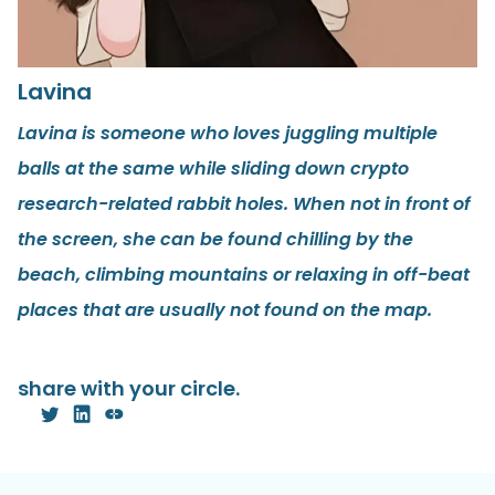
Lavina
Lavina is someone who loves juggling multiple
balls at the same while sliding down crypto
research-related rabbit holes. When not in front of
the screen, she can be found chilling by the
beach, climbing mountains or relaxing in off-beat
places that are usually not found on the map.
share with your circle.