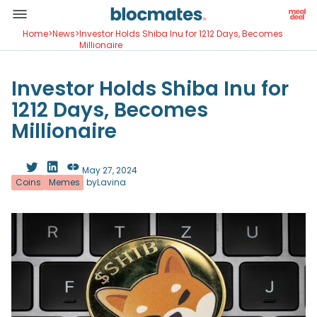
Home
>
News
>
Investor Holds Shiba Inu for 1212 Days, Becomes
Millionaire
Investor Holds Shiba Inu for
1212 Days, Becomes
Millionaire
May 27, 2024
Coins
Memes
by
Lavina