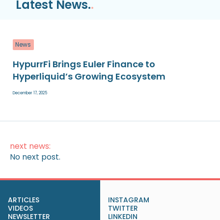
Latest News.
.
News
HypurrFi Brings Euler Finance to
Hyperliquid’s Growing Ecosystem
December 17, 2025
next news:
No next post.
ARTICLES
INSTAGRAM
VIDEOS
TWITTER
NEWSLETTER
LINKEDIN