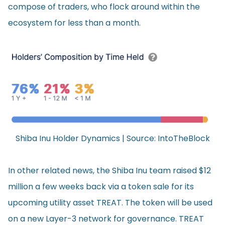
compose of traders, who flock around within the
ecosystem for less than a month.
Shiba Inu Holder Dynamics | Source:
IntoTheBlock
In other related news, the Shiba Inu team raised $12
million a few weeks back via a token sale for its
upcoming utility asset TREAT. The token will be used
on a new Layer-3 network for governance. TREAT