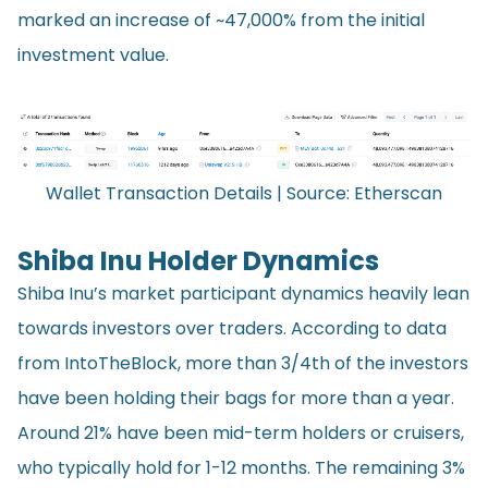
marked an increase of ~47,000% from the initial
investment value.
Wallet Transaction Details | Source:
Etherscan
Shiba Inu Holder Dynamics
Shiba Inu’s market participant dynamics heavily lean
towards investors over traders. According to data
from IntoTheBlock, more than 3/4th of the investors
have been holding their bags for more than a year.
Around 21% have been mid-term holders or cruisers,
who typically hold for 1-12 months. The remaining 3%