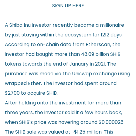
SIGN UP HERE
A Shiba Inu investor recently became a millionaire
by just staying within the ecosystem for 1212 days.
According to on-chain data from Etherscan, the
investor had bought more than 48.09 billion SHIB
tokens towards the end of January in 2021. The
purchase was made via the Uniswap exchange using
wrapped Ether. The investor had spent around
$2700 to acquire SHIB.
After holding onto the investment for more than
three years, the investor sold it a few hours back,
when SHIB's price was hovering around $0.000026.
The SHIB sale was valued at ~$1.25 million. This