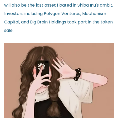
will also be the last asset floated in Shiba Inu's ambit.
Investors including Polygon Ventures, Mechanism
Capital, and Big Brain Holdings took part in the token
sale.